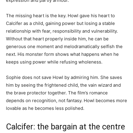
expression and partly armour.
The missing heart is the key. Howl gave his heart to
Calcifer as a child, gaining power but losing a stable
relationship with fear, responsibility and vulnerability.
Without that heart properly inside him, he can be
generous one moment and melodramatically selfish the
next. His monster form shows what happens when he
keeps using power while refusing wholeness.
Sophie does not save Howl by admiring him. She saves
him by seeing the frightened child, the vain wizard and
the brave protector together. The film’s romance
depends on recognition, not fantasy. Howl becomes more
lovable as he becomes less polished.
Calcifer: the bargain at the centre