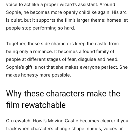
voice to act like a proper wizard’s assistant. Around
Sophie, he becomes more openly childlike again. His arc
is quiet, but it supports the film’s larger theme: homes let
people stop performing so hard.
Together, these side characters keep the castle from
being only a romance. It becomes a found family of
people at different stages of fear, disguise and need.
Sophie’s gift is not that she makes everyone perfect. She
makes honesty more possible.
Why these characters make the
film rewatchable
On rewatch, Howl’s Moving Castle becomes clearer if you
track when characters change shape, names, voices or