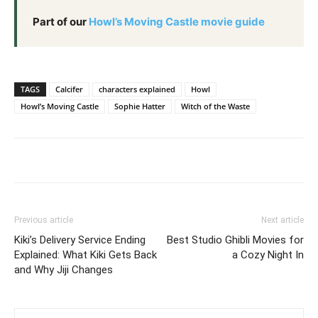
Part of our
Howl’s Moving Castle movie guide
TAGS
Calcifer
characters explained
Howl
Howl’s Moving Castle
Sophie Hatter
Witch of the Waste
Previous article
Next article
Kiki’s Delivery Service Ending
Best Studio Ghibli Movies for
Explained: What Kiki Gets Back
a Cozy Night In
and Why Jiji Changes