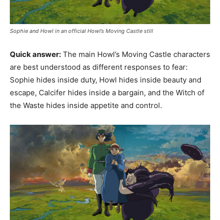
Sophie and Howl in an official Howl’s Moving Castle still
Quick answer:
The main Howl’s Moving Castle characters
are best understood as different responses to fear:
Sophie hides inside duty, Howl hides inside beauty and
escape, Calcifer hides inside a bargain, and the Witch of
the Waste hides inside appetite and control.