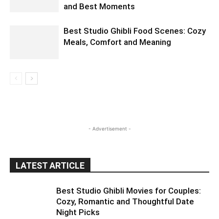
and Best Moments
Best Studio Ghibli Food Scenes: Cozy
Meals, Comfort and Meaning
- Advertisement -
LATEST ARTICLE
Best Studio Ghibli Movies for Couples:
Cozy, Romantic and Thoughtful Date
Night Picks