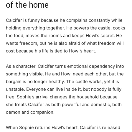
of the home
Calcifer is funny because he complains constantly while
holding everything together. He powers the castle, cooks
the food, moves the rooms and keeps Howl’s secret. He
wants freedom, but he is also afraid of what freedom will
cost because his life is tied to Howl’s heart.
As a character, Calcifer turns emotional dependency into
something visible. He and Howl need each other, but the
bargain is no longer healthy. The castle works, yet it is
unstable. Everyone can live inside it, but nobody is fully
free. Sophie’s arrival changes the household because
she treats Calcifer as both powerful and domestic, both
demon and companion.
When Sophie returns Howl’s heart, Calcifer is released