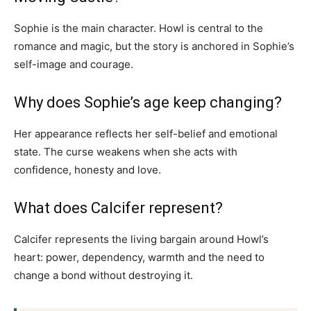
Sophie is the main character. Howl is central to the
romance and magic, but the story is anchored in Sophie’s
self-image and courage.
Why does Sophie’s age keep changing?
Her appearance reflects her self-belief and emotional
state. The curse weakens when she acts with
confidence, honesty and love.
What does Calcifer represent?
Calcifer represents the living bargain around Howl’s
heart: power, dependency, warmth and the need to
change a bond without destroying it.