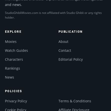
and news.
StudioGhibliMovies.com is not affiliated with Studio Ghibli or any rights
holder.
EXPLORE
PUBLICATION
Movies
About
Watch Guides
Contact
Characters
Editorial Policy
Rankings
News
POLICIES
Privacy Policy
Terms & Conditions
Cookie Policy
Affiliate Disclosure