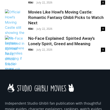
Kiki
-
July 22, 2026
0
Movies Like Howl’s Moving Castle:
Romantic Fantasy Ghibli Picks to Watch
Next
Kiki
-
July 22, 2026
0
No-Face Explained: Spirited Away’s
Lonely Spirit, Greed and Meaning
Kiki
-
July 22, 2026
0
Independent Studio Ghibli fan publication with thoughtful
movie guides, character explainers, rankings, watch guides