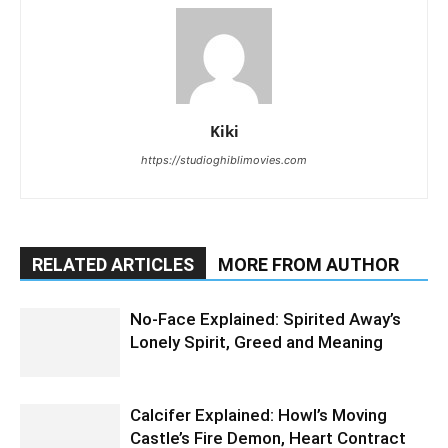
Kiki
https://studioghiblimovies.com
RELATED ARTICLES
MORE FROM AUTHOR
No-Face Explained: Spirited Away’s
Lonely Spirit, Greed and Meaning
Calcifer Explained: Howl’s Moving
Castle’s Fire Demon, Heart Contract