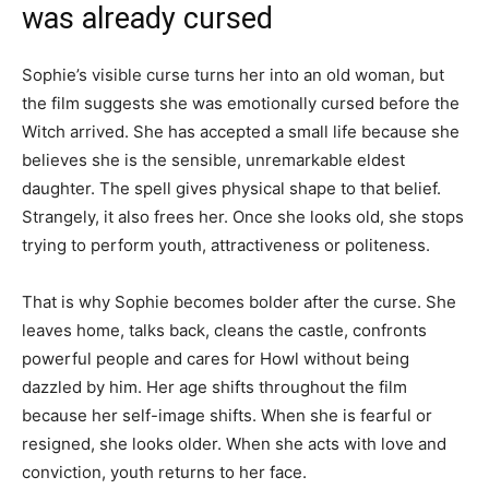
was already cursed
Sophie’s visible curse turns her into an old woman, but
the film suggests she was emotionally cursed before the
Witch arrived. She has accepted a small life because she
believes she is the sensible, unremarkable eldest
daughter. The spell gives physical shape to that belief.
Strangely, it also frees her. Once she looks old, she stops
trying to perform youth, attractiveness or politeness.
That is why Sophie becomes bolder after the curse. She
leaves home, talks back, cleans the castle, confronts
powerful people and cares for Howl without being
dazzled by him. Her age shifts throughout the film
because her self-image shifts. When she is fearful or
resigned, she looks older. When she acts with love and
conviction, youth returns to her face.