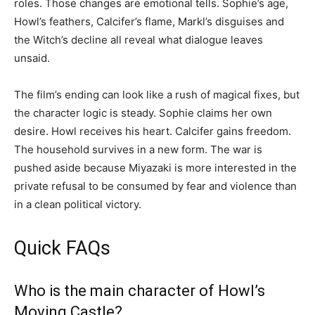
roles. Those changes are emotional tells. Sophie’s age,
Howl’s feathers, Calcifer’s flame, Markl’s disguises and
the Witch’s decline all reveal what dialogue leaves
unsaid.
The film’s ending can look like a rush of magical fixes, but
the character logic is steady. Sophie claims her own
desire. Howl receives his heart. Calcifer gains freedom.
The household survives in a new form. The war is
pushed aside because Miyazaki is more interested in the
private refusal to be consumed by fear and violence than
in a clean political victory.
Quick FAQs
Who is the main character of Howl’s
Moving Castle?