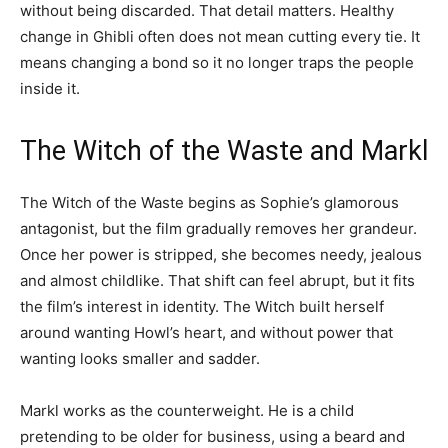
without being discarded. That detail matters. Healthy
change in Ghibli often does not mean cutting every tie. It
means changing a bond so it no longer traps the people
inside it.
The Witch of the Waste and Markl
The Witch of the Waste begins as Sophie’s glamorous
antagonist, but the film gradually removes her grandeur.
Once her power is stripped, she becomes needy, jealous
and almost childlike. That shift can feel abrupt, but it fits
the film’s interest in identity. The Witch built herself
around wanting Howl’s heart, and without power that
wanting looks smaller and sadder.
Markl works as the counterweight. He is a child
pretending to be older for business, using a beard and