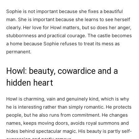
Sophie is not important because she fixes a beautiful
man. She is important because she learns to see herself
clearly. Her love for Howl matters, but so does her anger,
stubbornness and practical courage. The castle becomes
a home because Sophie refuses to treat its mess as
permanent.
Howl: beauty, cowardice and a
hidden heart
Howl is charming, vain and genuinely kind, which is why
he is interesting rather than simply romantic. He protects
people, but he also runs from commitment. He changes
names, keeps moving doors, avoids royal summons and
hides behind spectacular magic. His beauty is partly self-