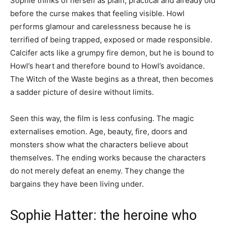
Sophie thinks of herself as plain, practical and already old
before the curse makes that feeling visible. Howl
performs glamour and carelessness because he is
terrified of being trapped, exposed or made responsible.
Calcifer acts like a grumpy fire demon, but he is bound to
Howl’s heart and therefore bound to Howl’s avoidance.
The Witch of the Waste begins as a threat, then becomes
a sadder picture of desire without limits.
Seen this way, the film is less confusing. The magic
externalises emotion. Age, beauty, fire, doors and
monsters show what the characters believe about
themselves. The ending works because the characters
do not merely defeat an enemy. They change the
bargains they have been living under.
Sophie Hatter: the heroine who