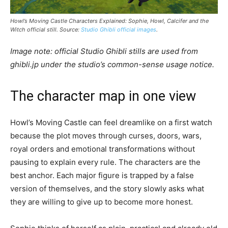
Howl’s Moving Castle Characters Explained: Sophie, Howl, Calcifer and the
Witch official still. Source:
Studio Ghibli official images
.
Image note: official Studio Ghibli stills are used from
ghibli.jp under the studio’s common-sense usage notice.
The character map in one view
Howl’s Moving Castle can feel dreamlike on a first watch
because the plot moves through curses, doors, wars,
royal orders and emotional transformations without
pausing to explain every rule. The characters are the
best anchor. Each major figure is trapped by a false
version of themselves, and the story slowly asks what
they are willing to give up to become more honest.