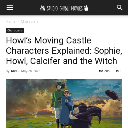
Home
Characters
Characters
Howl’s Moving Castle
Characters Explained: Sophie,
Howl, Calcifer and the Witch
By
Kiki
-
May 28, 2026
208
0