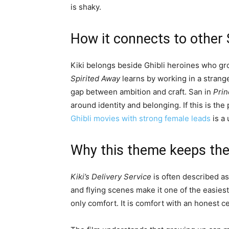
is shaky.
How it connects to other 
Kiki belongs beside Ghibli heroines who gr
Spirited Away
learns by working in a stran
gap between ambition and craft. San in
Pri
around identity and belonging. If this is the 
Ghibli movies with strong female leads
is a 
Why this theme keeps the 
Kiki’s Delivery Service
is often described as 
and flying scenes make it one of the easiest G
only comfort. It is comfort with an honest c