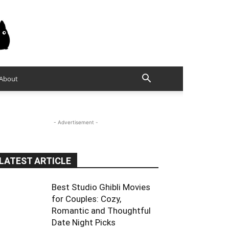
About
- Advertisement -
LATEST ARTICLE
Best Studio Ghibli Movies
for Couples: Cozy,
Romantic and Thoughtful
Date Night Picks