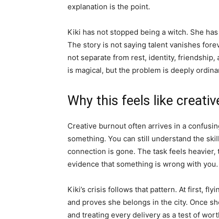
explanation is the point.
Kiki has not stopped being a witch. She has 
The story is not saying talent vanishes forev
not separate from rest, identity, friendship
is magical, but the problem is deeply ordina
Why this feels like creati
Creative burnout often arrives in a confusi
something. You can still understand the skill
connection is gone. The task feels heavier,
evidence that something is wrong with you.
Kiki’s crisis follows that pattern. At first, fly
and proves she belongs in the city. Once she 
and treating every delivery as a test of wo