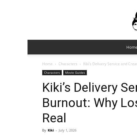
Hom
Home
Characters
Kiki’s Delivery Service and Cre
Characters
Movie Guides
Kiki’s Delivery S
Burnout: Why Lo
Real
By
Kiki
-
July 1, 2026