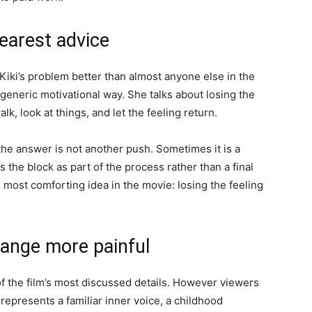
learest advice
s Kiki’s problem better than almost anyone else in the
 a generic motivational way. She talks about losing the
alk, look at things, and let the feeling return.
the answer is not another push. Sometimes it is a
 the block as part of the process rather than a final
e most comforting idea in the movie: losing the feeling
change more painful
 of the film’s most discussed details. However viewers
ji represents a familiar inner voice, a childhood