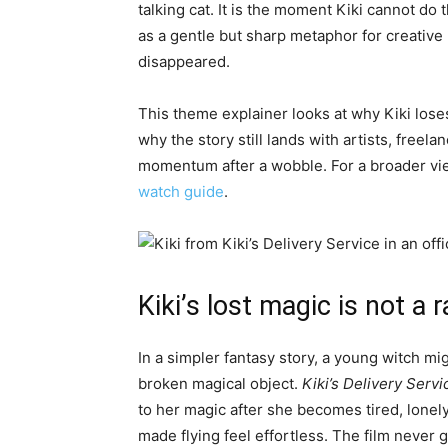
talking cat. It is the moment Kiki cannot do 
as a gentle but sharp metaphor for creative 
disappeared.
This theme explainer looks at why Kiki lose
why the story still lands with artists, freel
momentum after a wobble. For a broader vie
watch guide
.
Kiki’s lost magic is not a
In a simpler fantasy story, a young witch mig
broken magical object.
Kiki’s Delivery Servi
to her magic after she becomes tired, lonel
made flying feel effortless. The film never