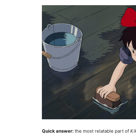
Quick answer:
the most relatable part of
Ki