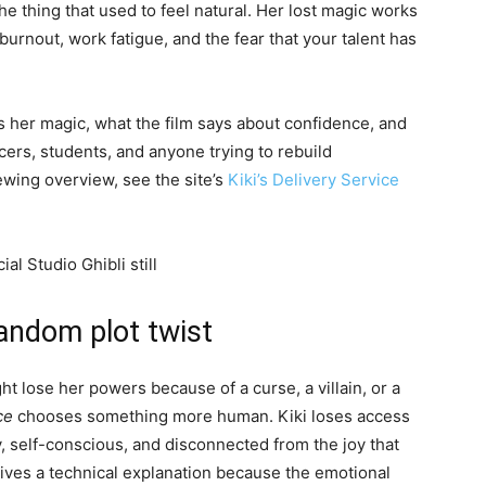
the thing that used to feel natural. Her lost magic works
burnout, work fatigue, and the fear that your talent has
s her magic, what the film says about confidence, and
ancers, students, and anyone trying to rebuild
wing overview, see the site’s
Kiki’s Delivery Service
 random plot twist
ht lose her powers because of a curse, a villain, or a
ce
chooses something more human. Kiki loses access
y, self-conscious, and disconnected from the joy that
 gives a technical explanation because the emotional