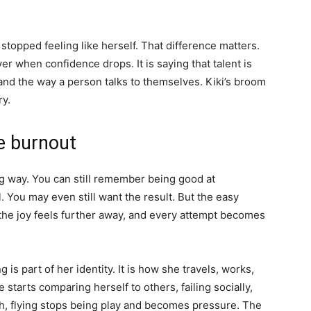
stopped feeling like herself. That difference matters.
er when confidence drops. It is saying that talent is
, and the way a person talks to themselves. Kiki’s broom
ry.
ve burnout
ng way. You can still remember being good at
. You may even still want the result. But the easy
 the joy feels further away, and every attempt becomes
ing is part of her identity. It is how she travels, works,
starts comparing herself to others, failing socially,
rth, flying stops being play and becomes pressure. The