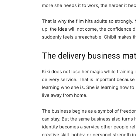
more she needs it to work, the harder it be
That is why the film hits adults so strongl
up, the idea will not come, the confidence d
suddenly feels unreachable. Ghibli makes tha
The delivery business ma
Kiki does not lose her magic while training 
delivery service. That is important because th
learning who she is. She is learning how t
live away from home.
The business begins as a symbol of freedom
can stay. But the same business also turns her
identity becomes a service other people rely
creative skill, hobby, or personal strength i