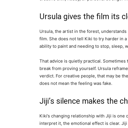
Ursula gives the film its c
Ursula, the artist in the forest, understand
film. She does not tell Kiki to try harder in
ability to paint and needing to stop, sleep, w
That advice is quietly practical. Sometimes 
break from proving yourself. Ursula reframes
verdict. For creative people, that may be th
does not mean the feeling was fake.
Jiji’s silence makes the 
Kiki’s changing relationship with Jiji is one
interpret it, the emotional effect is clear. Ji