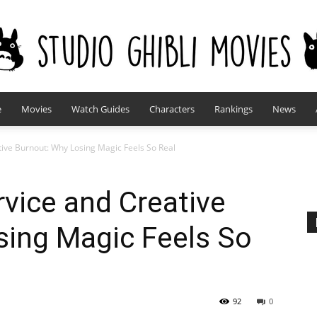
e
Movies
Watch Guides
Characters
Rankings
News
studioghiblimovies.com
ative Burnout: Why Losing Magic Feels So Real
ervice and Creative
sing Magic Feels So
92
0