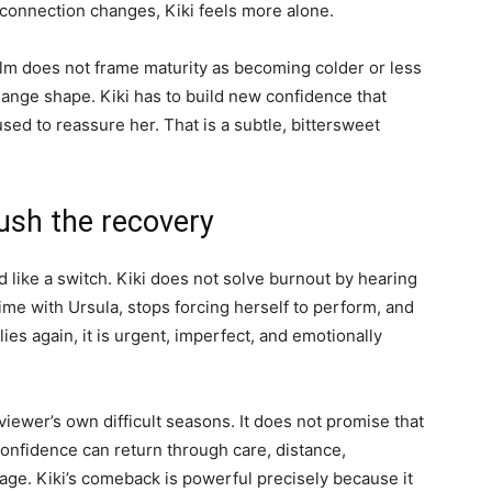
 connection changes, Kiki feels more alone.
film does not frame maturity as becoming colder or less
ange shape. Kiki has to build new confidence that
sed to reassure her. That is a subtle, bittersweet
ush the recovery
 like a switch. Kiki does not solve burnout by hearing
ime with Ursula, stops forcing herself to perform, and
ies again, it is urgent, imperfect, and emotionally
iewer’s own difficult seasons. It does not promise that
confidence can return through care, distance,
rage. Kiki’s comeback is powerful precisely because it