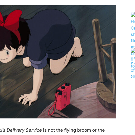
ki’s Delivery Service
is not the flying broom or the