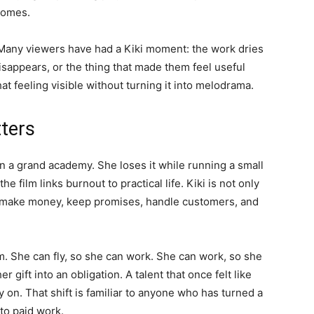
comes.
y. Many viewers have had a Kiki moment: the work dries
isappears, or the thing that made them feel useful
t feeling visible without turning it into melodrama.
tters
in a grand academy. She loses it while running a small
e film links burnout to practical life. Kiki is not only
o make money, keep promises, handle customers, and
. She can fly, so she can work. She can work, so she
 gift into an obligation. A talent that once felt like
 on. That shift is familiar to anyone who has turned a
nto paid work.