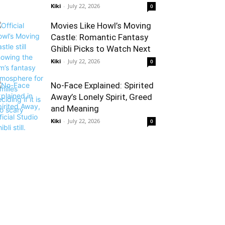
Kiki
-
July 22, 2026
0
Movies Like Howl’s Moving
Castle: Romantic Fantasy
Ghibli Picks to Watch Next
Kiki
-
July 22, 2026
0
No-Face Explained: Spirited
Away’s Lonely Spirit, Greed
and Meaning
Kiki
-
July 22, 2026
0