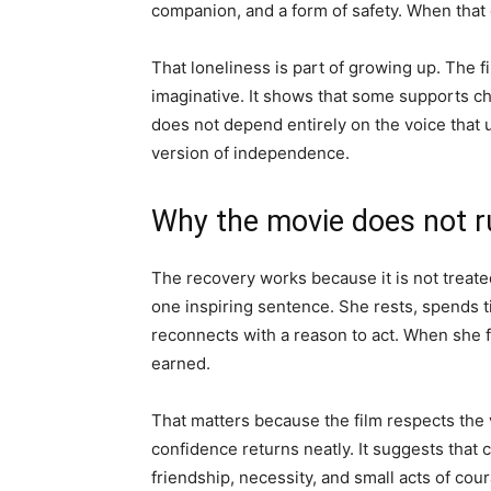
companion, and a form of safety. When that
That loneliness is part of growing up. The 
imaginative. It shows that some supports ch
does not depend entirely on the voice that u
version of independence.
Why the movie does not r
The recovery works because it is not treated
one inspiring sentence. She rests, spends t
reconnects with a reason to act. When she fl
earned.
That matters because the film respects the v
confidence returns neatly. It suggests that 
friendship, necessity, and small acts of cou