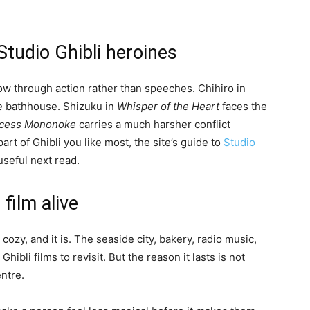
Studio Ghibli heroines
ow through action rather than speeches. Chihiro in
ge bathhouse. Shizuku in
Whisper of the Heart
faces the
ncess Mononoke
carries a much harsher conflict
part of Ghibli you like most, the site’s guide to
Studio
useful next read.
film alive
cozy, and it is. The seaside city, bakery, radio music,
hibli films to revisit. But the reason it lasts is not
entre.