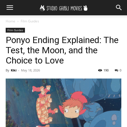
Home
Film Guides
Film Guides
Ponyo Ending Explained: The
Test, the Moon, and the
Choice to Love
By
Kiki
-
May 18, 2026
190
0