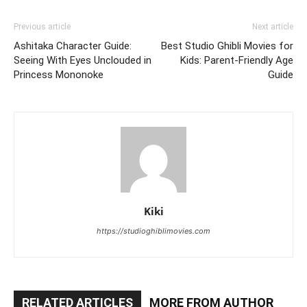
Previous article
Next article
Ashitaka Character Guide:
Best Studio Ghibli Movies for
Seeing With Eyes Unclouded in
Kids: Parent-Friendly Age
Princess Mononoke
Guide
Kiki
https://studioghiblimovies.com
RELATED ARTICLES
MORE FROM AUTHOR