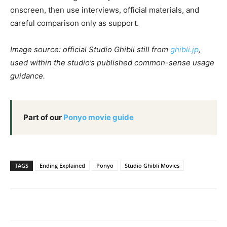
onscreen, then use interviews, official materials, and
careful comparison only as support.
Image source: official Studio Ghibli still from
ghibli.jp
,
used within the studio’s published common-sense usage
guidance.
Part of our
Ponyo movie guide
TAGS
Ending Explained
Ponyo
Studio Ghibli Movies