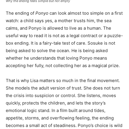
Why the ending feels simple but not empty
The ending of
Ponyo
can look almost too simple on a first
watch: a child says yes, a mother trusts him, the sea
calms, and Ponyo is allowed to live as a human. The
useful way to read it is not as a legal contract or a puzzle-
box ending. It is a fairy-tale test of care. Sosuke is not
being asked to solve the ocean. He is being asked
whether he understands that loving Ponyo means
accepting her fully, not collecting her as a magical prize.
That is why Lisa matters so much in the final movement.
She models the adult version of trust. She does not turn
the crisis into suspicion or control. She listens, moves
quickly, protects the children, and lets the story’s
emotional logic stand. In a film built around tides,
appetite, storms, and overflowing feeling, the ending
becomes a small act of steadiness. Ponyo’s choice is wild