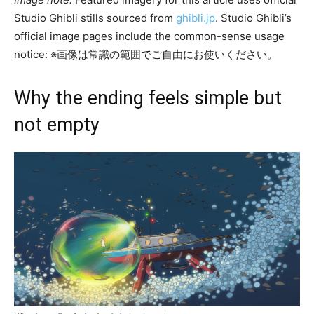
Studio Ghibli stills sourced from
ghibli.jp
. Studio Ghibli’s
official image pages include the common-sense usage
notice: ※画像は常識の範囲でご自由にお使いください。
Why the ending feels simple but
not empty