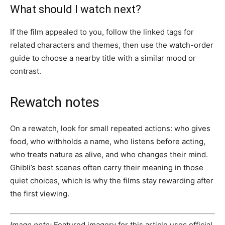
What should I watch next?
If the film appealed to you, follow the linked tags for
related characters and themes, then use the watch-order
guide to choose a nearby title with a similar mood or
contrast.
Rewatch notes
On a rewatch, look for small repeated actions: who gives
food, who withholds a name, who listens before acting,
who treats nature as alive, and who changes their mind.
Ghibli’s best scenes often carry their meaning in those
quiet choices, which is why the films stay rewarding after
the first viewing.
Image note:
Featured imagery for this article uses official