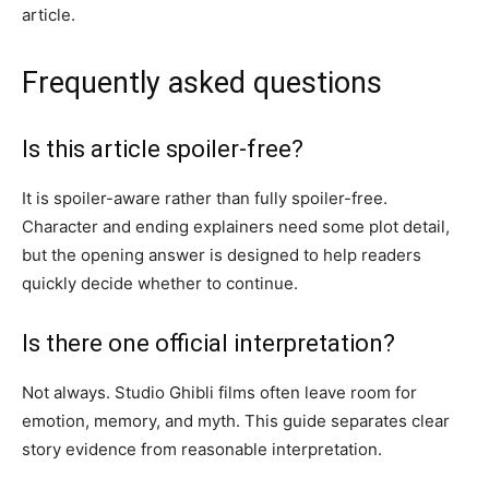
article.
Frequently asked questions
Is this article spoiler-free?
It is spoiler-aware rather than fully spoiler-free.
Character and ending explainers need some plot detail,
but the opening answer is designed to help readers
quickly decide whether to continue.
Is there one official interpretation?
Not always. Studio Ghibli films often leave room for
emotion, memory, and myth. This guide separates clear
story evidence from reasonable interpretation.