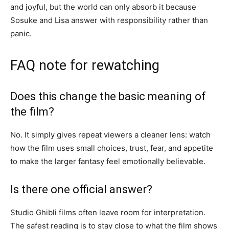
and joyful, but the world can only absorb it because
Sosuke and Lisa answer with responsibility rather than
panic.
FAQ note for rewatching
Does this change the basic meaning of
the film?
No. It simply gives repeat viewers a cleaner lens: watch
how the film uses small choices, trust, fear, and appetite
to make the larger fantasy feel emotionally believable.
Is there one official answer?
Studio Ghibli films often leave room for interpretation.
The safest reading is to stay close to what the film shows