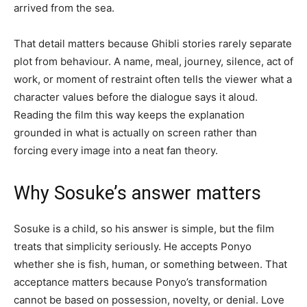
arrived from the sea.
That detail matters because Ghibli stories rarely separate
plot from behaviour. A name, meal, journey, silence, act of
work, or moment of restraint often tells the viewer what a
character values before the dialogue says it aloud.
Reading the film this way keeps the explanation
grounded in what is actually on screen rather than
forcing every image into a neat fan theory.
Why Sosuke’s answer matters
Sosuke is a child, so his answer is simple, but the film
treats that simplicity seriously. He accepts Ponyo
whether she is fish, human, or something between. That
acceptance matters because Ponyo’s transformation
cannot be based on possession, novelty, or denial. Love