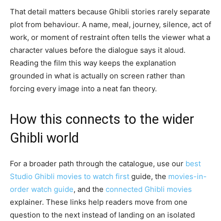
That detail matters because Ghibli stories rarely separate
plot from behaviour. A name, meal, journey, silence, act of
work, or moment of restraint often tells the viewer what a
character values before the dialogue says it aloud.
Reading the film this way keeps the explanation
grounded in what is actually on screen rather than
forcing every image into a neat fan theory.
How this connects to the wider
Ghibli world
For a broader path through the catalogue, use our
best
Studio Ghibli movies to watch first
guide, the
movies-in-
order watch guide
, and the
connected Ghibli movies
explainer. These links help readers move from one
question to the next instead of landing on an isolated