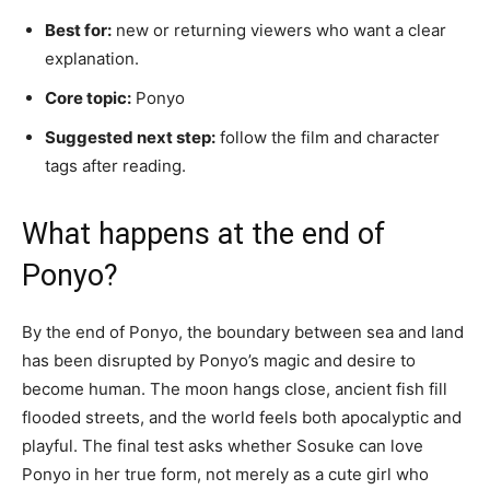
Best for:
new or returning viewers who want a clear
explanation.
Core topic:
Ponyo
Suggested next step:
follow the film and character
tags after reading.
What happens at the end of
Ponyo?
By the end of Ponyo, the boundary between sea and land
has been disrupted by Ponyo’s magic and desire to
become human. The moon hangs close, ancient fish fill
flooded streets, and the world feels both apocalyptic and
playful. The final test asks whether Sosuke can love
Ponyo in her true form, not merely as a cute girl who