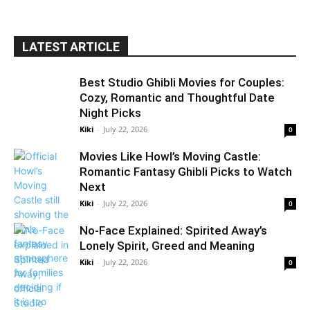
LATEST ARTICLE
Best Studio Ghibli Movies for Couples:
Cozy, Romantic and Thoughtful Date
Night Picks
Kiki
-
July 22, 2026
0
Movies Like Howl’s Moving Castle:
Romantic Fantasy Ghibli Picks to Watch
Next
Kiki
-
July 22, 2026
0
No-Face Explained: Spirited Away’s
Lonely Spirit, Greed and Meaning
Kiki
-
July 22, 2026
0