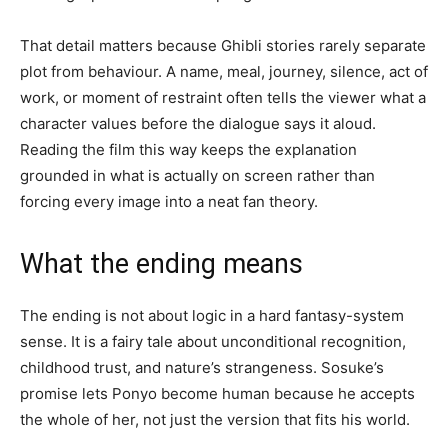
That detail matters because Ghibli stories rarely separate
plot from behaviour. A name, meal, journey, silence, act of
work, or moment of restraint often tells the viewer what a
character values before the dialogue says it aloud.
Reading the film this way keeps the explanation
grounded in what is actually on screen rather than
forcing every image into a neat fan theory.
What the ending means
The ending is not about logic in a hard fantasy-system
sense. It is a fairy tale about unconditional recognition,
childhood trust, and nature’s strangeness. Sosuke’s
promise lets Ponyo become human because he accepts
the whole of her, not just the version that fits his world.