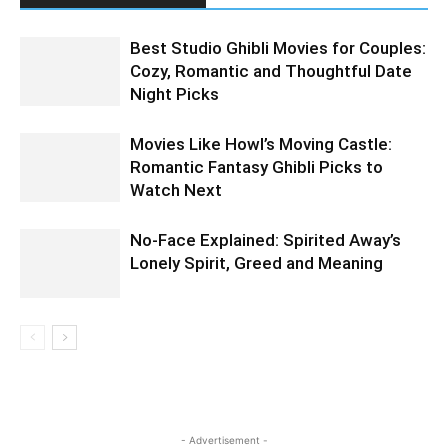
Best Studio Ghibli Movies for Couples:
Cozy, Romantic and Thoughtful Date
Night Picks
Movies Like Howl’s Moving Castle:
Romantic Fantasy Ghibli Picks to
Watch Next
No-Face Explained: Spirited Away’s
Lonely Spirit, Greed and Meaning
- Advertisement -