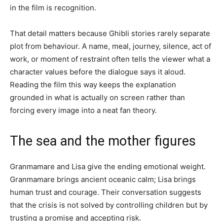
in the film is recognition.
That detail matters because Ghibli stories rarely separate
plot from behaviour. A name, meal, journey, silence, act of
work, or moment of restraint often tells the viewer what a
character values before the dialogue says it aloud.
Reading the film this way keeps the explanation
grounded in what is actually on screen rather than
forcing every image into a neat fan theory.
The sea and the mother figures
Granmamare and Lisa give the ending emotional weight.
Granmamare brings ancient oceanic calm; Lisa brings
human trust and courage. Their conversation suggests
that the crisis is not solved by controlling children but by
trusting a promise and accepting risk.