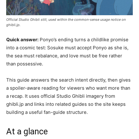
Official Studio Ghibli still, used within the common-sense usage notice on
ghibli.jp.
Quick answer:
Ponyo’s ending turns a childlike promise
into a cosmic test: Sosuke must accept Ponyo as she is,
the sea must rebalance, and love must be free rather
than possessive.
This guide answers the search intent directly, then gives
a spoiler-aware reading for viewers who want more than
a recap. It uses official Studio Ghibli imagery from
ghibli.jp and links into related guides so the site keeps
building a useful fan-guide structure.
At a glance