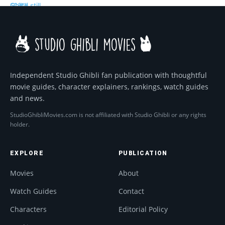
Independent Studio Ghibli fan publication with thoughtful
movie guides, character explainers, rankings, watch guides
and news.
StudioGhibliMovies.com is not affiliated with Studio Ghibli or any rights
holder.
EXPLORE
PUBLICATION
Movies
About
Watch Guides
Contact
Characters
Editorial Policy