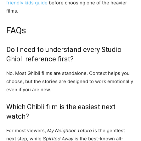
friendly kids guide
before choosing one of the heavier
films.
FAQs
Do I need to understand every Studio
Ghibli reference first?
No. Most Ghibli films are standalone. Context helps you
choose, but the stories are designed to work emotionally
even if you are new.
Which Ghibli film is the easiest next
watch?
For most viewers,
My Neighbor Totoro
is the gentlest
next step, while
Spirited Away
is the best-known all-