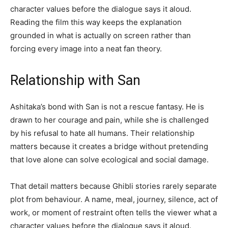
character values before the dialogue says it aloud.
Reading the film this way keeps the explanation
grounded in what is actually on screen rather than
forcing every image into a neat fan theory.
Relationship with San
Ashitaka’s bond with San is not a rescue fantasy. He is
drawn to her courage and pain, while she is challenged
by his refusal to hate all humans. Their relationship
matters because it creates a bridge without pretending
that love alone can solve ecological and social damage.
That detail matters because Ghibli stories rarely separate
plot from behaviour. A name, meal, journey, silence, act of
work, or moment of restraint often tells the viewer what a
character values before the dialogue says it aloud.