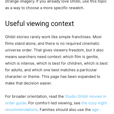
strange imagery. If you already love Ghibli, use this topic
as a way to choose a more specific rewatch.
Useful viewing context
Ghibli stories rarely work like simple franchises. Most
films stand alone, and there is no required cinematic
universe order. That gives viewers freedom, but it also
means searchers need context: which film is gentle,
which is intense, which is best for children, which is best
for adults, and which one best matches a particular
character or theme. This page has been expanded to
make that decision easier.
For broader orientation, read the
Studio Ghibli movies in
order guide
. For comfort-led viewing, see
the cozy night
recommendations
. Families should also use the
age-