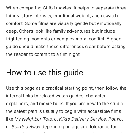
When comparing Ghibli movies, it helps to separate three
things: story intensity, emotional weight, and rewatch
comfort. Some films are visually gentle but emotionally
deep. Others look like family adventures but include
frightening moments or complex moral conflict. A good
guide should make those differences clear before asking
the reader to commit to a film night.
How to use this guide
Use this page as a practical starting point, then follow the
internal links to related watch guides, character
explainers, and movie hubs. If you are new to the studio,
the safest path is usually to begin with accessible films
like
My Neighbor Totoro
,
Kiki’s Delivery Service
,
Ponyo
,
or
Spirited Away
depending on age and tolerance for