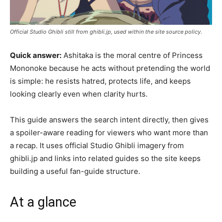
Official Studio Ghibli still from ghibli.jp, used within the site source policy.
Quick answer:
Ashitaka is the moral centre of Princess
Mononoke because he acts without pretending the world
is simple: he resists hatred, protects life, and keeps
looking clearly even when clarity hurts.
This guide answers the search intent directly, then gives
a spoiler-aware reading for viewers who want more than
a recap. It uses official Studio Ghibli imagery from
ghibli.jp and links into related guides so the site keeps
building a useful fan-guide structure.
At a glance