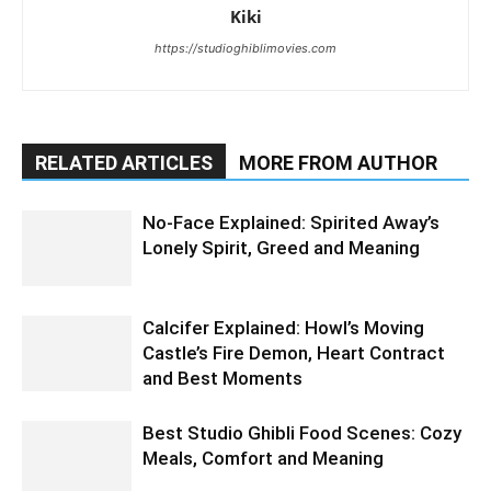
Kiki
https://studioghiblimovies.com
RELATED ARTICLES
MORE FROM AUTHOR
No-Face Explained: Spirited Away’s
Lonely Spirit, Greed and Meaning
Calcifer Explained: Howl’s Moving
Castle’s Fire Demon, Heart Contract
and Best Moments
Best Studio Ghibli Food Scenes: Cozy
Meals, Comfort and Meaning