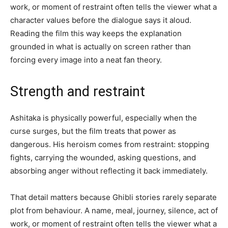
work, or moment of restraint often tells the viewer what a
character values before the dialogue says it aloud.
Reading the film this way keeps the explanation
grounded in what is actually on screen rather than
forcing every image into a neat fan theory.
Strength and restraint
Ashitaka is physically powerful, especially when the
curse surges, but the film treats that power as
dangerous. His heroism comes from restraint: stopping
fights, carrying the wounded, asking questions, and
absorbing anger without reflecting it back immediately.
That detail matters because Ghibli stories rarely separate
plot from behaviour. A name, meal, journey, silence, act of
work, or moment of restraint often tells the viewer what a