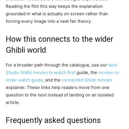
Reading the film this way keeps the explanation
grounded in what is actually on screen rather than
forcing every image into a neat fan theory.
How this connects to the wider
Ghibli world
For a broader path through the catalogue, use our
best
Studio Ghibli movies to watch first
guide, the
movies-in-
order watch guide
, and the
connected Ghibli movies
explainer. These links help readers move from one
question to the next instead of landing on an isolated
article.
Frequently asked questions