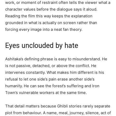
work, or moment of restraint often tells the viewer what a
character values before the dialogue says it aloud.
Reading the film this way keeps the explanation
grounded in what is actually on screen rather than
forcing every image into a neat fan theory.
Eyes unclouded by hate
Ashitaka’s defining phrase is easy to misunderstand. He
is not passive, detached, or above the conflict. He
intervenes constantly. What makes him different is his
refusal to let one side’s pain erase another side’s
humanity. He can see the forest’s suffering and Iron
Town’s vulnerable workers at the same time.
That detail matters because Ghibli stories rarely separate
plot from behaviour. A name, meal, journey, silence, act of