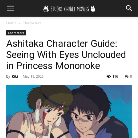
Home
Characters
Characters
Ashitaka Character Guide:
Seeing With Eyes Unclouded
in Princess Mononoke
By
Kiki
-
May 18, 2026
116
0