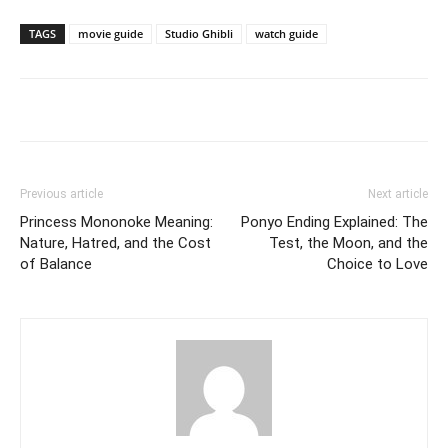
TAGS
movie guide
Studio Ghibli
watch guide
Previous article
Next article
Princess Mononoke Meaning:
Ponyo Ending Explained: The
Nature, Hatred, and the Cost
Test, the Moon, and the
of Balance
Choice to Love