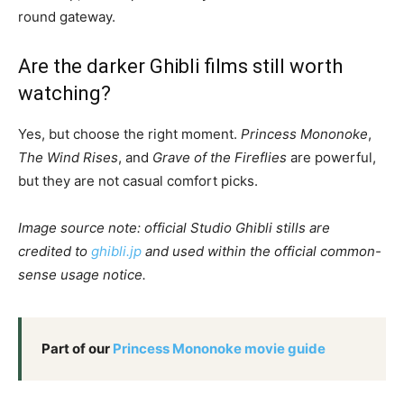
round gateway.
Are the darker Ghibli films still worth
watching?
Yes, but choose the right moment.
Princess Mononoke
,
The Wind Rises
, and
Grave of the Fireflies
are powerful,
but they are not casual comfort picks.
Image source note: official Studio Ghibli stills are
credited to
ghibli.jp
and used within the official common-
sense usage notice.
Part of our
Princess Mononoke movie guide