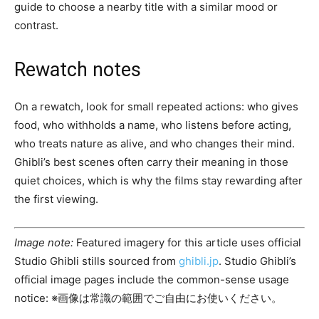
guide to choose a nearby title with a similar mood or
contrast.
Rewatch notes
On a rewatch, look for small repeated actions: who gives
food, who withholds a name, who listens before acting,
who treats nature as alive, and who changes their mind.
Ghibli’s best scenes often carry their meaning in those
quiet choices, which is why the films stay rewarding after
the first viewing.
Image note:
Featured imagery for this article uses official
Studio Ghibli stills sourced from
ghibli.jp
. Studio Ghibli’s
official image pages include the common-sense usage
notice: ※画像は常識の範囲でご自由にお使いください。