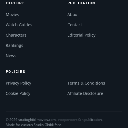
EXPLORE
PUBLICATION
Movies
About
Watch Guides
Contact
Characters
Editorial Policy
Rankings
News
POLICIES
Privacy Policy
Terms & Conditions
Cookie Policy
Affiliate Disclosure
© 2026 studioghiblimovies.com. Independent fan publication.
Made for curious Studio Ghibli fans.