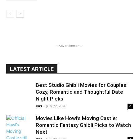
- Advertisement -
LATEST ARTICLE
Best Studio Ghibli Movies for Couples:
Cozy, Romantic and Thoughtful Date
Night Picks
Kiki
-
July 22, 2026
0
Movies Like Howl’s Moving Castle:
Romantic Fantasy Ghibli Picks to Watch
Next