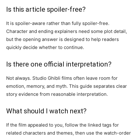
Is this article spoiler-free?
It is spoiler-aware rather than fully spoiler-free.
Character and ending explainers need some plot detail,
but the opening answer is designed to help readers
quickly decide whether to continue.
Is there one official interpretation?
Not always. Studio Ghibli films often leave room for
emotion, memory, and myth. This guide separates clear
story evidence from reasonable interpretation.
What should I watch next?
If the film appealed to you, follow the linked tags for
related characters and themes, then use the watch-order