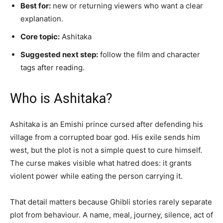
Best for:
new or returning viewers who want a clear
explanation.
Core topic:
Ashitaka
Suggested next step:
follow the film and character
tags after reading.
Who is Ashitaka?
Ashitaka is an Emishi prince cursed after defending his
village from a corrupted boar god. His exile sends him
west, but the plot is not a simple quest to cure himself.
The curse makes visible what hatred does: it grants
violent power while eating the person carrying it.
That detail matters because Ghibli stories rarely separate
plot from behaviour. A name, meal, journey, silence, act of