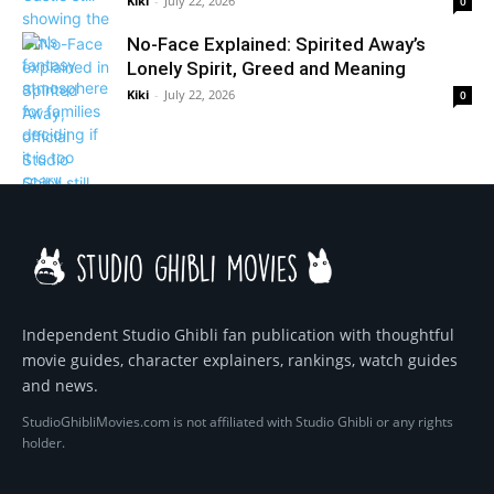
Kiki
-
July 22, 2026
0
No-Face Explained: Spirited Away’s
Lonely Spirit, Greed and Meaning
Kiki
-
July 22, 2026
0
Independent Studio Ghibli fan publication with thoughtful
movie guides, character explainers, rankings, watch guides
and news.
StudioGhibliMovies.com is not affiliated with Studio Ghibli or any rights
holder.