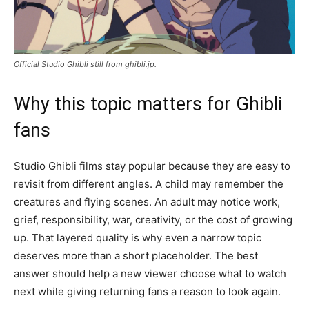
Official Studio Ghibli still from ghibli.jp.
Why this topic matters for Ghibli
fans
Studio Ghibli films stay popular because they are easy to
revisit from different angles. A child may remember the
creatures and flying scenes. An adult may notice work,
grief, responsibility, war, creativity, or the cost of growing
up. That layered quality is why even a narrow topic
deserves more than a short placeholder. The best
answer should help a new viewer choose what to watch
next while giving returning fans a reason to look again.