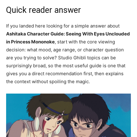
Quick reader answer
If you landed here looking for a simple answer about
Ashitaka Character Guide: Seeing With Eyes Unclouded
in Princess Mononoke
, start with the core viewing
decision: what mood, age range, or character question
are you trying to solve? Studio Ghibli topics can be
surprisingly broad, so the most useful guide is one that
gives you a direct recommendation first, then explains
the context without spoiling the magic.