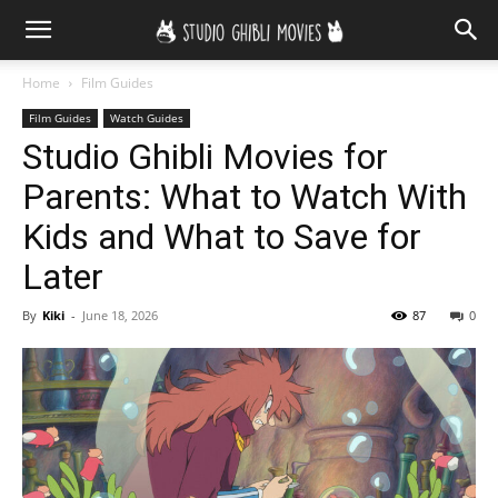
Home
Film Guides
Film Guides
Watch Guides
Studio Ghibli Movies for
Parents: What to Watch With
Kids and What to Save for
Later
By
Kiki
-
June 18, 2026
87
0