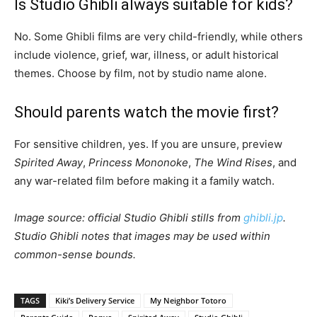
Is Studio Ghibli always suitable for kids?
No. Some Ghibli films are very child-friendly, while others
include violence, grief, war, illness, or adult historical
themes. Choose by film, not by studio name alone.
Should parents watch the movie first?
For sensitive children, yes. If you are unsure, preview
Spirited Away
,
Princess Mononoke
,
The Wind Rises
, and
any war-related film before making it a family watch.
Image source: official Studio Ghibli stills from
ghibli.jp
.
Studio Ghibli notes that images may be used within
common-sense bounds.
TAGS
Kiki’s Delivery Service
My Neighbor Totoro