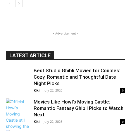
- Advertisement -
LATEST ARTICLE
Best Studio Ghibli Movies for Couples:
Cozy, Romantic and Thoughtful Date
Night Picks
Kiki
-
July 22, 2026
0
Movies Like Howl’s Moving Castle:
Romantic Fantasy Ghibli Picks to Watch
Next
Kiki
-
July 22, 2026
0