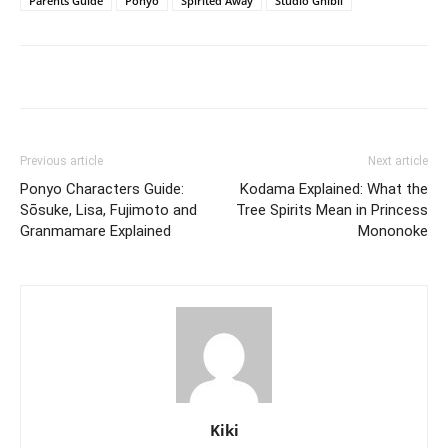
Parents Guide
Ponyo
Spirited Away
Studio Ghibli
Previous article
Next article
Ponyo Characters Guide:
Kodama Explained: What the
Sōsuke, Lisa, Fujimoto and
Tree Spirits Mean in Princess
Granmamare Explained
Mononoke
Kiki