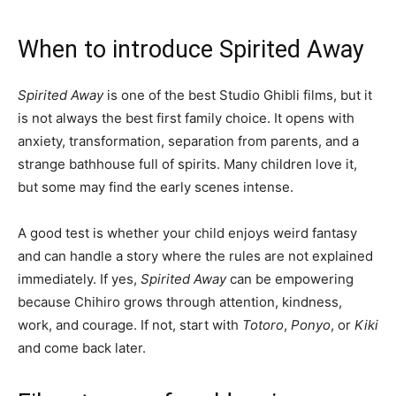
When to introduce Spirited Away
Spirited Away
is one of the best Studio Ghibli films, but it
is not always the best first family choice. It opens with
anxiety, transformation, separation from parents, and a
strange bathhouse full of spirits. Many children love it,
but some may find the early scenes intense.
A good test is whether your child enjoys weird fantasy
and can handle a story where the rules are not explained
immediately. If yes,
Spirited Away
can be empowering
because Chihiro grows through attention, kindness,
work, and courage. If not, start with
Totoro
,
Ponyo
, or
Kiki
and come back later.