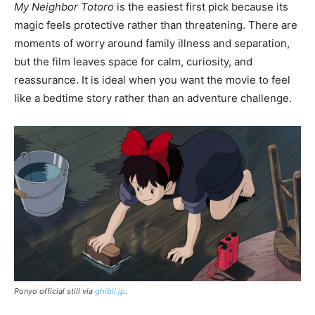
My Neighbor Totoro
is the easiest first pick because its
magic feels protective rather than threatening. There are
moments of worry around family illness and separation,
but the film leaves space for calm, curiosity, and
reassurance. It is ideal when you want the movie to feel
like a bedtime story rather than an adventure challenge.
Ponyo official still via
ghibli.jp
.