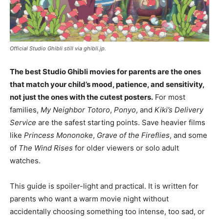
Official Studio Ghibli still via ghibli.jp.
The best Studio Ghibli movies for parents are the ones
that match your child’s mood, patience, and sensitivity,
not just the ones with the cutest posters.
For most
families,
My Neighbor Totoro
,
Ponyo
, and
Kiki’s Delivery
Service
are the safest starting points. Save heavier films
like
Princess Mononoke
,
Grave of the Fireflies
, and some
of
The Wind Rises
for older viewers or solo adult
watches.
This guide is spoiler-light and practical. It is written for
parents who want a warm movie night without
accidentally choosing something too intense, too sad, or