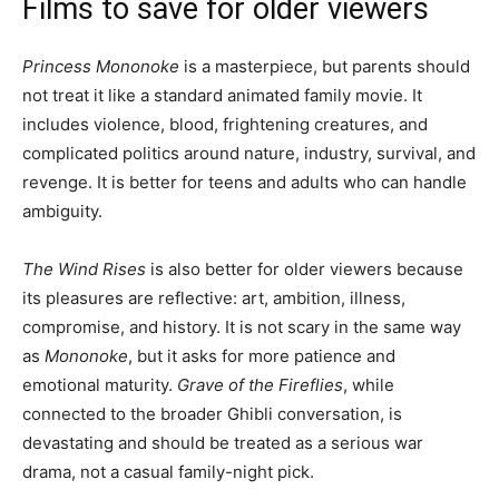
Films to save for older viewers
Princess Mononoke
is a masterpiece, but parents should
not treat it like a standard animated family movie. It
includes violence, blood, frightening creatures, and
complicated politics around nature, industry, survival, and
revenge. It is better for teens and adults who can handle
ambiguity.
The Wind Rises
is also better for older viewers because
its pleasures are reflective: art, ambition, illness,
compromise, and history. It is not scary in the same way
as
Mononoke
, but it asks for more patience and
emotional maturity.
Grave of the Fireflies
, while
connected to the broader Ghibli conversation, is
devastating and should be treated as a serious war
drama, not a casual family-night pick.