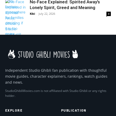
No-Face Explained: Spirited Away’s
Lonely Spirit, Greed and Meaning
Kiki
-
July 22, 2026
0
Independent Studio Ghibli fan publication with thoughtful
movie guides, character explainers, rankings, watch guides
and news.
StudioGhibliMovies.com is not affiliated with Studio Ghibli or any rights
holder.
EXPLORE
PUBLICATION