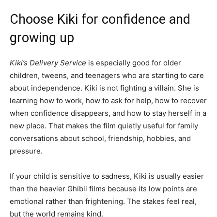
Choose Kiki for confidence and
growing up
Kiki’s Delivery Service
is especially good for older
children, tweens, and teenagers who are starting to care
about independence. Kiki is not fighting a villain. She is
learning how to work, how to ask for help, how to recover
when confidence disappears, and how to stay herself in a
new place. That makes the film quietly useful for family
conversations about school, friendship, hobbies, and
pressure.
If your child is sensitive to sadness, Kiki is usually easier
than the heavier Ghibli films because its low points are
emotional rather than frightening. The stakes feel real,
but the world remains kind.