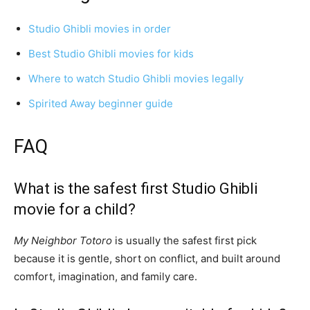
Studio Ghibli movies in order
Best Studio Ghibli movies for kids
Where to watch Studio Ghibli movies legally
Spirited Away beginner guide
FAQ
What is the safest first Studio Ghibli
movie for a child?
My Neighbor Totoro
is usually the safest first pick
because it is gentle, short on conflict, and built around
comfort, imagination, and family care.