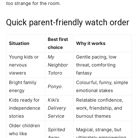
too strange for the room.
Quick parent-friendly watch order
Best first
Situation
Why it works
choice
Young kids or
My
Gentle pacing, low
nervous
Neighbor
threat, comforting
viewers
Totoro
fantasy
Bright family
Colourful, funny, simple
Ponyo
energy
emotional stakes
Kids ready for
Kiki’s
Relatable confidence,
independence
Delivery
work, friendship, and
stories
Service
burnout themes
Older children
Spirited
Magical, strange, but
who like
Away
ultimately empowering