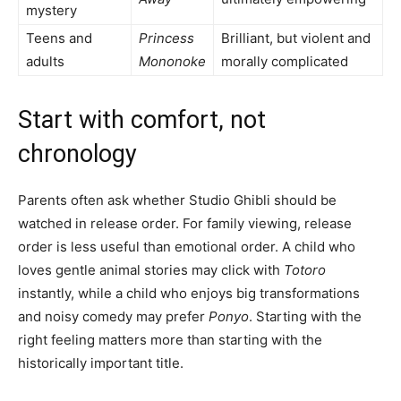
mystery
Teens and
Princess
Brilliant, but violent and
adults
Mononoke
morally complicated
Start with comfort, not
chronology
Parents often ask whether Studio Ghibli should be
watched in release order. For family viewing, release
order is less useful than emotional order. A child who
loves gentle animal stories may click with
Totoro
instantly, while a child who enjoys big transformations
and noisy comedy may prefer
Ponyo
. Starting with the
right feeling matters more than starting with the
historically important title.