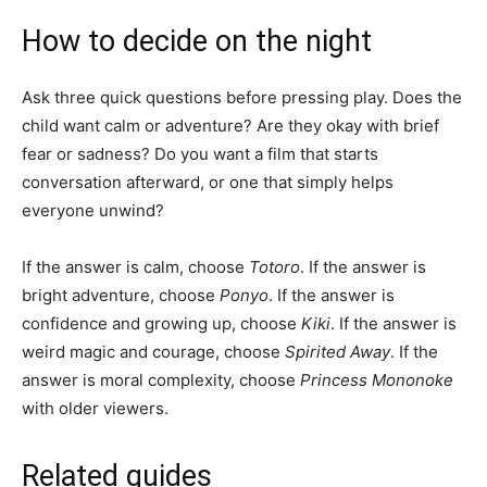
How to decide on the night
Ask three quick questions before pressing play. Does the
child want calm or adventure? Are they okay with brief
fear or sadness? Do you want a film that starts
conversation afterward, or one that simply helps
everyone unwind?
If the answer is calm, choose
Totoro
. If the answer is
bright adventure, choose
Ponyo
. If the answer is
confidence and growing up, choose
Kiki
. If the answer is
weird magic and courage, choose
Spirited Away
. If the
answer is moral complexity, choose
Princess Mononoke
with older viewers.
Related guides