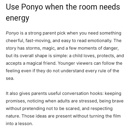
Use Ponyo when the room needs
energy
Ponyo
is a strong parent pick when you need something
cheerful, fast-moving, and easy to read emotionally. The
story has storms, magic, and a few moments of danger,
but its overall shape is simple: a child loves, protects, and
accepts a magical friend. Younger viewers can follow the
feeling even if they do not understand every rule of the
sea.
It also gives parents useful conversation hooks: keeping
promises, noticing when adults are stressed, being brave
without pretending not to be scared, and respecting
nature. Those ideas are present without turning the film
into a lesson.