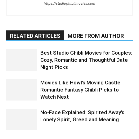
https://studioghiblimovies.com
RELATED ARTICLES
MORE FROM AUTHOR
Best Studio Ghibli Movies for Couples:
Cozy, Romantic and Thoughtful Date
Night Picks
Movies Like Howl’s Moving Castle:
Romantic Fantasy Ghibli Picks to
Watch Next
No-Face Explained: Spirited Away’s
Lonely Spirit, Greed and Meaning