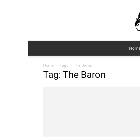
Hom
Home
Tags
The Baron
Tag: The Baron