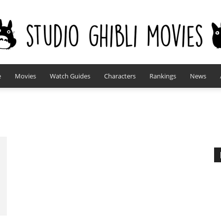
e
Movies
Watch Guides
Characters
Rankings
News
studioghiblimovies.com