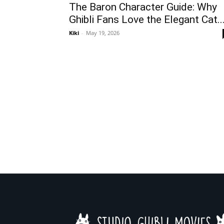
The Baron Character Guide: Why
Ghibli Fans Love the Elegant Cat..
Kiki
-
May 19, 2026