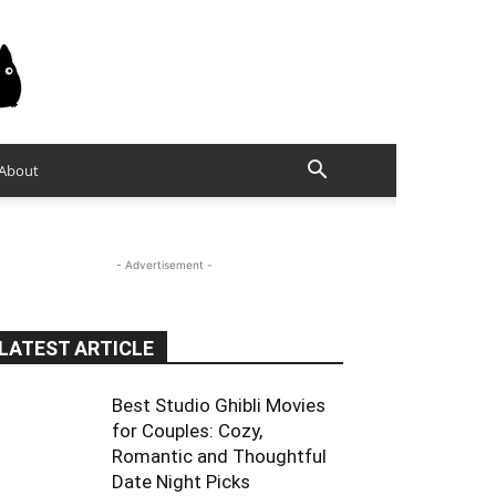
About
- Advertisement -
LATEST ARTICLE
Best Studio Ghibli Movies
for Couples: Cozy,
Romantic and Thoughtful
Date Night Picks