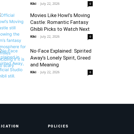
Kiki
-
July 22, 2026
0
Movies Like Howl’s Moving
Castle: Romantic Fantasy
Ghibli Picks to Watch Next
Kiki
-
July 22, 2026
0
No-Face Explained: Spirited
Away’s Lonely Spirit, Greed
and Meaning
Kiki
-
July 22, 2026
0
LICATION
POLICIES