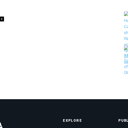
.
0
EXPLORE
PUB