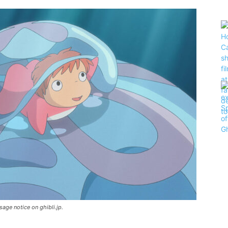
sage notice on ghibli.jp.