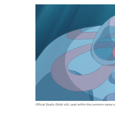
Official Studio Ghibli still, used within the common-sense u