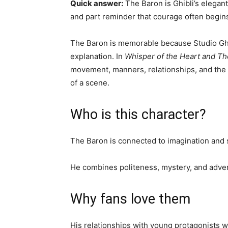
Quick answer:
The Baron is Ghibli’s elegant
and part reminder that courage often begins
The Baron is memorable because Studio Ghi
explanation. In
Whisper of the Heart and Th
movement, manners, relationships, and the
of a scene.
Who is this character?
The Baron is connected to imagination and s
He combines politeness, mystery, and adven
Why fans love them
His relationships with young protagonists w