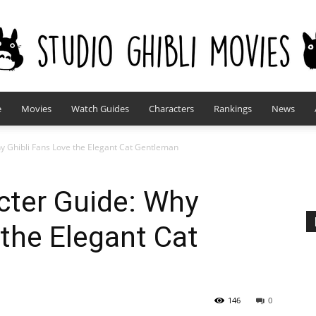
e
Movies
Watch Guides
Characters
Rankings
News
studioghiblimovies.com
y Ghibli Fans Love the Elegant Cat Gentleman
cter Guide: Why
 the Elegant Cat
146
0