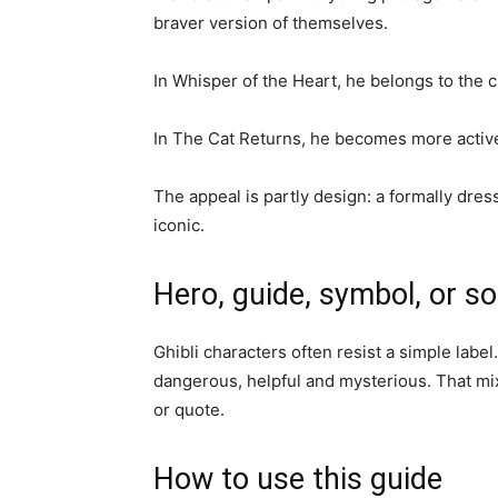
braver version of themselves.
In Whisper of the Heart, he belongs to the c
In The Cat Returns, he becomes more active a
The appeal is partly design: a formally dre
iconic.
Hero, guide, symbol, or s
Ghibli characters often resist a simple labe
dangerous, helpful and mysterious. That mi
or quote.
How to use this guide