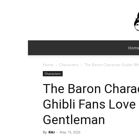
Hom
Home
Characters
The Baron Character Guide: Wh
Characters
The Baron Chara
Ghibli Fans Love
Gentleman
By
Kiki
-
May 19, 2026