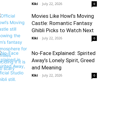
Kiki
-
July 22, 2026
0
Movies Like Howl’s Moving
Castle: Romantic Fantasy
Ghibli Picks to Watch Next
Kiki
-
July 22, 2026
0
No-Face Explained: Spirited
Away’s Lonely Spirit, Greed
and Meaning
Kiki
-
July 22, 2026
0