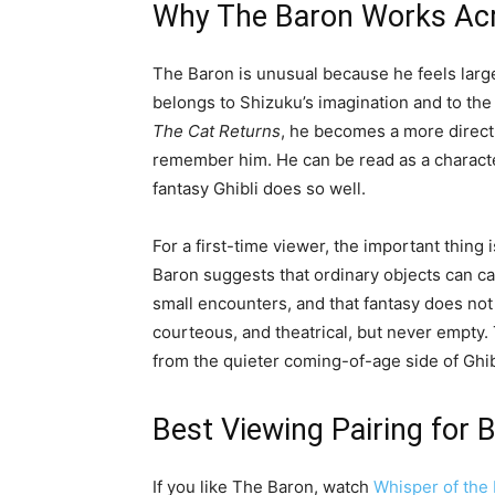
Why The Baron Works Acr
The Baron is unusual because he feels larger
belongs to Shizuku’s imagination and to the
The Cat Returns
, he becomes a more direct 
remember him. He can be read as a character
fantasy Ghibli does so well.
For a first-time viewer, the important thing is
Baron suggests that ordinary objects can car
small encounters, and that fantasy does not
courteous, and theatrical, but never empty.
from the quieter coming-of-age side of Ghibl
Best Viewing Pairing for 
If you like The Baron, watch
Whisper of the