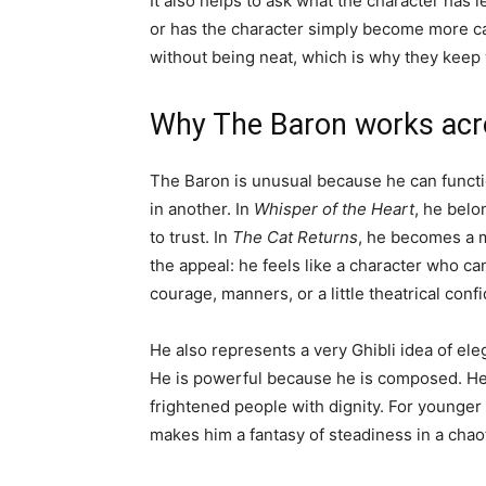
It also helps to ask what the character has 
or has the character simply become more cap
without being neat, which is why they keep
Why The Baron works acr
The Baron is unusual because he can functio
in another. In
Whisper of the Heart
, he belo
to trust. In
The Cat Returns
, he becomes a mo
the appeal: he feels like a character who 
courage, manners, or a little theatrical conf
He also represents a very Ghibli idea of el
He is powerful because he is composed. He li
frightened people with dignity. For younger 
makes him a fantasy of steadiness in a chao