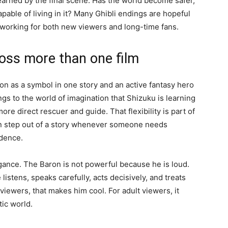
learned by the final scene. Has the world become safer,
able of living in it? Many Ghibli endings are hopeful
 working for both new viewers and long-time fans.
oss more than one film
n as a symbol in one story and an active fantasy hero
ngs to the world of imagination that Shizuku is learning
re direct rescuer and guide. That flexibility is part of
can step out of a story whenever someone needs
idence.
egance. The Baron is not powerful because he is loud.
stens, speaks carefully, acts decisively, and treats
viewers, that makes him cool. For adult viewers, it
tic world.