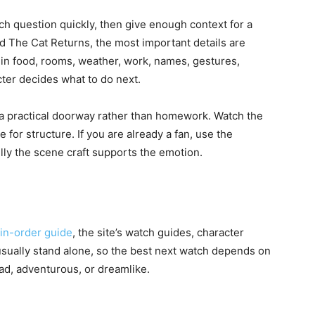
h question quickly, then give enough context for a
d The Cat Returns, the most important details are
 in food, rooms, weather, work, names, gestures,
ter decides what to do next.
as a practical doorway rather than homework. Watch the
e for structure. If you are already a fan, use the
lly the scene craft supports the emotion.
-in-order guide
, the site’s watch guides, character
 usually stand alone, so the best next watch depends on
sad, adventurous, or dreamlike.