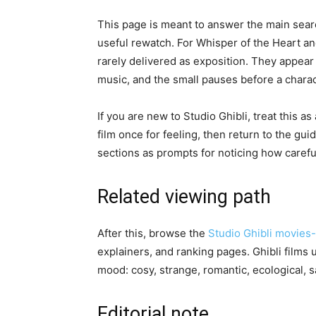
This page is meant to answer the main searc
useful rewatch. For Whisper of the Heart an
rarely delivered as exposition. They appear
music, and the small pauses before a charac
If you are new to Studio Ghibli, treat this 
film once for feeling, then return to the guid
sections as prompts for noticing how carefu
Related viewing path
After this, browse the
Studio Ghibli movies
explainers, and ranking pages. Ghibli films
mood: cosy, strange, romantic, ecological, 
Editorial note