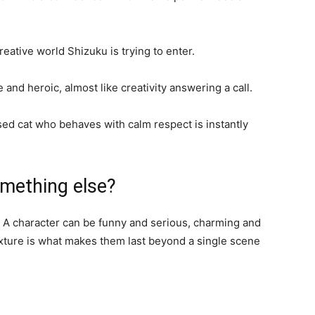
reative world Shizuku is trying to enter.
nd heroic, almost like creativity answering a call.
ssed cat who behaves with calm respect is instantly
omething else?
l. A character can be funny and serious, charming and
xture is what makes them last beyond a single scene