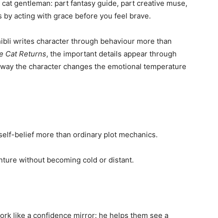
 cat gentleman: part fantasy guide, part creative muse,
 by acting with grace before you feel brave.
bli writes character through behaviour more than
e Cat Returns
, the important details appear through
 way the character changes the emotional temperature
elf-belief more than ordinary plot mechanics.
ture without becoming cold or distant.
ork like a confidence mirror: he helps them see a