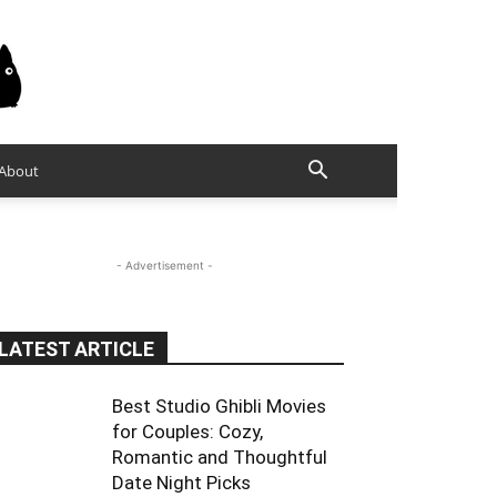
About
- Advertisement -
LATEST ARTICLE
Best Studio Ghibli Movies
for Couples: Cozy,
Romantic and Thoughtful
Date Night Picks