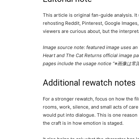
This article is original fan-guide analysis. I
rehosting Reddit, Pinterest, Google Images,
viewers are curious about, but the interpret
Image source note: featured image uses an of
Heart and The Cat Returns official image pack
pages include the usage notice
Additional rewatch notes
For a stronger rewatch, focus on how the fil
rooms, work, silence, and small acts of care
would put into dialogue. This is one reason
the craft is in how emotion is staged.