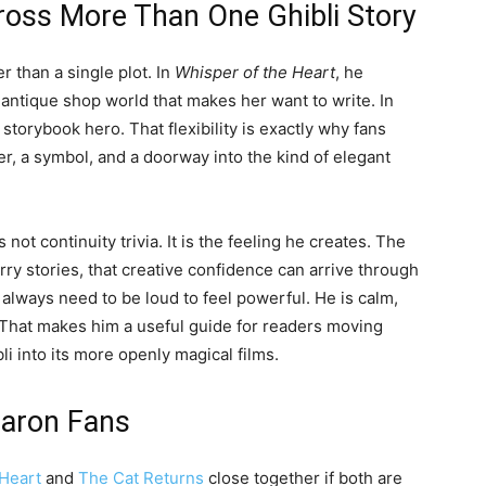
oss More Than One Ghibli Story
 than a single plot. In
Whisper of the Heart
, he
 antique shop world that makes her want to write. In
storybook hero. That flexibility is exactly why fans
, a symbol, and a doorway into the kind of elegant
 not continuity trivia. It is the feeling he creates. The
ry stories, that creative confidence can arrive through
 always need to be loud to feel powerful. He is calm,
 That makes him a useful guide for readers moving
i into its more openly magical films.
Baron Fans
 Heart
and
The Cat Returns
close together if both are