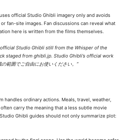
t uses official Studio Ghibli imagery only and avoids
 or fan-site images. Fan discussions can reveal what
ation here is written from the films themselves.
ficial Studio Ghibli still from the Whisper of the
 staged from ghibli.jp. Studio Ghibli’s official work
 “※画像は常識の範囲でご自由にお使いください。”
m handles ordinary actions. Meals, travel, weather,
 often carry the meaning that a less subtle movie
 Studio Ghibli guides should not only summarize plot: