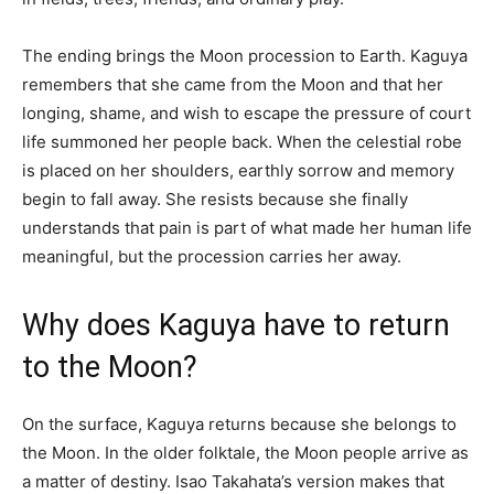
The ending brings the Moon procession to Earth. Kaguya
remembers that she came from the Moon and that her
longing, shame, and wish to escape the pressure of court
life summoned her people back. When the celestial robe
is placed on her shoulders, earthly sorrow and memory
begin to fall away. She resists because she finally
understands that pain is part of what made her human life
meaningful, but the procession carries her away.
Why does Kaguya have to return
to the Moon?
On the surface, Kaguya returns because she belongs to
the Moon. In the older folktale, the Moon people arrive as
a matter of destiny. Isao Takahata’s version makes that