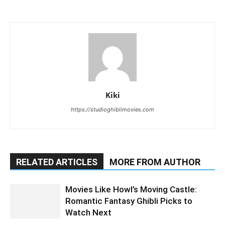
Kiki
https://studioghiblimovies.com
RELATED ARTICLES
MORE FROM AUTHOR
Movies Like Howl’s Moving Castle:
Romantic Fantasy Ghibli Picks to
Watch Next