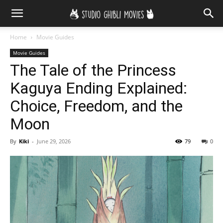
Home
Movie Guides
Movie Guides
The Tale of the Princess
Kaguya Ending Explained:
Choice, Freedom, and the
Moon
By
Kiki
-
June 29, 2026
79
0