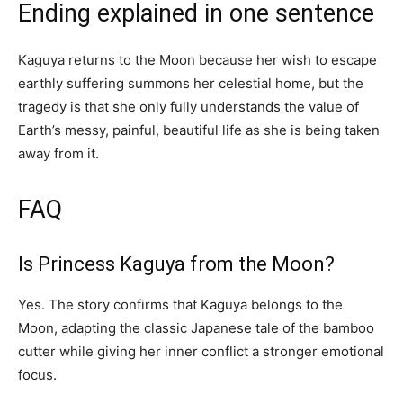
Ending explained in one sentence
Kaguya returns to the Moon because her wish to escape
earthly suffering summons her celestial home, but the
tragedy is that she only fully understands the value of
Earth’s messy, painful, beautiful life as she is being taken
away from it.
FAQ
Is Princess Kaguya from the Moon?
Yes. The story confirms that Kaguya belongs to the
Moon, adapting the classic Japanese tale of the bamboo
cutter while giving her inner conflict a stronger emotional
focus.