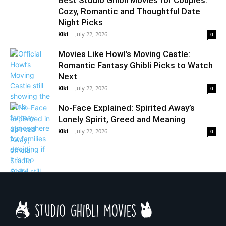
Best Studio Ghibli Movies for Couples:
Cozy, Romantic and Thoughtful Date
Night Picks
Kiki
-
July 22, 2026
0
Movies Like Howl’s Moving Castle:
Romantic Fantasy Ghibli Picks to Watch
Next
Kiki
-
July 22, 2026
0
No-Face Explained: Spirited Away’s
Lonely Spirit, Greed and Meaning
Kiki
-
July 22, 2026
0