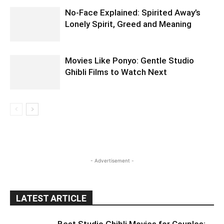
No-Face Explained: Spirited Away’s
Lonely Spirit, Greed and Meaning
Movies Like Ponyo: Gentle Studio
Ghibli Films to Watch Next
- Advertisement -
LATEST ARTICLE