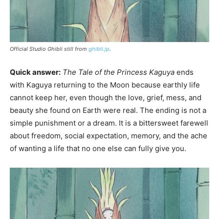
Official Studio Ghibli still from
ghibli.jp
.
Quick answer:
The Tale of the Princess Kaguya
ends
with Kaguya returning to the Moon because earthly life
cannot keep her, even though the love, grief, mess, and
beauty she found on Earth were real. The ending is not a
simple punishment or a dream. It is a bittersweet farewell
about freedom, social expectation, memory, and the ache
of wanting a life that no one else can fully give you.