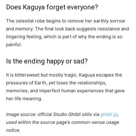
Does Kaguya forget everyone?
The celestial robe begins to remove her earthly sorrow
and memory. The final look back suggests resistance and
lingering feeling, which is part of why the ending is so
painful.
Is the ending happy or sad?
It is bittersweet but mostly tragic. Kaguya escapes the
pressures of Earth, yet loses the relationships,
memories, and imperfect human experiences that gave
her life meaning.
Image source: official Studio Ghibli stills via
ghibli.jp
,
used within the source page’s common-sense usage
notice.