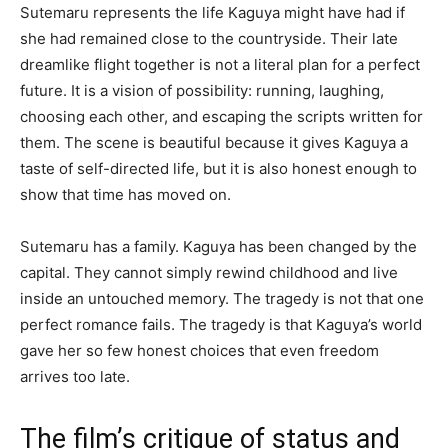
Sutemaru represents the life Kaguya might have had if
she had remained close to the countryside. Their late
dreamlike flight together is not a literal plan for a perfect
future. It is a vision of possibility: running, laughing,
choosing each other, and escaping the scripts written for
them. The scene is beautiful because it gives Kaguya a
taste of self-directed life, but it is also honest enough to
show that time has moved on.
Sutemaru has a family. Kaguya has been changed by the
capital. They cannot simply rewind childhood and live
inside an untouched memory. The tragedy is not that one
perfect romance fails. The tragedy is that Kaguya’s world
gave her so few honest choices that even freedom
arrives too late.
The film’s critique of status and