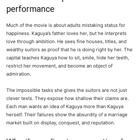
performance
Much of the movie is about adults mistaking status for
happiness. Kaguya’s father loves her, but he interprets
love through ambition. He sees fine houses, titles, and
wealthy suitors as proof that he is doing right by her. The
capital teaches Kaguya how to sit, smile, hide her teeth,
restrict her movement, and become an object of
admiration.
The impossible tasks she gives the suitors are not just
clever tests. They expose how shallow their claims are.
Each man wants an idea of Kaguya more than Kaguya
herself. Their failures show the absurdity of a marriage
market built on display, conquest, and reputation.