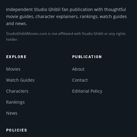
Independent Studio Ghibli fan publication with thoughtful
movie guides, character explainers, rankings, watch guides
and news.
StudioGhibliMovies.com is not affiliated with Studio Ghibli or any rights
holder.
EXPLORE
PUBLICATION
Movies
About
Watch Guides
Contact
Characters
Editorial Policy
Rankings
News
POLICIES