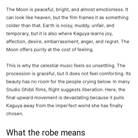
The Moon is peaceful, bright, and almost emotionless. It
can look like heaven, but the film frames it as something
colder than that. Earth is noisy, muddy, unfair, and
temporary, but it is also where Kaguya learns joy,
affection, desire, embarrassment, anger, and regret. The
Moon offers purity at the cost of feeling.
This is why the celestial music feels so unsettling. The
procession is graceful, but it does not feel comforting. Its
beauty has no room for the people crying below. In many
Studio Ghibli films, flight suggests liberation. Here, the
final upward movement is devastating because it pulls
Kaguya away from the imperfect world she has finally
chosen.
What the robe means