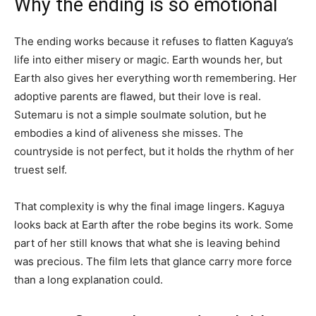
Why the ending is so emotional
The ending works because it refuses to flatten Kaguya’s
life into either misery or magic. Earth wounds her, but
Earth also gives her everything worth remembering. Her
adoptive parents are flawed, but their love is real.
Sutemaru is not a simple soulmate solution, but he
embodies a kind of aliveness she misses. The
countryside is not perfect, but it holds the rhythm of her
truest self.
That complexity is why the final image lingers. Kaguya
looks back at Earth after the robe begins its work. Some
part of her still knows that what she is leaving behind
was precious. The film lets that glance carry more force
than a long explanation could.