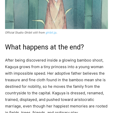
Official Studio Ghibli still from
ghibli.jp
.
What happens at the end?
After being discovered inside a glowing bamboo shoot,
Kaguya grows from a tiny princess into a young woman
with impossible speed. Her adoptive father believes the
treasure and fine cloth found in the bamboo mean she is
destined for nobility, so he moves the family from the
countryside to the capital. Kaguya is dressed, renamed,
trained, displayed, and pushed toward aristocratic
marriage, even though her happiest memories are rooted
in fields, trees, friends, and ordinary play.