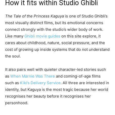
How it fits within Studio Ghibli
The Tale of the Princess Kaguya
is one of Studio Ghibli’s
most visually distinct films, but its emotional concerns
connect strongly with the studio’s wider body of work.
Like many
Ghibli movie guides
on this site explore, it
cares about childhood, nature, social pressure, and the
cost of growing up inside systems that do not understand
the soul.
It also pairs well with quieter character-led stories such
as
When Marnie Was There
and coming-of-age films
such as
Kiki’s Delivery Service
. All three are interested in
identity, but Kaguya is the most tragic because her world
recognises her beauty before it recognises her
personhood.