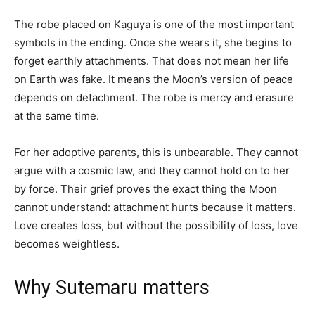
The robe placed on Kaguya is one of the most important
symbols in the ending. Once she wears it, she begins to
forget earthly attachments. That does not mean her life
on Earth was fake. It means the Moon’s version of peace
depends on detachment. The robe is mercy and erasure
at the same time.
For her adoptive parents, this is unbearable. They cannot
argue with a cosmic law, and they cannot hold on to her
by force. Their grief proves the exact thing the Moon
cannot understand: attachment hurts because it matters.
Love creates loss, but without the possibility of loss, love
becomes weightless.
Why Sutemaru matters