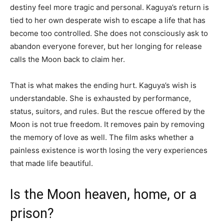
destiny feel more tragic and personal. Kaguya’s return is
tied to her own desperate wish to escape a life that has
become too controlled. She does not consciously ask to
abandon everyone forever, but her longing for release
calls the Moon back to claim her.
That is what makes the ending hurt. Kaguya’s wish is
understandable. She is exhausted by performance,
status, suitors, and rules. But the rescue offered by the
Moon is not true freedom. It removes pain by removing
the memory of love as well. The film asks whether a
painless existence is worth losing the very experiences
that made life beautiful.
Is the Moon heaven, home, or a
prison?