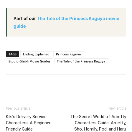
Part of our
The Tale of the Princess Kaguya movie
guide
TAGS
Ending Explained
Princess Kaguya
Studio Ghibli Movie Guides
The Tale of the Princess Kaguya
Previous article
Next article
Kiki’s Delivery Service
The Secret World of Arrietty
Characters: A Beginner-
Characters Guide: Arrietty,
Friendly Guide
Sho, Homily, Pod, and Haru