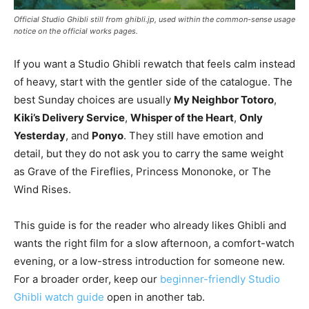
Official Studio Ghibli still from ghibli.jp, used within the common-sense usage
notice on the official works pages.
If you want a Studio Ghibli rewatch that feels calm instead
of heavy, start with the gentler side of the catalogue. The
best Sunday choices are usually
My Neighbor Totoro
,
Kiki’s Delivery Service
,
Whisper of the Heart
,
Only
Yesterday
, and
Ponyo
. They still have emotion and
detail, but they do not ask you to carry the same weight
as Grave of the Fireflies, Princess Mononoke, or The
Wind Rises.
This guide is for the reader who already likes Ghibli and
wants the right film for a slow afternoon, a comfort-watch
evening, or a low-stress introduction for someone new.
For a broader order, keep our
beginner-friendly Studio
Ghibli watch guide
open in another tab.