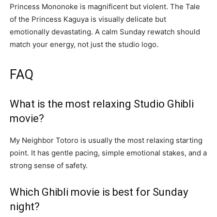
Princess Mononoke is magnificent but violent. The Tale
of the Princess Kaguya is visually delicate but
emotionally devastating. A calm Sunday rewatch should
match your energy, not just the studio logo.
FAQ
What is the most relaxing Studio Ghibli
movie?
My Neighbor Totoro is usually the most relaxing starting
point. It has gentle pacing, simple emotional stakes, and a
strong sense of safety.
Which Ghibli movie is best for Sunday
night?