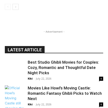
- Advertisement -
LATEST ARTICLE
Best Studio Ghibli Movies for Couples:
Cozy, Romantic and Thoughtful Date
Night Picks
Kiki
-
July 22, 2026
0
Movies Like Howl’s Moving Castle:
Romantic Fantasy Ghibli Picks to Watch
Next
Kiki
-
July 22, 2026
0