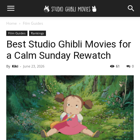
Home
Film Guides
Film Guides
Rankings
Best Studio Ghibli Movies for
a Calm Sunday Rewatch
By
Kiki
-
June 23, 2026
61
0