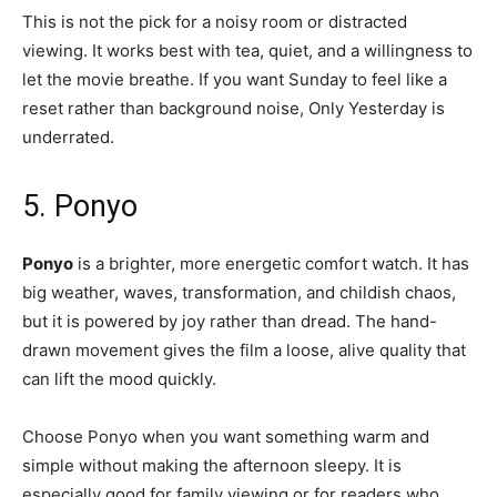
This is not the pick for a noisy room or distracted
viewing. It works best with tea, quiet, and a willingness to
let the movie breathe. If you want Sunday to feel like a
reset rather than background noise, Only Yesterday is
underrated.
5. Ponyo
Ponyo
is a brighter, more energetic comfort watch. It has
big weather, waves, transformation, and childish chaos,
but it is powered by joy rather than dread. The hand-
drawn movement gives the film a loose, alive quality that
can lift the mood quickly.
Choose Ponyo when you want something warm and
simple without making the afternoon sleepy. It is
especially good for family viewing or for readers who