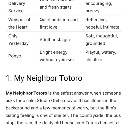
Delivery
encouraging,
and fresh starts
Service
breezy
Whisper of
Quiet ambition and
Reflective,
the Heart
first love
hopeful, intimate
Only
Soft, thoughtful,
Adult nostalgia
Yesterday
grounded
Bright energy
Playful, watery,
Ponyo
without cynicism
childlike
1. My Neighbor Totoro
My Neighbor Totoro
is the safest answer when someone
asks for a calm Studio Ghibli movie. It has illness in the
background and a few moments of worry, but the film’s
lasting feeling is one of shelter. The countryside, the bus
stop, the rain, the dusty old house, and Totoro himself all