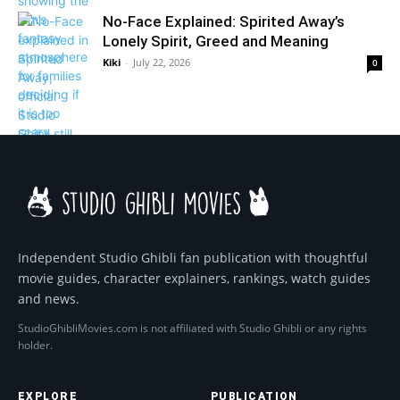
No-Face Explained: Spirited Away’s
Lonely Spirit, Greed and Meaning
Kiki
-
July 22, 2026
0
Independent Studio Ghibli fan publication with thoughtful
movie guides, character explainers, rankings, watch guides
and news.
StudioGhibliMovies.com is not affiliated with Studio Ghibli or any rights
holder.
EXPLORE
PUBLICATION