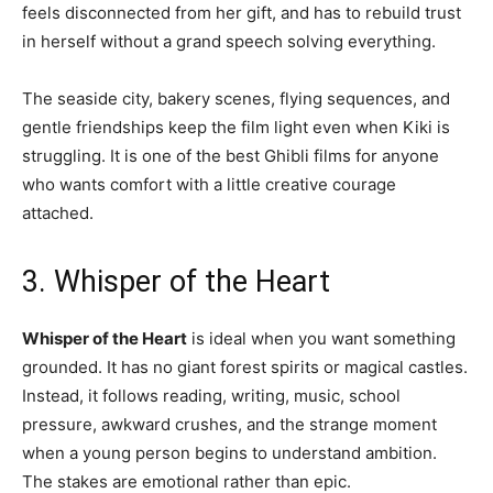
feels disconnected from her gift, and has to rebuild trust
in herself without a grand speech solving everything.
The seaside city, bakery scenes, flying sequences, and
gentle friendships keep the film light even when Kiki is
struggling. It is one of the best Ghibli films for anyone
who wants comfort with a little creative courage
attached.
3. Whisper of the Heart
Whisper of the Heart
is ideal when you want something
grounded. It has no giant forest spirits or magical castles.
Instead, it follows reading, writing, music, school
pressure, awkward crushes, and the strange moment
when a young person begins to understand ambition.
The stakes are emotional rather than epic.