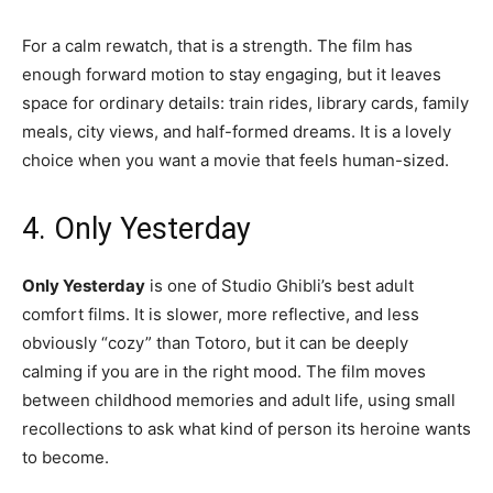
For a calm rewatch, that is a strength. The film has
enough forward motion to stay engaging, but it leaves
space for ordinary details: train rides, library cards, family
meals, city views, and half-formed dreams. It is a lovely
choice when you want a movie that feels human-sized.
4. Only Yesterday
Only Yesterday
is one of Studio Ghibli’s best adult
comfort films. It is slower, more reflective, and less
obviously “cozy” than Totoro, but it can be deeply
calming if you are in the right mood. The film moves
between childhood memories and adult life, using small
recollections to ask what kind of person its heroine wants
to become.