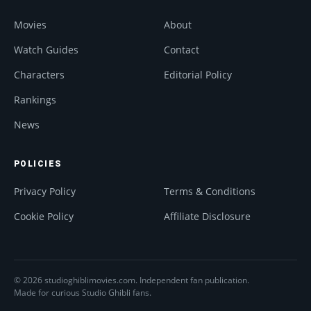
Movies
About
Watch Guides
Contact
Characters
Editorial Policy
Rankings
News
POLICIES
Privacy Policy
Terms & Conditions
Cookie Policy
Affiliate Disclosure
© 2026 studioghiblimovies.com. Independent fan publication.
Made for curious Studio Ghibli fans.