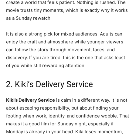
create a world that feels patient. Nothing is rushed. The
movie trusts tiny moments, which is exactly why it works
as a Sunday rewatch.
It is also a strong pick for mixed audiences. Adults can
enjoy the craft and atmosphere while younger viewers
can follow the story through movement, faces, and
discovery. If you are tired, this is the one that asks least
of you while still rewarding attention.
2. Kiki’s Delivery Service
Kiki’s Delivery Service
is calm in a different way. It is not
about escaping responsibility, but about finding your
footing when work, identity, and confidence wobble. That
makes it a good film for Sunday night, especially if
Monday is already in your head. Kiki loses momentum,