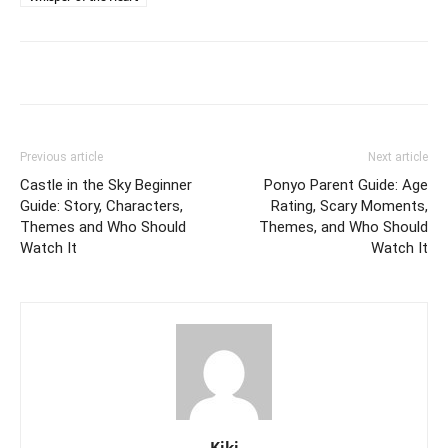
Previous article
Next article
Castle in the Sky Beginner
Ponyo Parent Guide: Age
Guide: Story, Characters,
Rating, Scary Moments,
Themes and Who Should
Themes, and Who Should
Watch It
Watch It
Kiki