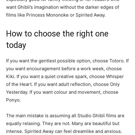
want Ghibli’s imagination without the darker edges of
films like Princess Mononoke or Spirited Away.
How to choose the right one
today
If you want the gentlest possible option, choose Totoro. If
you want encouragement before a work week, choose
Kiki. If you want a quiet creative spark, choose Whisper
of the Heart. If you want adult reflection, choose Only
Yesterday. If you want colour and movement, choose
Ponyo.
The main mistake is assuming all Studio Ghibli films are
equally relaxing. They are not. Many are beautiful but
intense. Spirited Away can feel dreamlike and anxious.