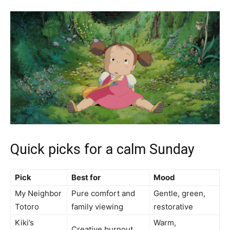
Quick picks for a calm Sunday
Pick
Best for
Mood
My Neighbor
Pure comfort and
Gentle, green,
Totoro
family viewing
restorative
Kiki’s
Warm,
Creative burnout