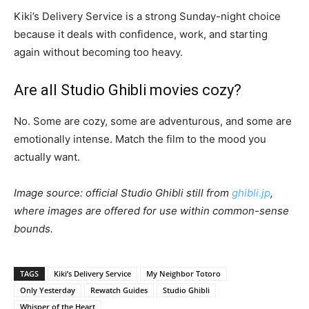
Kiki’s Delivery Service is a strong Sunday-night choice
because it deals with confidence, work, and starting
again without becoming too heavy.
Are all Studio Ghibli movies cozy?
No. Some are cozy, some are adventurous, and some are
emotionally intense. Match the film to the mood you
actually want.
Image source: official Studio Ghibli still from
ghibli.jp
,
where images are offered for use within common-sense
bounds.
TAGS
Kiki’s Delivery Service
My Neighbor Totoro
Only Yesterday
Rewatch Guides
Studio Ghibli
Whisper of the Heart