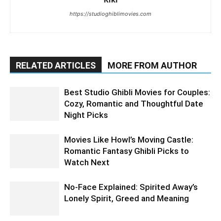
https://studioghiblimovies.com
RELATED ARTICLES
MORE FROM AUTHOR
Best Studio Ghibli Movies for Couples:
Cozy, Romantic and Thoughtful Date
Night Picks
Movies Like Howl’s Moving Castle:
Romantic Fantasy Ghibli Picks to
Watch Next
No-Face Explained: Spirited Away’s
Lonely Spirit, Greed and Meaning