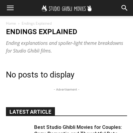
Home
Endings Explained
ENDINGS EXPLAINED
Ending explanations and spoiler-light theme breakdowns
for Studio Ghibli films.
No posts to display
- Advertisement -
LATEST ARTICLE
Best Studio Ghibli Movies for Couples: