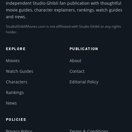
Independent Studio Ghibli fan publication with thoughtful
movie guides, character explainers, rankings, watch guides
and news.
StudioGhibliMovies.com is not affiliated with Studio Ghibli or any rights
holder.
EXPLORE
PUBLICATION
Movies
About
Watch Guides
Contact
Characters
Editorial Policy
Rankings
News
POLICIES
Privacy Policy
Terms & Conditions