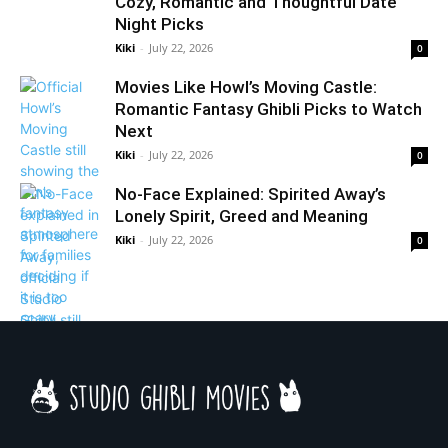
Cozy, Romantic and Thoughtful Date
Night Picks
Kiki
-
July 22, 2026
0
Movies Like Howl’s Moving Castle:
Romantic Fantasy Ghibli Picks to Watch
Next
Kiki
-
July 22, 2026
0
No-Face Explained: Spirited Away’s
Lonely Spirit, Greed and Meaning
Kiki
-
July 22, 2026
0