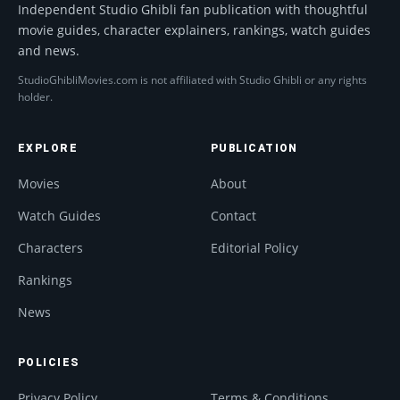
Independent Studio Ghibli fan publication with thoughtful
movie guides, character explainers, rankings, watch guides
and news.
StudioGhibliMovies.com is not affiliated with Studio Ghibli or any rights
holder.
EXPLORE
PUBLICATION
Movies
About
Watch Guides
Contact
Characters
Editorial Policy
Rankings
News
POLICIES
Privacy Policy
Terms & Conditions