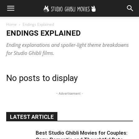
Home
Endings Explained
ENDINGS EXPLAINED
Ending explanations and spoiler-light theme breakdowns
for Studio Ghibli films.
No posts to display
- Advertisement -
LATEST ARTICLE
Best Studio Ghibli Movies for Couples: