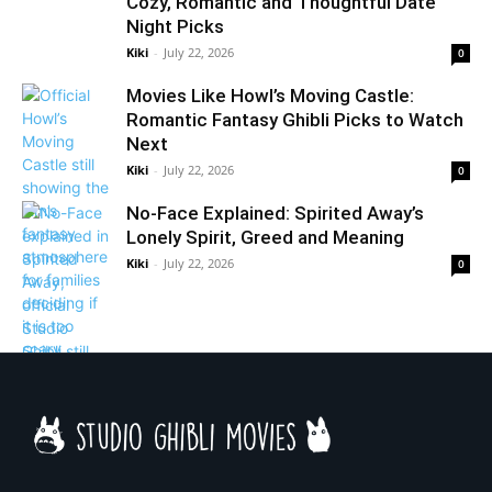
Cozy, Romantic and Thoughtful Date
Night Picks
Kiki
-
July 22, 2026
0
Movies Like Howl’s Moving Castle:
Romantic Fantasy Ghibli Picks to Watch
Next
Kiki
-
July 22, 2026
0
No-Face Explained: Spirited Away’s
Lonely Spirit, Greed and Meaning
Kiki
-
July 22, 2026
0