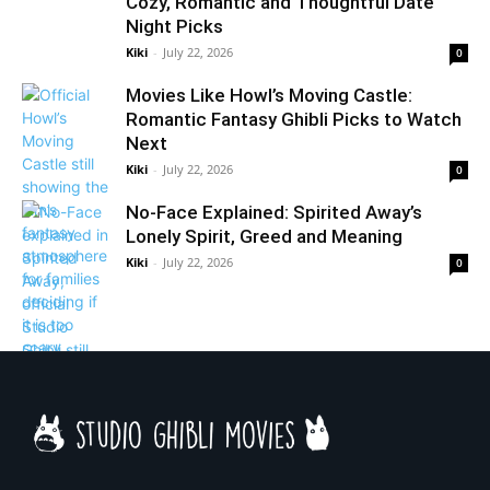
Cozy, Romantic and Thoughtful Date
Night Picks
Kiki
-
July 22, 2026
0
Movies Like Howl’s Moving Castle:
Romantic Fantasy Ghibli Picks to Watch
Next
Kiki
-
July 22, 2026
0
No-Face Explained: Spirited Away’s
Lonely Spirit, Greed and Meaning
Kiki
-
July 22, 2026
0