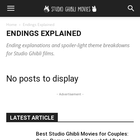
Home
Endings Explained
ENDINGS EXPLAINED
Ending explanations and spoiler-light theme breakdowns
for Studio Ghibli films.
No posts to display
- Advertisement -
LATEST ARTICLE
Best Studio Ghibli Movies for Couples: