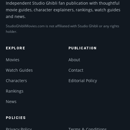
Independent Studio Ghibli fan publication with thoughtful
movie guides, character explainers, rankings, watch guides
and news.
StudioGhibliMovies.com is not affiliated with Studio Ghibli or any rights
holder.
EXPLORE
PUBLICATION
Movies
About
Watch Guides
Contact
Characters
Editorial Policy
Rankings
News
POLICIES
Privacy Policy
Terms & Conditions