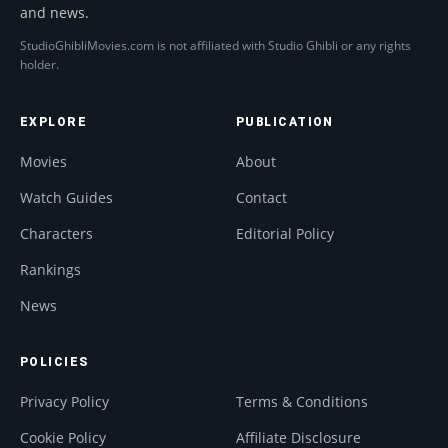
and news.
StudioGhibliMovies.com is not affiliated with Studio Ghibli or any rights
holder.
EXPLORE
PUBLICATION
Movies
About
Watch Guides
Contact
Characters
Editorial Policy
Rankings
News
POLICIES
Privacy Policy
Terms & Conditions
Cookie Policy
Affiliate Disclosure