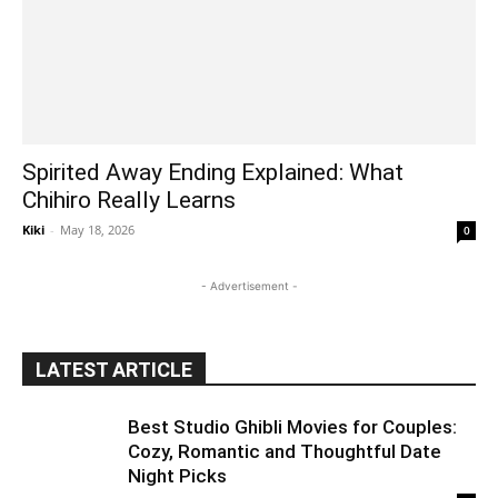
Spirited Away Ending Explained: What
Chihiro Really Learns
Kiki
-
May 18, 2026
0
- Advertisement -
LATEST ARTICLE
Best Studio Ghibli Movies for Couples:
Cozy, Romantic and Thoughtful Date
Night Picks