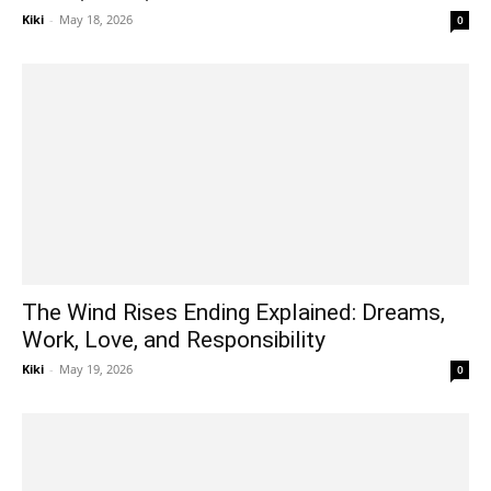
Kiki
-
May 18, 2026
0
The Wind Rises Ending Explained: Dreams,
Work, Love, and Responsibility
Kiki
-
May 19, 2026
0