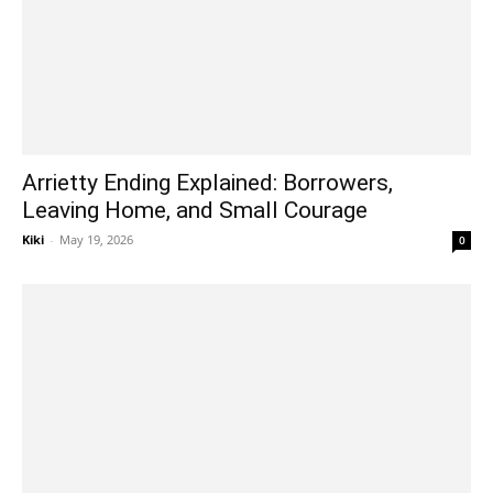
Arrietty Ending Explained: Borrowers,
Leaving Home, and Small Courage
Kiki
-
May 19, 2026
0