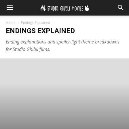
Home
Endings Explained
ENDINGS EXPLAINED
Ending explanations and spoiler-light theme breakdowns
for Studio Ghibli films.