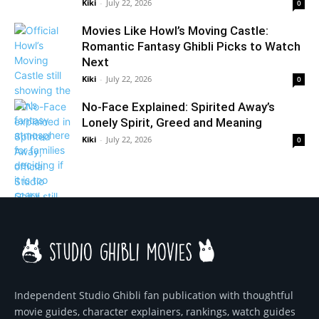
Kiki
-
July 22, 2026
0
Movies Like Howl’s Moving Castle:
Romantic Fantasy Ghibli Picks to Watch
Next
Kiki
-
July 22, 2026
0
No-Face Explained: Spirited Away’s
Lonely Spirit, Greed and Meaning
Kiki
-
July 22, 2026
0
Independent Studio Ghibli fan publication with thoughtful
movie guides, character explainers, rankings, watch guides