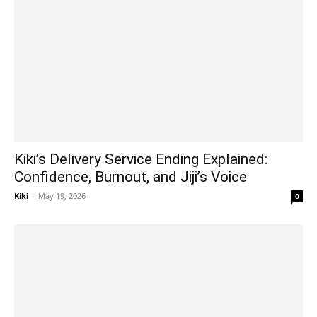
Kiki’s Delivery Service Ending Explained:
Confidence, Burnout, and Jiji’s Voice
Kiki
-
May 19, 2026
0