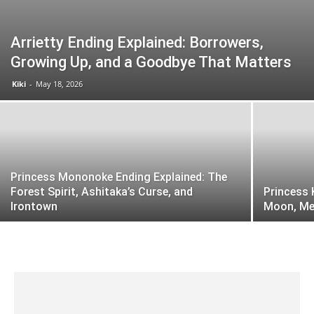
Arrietty Ending Explained: Borrowers,
Growing Up, and a Goodbye That Matters
Kiki
-
May 18, 2026
Princess Mononoke Ending Explained: The
Forest Spirit, Ashitaka’s Curse, and
Princess 
Irontown
Moon, Me