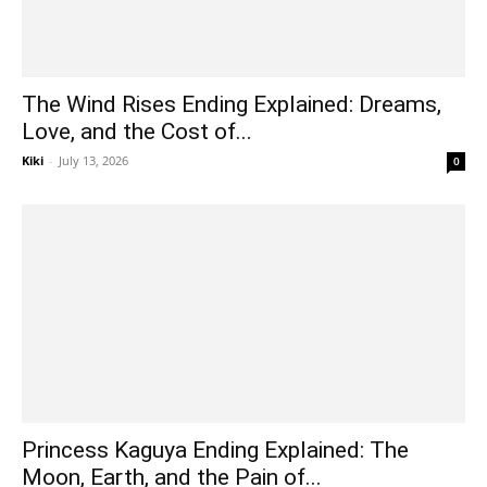
The Wind Rises Ending Explained: Dreams,
Love, and the Cost of...
Kiki
-
July 13, 2026
0
Princess Kaguya Ending Explained: The
Moon, Earth, and the Pain of...