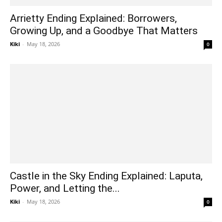
Arrietty Ending Explained: Borrowers,
Growing Up, and a Goodbye That Matters
Kiki
-
May 18, 2026
0
Castle in the Sky Ending Explained: Laputa,
Power, and Letting the...
Kiki
-
May 18, 2026
0