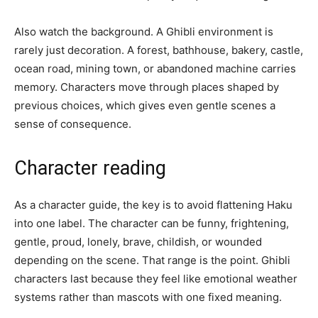
Also watch the background. A Ghibli environment is
rarely just decoration. A forest, bathhouse, bakery, castle,
ocean road, mining town, or abandoned machine carries
memory. Characters move through places shaped by
previous choices, which gives even gentle scenes a
sense of consequence.
Character reading
As a character guide, the key is to avoid flattening Haku
into one label. The character can be funny, frightening,
gentle, proud, lonely, brave, childish, or wounded
depending on the scene. That range is the point. Ghibli
characters last because they feel like emotional weather
systems rather than mascots with one fixed meaning.