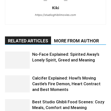
Kiki
https://studioghiblimovies.com
RELATED ARTICLES
MORE FROM AUTHOR
No-Face Explained: Spirited Away’s
Lonely Spirit, Greed and Meaning
Calcifer Explained: Howl’s Moving
Castle’s Fire Demon, Heart Contract
and Best Moments
Best Studio Ghibli Food Scenes: Cozy
Meals, Comfort and Meaning