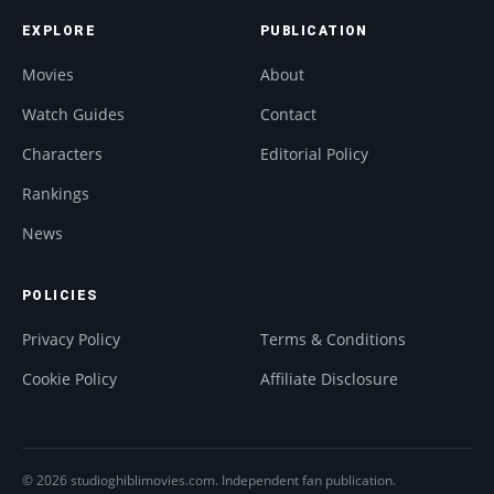
EXPLORE
PUBLICATION
Movies
About
Watch Guides
Contact
Characters
Editorial Policy
Rankings
News
POLICIES
Privacy Policy
Terms & Conditions
Cookie Policy
Affiliate Disclosure
© 2026 studioghiblimovies.com. Independent fan publication.