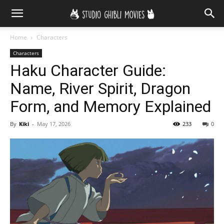
Home
Characters
Characters
Haku Character Guide:
Name, River Spirit, Dragon
Form, and Memory Explained
By
Kiki
-
May 17, 2026
233
0