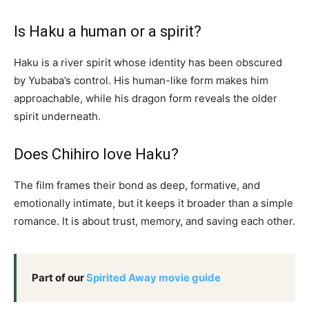
Is Haku a human or a spirit?
Haku is a river spirit whose identity has been obscured
by Yubaba’s control. His human-like form makes him
approachable, while his dragon form reveals the older
spirit underneath.
Does Chihiro love Haku?
The film frames their bond as deep, formative, and
emotionally intimate, but it keeps it broader than a simple
romance. It is about trust, memory, and saving each other.
Part of our
Spirited Away movie guide