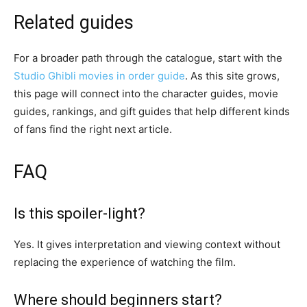
Related guides
For a broader path through the catalogue, start with the
Studio Ghibli movies in order guide
. As this site grows,
this page will connect into the character guides, movie
guides, rankings, and gift guides that help different kinds
of fans find the right next article.
FAQ
Is this spoiler-light?
Yes. It gives interpretation and viewing context without
replacing the experience of watching the film.
Where should beginners start?