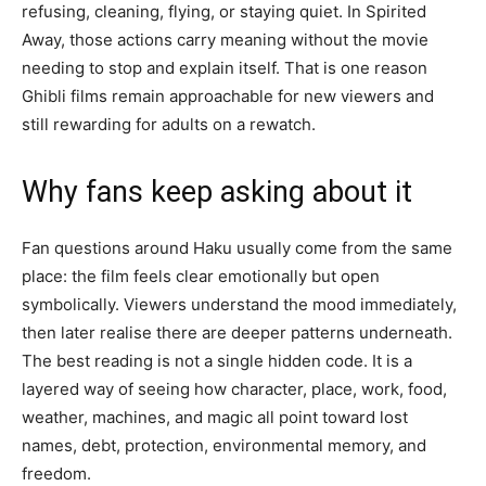
refusing, cleaning, flying, or staying quiet. In Spirited
Away, those actions carry meaning without the movie
needing to stop and explain itself. That is one reason
Ghibli films remain approachable for new viewers and
still rewarding for adults on a rewatch.
Why fans keep asking about it
Fan questions around Haku usually come from the same
place: the film feels clear emotionally but open
symbolically. Viewers understand the mood immediately,
then later realise there are deeper patterns underneath.
The best reading is not a single hidden code. It is a
layered way of seeing how character, place, work, food,
weather, machines, and magic all point toward lost
names, debt, protection, environmental memory, and
freedom.