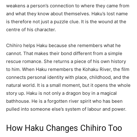
weakens a person’s connection to where they came from
and what they know about themselves. Haku’s lost name
is therefore not just a puzzle clue. It is the wound at the
centre of his character.
Chihiro helps Haku because she remembers what he
cannot. That makes their bond different from a simple
rescue romance. She returns a piece of his own history
to him. When Haku remembers the Kohaku River, the film
connects personal identity with place, childhood, and the
natural world. It is a small moment, but it opens the whole
story up. Haku is not only a dragon boy in a magical
bathhouse. He is a forgotten river spirit who has been
pulled into someone else’s system of labour and power.
How Haku Changes Chihiro Too