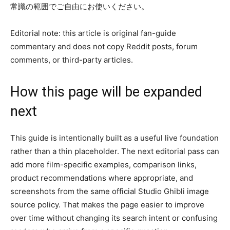
常識の範囲でご自由にお使いください。
Editorial note: this article is original fan-guide
commentary and does not copy Reddit posts, forum
comments, or third-party articles.
How this page will be expanded
next
This guide is intentionally built as a useful live foundation
rather than a thin placeholder. The next editorial pass can
add more film-specific examples, comparison links,
product recommendations where appropriate, and
screenshots from the same official Studio Ghibli image
source policy. That makes the page easier to improve
over time without changing its search intent or confusing