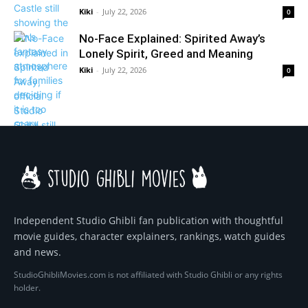
Kiki
-
July 22, 2026
0
No-Face Explained: Spirited Away’s
Lonely Spirit, Greed and Meaning
Kiki
-
July 22, 2026
0
Independent Studio Ghibli fan publication with thoughtful
movie guides, character explainers, rankings, watch guides
and news.
StudioGhibliMovies.com is not affiliated with Studio Ghibli or any rights
holder.