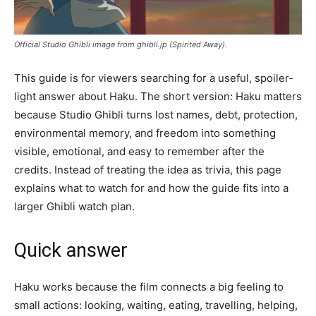
Official Studio Ghibli image from ghibli.jp (Spirited Away).
This guide is for viewers searching for a useful, spoiler-
light answer about Haku. The short version: Haku matters
because Studio Ghibli turns lost names, debt, protection,
environmental memory, and freedom into something
visible, emotional, and easy to remember after the
credits. Instead of treating the idea as trivia, this page
explains what to watch for and how the guide fits into a
larger Ghibli watch plan.
Quick answer
Haku works because the film connects a big feeling to
small actions: looking, waiting, eating, travelling, helping,