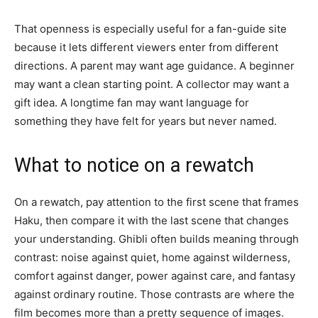
That openness is especially useful for a fan-guide site
because it lets different viewers enter from different
directions. A parent may want age guidance. A beginner
may want a clean starting point. A collector may want a
gift idea. A longtime fan may want language for
something they have felt for years but never named.
What to notice on a rewatch
On a rewatch, pay attention to the first scene that frames
Haku, then compare it with the last scene that changes
your understanding. Ghibli often builds meaning through
contrast: noise against quiet, home against wilderness,
comfort against danger, power against care, and fantasy
against ordinary routine. Those contrasts are where the
film becomes more than a pretty sequence of images.