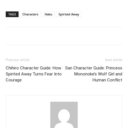
TAGS
Characters
Haku
Spirited Away
Previous article
Next article
Chihiro Character Guide: How
San Character Guide: Princess
Spirited Away Turns Fear Into
Mononoke’s Wolf Girl and
Courage
Human Conflict