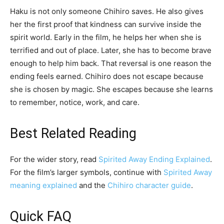
Haku is not only someone Chihiro saves. He also gives
her the first proof that kindness can survive inside the
spirit world. Early in the film, he helps her when she is
terrified and out of place. Later, she has to become brave
enough to help him back. That reversal is one reason the
ending feels earned. Chihiro does not escape because
she is chosen by magic. She escapes because she learns
to remember, notice, work, and care.
Best Related Reading
For the wider story, read
Spirited Away Ending Explained
.
For the film’s larger symbols, continue with
Spirited Away
meaning explained
and the
Chihiro character guide
.
Quick FAQ