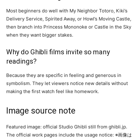
Most beginners do well with My Neighbor Totoro, Kiki’s
Delivery Service, Spirited Away, or Howl’s Moving Castle,
then branch into Princess Mononoke or Castle in the Sky
when they want bigger stakes.
Why do Ghibli films invite so many
readings?
Because they are specific in feeling and generous in
symbolism. They let viewers notice new details without
making the first watch feel like homework.
Image source note
Featured image: official Studio Ghibli still from ghibli.jp.
The official work pages include the usage notice: ※画像は