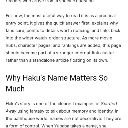
readers who arrive from a specific question.
For now, the most useful way to read it is as a practical
entry point. It gives the quick answer first, explains why
fans care, points to details worth noticing, and links back
into the wider watch-order structure. As more movie
hubs, character pages, and rankings are added, this page
should become part of a stronger internal-link cluster
rather than a standalone article floating on its own.
Why Haku’s Name Matters So
Much
Haku’s story is one of the clearest examples of
Spirited
Away
using fantasy to talk about memory and identity. In
the bathhouse world, names are not decorative. They are
a form of control. When Yubaba takes a name, she