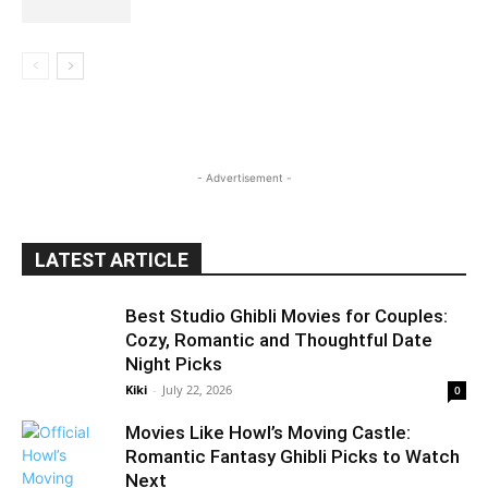
- Advertisement -
LATEST ARTICLE
Best Studio Ghibli Movies for Couples:
Cozy, Romantic and Thoughtful Date
Night Picks
Kiki
-
July 22, 2026
0
Movies Like Howl’s Moving Castle:
Romantic Fantasy Ghibli Picks to Watch
Next