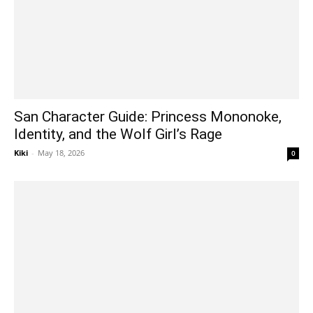
San Character Guide: Princess Mononoke,
Identity, and the Wolf Girl’s Rage
Kiki
-
May 18, 2026
0