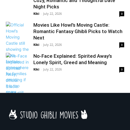
Cozy, Romantic and Thoughtful Date
Night Picks
Kiki
-
July 22, 2026
0
Movies Like Howl’s Moving Castle:
Romantic Fantasy Ghibli Picks to Watch
Next
Kiki
-
July 22, 2026
0
No-Face Explained: Spirited Away’s
Lonely Spirit, Greed and Meaning
Kiki
-
July 22, 2026
0