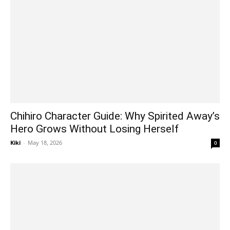
Chihiro Character Guide: Why Spirited Away’s
Hero Grows Without Losing Herself
Kiki
-
May 18, 2026
0