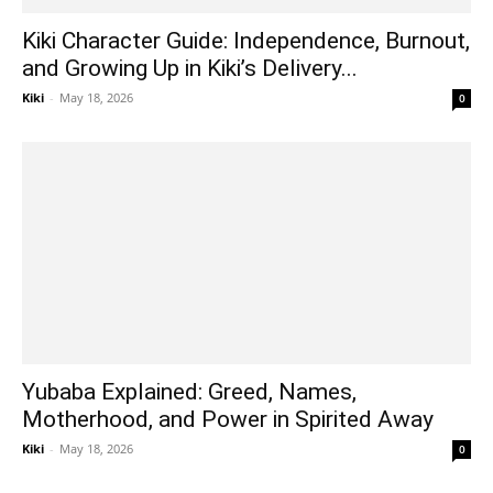
Kiki Character Guide: Independence, Burnout,
and Growing Up in Kiki’s Delivery...
Kiki
-
May 18, 2026
0
Yubaba Explained: Greed, Names,
Motherhood, and Power in Spirited Away
Kiki
-
May 18, 2026
0