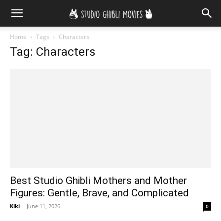
Home
Tags
Characters
Tag: Characters
Best Studio Ghibli Mothers and Mother
Figures: Gentle, Brave, and Complicated
Kiki
-
June 11, 2026
0