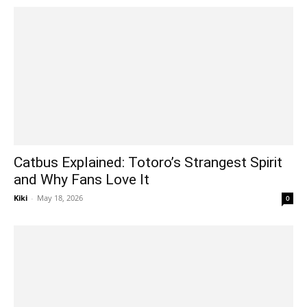
Catbus Explained: Totoro’s Strangest Spirit
and Why Fans Love It
Kiki
-
May 18, 2026
0