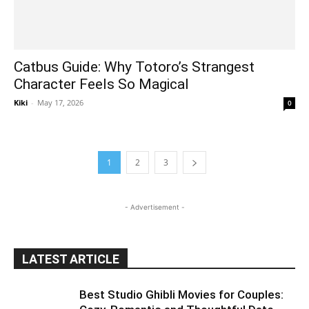
Catbus Guide: Why Totoro’s Strangest
Character Feels So Magical
Kiki
-
May 17, 2026
0
1
2
3
- Advertisement -
LATEST ARTICLE
Best Studio Ghibli Movies for Couples: