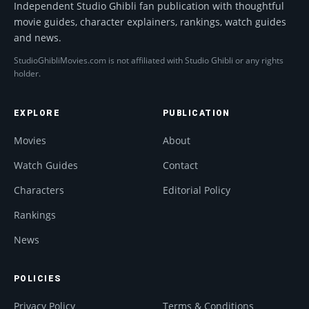
Independent Studio Ghibli fan publication with thoughtful
movie guides, character explainers, rankings, watch guides
and news.
StudioGhibliMovies.com is not affiliated with Studio Ghibli or any rights
holder.
EXPLORE
PUBLICATION
Movies
About
Watch Guides
Contact
Characters
Editorial Policy
Rankings
News
POLICIES
Privacy Policy
Terms & Conditions