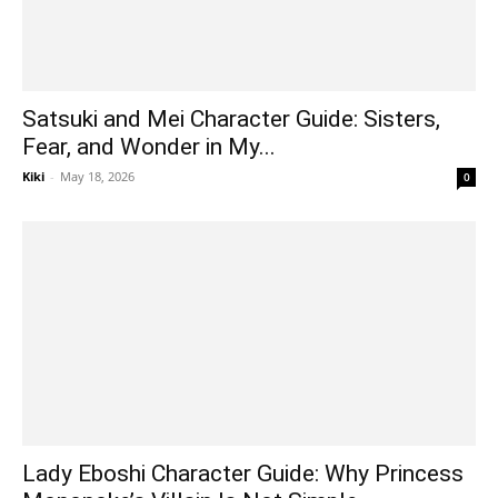
Satsuki and Mei Character Guide: Sisters,
Fear, and Wonder in My...
Kiki
-
May 18, 2026
0
Lady Eboshi Character Guide: Why Princess