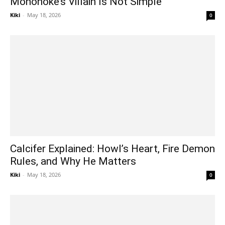
Mononoke’s Villain Is Not Simple
Kiki
-
May 18, 2026
0
Calcifer Explained: Howl’s Heart, Fire Demon
Rules, and Why He Matters
Kiki
-
May 18, 2026
0