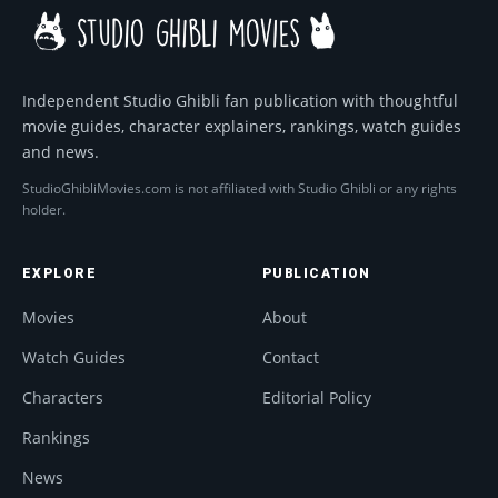
Independent Studio Ghibli fan publication with thoughtful
movie guides, character explainers, rankings, watch guides
and news.
StudioGhibliMovies.com is not affiliated with Studio Ghibli or any rights
holder.
EXPLORE
PUBLICATION
Movies
About
Watch Guides
Contact
Characters
Editorial Policy
Rankings
News