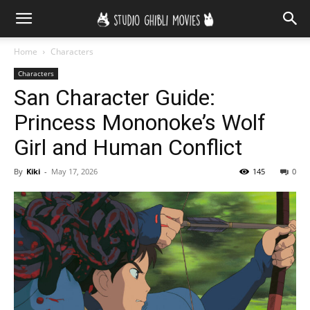
Home
Characters
Characters
San Character Guide:
Princess Mononoke’s Wolf
Girl and Human Conflict
By
Kiki
-
May 17, 2026
145
0