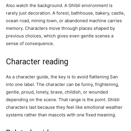
Also watch the background. A Ghibli environment is
rarely just decoration. A forest, bathhouse, bakery, castle,
ocean road, mining town, or abandoned machine carries
memory. Characters move through places shaped by
previous choices, which gives even gentle scenes a
sense of consequence.
Character reading
As a character guide, the key is to avoid flattening San
into one label. The character can be funny, frightening,
gentle, proud, lonely, brave, childish, or wounded
depending on the scene. That range is the point. Ghibli
characters last because they feel like emotional weather
systems rather than mascots with one fixed meaning.