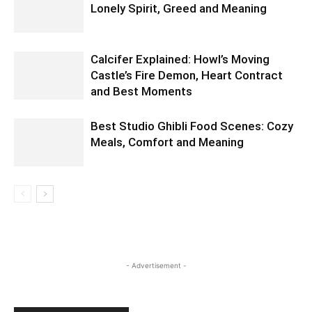
Lonely Spirit, Greed and Meaning
Calcifer Explained: Howl’s Moving
Castle’s Fire Demon, Heart Contract
and Best Moments
Best Studio Ghibli Food Scenes: Cozy
Meals, Comfort and Meaning
- Advertisement -