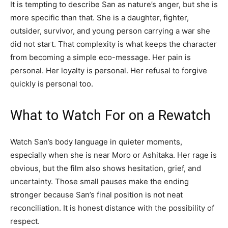
It is tempting to describe San as nature’s anger, but she is
more specific than that. She is a daughter, fighter,
outsider, survivor, and young person carrying a war she
did not start. That complexity is what keeps the character
from becoming a simple eco-message. Her pain is
personal. Her loyalty is personal. Her refusal to forgive
quickly is personal too.
What to Watch For on a Rewatch
Watch San’s body language in quieter moments,
especially when she is near Moro or Ashitaka. Her rage is
obvious, but the film also shows hesitation, grief, and
uncertainty. Those small pauses make the ending
stronger because San’s final position is not neat
reconciliation. It is honest distance with the possibility of
respect.