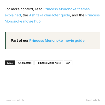
For more context, read
Princess Mononoke themes
explained
, the
Ashitaka character guide
, and the
Princess
Mononoke movie hub
.
Part of our
Princess Mononoke movie guide
TAGS
Characters
Princess Mononoke
San
Previous article
Next article