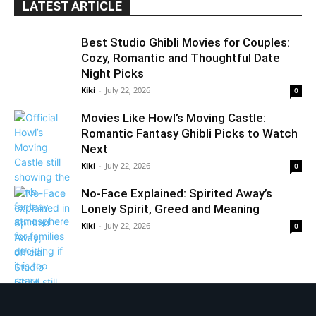
LATEST ARTICLE
Best Studio Ghibli Movies for Couples:
Cozy, Romantic and Thoughtful Date
Night Picks
Kiki
-
July 22, 2026
0
Movies Like Howl’s Moving Castle:
Romantic Fantasy Ghibli Picks to Watch
Next
Kiki
-
July 22, 2026
0
No-Face Explained: Spirited Away’s
Lonely Spirit, Greed and Meaning
Kiki
-
July 22, 2026
0