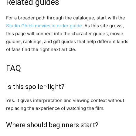
Related guides
For a broader path through the catalogue, start with the
Studio Ghibli movies in order guide
. As this site grows,
this page will connect into the character guides, movie
guides, rankings, and gift guides that help different kinds
of fans find the right next article.
FAQ
Is this spoiler-light?
Yes. It gives interpretation and viewing context without
replacing the experience of watching the film.
Where should beginners start?