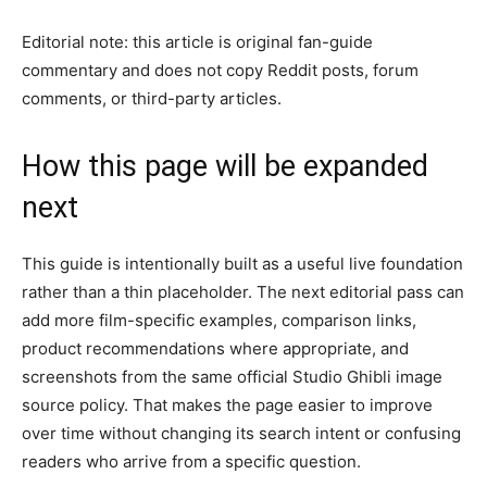
Editorial note: this article is original fan-guide
commentary and does not copy Reddit posts, forum
comments, or third-party articles.
How this page will be expanded
next
This guide is intentionally built as a useful live foundation
rather than a thin placeholder. The next editorial pass can
add more film-specific examples, comparison links,
product recommendations where appropriate, and
screenshots from the same official Studio Ghibli image
source policy. That makes the page easier to improve
over time without changing its search intent or confusing
readers who arrive from a specific question.