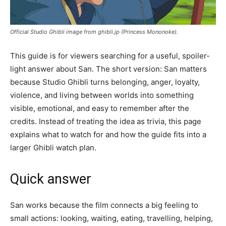
Official Studio Ghibli image from ghibli.jp (Princess Mononoke).
This guide is for viewers searching for a useful, spoiler-
light answer about San. The short version: San matters
because Studio Ghibli turns belonging, anger, loyalty,
violence, and living between worlds into something
visible, emotional, and easy to remember after the
credits. Instead of treating the idea as trivia, this page
explains what to watch for and how the guide fits into a
larger Ghibli watch plan.
Quick answer
San works because the film connects a big feeling to
small actions: looking, waiting, eating, travelling, helping,