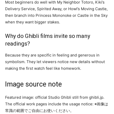
Most beginners do well with My Neighbor Totoro, Kiki’s
Delivery Service, Spirited Away, or Howl’s Moving Castle,
then branch into Princess Mononoke or Castle in the Sky
when they want bigger stakes.
Why do Ghibli films invite so many
readings?
Because they are specific in feeling and generous in
symbolism. They let viewers notice new details without
making the first watch feel like homework.
Image source note
Featured image: official Studio Ghibli still from ghibli.jp.
The official work pages include the usage notice: ※画像は
常識の範囲でご自由にお使いください。