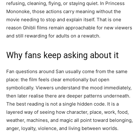
refusing, cleaning, flying, or staying quiet. In Princess
Mononoke, those actions carry meaning without the
movie needing to stop and explain itself. That is one
reason Ghibli films remain approachable for new viewers
and still rewarding for adults on a rewatch.
Why fans keep asking about it
Fan questions around San usually come from the same
place: the film feels clear emotionally but open
symbolically. Viewers understand the mood immediately,
then later realise there are deeper patterns underneath.
The best reading is not a single hidden code. It is a
layered way of seeing how character, place, work, food,
weather, machines, and magic all point toward belonging,
anger, loyalty, violence, and living between worlds.