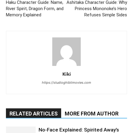
Haku Character Guide: Name,
Ashitaka Character Guide: Why
River Spirit, Dragon Form, and
Princess Mononoke’s Hero
Memory Explained
Refuses Simple Sides
Kiki
https://studioghiblimovies.com
RELATED ARTICLES
MORE FROM AUTHOR
No-Face Explained: Spirited Away’s