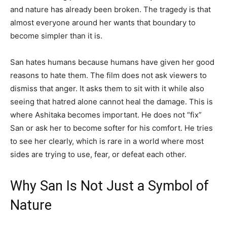
and nature has already been broken. The tragedy is that
almost everyone around her wants that boundary to
become simpler than it is.
San hates humans because humans have given her good
reasons to hate them. The film does not ask viewers to
dismiss that anger. It asks them to sit with it while also
seeing that hatred alone cannot heal the damage. This is
where Ashitaka becomes important. He does not “fix”
San or ask her to become softer for his comfort. He tries
to see her clearly, which is rare in a world where most
sides are trying to use, fear, or defeat each other.
Why San Is Not Just a Symbol of
Nature