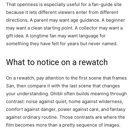
That openness is especially useful for a fan-guide site
because it lets different viewers enter from different
directions. A parent may want age guidance. A beginner
may want a clean starting point. A collector may want a
gift idea. A longtime fan may want language for
something they have felt for years but never named.
What to notice on a rewatch
On a rewatch, pay attention to the first scene that frames
San, then compare it with the last scene that changes
your understanding. Ghibli often builds meaning through
contrast: noise against quiet, home against wilderness,
comfort against danger, power against care, and fantasy
against ordinary routine. Those contrasts are where the
film becomes more than a pretty sequence of images.