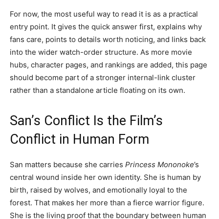
For now, the most useful way to read it is as a practical
entry point. It gives the quick answer first, explains why
fans care, points to details worth noticing, and links back
into the wider watch-order structure. As more movie
hubs, character pages, and rankings are added, this page
should become part of a stronger internal-link cluster
rather than a standalone article floating on its own.
San’s Conflict Is the Film’s
Conflict in Human Form
San matters because she carries
Princess Mononoke
’s
central wound inside her own identity. She is human by
birth, raised by wolves, and emotionally loyal to the
forest. That makes her more than a fierce warrior figure.
She is the living proof that the boundary between human