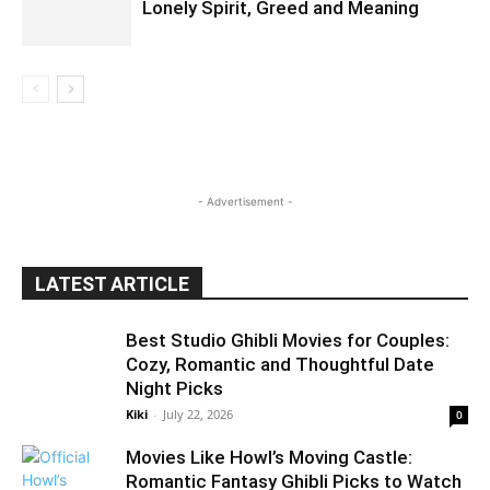
Lonely Spirit, Greed and Meaning
- Advertisement -
LATEST ARTICLE
Best Studio Ghibli Movies for Couples:
Cozy, Romantic and Thoughtful Date
Night Picks
Kiki
-
July 22, 2026
0
Movies Like Howl’s Moving Castle:
Romantic Fantasy Ghibli Picks to Watch