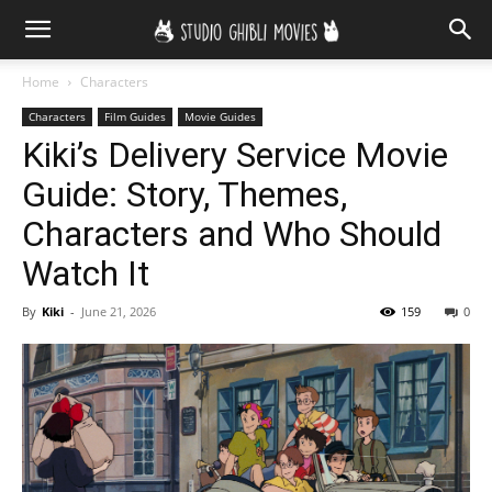
Home
Characters
Characters
Film Guides
Movie Guides
Kiki’s Delivery Service Movie
Guide: Story, Themes,
Characters and Who Should
Watch It
By
Kiki
-
June 21, 2026
159
0