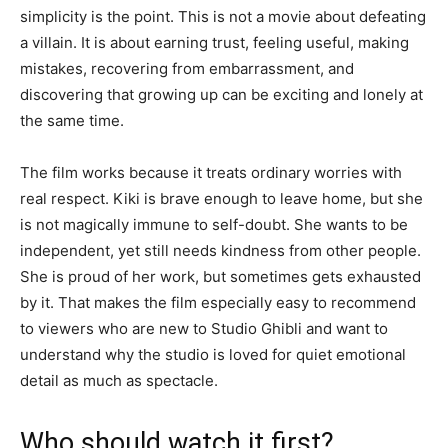
simplicity is the point. This is not a movie about defeating
a villain. It is about earning trust, feeling useful, making
mistakes, recovering from embarrassment, and
discovering that growing up can be exciting and lonely at
the same time.
The film works because it treats ordinary worries with
real respect. Kiki is brave enough to leave home, but she
is not magically immune to self-doubt. She wants to be
independent, yet still needs kindness from other people.
She is proud of her work, but sometimes gets exhausted
by it. That makes the film especially easy to recommend
to viewers who are new to Studio Ghibli and want to
understand why the studio is loved for quiet emotional
detail as much as spectacle.
Who should watch it first?