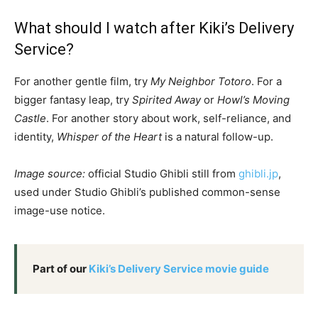
What should I watch after Kiki’s Delivery
Service?
For another gentle film, try
My Neighbor Totoro
. For a
bigger fantasy leap, try
Spirited Away
or
Howl’s Moving
Castle
. For another story about work, self-reliance, and
identity,
Whisper of the Heart
is a natural follow-up.
Image source:
official Studio Ghibli still from
ghibli.jp
,
used under Studio Ghibli’s published common-sense
image-use notice.
Part of our
Kiki’s Delivery Service movie guide