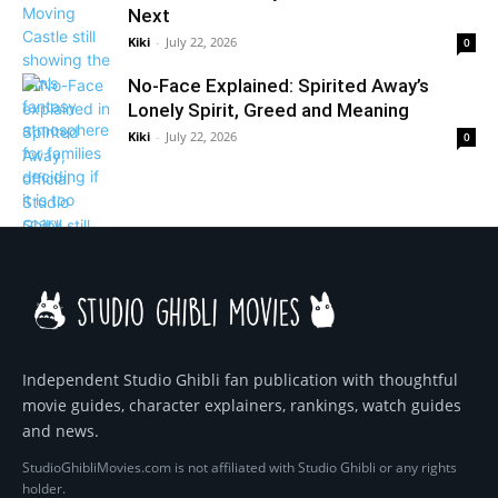
Next
Kiki
-
July 22, 2026
0
No-Face Explained: Spirited Away’s
Lonely Spirit, Greed and Meaning
Kiki
-
July 22, 2026
0
Independent Studio Ghibli fan publication with thoughtful
movie guides, character explainers, rankings, watch guides
and news.
StudioGhibliMovies.com is not affiliated with Studio Ghibli or any rights
holder.