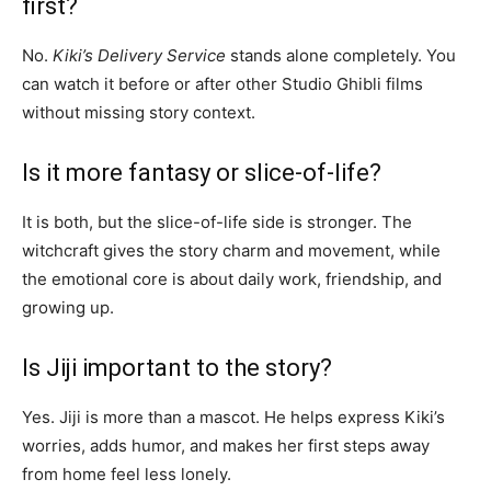
first?
No.
Kiki’s Delivery Service
stands alone completely. You
can watch it before or after other Studio Ghibli films
without missing story context.
Is it more fantasy or slice-of-life?
It is both, but the slice-of-life side is stronger. The
witchcraft gives the story charm and movement, while
the emotional core is about daily work, friendship, and
growing up.
Is Jiji important to the story?
Yes. Jiji is more than a mascot. He helps express Kiki’s
worries, adds humor, and makes her first steps away
from home feel less lonely.