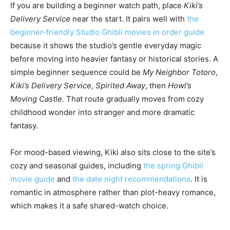
If you are building a beginner watch path, place
Kiki’s
Delivery Service
near the start. It pairs well with
the
beginner-friendly Studio Ghibli movies in order guide
because it shows the studio’s gentle everyday magic
before moving into heavier fantasy or historical stories. A
simple beginner sequence could be
My Neighbor Totoro
,
Kiki’s Delivery Service
,
Spirited Away
, then
Howl’s
Moving Castle
. That route gradually moves from cozy
childhood wonder into stranger and more dramatic
fantasy.
For mood-based viewing, Kiki also sits close to the site’s
cozy and seasonal guides, including
the spring Ghibli
movie guide
and
the date night recommendations
. It is
romantic in atmosphere rather than plot-heavy romance,
which makes it a safe shared-watch choice.