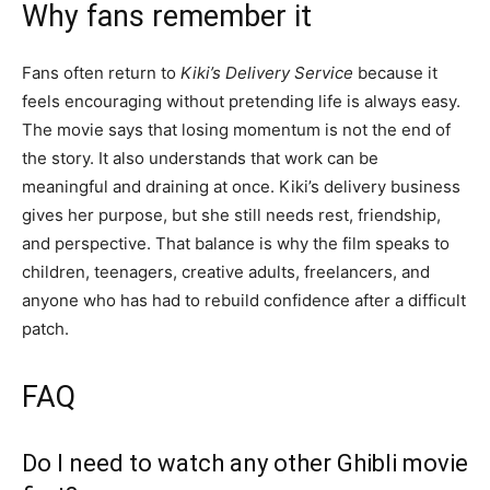
Why fans remember it
Fans often return to
Kiki’s Delivery Service
because it
feels encouraging without pretending life is always easy.
The movie says that losing momentum is not the end of
the story. It also understands that work can be
meaningful and draining at once. Kiki’s delivery business
gives her purpose, but she still needs rest, friendship,
and perspective. That balance is why the film speaks to
children, teenagers, creative adults, freelancers, and
anyone who has had to rebuild confidence after a difficult
patch.
FAQ
Do I need to watch any other Ghibli movie