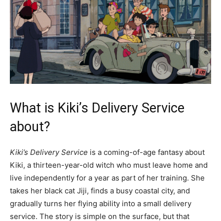
What is Kiki’s Delivery Service
about?
Kiki’s Delivery Service
is a coming-of-age fantasy about
Kiki, a thirteen-year-old witch who must leave home and
live independently for a year as part of her training. She
takes her black cat Jiji, finds a busy coastal city, and
gradually turns her flying ability into a small delivery
service. The story is simple on the surface, but that