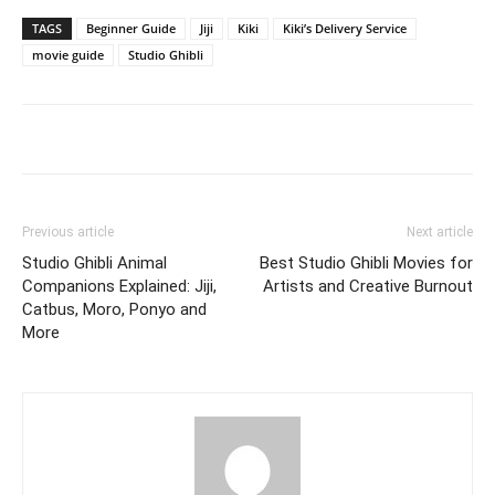
TAGS
Beginner Guide
Jiji
Kiki
Kiki’s Delivery Service
movie guide
Studio Ghibli
Previous article
Next article
Studio Ghibli Animal
Best Studio Ghibli Movies for
Companions Explained: Jiji,
Artists and Creative Burnout
Catbus, Moro, Ponyo and
More