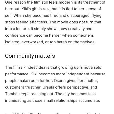
One reason the film still feels modern is its treatment of
burnout. Kiki’s gift is real, but it is tied to her sense of
self. When she becomes tired and discouraged, flying
stops feeling effortless. The movie does not turn that
into a lecture. It simply shows how creativity and
confidence can become harder when someone is
isolated, overworked, or too harsh on themselves.
Community matters
The film’s kindest idea is that growing up is not a solo
performance. Kiki becomes more independent because
people make room for her: Osono gives her shelter,
customers trust her, Ursula offers perspective, and
Tombo keeps reaching out. The city becomes less
intimidating as those small relationships accumulate.