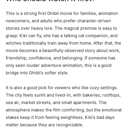
This is a strong first Ghibli movie for families, animation
newcomers, and adults who prefer character-driven
stories over heavy lore. The magical premise is easy to
grasp: Kiki can fly, she has a talking cat companion, and
witches traditionally train away from home. After that, the
movie becomes a beautifully observed story about work,
friendship, confidence, and belonging. If someone has
only seen louder adventure animation, this is a good
bridge into Ghibli’s softer style.
It is also a good pick for viewers who like cozy settings.
The city feels sunlit and lived-in, with bakeries, rooftops,
sea air, market streets, and small apartments. The
atmosphere makes the film comforting, but the emotional
stakes keep it from feeling weightless. Kiki’s bad days
matter because they are recognizable.