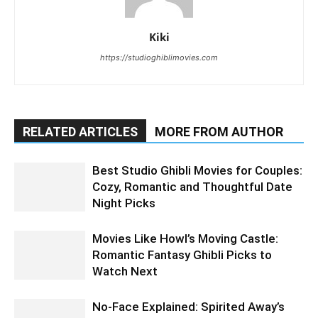
Kiki
https://studioghiblimovies.com
RELATED ARTICLES
MORE FROM AUTHOR
Best Studio Ghibli Movies for Couples:
Cozy, Romantic and Thoughtful Date
Night Picks
Movies Like Howl’s Moving Castle:
Romantic Fantasy Ghibli Picks to
Watch Next
No-Face Explained: Spirited Away’s