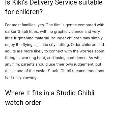
Is Kiki’s Delivery Service suitable
for children?
For most families, yes. The film is gentle compared with
darker Ghibli titles, with no graphic violence and very
little frightening material. Younger children may simply
enjoy the flying, Jiji, and city setting. Older children and
adults are more likely to connect with the worries about
fitting in, working hard, and losing confidence. As with
any film, parents should use their own judgement, but
this is one of the easier Studio Ghibli recommendations
for family viewing.
Where it fits in a Studio Ghibli
watch order