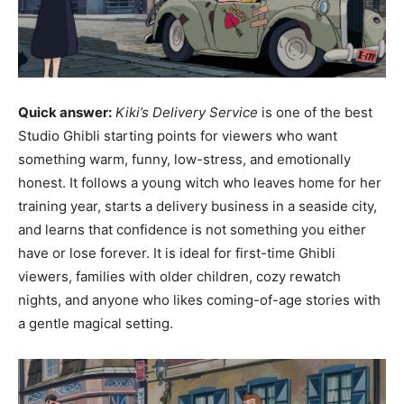
Quick answer:
Kiki’s Delivery Service
is one of the best
Studio Ghibli starting points for viewers who want
something warm, funny, low-stress, and emotionally
honest. It follows a young witch who leaves home for her
training year, starts a delivery business in a seaside city,
and learns that confidence is not something you either
have or lose forever. It is ideal for first-time Ghibli
viewers, families with older children, cozy rewatch
nights, and anyone who likes coming-of-age stories with
a gentle magical setting.