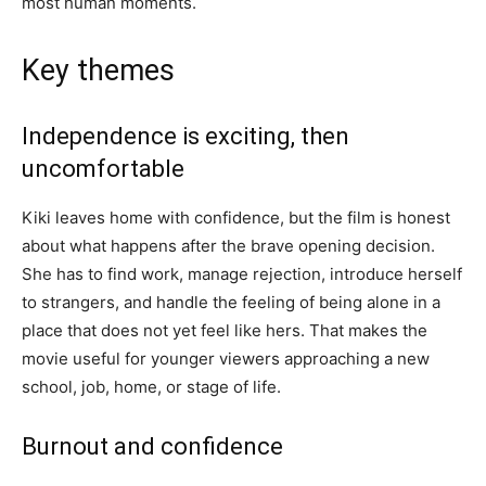
most human moments.
Key themes
Independence is exciting, then
uncomfortable
Kiki leaves home with confidence, but the film is honest
about what happens after the brave opening decision.
She has to find work, manage rejection, introduce herself
to strangers, and handle the feeling of being alone in a
place that does not yet feel like hers. That makes the
movie useful for younger viewers approaching a new
school, job, home, or stage of life.
Burnout and confidence