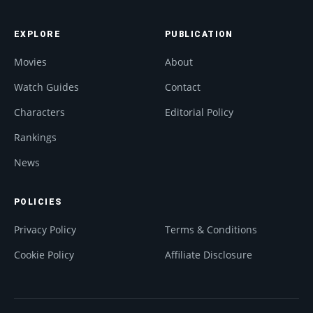
EXPLORE
PUBLICATION
Movies
About
Watch Guides
Contact
Characters
Editorial Policy
Rankings
News
POLICIES
Privacy Policy
Terms & Conditions
Cookie Policy
Affiliate Disclosure