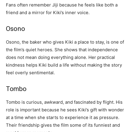
Fans often remember Jiji because he feels like both a
friend and a mirror for Kiki’s inner voice.
Osono
Osono, the baker who gives Kiki a place to stay, is one of
the film’s quiet heroes. She shows that independence
does not mean doing everything alone. Her practical
kindness helps Kiki build a life without making the story
feel overly sentimental.
Tombo
Tombo is curious, awkward, and fascinated by flight. His
role is important because he sees Kiki’s gift with wonder
at a time when she starts to experience it as pressure.
Their friendship gives the film some of its funniest and