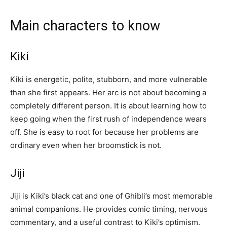
Main characters to know
Kiki
Kiki is energetic, polite, stubborn, and more vulnerable
than she first appears. Her arc is not about becoming a
completely different person. It is about learning how to
keep going when the first rush of independence wears
off. She is easy to root for because her problems are
ordinary even when her broomstick is not.
Jiji
Jiji is Kiki’s black cat and one of Ghibli’s most memorable
animal companions. He provides comic timing, nervous
commentary, and a useful contrast to Kiki’s optimism.