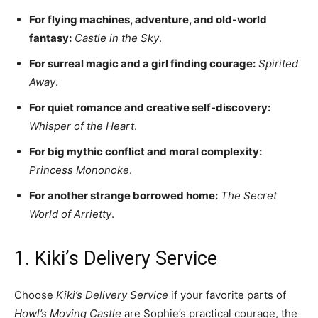
For flying machines, adventure, and old-world
fantasy:
Castle in the Sky
.
For surreal magic and a girl finding courage:
Spirited
Away
.
For quiet romance and creative self-discovery:
Whisper of the Heart
.
For big mythic conflict and moral complexity:
Princess Mononoke
.
For another strange borrowed home:
The Secret
World of Arrietty
.
1. Kiki’s Delivery Service
Choose
Kiki’s Delivery Service
if your favorite parts of
Howl’s Moving Castle
are Sophie’s practical courage, the