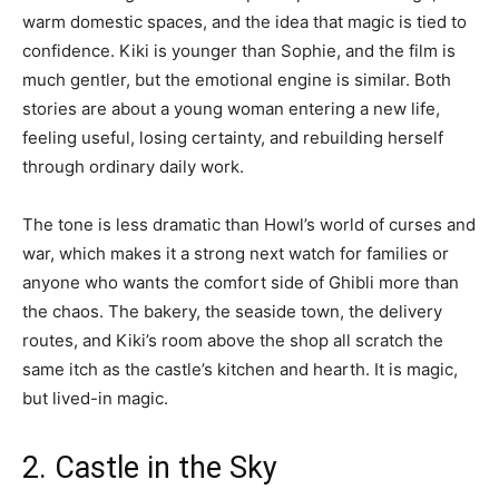
warm domestic spaces, and the idea that magic is tied to
confidence. Kiki is younger than Sophie, and the film is
much gentler, but the emotional engine is similar. Both
stories are about a young woman entering a new life,
feeling useful, losing certainty, and rebuilding herself
through ordinary daily work.
The tone is less dramatic than Howl’s world of curses and
war, which makes it a strong next watch for families or
anyone who wants the comfort side of Ghibli more than
the chaos. The bakery, the seaside town, the delivery
routes, and Kiki’s room above the shop all scratch the
same itch as the castle’s kitchen and hearth. It is magic,
but lived-in magic.
2. Castle in the Sky