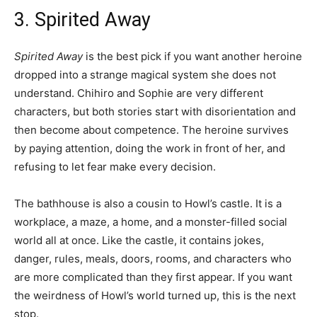
3. Spirited Away
Spirited Away
is the best pick if you want another heroine
dropped into a strange magical system she does not
understand. Chihiro and Sophie are very different
characters, but both stories start with disorientation and
then become about competence. The heroine survives
by paying attention, doing the work in front of her, and
refusing to let fear make every decision.
The bathhouse is also a cousin to Howl’s castle. It is a
workplace, a maze, a home, and a monster-filled social
world all at once. Like the castle, it contains jokes,
danger, rules, meals, doors, rooms, and characters who
are more complicated than they first appear. If you want
the weirdness of Howl’s world turned up, this is the next
stop.