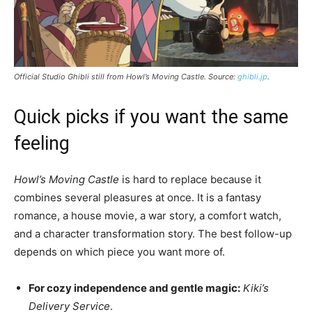
Official Studio Ghibli still from
Howl’s Moving Castle
. Source:
ghibli.jp
.
Quick picks if you want the same
feeling
Howl’s Moving Castle
is hard to replace because it
combines several pleasures at once. It is a fantasy
romance, a house movie, a war story, a comfort watch,
and a character transformation story. The best follow-up
depends on which piece you want more of.
For cozy independence and gentle magic:
Kiki’s
Delivery Service
.