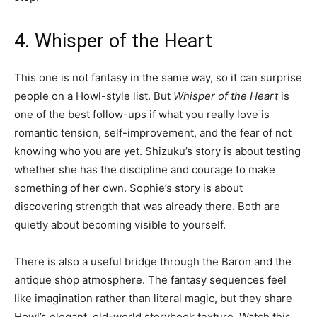
4. Whisper of the Heart
This one is not fantasy in the same way, so it can surprise
people on a Howl-style list. But
Whisper of the Heart
is
one of the best follow-ups if what you really love is
romantic tension, self-improvement, and the fear of not
knowing who you are yet. Shizuku’s story is about testing
whether she has the discipline and courage to make
something of her own. Sophie’s story is about
discovering strength that was already there. Both are
quietly about becoming visible to yourself.
There is also a useful bridge through the Baron and the
antique shop atmosphere. The fantasy sequences feel
like imagination rather than literal magic, but they share
Howl’s elegant, old-world storybook texture. Watch this