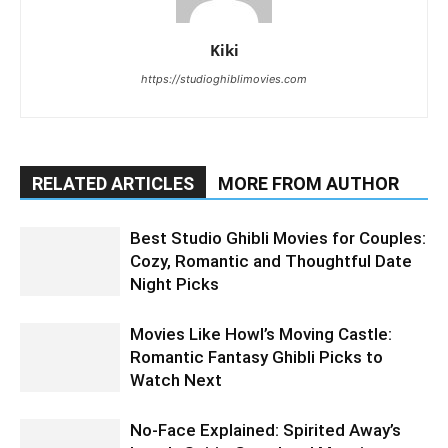
Kiki
https://studioghiblimovies.com
RELATED ARTICLES
MORE FROM AUTHOR
Best Studio Ghibli Movies for Couples:
Cozy, Romantic and Thoughtful Date
Night Picks
Movies Like Howl’s Moving Castle:
Romantic Fantasy Ghibli Picks to
Watch Next
No-Face Explained: Spirited Away’s