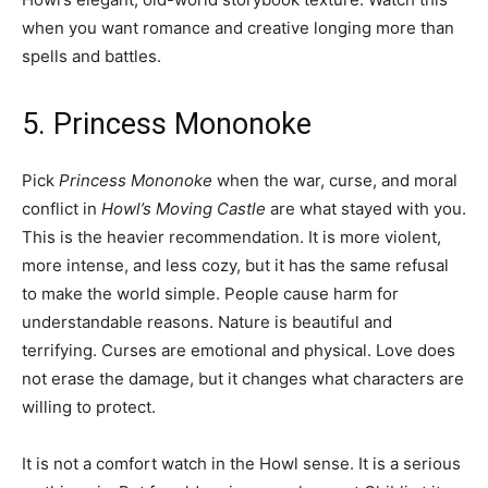
when you want romance and creative longing more than
spells and battles.
5. Princess Mononoke
Pick
Princess Mononoke
when the war, curse, and moral
conflict in
Howl’s Moving Castle
are what stayed with you.
This is the heavier recommendation. It is more violent,
more intense, and less cozy, but it has the same refusal
to make the world simple. People cause harm for
understandable reasons. Nature is beautiful and
terrifying. Curses are emotional and physical. Love does
not erase the damage, but it changes what characters are
willing to protect.
It is not a comfort watch in the Howl sense. It is a serious