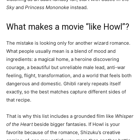
Sky
and
Princess Mononoke
instead.
What makes a movie “like Howl”?
The mistake is looking only for another wizard romance.
What people usually mean is a blend of mood and
ingredients: a magical home, a heroine discovering
courage, a beautiful but unreliable male lead, anti-war
feeling, flight, transformation, and a world that feels both
dangerous and domestic. Ghibli rarely repeats itself
exactly, so the best matches capture different sides of
that recipe.
That is why this list includes a grounded film like
Whisper
of the Heart
beside bigger fantasies. If Howl is your
favorite because of the romance, Shizuku’s creative