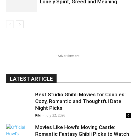
Lonely Spirit, Greed and Meaning
- Advertisement -
LATEST ARTICLE
Best Studio Ghibli Movies for Couples:
Cozy, Romantic and Thoughtful Date
Night Picks
Kiki
-
July 22, 2026
0
Movies Like Howl’s Moving Castle:
Romantic Fantasy Ghibli Picks to Watch