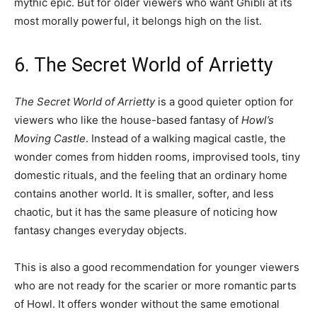
mythic epic. But for older viewers who want Ghibli at its
most morally powerful, it belongs high on the list.
6. The Secret World of Arrietty
The Secret World of Arrietty
is a good quieter option for
viewers who like the house-based fantasy of
Howl’s
Moving Castle
. Instead of a walking magical castle, the
wonder comes from hidden rooms, improvised tools, tiny
domestic rituals, and the feeling that an ordinary home
contains another world. It is smaller, softer, and less
chaotic, but it has the same pleasure of noticing how
fantasy changes everyday objects.
This is also a good recommendation for younger viewers
who are not ready for the scarier or more romantic parts
of Howl. It offers wonder without the same emotional