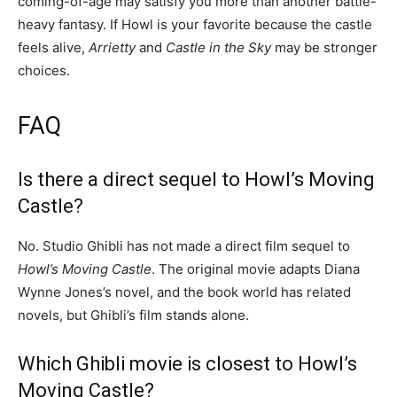
coming-of-age may satisfy you more than another battle-
heavy fantasy. If Howl is your favorite because the castle
feels alive,
Arrietty
and
Castle in the Sky
may be stronger
choices.
FAQ
Is there a direct sequel to Howl’s Moving
Castle?
No. Studio Ghibli has not made a direct film sequel to
Howl’s Moving Castle
. The original movie adapts Diana
Wynne Jones’s novel, and the book world has related
novels, but Ghibli’s film stands alone.
Which Ghibli movie is closest to Howl’s
Moving Castle?