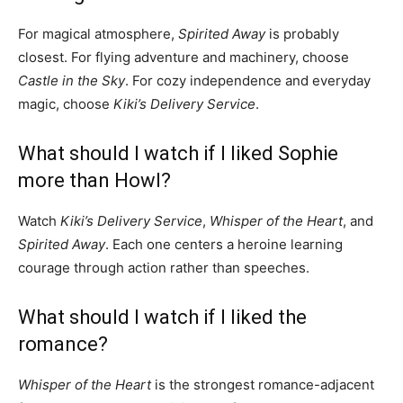
For magical atmosphere,
Spirited Away
is probably
closest. For flying adventure and machinery, choose
Castle in the Sky
. For cozy independence and everyday
magic, choose
Kiki’s Delivery Service
.
What should I watch if I liked Sophie
more than Howl?
Watch
Kiki’s Delivery Service
,
Whisper of the Heart
, and
Spirited Away
. Each one centers a heroine learning
courage through action rather than speeches.
What should I watch if I liked the
romance?
Whisper of the Heart
is the strongest romance-adjacent