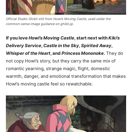
Official Studio Ghibli still from Howl’s Moving Castle, used under the
common-sense image guidance on ghibli.jp.
If you love
Howl’s Moving Castle
, start next with
Kiki’s
Delivery Service
,
Castle in the Sky
,
Spirited Away
,
Whisper of the Heart
, and
Princess Mononoke
.
They do
not copy Howl’s story, but they carry the same mix of
romantic yearning, strange magic, flight, domestic
warmth, danger, and emotional transformation that makes
Howl’s moving castle feel so rewatchable.