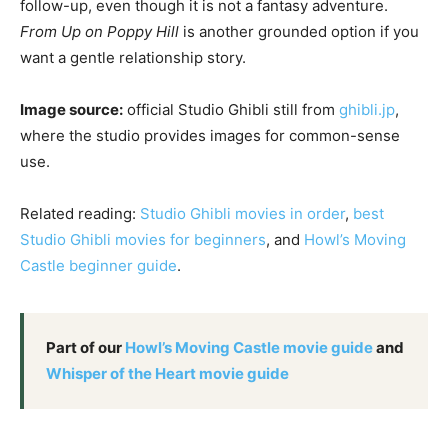
follow-up, even though it is not a fantasy adventure.
From Up on Poppy Hill
is another grounded option if you
want a gentle relationship story.
Image source:
official Studio Ghibli still from
ghibli.jp
,
where the studio provides images for common-sense
use.
Related reading:
Studio Ghibli movies in order
,
best
Studio Ghibli movies for beginners
, and
Howl’s Moving
Castle beginner guide
.
Part of our
Howl’s Moving Castle movie guide
and
Whisper of the Heart movie guide