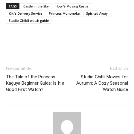
TAGS
Castle in the Sky
Howl’s Moving Castle
Kiki’s Delivery Service
Princess Mononoke
Spirited Away
Studio Ghibli watch guide
Previous article
Next article
The Tale of the Princess
Studio Ghibli Movies for
Kaguya Beginner Guide: Is It a
Autumn: A Cozy Seasonal
Good First Watch?
Watch Guide