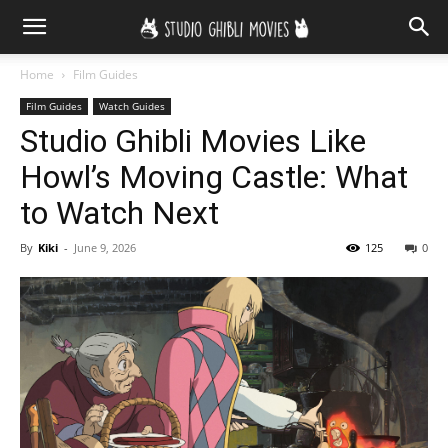
Home
Film Guides
Film Guides
Watch Guides
Studio Ghibli Movies Like
Howl’s Moving Castle: What
to Watch Next
By
Kiki
-
June 9, 2026
125
0