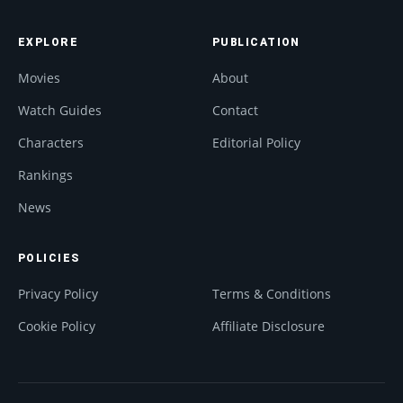
EXPLORE
PUBLICATION
Movies
About
Watch Guides
Contact
Characters
Editorial Policy
Rankings
News
POLICIES
Privacy Policy
Terms & Conditions
Cookie Policy
Affiliate Disclosure