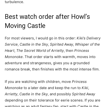
turbulence.
Best watch order after Howl’s
Moving Castle
For most viewers, I would go in this order:
Kiki’s Delivery
Service
,
Castle in the Sky
,
Spirited Away
,
Whisper of the
Heart
,
The Secret World of Arrietty
, then
Princess
Mononoke
. That order starts with warmth, moves into
adventure and strangeness, gives you a grounded
romance break, then finishes with the most intense film.
If you are watching with children, move
Princess
Mononoke
to a later date and keep the run to
Kiki
,
Arrietty
,
Castle in the Sky
, and possibly
Spirited Away
depending on their tolerance for eerie scenes. If you are
watching as an adult fantasy fan, start with
Castle in the