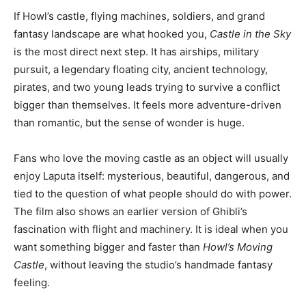
If Howl’s castle, flying machines, soldiers, and grand
fantasy landscape are what hooked you,
Castle in the Sky
is the most direct next step. It has airships, military
pursuit, a legendary floating city, ancient technology,
pirates, and two young leads trying to survive a conflict
bigger than themselves. It feels more adventure-driven
than romantic, but the sense of wonder is huge.
Fans who love the moving castle as an object will usually
enjoy Laputa itself: mysterious, beautiful, dangerous, and
tied to the question of what people should do with power.
The film also shows an earlier version of Ghibli’s
fascination with flight and machinery. It is ideal when you
want something bigger and faster than
Howl’s Moving
Castle
, without leaving the studio’s handmade fantasy
feeling.