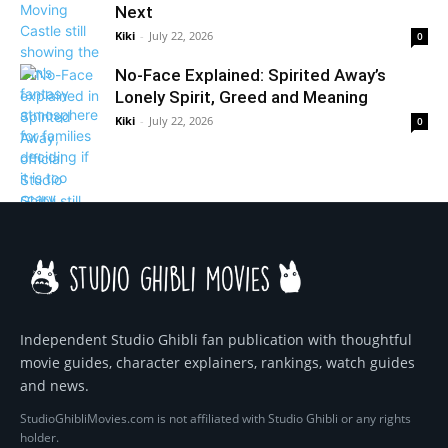
Next
Kiki
-
July 22, 2026
0
No-Face Explained: Spirited Away’s
Lonely Spirit, Greed and Meaning
Kiki
-
July 22, 2026
0
Independent Studio Ghibli fan publication with thoughtful
movie guides, character explainers, rankings, watch guides
and news.
StudioGhibliMovies.com is not affiliated with Studio Ghibli or any rights
holder.