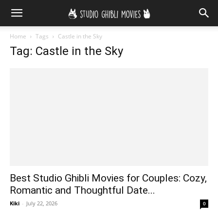
Home
Tags
Castle in the Sky
Tag: Castle in the Sky
Best Studio Ghibli Movies for Couples: Cozy,
Romantic and Thoughtful Date...
Kiki
-
July 22, 2026
0