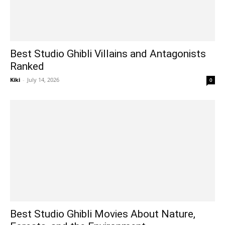
Best Studio Ghibli Villains and Antagonists
Ranked
Kiki
-
July 14, 2026
0
Best Studio Ghibli Movies About Nature,