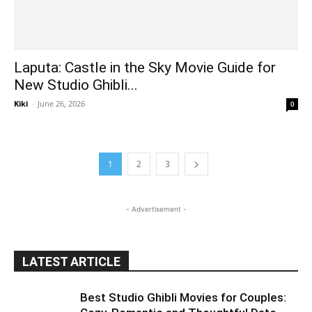
Laputa: Castle in the Sky Movie Guide for
New Studio Ghibli...
Kiki
-
June 26, 2026
0
1
2
3
- Advertisement -
LATEST ARTICLE
Best Studio Ghibli Movies for Couples: