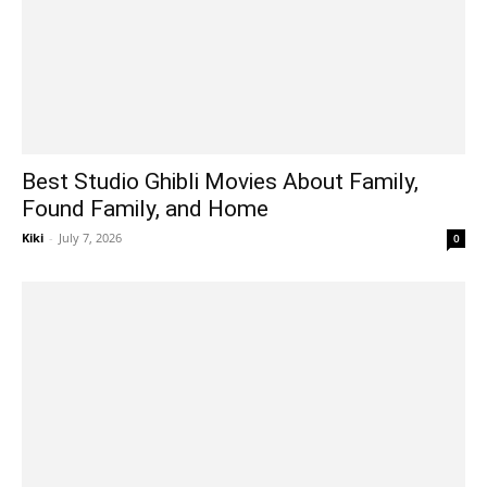
Best Studio Ghibli Movies About Family,
Found Family, and Home
Kiki
-
July 7, 2026
0