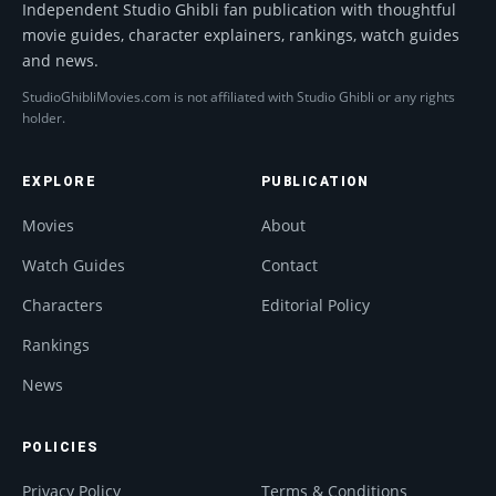
Independent Studio Ghibli fan publication with thoughtful
movie guides, character explainers, rankings, watch guides
and news.
StudioGhibliMovies.com is not affiliated with Studio Ghibli or any rights
holder.
EXPLORE
PUBLICATION
Movies
About
Watch Guides
Contact
Characters
Editorial Policy
Rankings
News
POLICIES
Privacy Policy
Terms & Conditions