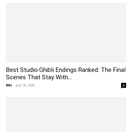
Best Studio Ghibli Endings Ranked: The Final
Scenes That Stay With...
Kiki
-
July 18, 2026
0