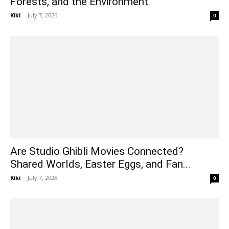
Forests, and the Environment
Kiki
-
July 7, 2026
0
Are Studio Ghibli Movies Connected?
Shared Worlds, Easter Eggs, and Fan...
Kiki
-
July 7, 2026
0