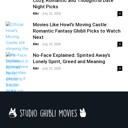
Cozy, Romantic and Thoughtful Date
Night Picks
Kiki
-
July 22, 2026
0
Movies Like Howl’s Moving Castle:
Romantic Fantasy Ghibli Picks to Watch
Next
Kiki
-
July 22, 2026
0
No-Face Explained: Spirited Away’s
Lonely Spirit, Greed and Meaning
Kiki
-
July 22, 2026
0