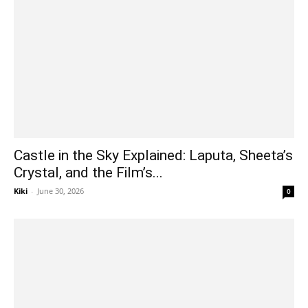
Castle in the Sky Explained: Laputa, Sheeta’s
Crystal, and the Film’s...
Kiki
-
June 30, 2026
0