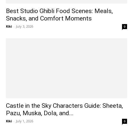
Best Studio Ghibli Food Scenes: Meals,
Snacks, and Comfort Moments
Kiki
-
July 3, 2026
0
Castle in the Sky Characters Guide: Sheeta,
Pazu, Muska, Dola, and...
Kiki
-
July 1, 2026
0