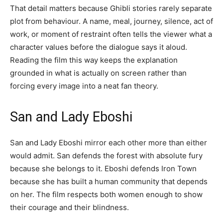
That detail matters because Ghibli stories rarely separate
plot from behaviour. A name, meal, journey, silence, act of
work, or moment of restraint often tells the viewer what a
character values before the dialogue says it aloud.
Reading the film this way keeps the explanation
grounded in what is actually on screen rather than
forcing every image into a neat fan theory.
San and Lady Eboshi
San and Lady Eboshi mirror each other more than either
would admit. San defends the forest with absolute fury
because she belongs to it. Eboshi defends Iron Town
because she has built a human community that depends
on her. The film respects both women enough to show
their courage and their blindness.