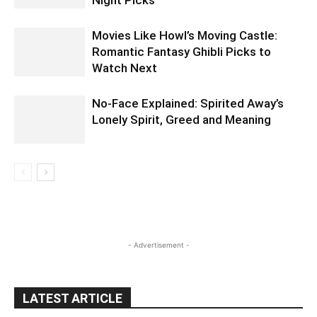
Movies Like Howl’s Moving Castle:
Romantic Fantasy Ghibli Picks to
Watch Next
No-Face Explained: Spirited Away’s
Lonely Spirit, Greed and Meaning
- Advertisement -
LATEST ARTICLE