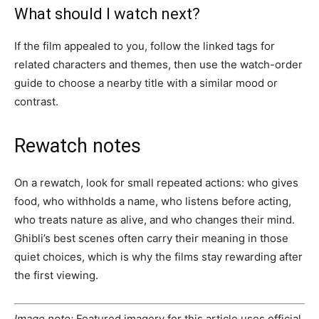
What should I watch next?
If the film appealed to you, follow the linked tags for
related characters and themes, then use the watch-order
guide to choose a nearby title with a similar mood or
contrast.
Rewatch notes
On a rewatch, look for small repeated actions: who gives
food, who withholds a name, who listens before acting,
who treats nature as alive, and who changes their mind.
Ghibli’s best scenes often carry their meaning in those
quiet choices, which is why the films stay rewarding after
the first viewing.
Image note:
Featured imagery for this article uses official