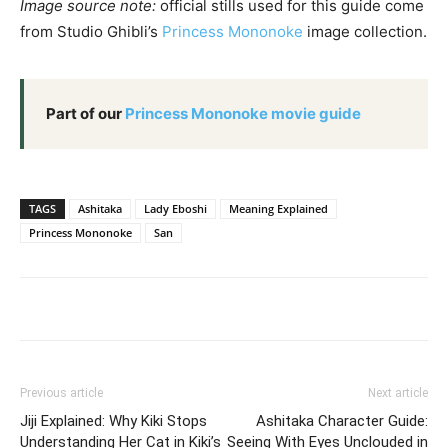
Image source note:
official stills used for this guide come
from Studio Ghibli’s
Princess Mononoke
image collection.
Part of our
Princess Mononoke movie guide
TAGS
Ashitaka
Lady Eboshi
Meaning Explained
Princess Mononoke
San
Previous article
Next article
Jiji Explained: Why Kiki Stops
Ashitaka Character Guide:
Understanding Her Cat in Kiki’s
Seeing With Eyes Unclouded in