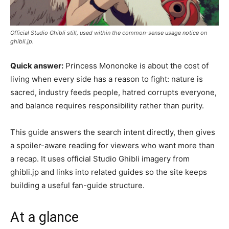
Official Studio Ghibli still, used within the common-sense usage notice on
ghibli.jp.
Quick answer:
Princess Mononoke is about the cost of
living when every side has a reason to fight: nature is
sacred, industry feeds people, hatred corrupts everyone,
and balance requires responsibility rather than purity.
This guide answers the search intent directly, then gives
a spoiler-aware reading for viewers who want more than
a recap. It uses official Studio Ghibli imagery from
ghibli.jp and links into related guides so the site keeps
building a useful fan-guide structure.
At a glance