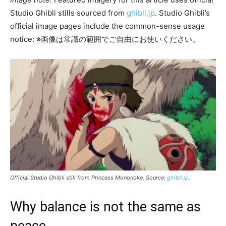
Studio Ghibli stills sourced from
ghibli.jp
. Studio Ghibli’s
official image pages include the common-sense usage
notice: ※画像は常識の範囲でご自由にお使いください。
Official Studio Ghibli still from
Princess Mononoke
. Source:
ghibli.jp
.
Why balance is not the same as
peace