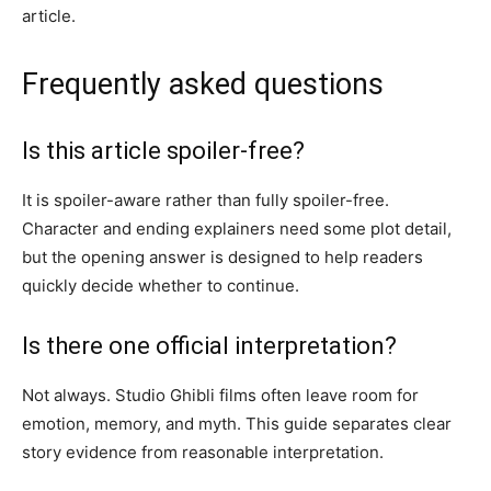
article.
Frequently asked questions
Is this article spoiler-free?
It is spoiler-aware rather than fully spoiler-free.
Character and ending explainers need some plot detail,
but the opening answer is designed to help readers
quickly decide whether to continue.
Is there one official interpretation?
Not always. Studio Ghibli films often leave room for
emotion, memory, and myth. This guide separates clear
story evidence from reasonable interpretation.