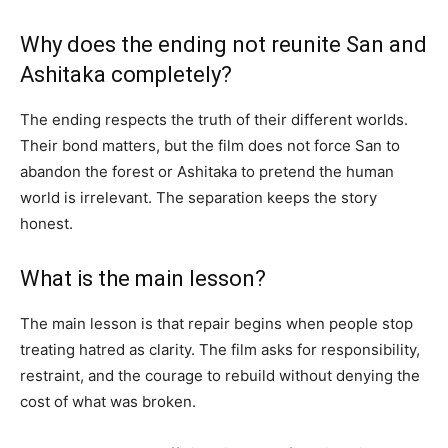
Why does the ending not reunite San and
Ashitaka completely?
The ending respects the truth of their different worlds.
Their bond matters, but the film does not force San to
abandon the forest or Ashitaka to pretend the human
world is irrelevant. The separation keeps the story
honest.
What is the main lesson?
The main lesson is that repair begins when people stop
treating hatred as clarity. The film asks for responsibility,
restraint, and the courage to rebuild without denying the
cost of what was broken.