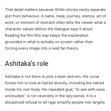
That detail matters because Ghibli stories rarely separate
plot from behaviour. A name, meal, journey, silence, act of
work, or moment of restraint often tells the viewer what a
character values before the dialogue says it aloud.
Reading the film this way keeps the explanation
grounded in what is actually on screen rather than
forcing every image into a neat fan theory.
Ashitaka’s role
Ashitaka is not there to pick a team and win. His curse
forces him to look at hatred directly, including the hatred
inside his own body. His repeated goal, “to see with eyes
unclouded,” is not neutrality in the lazy sense. It is a
disciplined refusal to let rage simplify people into targets.