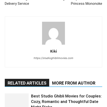
Delivery Service
Princess Mononoke
Kiki
https://studioghiblimovies.com
RELATED ARTICLES
MORE FROM AUTHOR
Best Studio Ghibli Movies for Couples:
Cozy, Romantic and Thoughtful Date
Night Picks