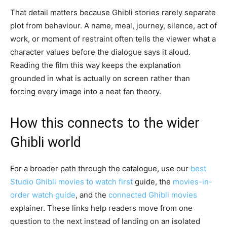
That detail matters because Ghibli stories rarely separate
plot from behaviour. A name, meal, journey, silence, act of
work, or moment of restraint often tells the viewer what a
character values before the dialogue says it aloud.
Reading the film this way keeps the explanation
grounded in what is actually on screen rather than
forcing every image into a neat fan theory.
How this connects to the wider
Ghibli world
For a broader path through the catalogue, use our
best
Studio Ghibli movies to watch first
guide, the
movies-in-
order watch guide
, and the
connected Ghibli movies
explainer. These links help readers move from one
question to the next instead of landing on an isolated