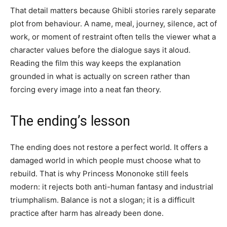
That detail matters because Ghibli stories rarely separate
plot from behaviour. A name, meal, journey, silence, act of
work, or moment of restraint often tells the viewer what a
character values before the dialogue says it aloud.
Reading the film this way keeps the explanation
grounded in what is actually on screen rather than
forcing every image into a neat fan theory.
The ending’s lesson
The ending does not restore a perfect world. It offers a
damaged world in which people must choose what to
rebuild. That is why Princess Mononoke still feels
modern: it rejects both anti-human fantasy and industrial
triumphalism. Balance is not a slogan; it is a difficult
practice after harm has already been done.