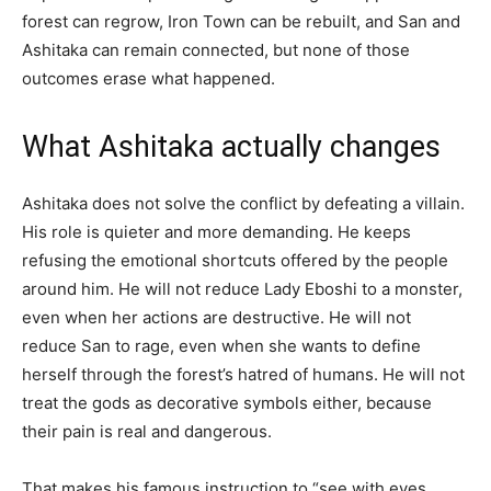
forest can regrow, Iron Town can be rebuilt, and San and
Ashitaka can remain connected, but none of those
outcomes erase what happened.
What Ashitaka actually changes
Ashitaka does not solve the conflict by defeating a villain.
His role is quieter and more demanding. He keeps
refusing the emotional shortcuts offered by the people
around him. He will not reduce Lady Eboshi to a monster,
even when her actions are destructive. He will not
reduce San to rage, even when she wants to define
herself through the forest’s hatred of humans. He will not
treat the gods as decorative symbols either, because
their pain is real and dangerous.
That makes his famous instruction to “see with eyes