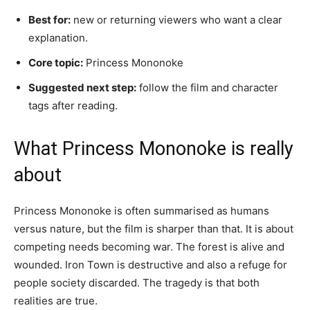
Best for:
new or returning viewers who want a clear
explanation.
Core topic:
Princess Mononoke
Suggested next step:
follow the film and character
tags after reading.
What Princess Mononoke is really
about
Princess Mononoke is often summarised as humans
versus nature, but the film is sharper than that. It is about
competing needs becoming war. The forest is alive and
wounded. Iron Town is destructive and also a refuge for
people society discarded. The tragedy is that both
realities are true.