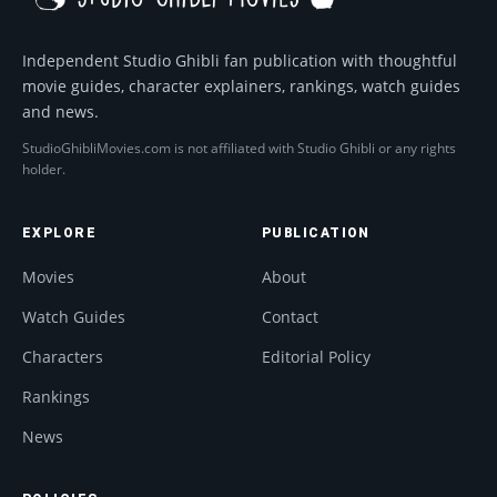
Independent Studio Ghibli fan publication with thoughtful
movie guides, character explainers, rankings, watch guides
and news.
StudioGhibliMovies.com is not affiliated with Studio Ghibli or any rights
holder.
EXPLORE
PUBLICATION
Movies
About
Watch Guides
Contact
Characters
Editorial Policy
Rankings
News