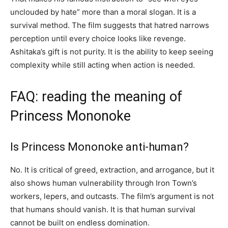
unclouded by hate” more than a moral slogan. It is a
survival method. The film suggests that hatred narrows
perception until every choice looks like revenge.
Ashitaka’s gift is not purity. It is the ability to keep seeing
complexity while still acting when action is needed.
FAQ: reading the meaning of
Princess Mononoke
Is Princess Mononoke anti-human?
No. It is critical of greed, extraction, and arrogance, but it
also shows human vulnerability through Iron Town’s
workers, lepers, and outcasts. The film’s argument is not
that humans should vanish. It is that human survival
cannot be built on endless domination.