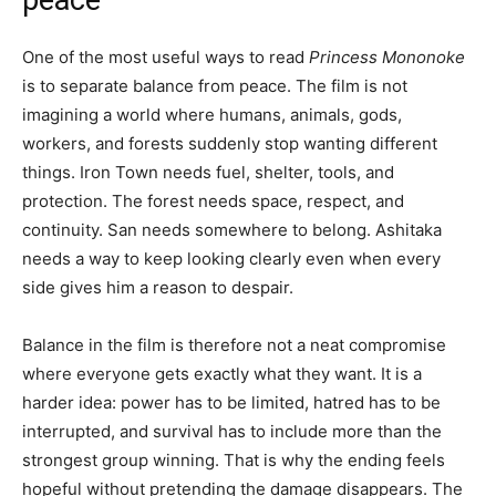
One of the most useful ways to read
Princess Mononoke
is to separate balance from peace. The film is not
imagining a world where humans, animals, gods,
workers, and forests suddenly stop wanting different
things. Iron Town needs fuel, shelter, tools, and
protection. The forest needs space, respect, and
continuity. San needs somewhere to belong. Ashitaka
needs a way to keep looking clearly even when every
side gives him a reason to despair.
Balance in the film is therefore not a neat compromise
where everyone gets exactly what they want. It is a
harder idea: power has to be limited, hatred has to be
interrupted, and survival has to include more than the
strongest group winning. That is why the ending feels
hopeful without pretending the damage disappears. The