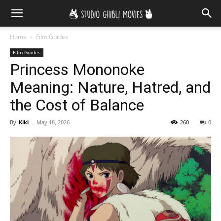
Home
Film Guides
Film Guides
Princess Mononoke
Meaning: Nature, Hatred, and
the Cost of Balance
By
Kiki
-
May 18, 2026
260
0