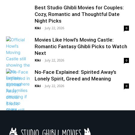
Best Studio Ghibli Movies for Couples:
Cozy, Romantic and Thoughtful Date
Night Picks
Kiki
-
July 22, 2026
0
Movies Like Howl’s Moving Castle:
Romantic Fantasy Ghibli Picks to Watch
Next
Kiki
-
July 22, 2026
0
No-Face Explained: Spirited Away’s
Lonely Spirit, Greed and Meaning
Kiki
-
July 22, 2026
0