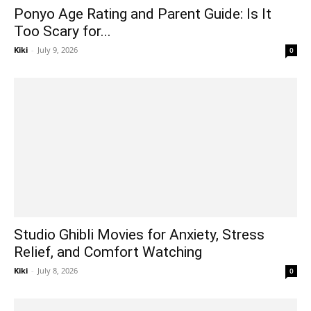
Ponyo Age Rating and Parent Guide: Is It
Too Scary for...
Kiki
-
July 9, 2026
0
Studio Ghibli Movies for Anxiety, Stress
Relief, and Comfort Watching
Kiki
-
July 8, 2026
0