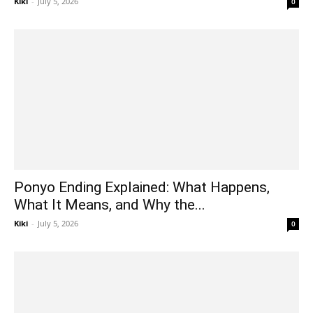
Kiki
-
July 5, 2026
0
Ponyo Ending Explained: What Happens,
What It Means, and Why the...
Kiki
-
July 5, 2026
0