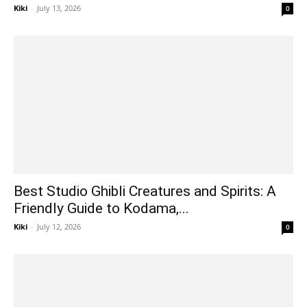
Kiki
-
July 13, 2026
0
Best Studio Ghibli Creatures and Spirits: A
Friendly Guide to Kodama,...
Kiki
-
July 12, 2026
0