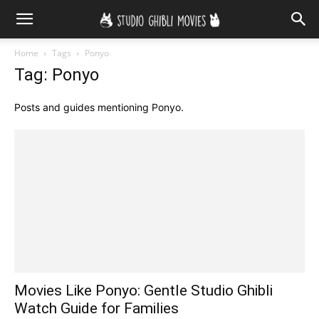
Home
Tags
Ponyo
Tag: Ponyo
Posts and guides mentioning Ponyo.
Movies Like Ponyo: Gentle Studio Ghibli
Watch Guide for Families