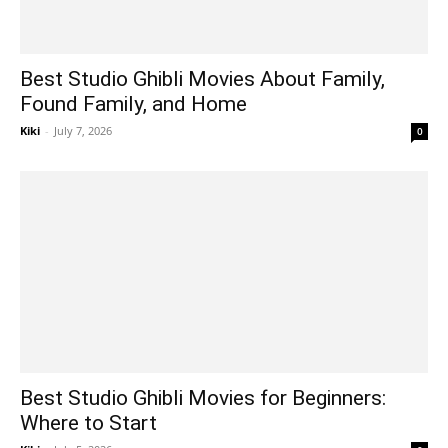
Best Studio Ghibli Movies About Family,
Found Family, and Home
Kiki
-
July 7, 2026
0
Best Studio Ghibli Movies for Beginners:
Where to Start