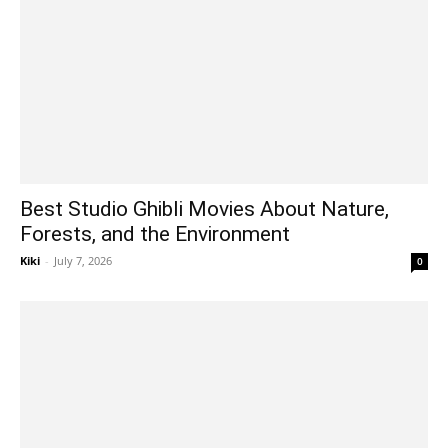
Best Studio Ghibli Movies About Nature,
Forests, and the Environment
Kiki
-
July 7, 2026
0