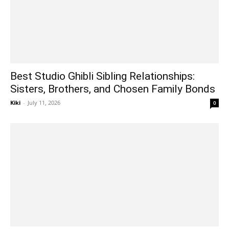
Best Studio Ghibli Sibling Relationships:
Sisters, Brothers, and Chosen Family Bonds
Kiki
-
July 11, 2026
0