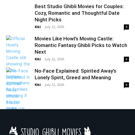
Best Studio Ghibli Movies for Couples:
Cozy, Romantic and Thoughtful Date
Night Picks
Kiki
-
July 22, 2026
0
Movies Like Howl’s Moving Castle:
Romantic Fantasy Ghibli Picks to Watch
Next
Kiki
-
July 22, 2026
0
No-Face Explained: Spirited Away’s
Lonely Spirit, Greed and Meaning
Kiki
-
July 22, 2026
0