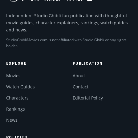
Independent Studio Ghibli fan publication with thoughtful
movie guides, character explainers, rankings, watch guides
and news.
StudioGhibliMovies.com is not affiliated with Studio Ghibli or any rights
holder.
EXPLORE
PUBLICATION
Movies
About
Watch Guides
Contact
Characters
Editorial Policy
Rankings
News
POLICIES