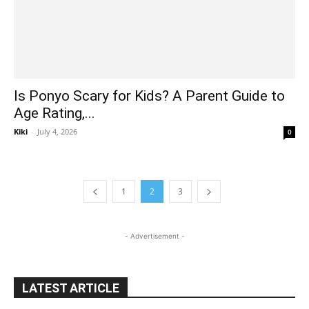
Is Ponyo Scary for Kids? A Parent Guide to
Age Rating,...
Kiki
-
July 4, 2026
0
1
2
3
- Advertisement -
LATEST ARTICLE