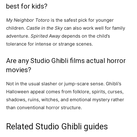
best for kids?
My Neighbor Totoro
is the safest pick for younger
children.
Castle in the Sky
can also work well for family
adventure.
Spirited Away
depends on the child’s
tolerance for intense or strange scenes.
Are any Studio Ghibli films actual horror
movies?
Not in the usual slasher or jump-scare sense. Ghibli’s
Halloween appeal comes from folklore, spirits, curses,
shadows, ruins, witches, and emotional mystery rather
than conventional horror structure.
Related Studio Ghibli guides