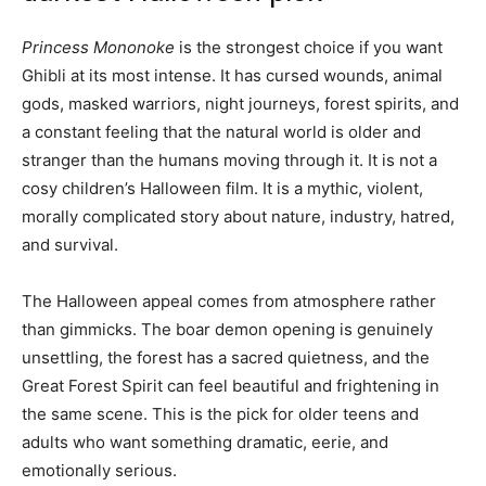
Princess Mononoke
is the strongest choice if you want
Ghibli at its most intense. It has cursed wounds, animal
gods, masked warriors, night journeys, forest spirits, and
a constant feeling that the natural world is older and
stranger than the humans moving through it. It is not a
cosy children’s Halloween film. It is a mythic, violent,
morally complicated story about nature, industry, hatred,
and survival.
The Halloween appeal comes from atmosphere rather
than gimmicks. The boar demon opening is genuinely
unsettling, the forest has a sacred quietness, and the
Great Forest Spirit can feel beautiful and frightening in
the same scene. This is the pick for older teens and
adults who want something dramatic, eerie, and
emotionally serious.