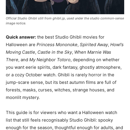
Official Studio Ghibli still from ghibli.jp, used under the studio common-sense
image notice.
Quick answer:
the best Studio Ghibli movies for
Halloween are
Princess Mononoke
,
Spirited Away
,
Howl’s
Moving Castle
,
Castle in the Sky
,
When Marnie Was
There
, and
My Neighbor Totoro
, depending on whether
you want eerie spirits, dark fantasy, ghostly atmosphere,
or a cozy October watch. Ghibli is rarely horror in the
jump-scare sense, but its best autumn films are full of
forests, masks, curses, witches, strange houses, and
moonlit mystery.
This guide is for viewers who want a Halloween watch
list that still feels recognisably Studio Ghibli: spooky
enough for the season, thoughtful enough for adults, and