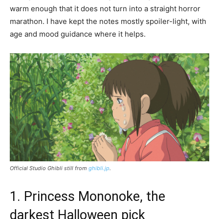
warm enough that it does not turn into a straight horror
marathon. I have kept the notes mostly spoiler-light, with
age and mood guidance where it helps.
Official Studio Ghibli still from
ghibli.jp
.
1. Princess Mononoke, the
darkest Halloween pick