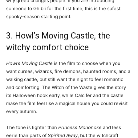
why greed changes people. If you are introducing
someone to Ghibli for the first time, this is the safest
spooky-season starting point.
3. Howl’s Moving Castle, the
witchy comfort choice
Howl’s Moving Castle
is the film to choose when you
want curses, wizards, fire demons, haunted rooms, and a
walking castle, but still want the night to feel romantic
and comforting. The Witch of the Waste gives the story
its Halloween hook early, while Calcifer and the castle
make the film feel like a magical house you could revisit
every autumn.
The tone is lighter than
Princess Mononoke
and less
eerie than parts of
Spirited Away
, but the witchcraft