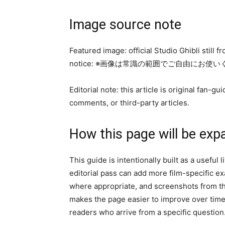
Image source note
Featured image: official Studio Ghibli still 
notice: ※画像は常識の範囲でご自由にお使
Editorial note: this article is original fan
comments, or third-party articles.
How this page will be exp
This guide is intentionally built as a useful
editorial pass can add more film-specific 
where appropriate, and screenshots from the
makes the page easier to improve over time 
readers who arrive from a specific question