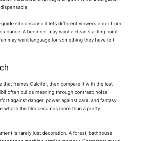
ndispensable.
-guide site because it lets different viewers enter from
 guidance. A beginner may want a clean starting point.
e fan may want language for something they have felt
tch
e that frames Calcifer, then compare it with the last
bli often builds meaning through contrast: noise
fort against danger, power against care, and fantasy
are where the film becomes more than a pretty
ment is rarely just decoration. A forest, bathhouse,