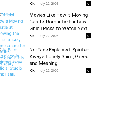
Kiki
-
July 22, 2026
0
Movies Like Howl’s Moving
Castle: Romantic Fantasy
Ghibli Picks to Watch Next
Kiki
-
July 22, 2026
0
No-Face Explained: Spirited
Away’s Lonely Spirit, Greed
and Meaning
Kiki
-
July 22, 2026
0