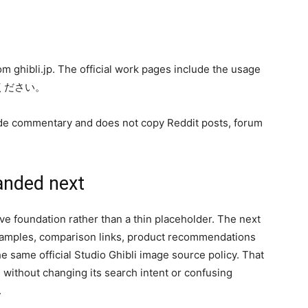
from ghibli.jp. The official work pages include the usage
いください。
-guide commentary and does not copy Reddit posts, forum
anded next
 live foundation rather than a thin placeholder. The next
examples, comparison links, product recommendations
 same official Studio Ghibli image source policy. That
without changing its search intent or confusing
.