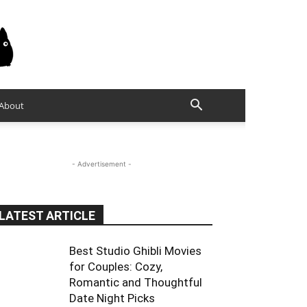
About
- Advertisement -
LATEST ARTICLE
Best Studio Ghibli Movies
for Couples: Cozy,
Romantic and Thoughtful
Date Night Picks