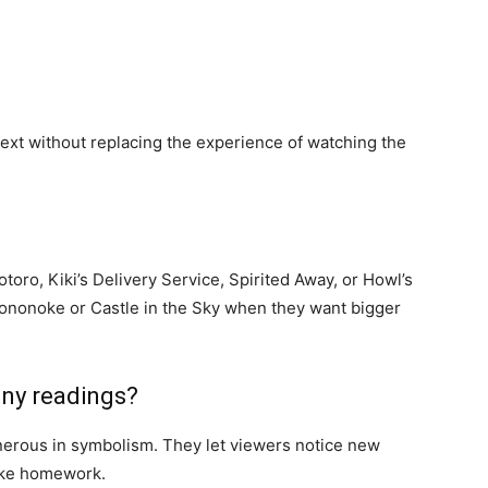
text without replacing the experience of watching the
oro, Kiki’s Delivery Service, Spirited Away, or Howl’s
ononoke or Castle in the Sky when they want bigger
any readings?
enerous in symbolism. They let viewers notice new
like homework.