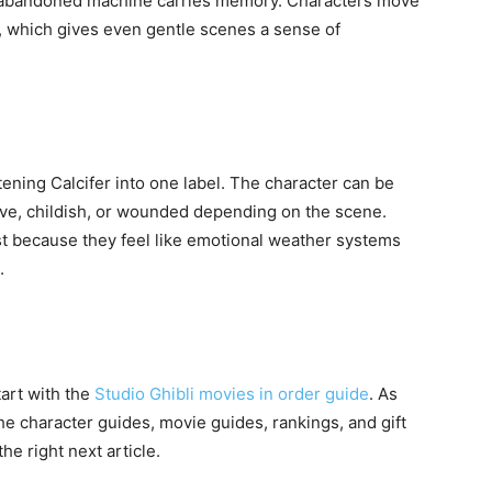
or abandoned machine carries memory. Characters move
 which gives even gentle scenes a sense of
ttening Calcifer into one label. The character can be
rave, childish, or wounded depending on the scene.
ast because they feel like emotional weather systems
.
tart with the
Studio Ghibli movies in order guide
. As
the character guides, movie guides, rankings, and gift
the right next article.