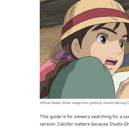
Official Studio Ghibli image from ghibli.jp (Howl’s Moving C
This guide is for viewers searching for a us
version: Calcifer matters because Studio G