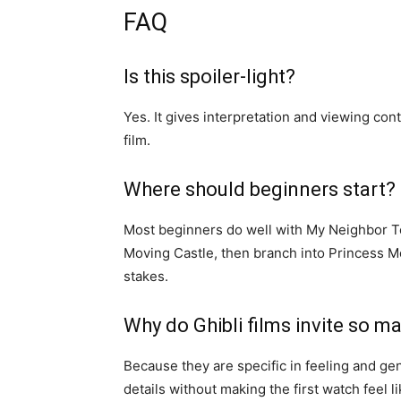
FAQ
Is this spoiler-light?
Yes. It gives interpretation and viewing con
film.
Where should beginners start?
Most beginners do well with My Neighbor Tot
Moving Castle, then branch into Princess M
stakes.
Why do Ghibli films invite so m
Because they are specific in feeling and g
details without making the first watch feel 