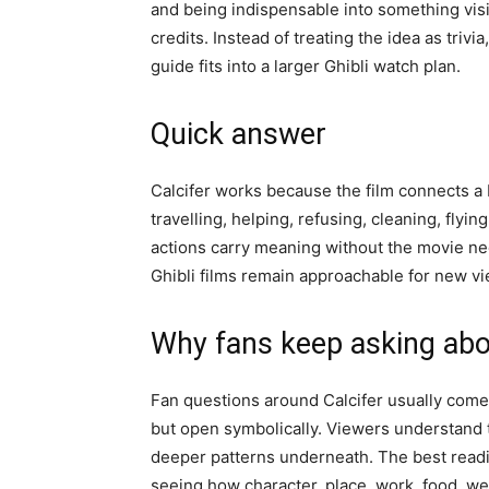
and being indispensable into something vis
credits. Instead of treating the idea as triv
guide fits into a larger Ghibli watch plan.
Quick answer
Calcifer works because the film connects a bi
travelling, helping, refusing, cleaning, flyin
actions carry meaning without the movie nee
Ghibli films remain approachable for new vie
Why fans keep asking abo
Fan questions around Calcifer usually come 
but open symbolically. Viewers understand t
deeper patterns underneath. The best reading
seeing how character, place, work, food, we