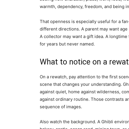
warmth, dependency, freedom, and being i
That openness is especially useful for a fan
different directions. A parent may want age
A collector may want a gift idea. A longtim
for years but never named.
What to notice on a rewa
On a rewatch, pay attention to the first scen
scene that changes your understanding. Ghi
against quiet, home against wilderness, com
against ordinary routine. Those contrasts 
sequence of images.
Also watch the background. A Ghibli environ