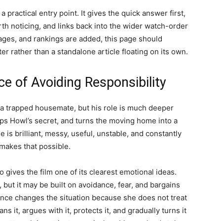
a practical entry point. It gives the quick answer first,
rth noticing, and links back into the wider watch-order
ages, and rankings are added, this page should
er rather than a standalone article floating on its own.
ice of Avoiding Responsibility
 a trapped housemate, but his role is much deeper
eps Howl’s secret, and turns the moving home into a
le is brilliant, messy, useful, unstable, and constantly
 makes that possible.
gives the film one of its clearest emotional ideas.
but it may be built on avoidance, fear, and bargains
nce changes the situation because she does not treat
s it, argues with it, protects it, and gradually turns it