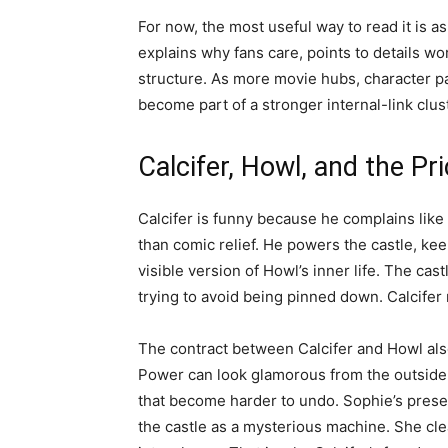
For now, the most useful way to read it is as 
explains why fans care, points to details wo
structure. As more movie hubs, character p
become part of a stronger internal-link clust
Calcifer, Howl, and the Pr
Calcifer is funny because he complains like
than comic relief. He powers the castle, ke
visible version of Howl’s inner life. The cast
trying to avoid being pinned down. Calcifer
The contract between Calcifer and Howl also 
Power can look glamorous from the outside, 
that become harder to undo. Sophie’s prese
the castle as a mysterious machine. She clean