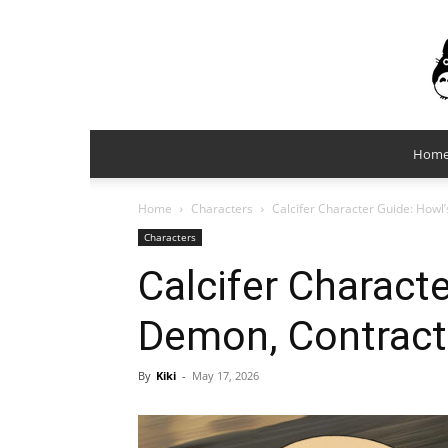
Hom
Home
Characters
Calcifer Character Guide: Howl
Characters
Calcifer Characte
Demon, Contract,
By
Kiki
-
May 17, 2026