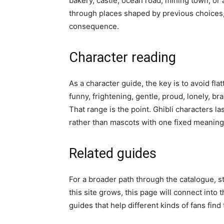
bakery, castle, ocean road, mining town, 
through places shaped by previous choices,
consequence.
Character reading
As a character guide, the key is to avoid fla
funny, frightening, gentle, proud, lonely, b
That range is the point. Ghibli characters l
rather than mascots with one fixed meaning
Related guides
For a broader path through the catalogue, s
this site grows, this page will connect into 
guides that help different kinds of fans find 