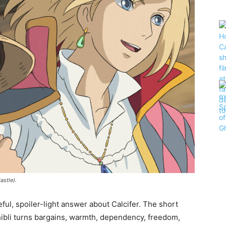
astle).
eful, spoiler-light answer about Calcifer. The short
hibli turns bargains, warmth, dependency, freedom,