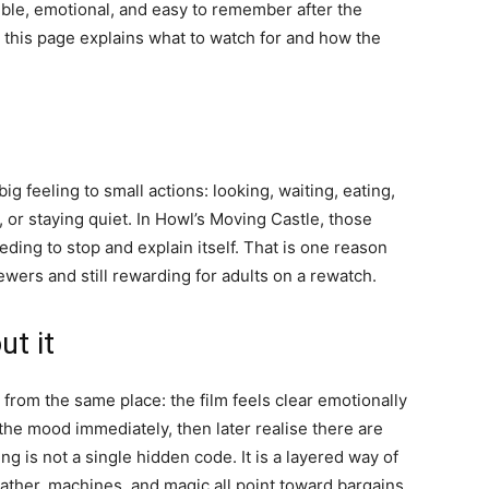
ible, emotional, and easy to remember after the
ia, this page explains what to watch for and how the
g feeling to small actions: looking, waiting, eating,
g, or staying quiet. In Howl’s Moving Castle, those
ding to stop and explain itself. That is one reason
wers and still rewarding for adults on a rewatch.
ut it
from the same place: the film feels clear emotionally
he mood immediately, then later realise there are
 is not a single hidden code. It is a layered way of
ather, machines, and magic all point toward bargains,