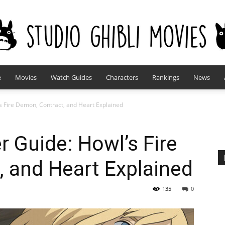
e
Movies
Watch Guides
Characters
Rankings
News
studioghiblimovies.com
’s Fire Demon, Contract, and Heart Explained
r Guide: Howl’s Fire
 and Heart Explained
135
0