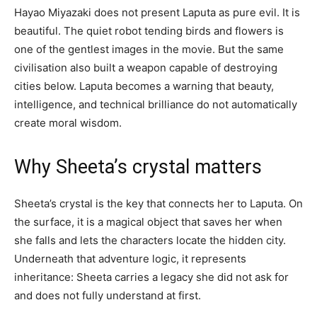
Hayao Miyazaki does not present Laputa as pure evil. It is
beautiful. The quiet robot tending birds and flowers is
one of the gentlest images in the movie. But the same
civilisation also built a weapon capable of destroying
cities below. Laputa becomes a warning that beauty,
intelligence, and technical brilliance do not automatically
create moral wisdom.
Why Sheeta’s crystal matters
Sheeta’s crystal is the key that connects her to Laputa. On
the surface, it is a magical object that saves her when
she falls and lets the characters locate the hidden city.
Underneath that adventure logic, it represents
inheritance: Sheeta carries a legacy she did not ask for
and does not fully understand at first.