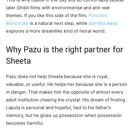
later Ghibli films with environmental and anti-war
themes. If you like this side of the film,
Princess
Mononoke
is a natural next step, while
Spirited Away
explores a more dreamlike kind of moral world.
Why Pazu is the right partner for
Sheeta
Pazu does not help Sheeta because she is royal,
valuable, or useful. He helps her because she is a person
in danger. That makes him the opposite of almost every
adult institution chasing the crystal. His dream of finding
Laputa is personal and hopeful, tied to his father’s
memory, but he gives up possession when possession
becomes harmful.