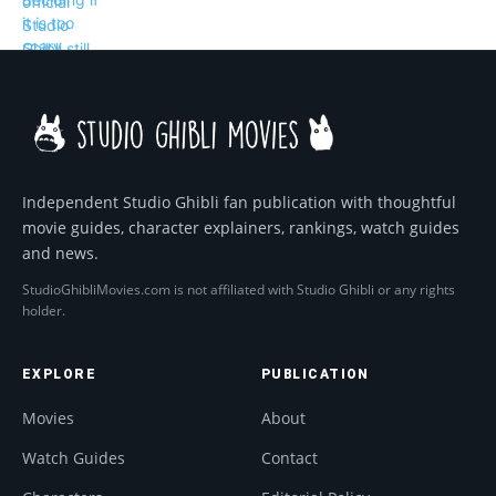
Independent Studio Ghibli fan publication with thoughtful
movie guides, character explainers, rankings, watch guides
and news.
StudioGhibliMovies.com is not affiliated with Studio Ghibli or any rights
holder.
EXPLORE
PUBLICATION
Movies
About
Watch Guides
Contact