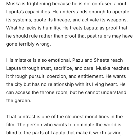
Muska is frightening because he is not confused about
Laputa’s capabilities. He understands enough to operate
its systems, quote its lineage, and activate its weapons.
What he lacks is humility. He treats Laputa as proof that
he should rule rather than proof that past rulers may have
gone terribly wrong.
His mistake is also emotional. Pazu and Sheeta reach
Laputa through trust, sacrifice, and care. Muska reaches
it through pursuit, coercion, and entitlement. He wants
the city but has no relationship with its living heart. He
can access the throne room, but he cannot understand
the garden.
That contrast is one of the cleanest moral lines in the
film. The person who wants to dominate the world is
blind to the parts of Laputa that make it worth saving.