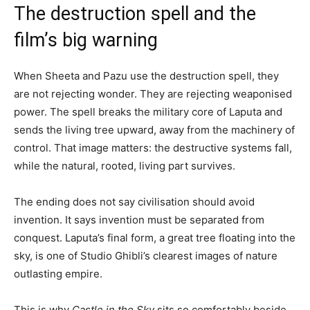
The destruction spell and the
film’s big warning
When Sheeta and Pazu use the destruction spell, they
are not rejecting wonder. They are rejecting weaponised
power. The spell breaks the military core of Laputa and
sends the living tree upward, away from the machinery of
control. That image matters: the destructive systems fall,
while the natural, rooted, living part survives.
The ending does not say civilisation should avoid
invention. It says invention must be separated from
conquest. Laputa’s final form, a great tree floating into the
sky, is one of Studio Ghibli’s clearest images of nature
outlasting empire.
This is why
Castle in the Sky
sits so comfortably beside