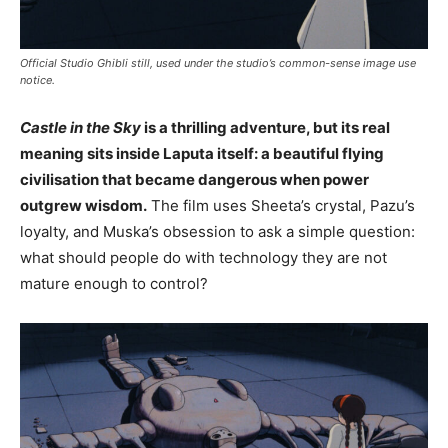
Official Studio Ghibli still, used under the studio’s common-sense image use
notice.
Castle in the Sky
is a thrilling adventure, but its real
meaning sits inside Laputa itself: a beautiful flying
civilisation that became dangerous when power
outgrew wisdom.
The film uses Sheeta’s crystal, Pazu’s
loyalty, and Muska’s obsession to ask a simple question:
what should people do with technology they are not
mature enough to control?