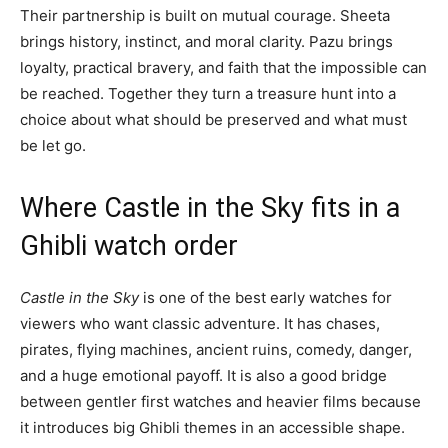
Their partnership is built on mutual courage. Sheeta
brings history, instinct, and moral clarity. Pazu brings
loyalty, practical bravery, and faith that the impossible can
be reached. Together they turn a treasure hunt into a
choice about what should be preserved and what must
be let go.
Where Castle in the Sky fits in a
Ghibli watch order
Castle in the Sky
is one of the best early watches for
viewers who want classic adventure. It has chases,
pirates, flying machines, ancient ruins, comedy, danger,
and a huge emotional payoff. It is also a good bridge
between gentler first watches and heavier films because
it introduces big Ghibli themes in an accessible shape.