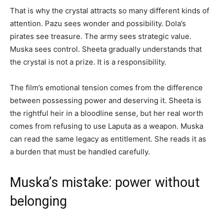
That is why the crystal attracts so many different kinds of
attention. Pazu sees wonder and possibility. Dola’s
pirates see treasure. The army sees strategic value.
Muska sees control. Sheeta gradually understands that
the crystal is not a prize. It is a responsibility.
The film’s emotional tension comes from the difference
between possessing power and deserving it. Sheeta is
the rightful heir in a bloodline sense, but her real worth
comes from refusing to use Laputa as a weapon. Muska
can read the same legacy as entitlement. She reads it as
a burden that must be handled carefully.
Muska’s mistake: power without
belonging