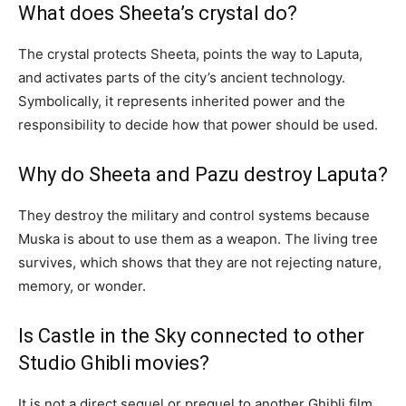
What does Sheeta’s crystal do?
The crystal protects Sheeta, points the way to Laputa,
and activates parts of the city’s ancient technology.
Symbolically, it represents inherited power and the
responsibility to decide how that power should be used.
Why do Sheeta and Pazu destroy Laputa?
They destroy the military and control systems because
Muska is about to use them as a weapon. The living tree
survives, which shows that they are not rejecting nature,
memory, or wonder.
Is Castle in the Sky connected to other
Studio Ghibli movies?
It is not a direct sequel or prequel to another Ghibli film,