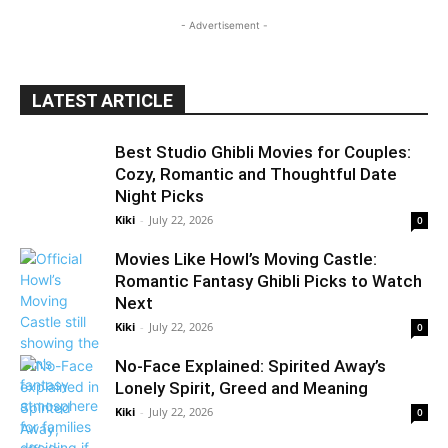
- Advertisement -
LATEST ARTICLE
Best Studio Ghibli Movies for Couples:
Cozy, Romantic and Thoughtful Date
Night Picks
Kiki
-
July 22, 2026
0
Movies Like Howl’s Moving Castle:
Romantic Fantasy Ghibli Picks to Watch
Next
Kiki
-
July 22, 2026
0
No-Face Explained: Spirited Away’s
Lonely Spirit, Greed and Meaning
Kiki
-
July 22, 2026
0