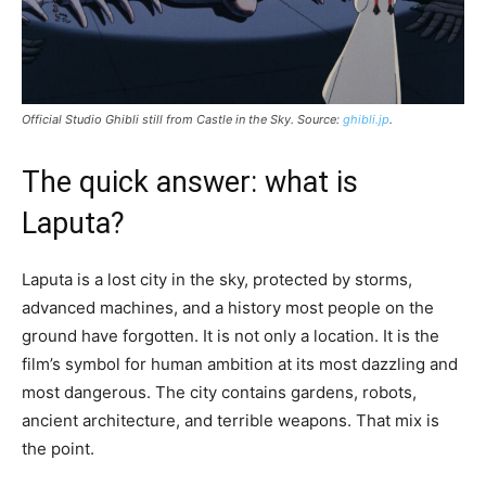
Official Studio Ghibli still from
Castle in the Sky
. Source:
ghibli.jp
.
The quick answer: what is
Laputa?
Laputa is a lost city in the sky, protected by storms,
advanced machines, and a history most people on the
ground have forgotten. It is not only a location. It is the
film’s symbol for human ambition at its most dazzling and
most dangerous. The city contains gardens, robots,
ancient architecture, and terrible weapons. That mix is
the point.