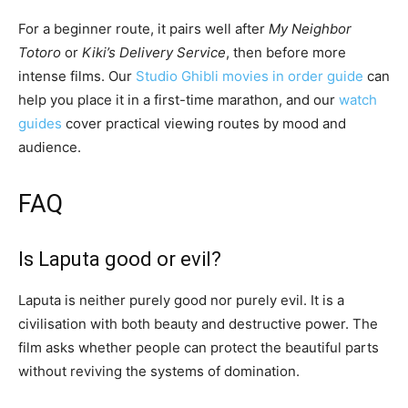
For a beginner route, it pairs well after
My Neighbor
Totoro
or
Kiki’s Delivery Service
, then before more
intense films. Our
Studio Ghibli movies in order guide
can
help you place it in a first-time marathon, and our
watch
guides
cover practical viewing routes by mood and
audience.
FAQ
Is Laputa good or evil?
Laputa is neither purely good nor purely evil. It is a
civilisation with both beauty and destructive power. The
film asks whether people can protect the beautiful parts
without reviving the systems of domination.