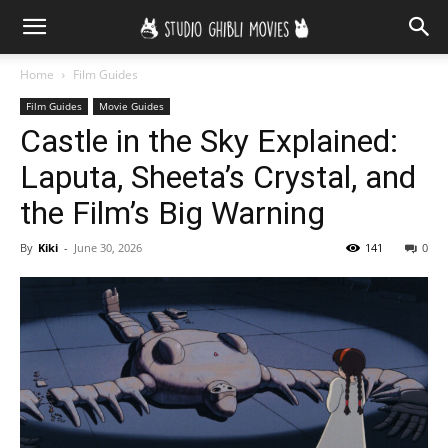
Home
Film Guides
Film Guides
Movie Guides
Castle in the Sky Explained:
Laputa, Sheeta’s Crystal, and
the Film’s Big Warning
By
Kiki
-
June 30, 2026
141
0