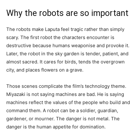
Why the robots are so important
The robots make Laputa feel tragic rather than simply
scary. The first robot the characters encounter is
destructive because humans weaponise and provoke it.
Later, the robot in the sky garden is tender, patient, and
almost sacred. It cares for birds, tends the overgrown
city, and places flowers on a grave.
Those scenes complicate the film’s technology theme.
Miyazaki is not saying machines are bad. He is saying
machines reflect the values of the people who build and
command them. A robot can be a soldier, guardian,
gardener, or mourner. The danger is not metal. The
danger is the human appetite for domination.