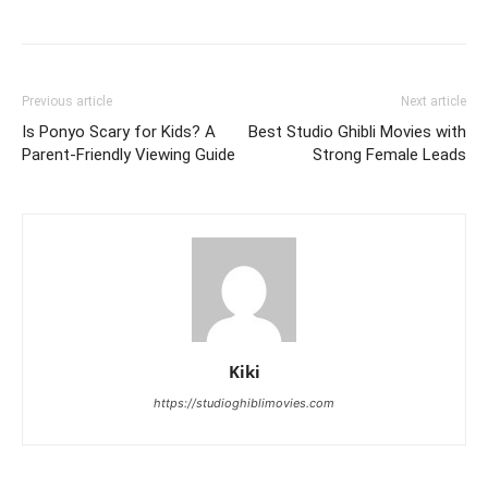
Previous article
Next article
Is Ponyo Scary for Kids? A
Best Studio Ghibli Movies with
Parent-Friendly Viewing Guide
Strong Female Leads
Kiki
https://studioghiblimovies.com