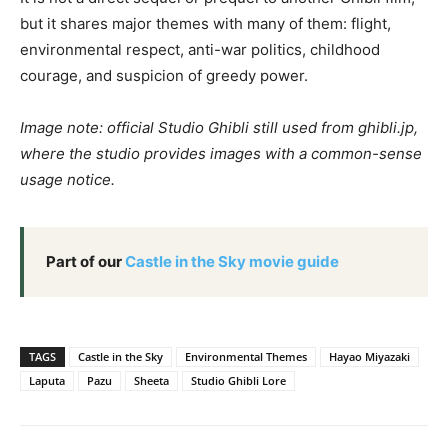
but it shares major themes with many of them: flight,
environmental respect, anti-war politics, childhood
courage, and suspicion of greedy power.
Image note: official Studio Ghibli still used from ghibli.jp,
where the studio provides images with a common-sense
usage notice.
Part of our
Castle in the Sky movie guide
TAGS
Castle in the Sky
Environmental Themes
Hayao Miyazaki
Laputa
Pazu
Sheeta
Studio Ghibli Lore