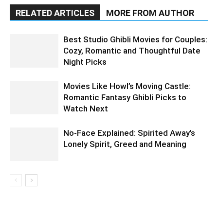
RELATED ARTICLES
MORE FROM AUTHOR
Best Studio Ghibli Movies for Couples:
Cozy, Romantic and Thoughtful Date
Night Picks
Movies Like Howl’s Moving Castle:
Romantic Fantasy Ghibli Picks to
Watch Next
No-Face Explained: Spirited Away’s
Lonely Spirit, Greed and Meaning