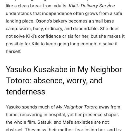
like a clean break from adults.
Kiki’s Delivery Service
understands that independence often grows from a safe
landing place. Osono’s bakery becomes a small base
camp: warm, busy, ordinary, and dependable. She does
not solve Kiki’s confidence crisis for her, but she makes it
possible for Kiki to keep going long enough to solve it
herself.
Yasuko Kusakabe in My Neighbor
Totoro: absence, worry, and
tenderness
Yasuko spends much of
My Neighbor Totoro
away from
home, recovering in hospital, yet her presence shapes
the whole film. Satsuki and Mei’s anxieties are not
abstract. They miss their mother, fear losing her, and try