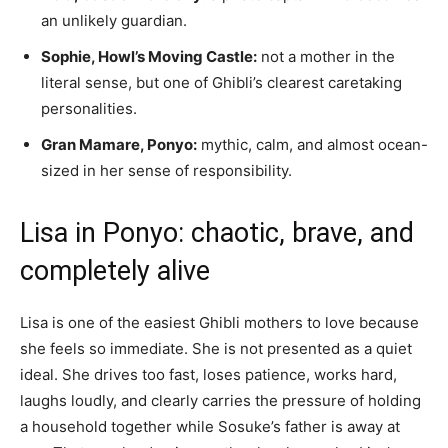
an unlikely guardian.
Sophie, Howl’s Moving Castle:
not a mother in the
literal sense, but one of Ghibli’s clearest caretaking
personalities.
Gran Mamare, Ponyo:
mythic, calm, and almost ocean-
sized in her sense of responsibility.
Lisa in Ponyo: chaotic, brave, and
completely alive
Lisa is one of the easiest Ghibli mothers to love because
she feels so immediate. She is not presented as a quiet
ideal. She drives too fast, loses patience, works hard,
laughs loudly, and clearly carries the pressure of holding
a household together while Sosuke’s father is away at