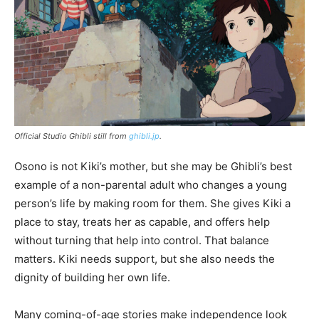
Official Studio Ghibli still from
ghibli.jp
.
Osono is not Kiki’s mother, but she may be Ghibli’s best
example of a non-parental adult who changes a young
person’s life by making room for them. She gives Kiki a
place to stay, treats her as capable, and offers help
without turning that help into control. That balance
matters. Kiki needs support, but she also needs the
dignity of building her own life.
Many coming-of-age stories make independence look