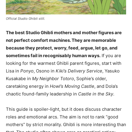
Official Studio Ghibli still.
The best Studio Ghibli mothers and mother figures are
not perfect comfort machines. They are memorable
because they protect, worry, feed, argue, let go, and
sometimes fail in recognisably human ways.
If you are
looking for the warmest Ghibli parent figures, start with
Lisa in
Ponyo
, Osono in
Kiki’s Delivery Service
, Yasuko
Kusakabe in
My Neighbor Totoro
, Sophie’s older,
caretaking energy in
Howl’s Moving Castle
, and Dola’s
chaotic found-family leadership in
Castle in the Sky
.
This guide is spoiler-light, but it does discuss character
roles and emotional arcs. The aim is not to rank “good
mothers” by strict morality. Ghibli is more interesting than