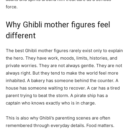
force.
Why Ghibli mother figures feel
different
The best Ghibli mother figures rarely exist only to explain
the hero. They have work, moods, limits, histories, and
private worries. They are not always gentle. They are not
always right. But they tend to make the world feel more
inhabited. A bakery has someone behind the counter. A
house has someone waiting to recover. A car has a tired
parent trying to beat the storm. A pirate ship has a
captain who knows exactly who is in charge.
This is also why Ghibli’s parenting scenes are often
remembered through everyday details. Food matters.