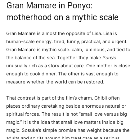
Gran Mamare in Ponyo:
motherhood on a mythic scale
Gran Mamare is almost the opposite of Lisa. Lisa is
human-scale energy: tired, funny, practical, and urgent.
Gran Mamare is mythic scale: calm, luminous, and tied to
the balance of the sea. Together they make
Ponyo
unusually rich as a story about care. One mother is close
enough to cook dinner. The other is vast enough to
measure whether the world can be restored.
That contrast is part of the film’s charm. Ghibli often
places ordinary caretaking beside enormous natural or
spiritual forces. The result is not “small love versus big
magic.” It is the idea that small love matters inside big
magic. Sosuke’s simple promise has weight because the
adults and spirits around him treat care as a serious