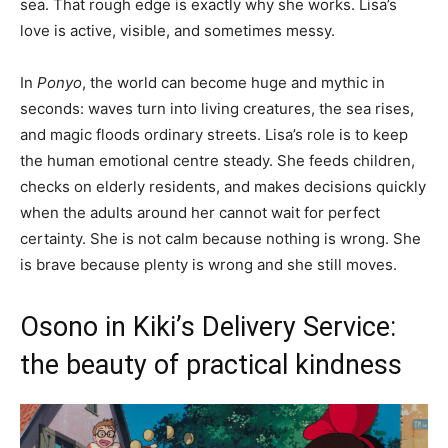
sea. That rough edge is exactly why she works. Lisa’s
love is active, visible, and sometimes messy.
In
Ponyo
, the world can become huge and mythic in
seconds: waves turn into living creatures, the sea rises,
and magic floods ordinary streets. Lisa’s role is to keep
the human emotional centre steady. She feeds children,
checks on elderly residents, and makes decisions quickly
when the adults around her cannot wait for perfect
certainty. She is not calm because nothing is wrong. She
is brave because plenty is wrong and she still moves.
Osono in Kiki’s Delivery Service:
the beauty of practical kindness