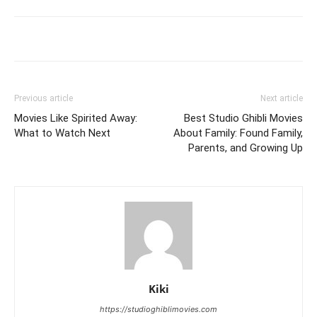
Previous article
Next article
Movies Like Spirited Away:
Best Studio Ghibli Movies
What to Watch Next
About Family: Found Family,
Parents, and Growing Up
Kiki
https://studioghiblimovies.com