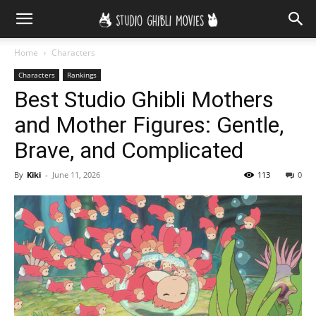
Home
Characters
Characters
Rankings
Best Studio Ghibli Mothers
and Mother Figures: Gentle,
Brave, and Complicated
By
Kiki
-
June 11, 2026
113
0