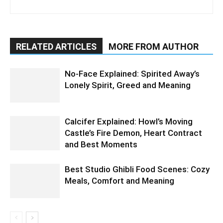
RELATED ARTICLES
MORE FROM AUTHOR
No-Face Explained: Spirited Away’s
Lonely Spirit, Greed and Meaning
Calcifer Explained: Howl’s Moving
Castle’s Fire Demon, Heart Contract
and Best Moments
Best Studio Ghibli Food Scenes: Cozy
Meals, Comfort and Meaning