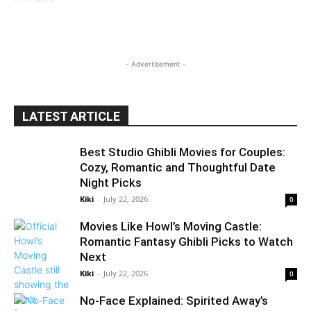
- Advertisement -
LATEST ARTICLE
Best Studio Ghibli Movies for Couples:
Cozy, Romantic and Thoughtful Date
Night Picks
Kiki
-
July 22, 2026
0
Movies Like Howl’s Moving Castle:
Romantic Fantasy Ghibli Picks to Watch
Next
Kiki
-
July 22, 2026
0
No-Face Explained: Spirited Away’s