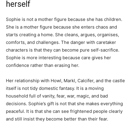
herself
Sophie is not a mother figure because she has children.
She is a mother figure because she enters chaos and
starts creating a home. She cleans, argues, organises,
comforts, and challenges. The danger with caretaker
characters is that they can become pure self-sacrifice.
Sophie is more interesting because care gives her
confidence rather than erasing her.
Her relationship with Howl, Markl, Calcifer, and the castle
itself is not tidy domestic fantasy. It is a moving
household full of vanity, fear, war, magic, and bad
decisions. Sophie’s gift is not that she makes everything
peaceful. It is that she can see frightened people clearly
and still insist they become better than their fear.