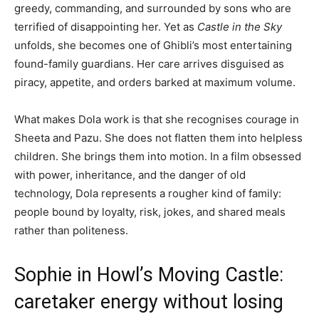
greedy, commanding, and surrounded by sons who are
terrified of disappointing her. Yet as
Castle in the Sky
unfolds, she becomes one of Ghibli’s most entertaining
found-family guardians. Her care arrives disguised as
piracy, appetite, and orders barked at maximum volume.
What makes Dola work is that she recognises courage in
Sheeta and Pazu. She does not flatten them into helpless
children. She brings them into motion. In a film obsessed
with power, inheritance, and the danger of old
technology, Dola represents a rougher kind of family:
people bound by loyalty, risk, jokes, and shared meals
rather than politeness.
Sophie in Howl’s Moving Castle:
caretaker energy without losing