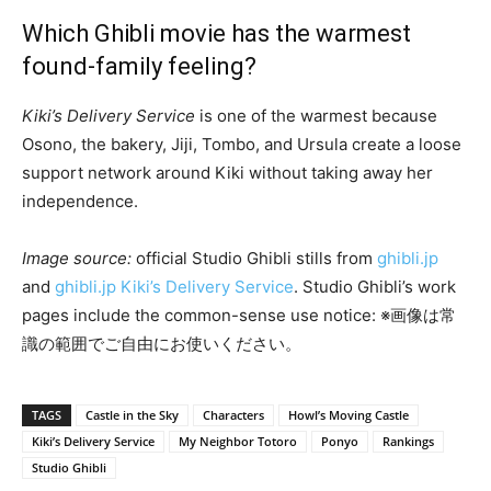
Which Ghibli movie has the warmest
found-family feeling?
Kiki’s Delivery Service
is one of the warmest because
Osono, the bakery, Jiji, Tombo, and Ursula create a loose
support network around Kiki without taking away her
independence.
Image source:
official Studio Ghibli stills from
ghibli.jp
and
ghibli.jp Kiki’s Delivery Service
. Studio Ghibli’s work
pages include the common-sense use notice: ※画像は常
識の範囲でご自由にお使いください。
TAGS
Castle in the Sky
Characters
Howl’s Moving Castle
Kiki’s Delivery Service
My Neighbor Totoro
Ponyo
Rankings
Studio Ghibli