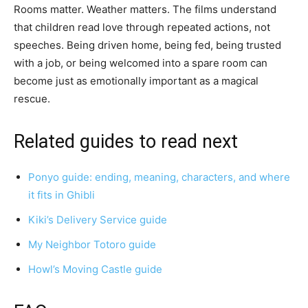
Rooms matter. Weather matters. The films understand
that children read love through repeated actions, not
speeches. Being driven home, being fed, being trusted
with a job, or being welcomed into a spare room can
become just as emotionally important as a magical
rescue.
Related guides to read next
Ponyo guide: ending, meaning, characters, and where
it fits in Ghibli
Kiki’s Delivery Service guide
My Neighbor Totoro guide
Howl’s Moving Castle guide