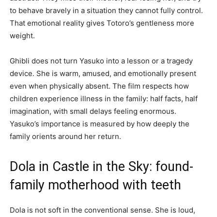
to behave bravely in a situation they cannot fully control.
That emotional reality gives Totoro’s gentleness more
weight.
Ghibli does not turn Yasuko into a lesson or a tragedy
device. She is warm, amused, and emotionally present
even when physically absent. The film respects how
children experience illness in the family: half facts, half
imagination, with small delays feeling enormous.
Yasuko’s importance is measured by how deeply the
family orients around her return.
Dola in Castle in the Sky: found-
family motherhood with teeth
Dola is not soft in the conventional sense. She is loud,