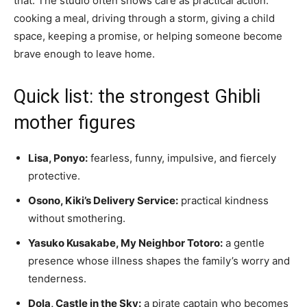
that. The studio often shows care as practical action:
cooking a meal, driving through a storm, giving a child
space, keeping a promise, or helping someone become
brave enough to leave home.
Quick list: the strongest Ghibli
mother figures
Lisa, Ponyo:
fearless, funny, impulsive, and fiercely
protective.
Osono, Kiki’s Delivery Service:
practical kindness
without smothering.
Yasuko Kusakabe, My Neighbor Totoro:
a gentle
presence whose illness shapes the family’s worry and
tenderness.
Dola, Castle in the Sky:
a pirate captain who becomes