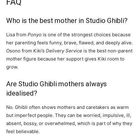
FAQ
Who is the best mother in Studio Ghibli?
Lisa from
Ponyo
is one of the strongest choices because
her parenting feels funny, brave, flawed, and deeply alive.
Osono from
Kiki’s Delivery Service
is the best non-parent
mother figure because her support gives Kiki room to
grow.
Are Studio Ghibli mothers always
idealised?
No. Ghibli often shows mothers and caretakers as warm
but imperfect people. They can be worried, impulsive, ill,
absent, bossy, or overwhelmed, which is part of why they
feel believable.