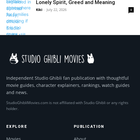
Lonely Spirit, Greed and Meaning
Kiki
-
July 22, 2026
0
Independent Studio Ghibli fan publication with thoughtful
movie guides, character explainers, rankings, watch guides
and news.
StudioGhibliMovies.com is not affiliated with Studio Ghibli or any rights
holder.
EXPLORE
PUBLICATION
Movies
About