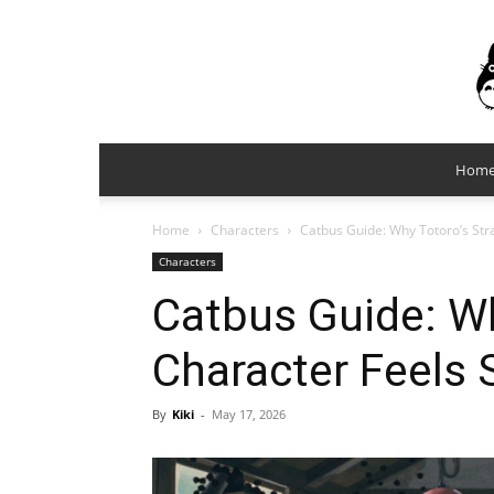
Hom
Home
Characters
Catbus Guide: Why Totoro’s Str
Characters
Catbus Guide: Wh
Character Feels 
By
Kiki
-
May 17, 2026