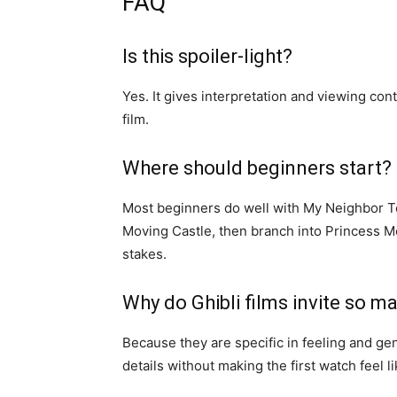
FAQ
Is this spoiler-light?
Yes. It gives interpretation and viewing con
film.
Where should beginners start?
Most beginners do well with My Neighbor Tot
Moving Castle, then branch into Princess M
stakes.
Why do Ghibli films invite so m
Because they are specific in feeling and g
details without making the first watch feel 