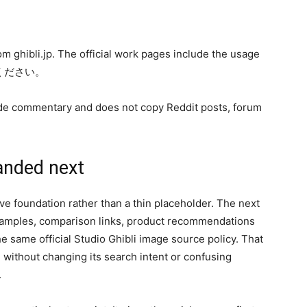
from ghibli.jp. The official work pages include the usage
いください。
-guide commentary and does not copy Reddit posts, forum
anded next
 live foundation rather than a thin placeholder. The next
examples, comparison links, product recommendations
 same official Studio Ghibli image source policy. That
without changing its search intent or confusing
.