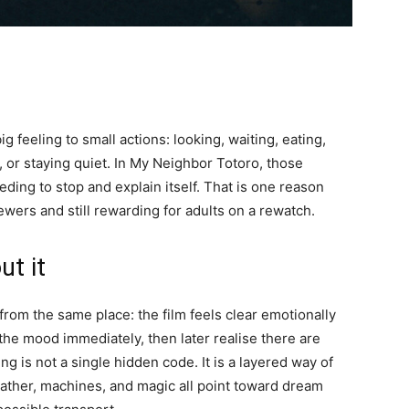
 feeling to small actions: looking, waiting, eating,
ng, or staying quiet. In My Neighbor Totoro, those
ding to stop and explain itself. That is one reason
wers and still rewarding for adults on a rewatch.
ut it
rom the same place: the film feels clear emotionally
he mood immediately, then later realise there are
 is not a single hidden code. It is a layered way of
eather, machines, and magic all point toward dream