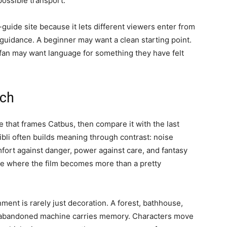
mpossible transport.
-guide site because it lets different viewers enter from
 guidance. A beginner may want a clean starting point.
e fan may want language for something they have felt
tch
ne that frames Catbus, then compare it with the last
bli often builds meaning through contrast: noise
fort against danger, power against care, and fantasy
are where the film becomes more than a pretty
ment is rarely just decoration. A forest, bathhouse,
or abandoned machine carries memory. Characters move