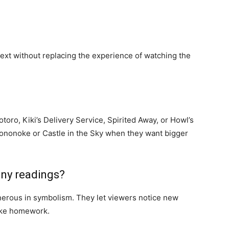
text without replacing the experience of watching the
oro, Kiki’s Delivery Service, Spirited Away, or Howl’s
ononoke or Castle in the Sky when they want bigger
any readings?
enerous in symbolism. They let viewers notice new
like homework.