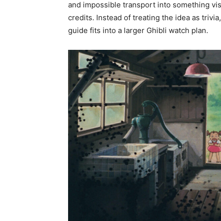
and impossible transport into something vis
credits. Instead of treating the idea as triv
guide fits into a larger Ghibli watch plan.