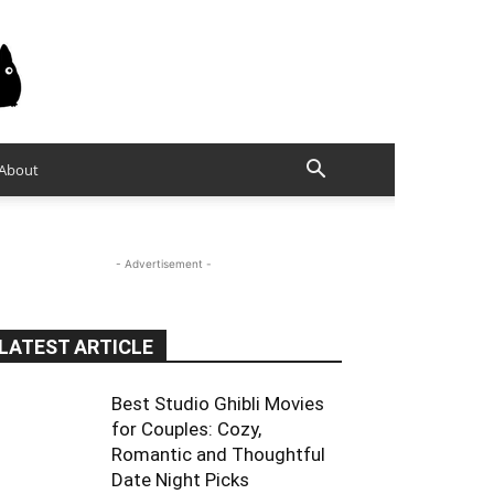
About
- Advertisement -
LATEST ARTICLE
Best Studio Ghibli Movies
for Couples: Cozy,
Romantic and Thoughtful
Date Night Picks