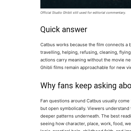
Official Studio Ghibli still used for editorial commentary.
Quick answer
Catbus works because the film connects a big
travelling, helping, refusing, cleaning, flyi
actions carry meaning without the movie nee
Ghibli films remain approachable for new vie
Why fans keep asking abo
Fan questions around Catbus usually come f
but open symbolically. Viewers understand t
deeper patterns underneath. The best reading
seeing how character, place, work, food, w