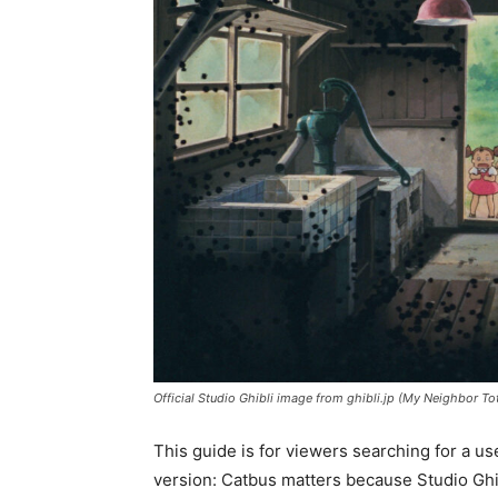
Official Studio Ghibli image from ghibli.jp (My Neighbor To
This guide is for viewers searching for a us
version: Catbus matters because Studio Ghibl