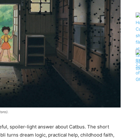
toro).
eful, spoiler-light answer about Catbus. The short
i turns dream logic, practical help, childhood faith,