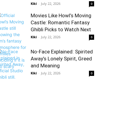
Kiki
-
July 22, 2026
0
Movies Like Howl’s Moving
Castle: Romantic Fantasy
Ghibli Picks to Watch Next
Kiki
-
July 22, 2026
0
No-Face Explained: Spirited
Away’s Lonely Spirit, Greed
and Meaning
Kiki
-
July 22, 2026
0