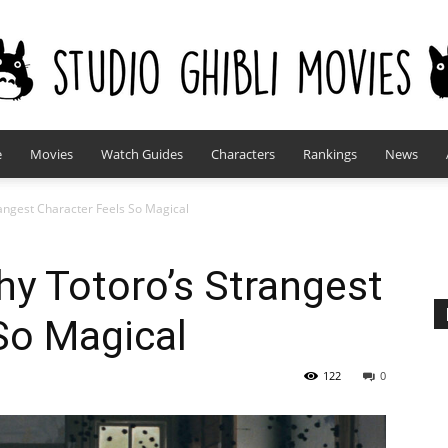
e
Movies
Watch Guides
Characters
Rankings
News
studioghiblimovies.com
angest Character Feels So Magical
y Totoro’s Strangest
So Magical
122
0