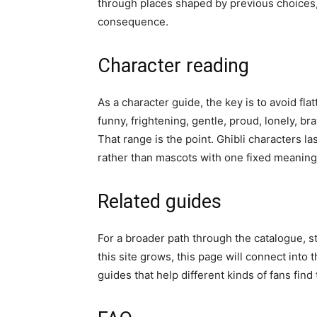
through places shaped by previous choices,
consequence.
Character reading
As a character guide, the key is to avoid fl
funny, frightening, gentle, proud, lonely, b
That range is the point. Ghibli characters l
rather than mascots with one fixed meaning
Related guides
For a broader path through the catalogue, s
this site grows, this page will connect into 
guides that help different kinds of fans find 