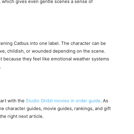
 which gives even gentle scenes a sense of
attening Catbus into one label. The character can be
rave, childish, or wounded depending on the scene.
ast because they feel like emotional weather systems
.
tart with the
Studio Ghibli movies in order guide
. As
the character guides, movie guides, rankings, and gift
the right next article.