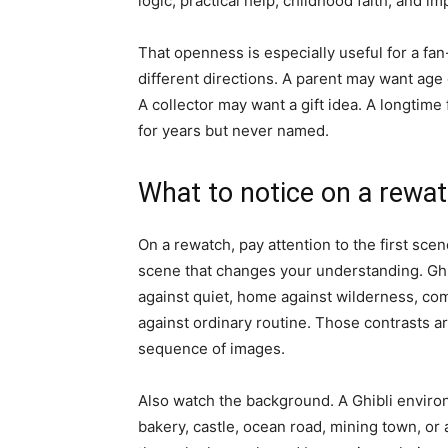
logic, practical help, childhood faith, and i
That openness is especially useful for a fan
different directions. A parent may want age
A collector may want a gift idea. A longtim
for years but never named.
What to notice on a rewa
On a rewatch, pay attention to the first sce
scene that changes your understanding. Ghi
against quiet, home against wilderness, com
against ordinary routine. Those contrasts 
sequence of images.
Also watch the background. A Ghibli environ
bakery, castle, ocean road, mining town, 