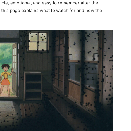
ible, emotional, and easy to remember after the
ia, this page explains what to watch for and how the