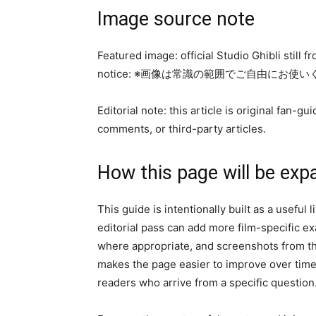
Image source note
Featured image: official Studio Ghibli still 
notice: ※画像は常識の範囲でご自由にお使
Editorial note: this article is original fan
comments, or third-party articles.
How this page will be exp
This guide is intentionally built as a useful
editorial pass can add more film-specific 
where appropriate, and screenshots from the
makes the page easier to improve over time 
readers who arrive from a specific question