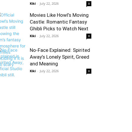
Kiki
-
July 22, 2026
0
Movies Like Howl’s Moving
Castle: Romantic Fantasy
Ghibli Picks to Watch Next
Kiki
-
July 22, 2026
0
No-Face Explained: Spirited
Away’s Lonely Spirit, Greed
and Meaning
Kiki
-
July 22, 2026
0