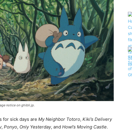
ge notice on ghibli.jp.
s for sick days are
My Neighbor Totoro
,
Kiki’s Delivery
y
,
Ponyo
,
Only Yesterday
, and
Howl’s Moving Castle
.