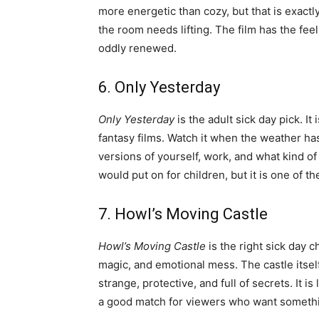
more energetic than cozy, but that is exact
the room needs lifting. The film has the fee
oddly renewed.
6. Only Yesterday
Only Yesterday
is the adult sick day pick. It
fantasy films. Watch it when the weather ha
versions of yourself, work, and what kind of lif
would put on for children, but it is one of t
7. Howl’s Moving Castle
Howl’s Moving Castle
is the right sick day 
magic, and emotional mess. The castle itself
strange, protective, and full of secrets. It i
a good match for viewers who want somethi