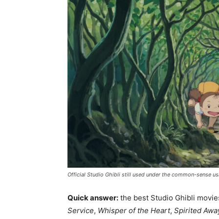
Official Studio Ghibli still used under the common-sense usa
Quick answer:
the best Studio Ghibli movie
Service
,
Whisper of the Heart
,
Spirited Awa