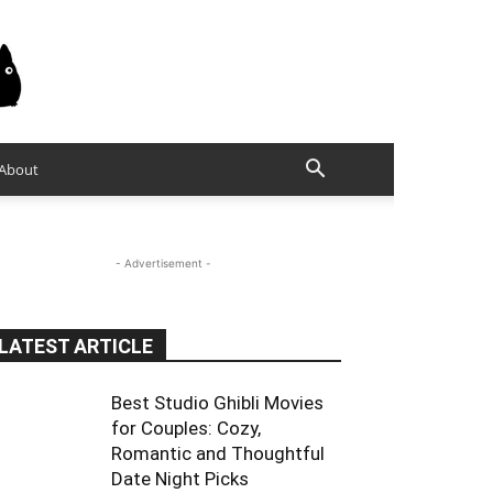
About
- Advertisement -
LATEST ARTICLE
Best Studio Ghibli Movies
for Couples: Cozy,
Romantic and Thoughtful
Date Night Picks