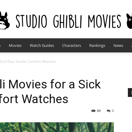
e
Movies
Watch Guides
Characters
Rankings
News
studioghiblimovies.com
a Sick Day: Gentle Comfort Watches
i Movies for a Sick
fort Watches
69
0