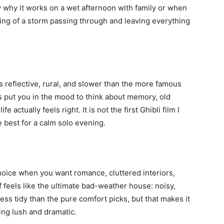
ly why it works on a wet afternoon with family or when
ling of a storm passing through and leaving everything
 is reflective, rural, and slower than the more famous
s put you in the mood to think about memory, old
e actually feels right. It is not the first Ghibli film I
he best for a calm solo evening.
choice when you want romance, cluttered interiors,
 feels like the ultimate bad-weather house: noisy,
s less tidy than the pure comfort picks, but that makes it
ng lush and dramatic.