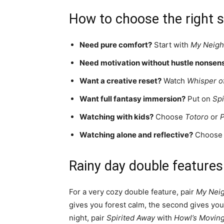
How to choose the right si
Need pure comfort?
Start with
My Neigh
Need motivation without hustle nonsen
Want a creative reset?
Watch
Whisper of
Want full fantasy immersion?
Put on
Spi
Watching with kids?
Choose
Totoro
or
Watching alone and reflective?
Choos
Rainy day double features
For a very cozy double feature, pair
My Neig
gives you forest calm, the second gives you
night, pair
Spirited Away
with
Howl’s Moving