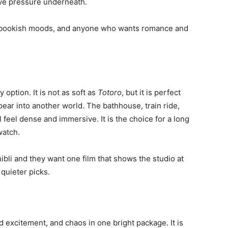
tive pressure underneath.
cks, bookish moods, and anyone who wants romance and
 option. It is not as soft as
Totoro
, but it is perfect
ar into another world. The bathhouse, train ride,
ll feel dense and immersive. It is the choice for a long
watch.
ibli and they want one film that shows the studio at
 quieter picks.
d excitement, and chaos in one bright package. It is