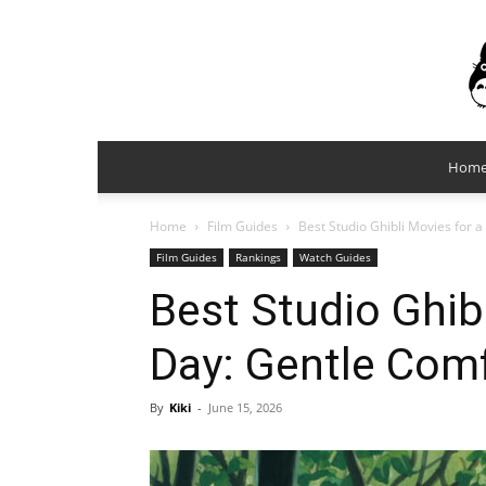
Hom
Home
Film Guides
Best Studio Ghibli Movies for 
Film Guides
Rankings
Watch Guides
Best Studio Ghibl
Day: Gentle Com
By
Kiki
-
June 15, 2026