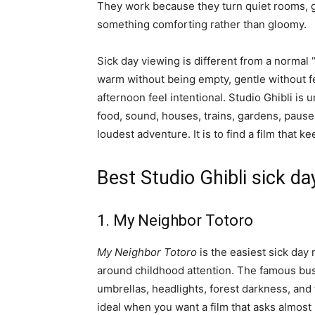
They work because they turn quiet rooms, gr
something comforting rather than gloomy.
Sick day viewing is different from a normal “
warm without being empty, gentle without fe
afternoon feel intentional. Studio Ghibli is
food, sound, houses, trains, gardens, pauses,
loudest adventure. It is to find a film that 
Best Studio Ghibli sick d
1. My Neighbor Totoro
My Neighbor Totoro
is the easiest sick day
around childhood attention. The famous bus 
umbrellas, headlights, forest darkness, and 
ideal when you want a film that asks almost 