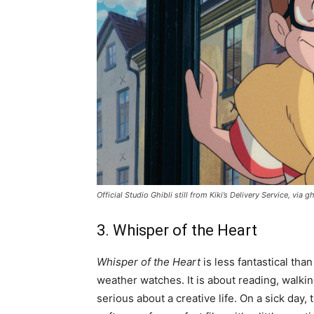
Official Studio Ghibli still from
Kiki’s Delivery Service
, via gh
3. Whisper of the Heart
Whisper of the Heart
is less fantastical than
weather watches. It is about reading, walkin
serious about a creative life. On a sick day,