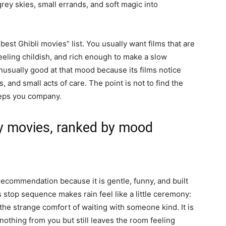
ey skies, small errands, and soft magic into
best Ghibli movies” list. You usually want films that are
eling childish, and rich enough to make a slow
 unusually good at that mood because its films notice
 and small acts of care. The point is not to find the
keeps you company.
ay movies, ranked by mood
 recommendation because it is gentle, funny, and built
stop sequence makes rain feel like a little ceremony:
the strange comfort of waiting with someone kind. It is
nothing from you but still leaves the room feeling