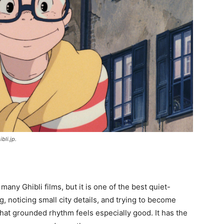
ibli.jp.
 many Ghibli films, but it is one of the best quiet-
g, noticing small city details, and trying to become
 that grounded rhythm feels especially good. It has the