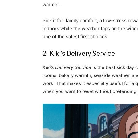
warmer.
Pick it for: family comfort, a low-stress rew
indoors while the weather taps on the window
one of the safest first choices.
2. Kiki’s Delivery Service
Kiki’s Delivery Service
is the best sick day 
rooms, bakery warmth, seaside weather, and 
work. That makes it especially useful for 
when you want to reset without pretending e