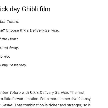
ck day Ghibli film
bor Totoro
.
se?
Choose
Kiki’s Delivery Service
.
 the Heart
.
rited Away
.
Ponyo
.
e
Only Yesterday
.
hbor Totoro
with
Kiki’s Delivery Service
. The first
 a little forward motion. For a more immersive fantasy
 Castle
. That combination is richer and stranger, so it