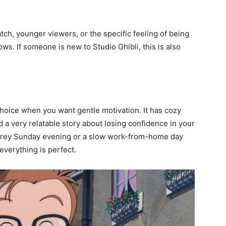
atch, younger viewers, or the specific feeling of being
s. If someone is new to Studio Ghibli, this is also
choice when you want gentle motivation. It has cozy
a very relatable story about losing confidence in your
a grey Sunday evening or a slow work-from-home day
verything is perfect.