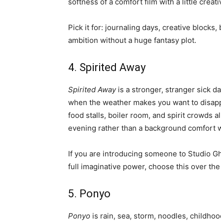
softness of a comfort film with a little crea
Pick it for: journaling days, creative blo
ambition without a huge fantasy plot.
4. Spirited Away
Spirited Away
is a stronger, stranger sick day
when the weather makes you want to disappe
food stalls, boiler room, and spirit crowds a
evening rather than a background comfort 
If you are introducing someone to Studio Gh
full imaginative power, choose this over the
5. Ponyo
Ponyo
is rain, sea, storm, noodles, childhoo