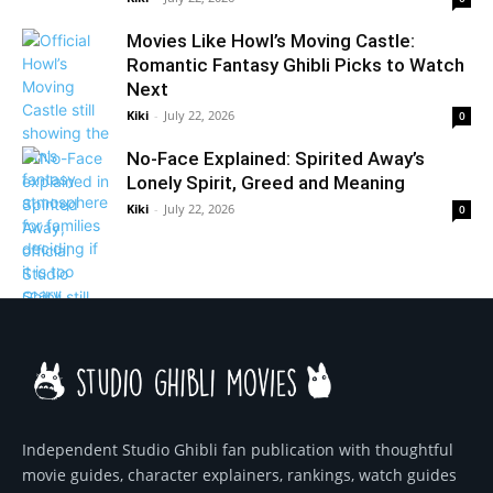
Movies Like Howl’s Moving Castle:
Romantic Fantasy Ghibli Picks to Watch
Next
Kiki
-
July 22, 2026
0
No-Face Explained: Spirited Away’s
Lonely Spirit, Greed and Meaning
Kiki
-
July 22, 2026
0
Independent Studio Ghibli fan publication with thoughtful
movie guides, character explainers, rankings, watch guides