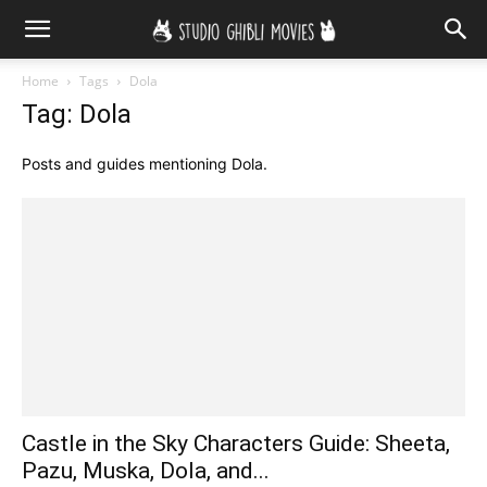
Home
Tags
Dola
Tag: Dola
Posts and guides mentioning Dola.
Castle in the Sky Characters Guide: Sheeta,
Pazu, Muska, Dola, and...