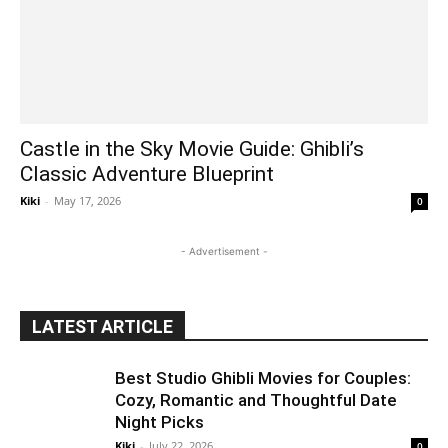
Castle in the Sky Movie Guide: Ghibli’s
Classic Adventure Blueprint
Kiki
-
May 17, 2026
0
- Advertisement -
LATEST ARTICLE
Best Studio Ghibli Movies for Couples:
Cozy, Romantic and Thoughtful Date
Night Picks
Kiki
-
July 22, 2026
0