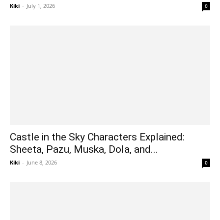
Kiki
-
July 1, 2026
0
Castle in the Sky Characters Explained:
Sheeta, Pazu, Muska, Dola, and...
Kiki
-
June 8, 2026
0