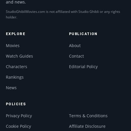
and news.
StudioGhibliMovies.com is not affiliated with Studio Ghibli or any rights
holder.
EXPLORE
PUBLICATION
Movies
About
Watch Guides
Contact
Characters
Editorial Policy
Rankings
News
POLICIES
Privacy Policy
Terms & Conditions
Cookie Policy
Affiliate Disclosure