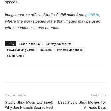
spaces.
Image source: official Studio Ghibli stills from
ghibli.jp
,
where the works pages state that images may be used
within common-sense bounds.
TAGS
Castle in the Sky
Fantasy Adventures
Howl’s Moving Castle
Nausicaä
Princess Mononoke
Studio Ghibli
Previous article
Next article
Studio Ghibli Music Explained:
Best Studio Ghibli Movies for
Why Joe Hisaishi Scores Feel
Anxious Days