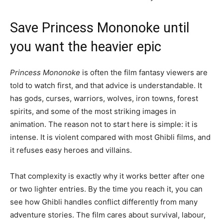
Save Princess Mononoke until
you want the heavier epic
Princess Mononoke
is often the film fantasy viewers are
told to watch first, and that advice is understandable. It
has gods, curses, warriors, wolves, iron towns, forest
spirits, and some of the most striking images in
animation. The reason not to start here is simple: it is
intense. It is violent compared with most Ghibli films, and
it refuses easy heroes and villains.
That complexity is exactly why it works better after one
or two lighter entries. By the time you reach it, you can
see how Ghibli handles conflict differently from many
adventure stories. The film cares about survival, labour,