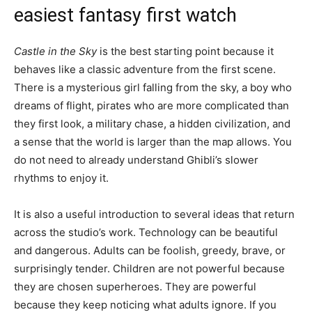
easiest fantasy first watch
Castle in the Sky
is the best starting point because it
behaves like a classic adventure from the first scene.
There is a mysterious girl falling from the sky, a boy who
dreams of flight, pirates who are more complicated than
they first look, a military chase, a hidden civilization, and
a sense that the world is larger than the map allows. You
do not need to already understand Ghibli’s slower
rhythms to enjoy it.
It is also a useful introduction to several ideas that return
across the studio’s work. Technology can be beautiful
and dangerous. Adults can be foolish, greedy, brave, or
surprisingly tender. Children are not powerful because
they are chosen superheroes. They are powerful
because they keep noticing what adults ignore. If you