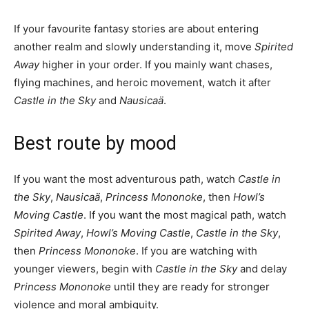
If your favourite fantasy stories are about entering
another realm and slowly understanding it, move
Spirited
Away
higher in your order. If you mainly want chases,
flying machines, and heroic movement, watch it after
Castle in the Sky
and
Nausicaä
.
Best route by mood
If you want the most adventurous path, watch
Castle in
the Sky
,
Nausicaä
,
Princess Mononoke
, then
Howl’s
Moving Castle
. If you want the most magical path, watch
Spirited Away
,
Howl’s Moving Castle
,
Castle in the Sky
,
then
Princess Mononoke
. If you are watching with
younger viewers, begin with
Castle in the Sky
and delay
Princess Mononoke
until they are ready for stronger
violence and moral ambiguity.