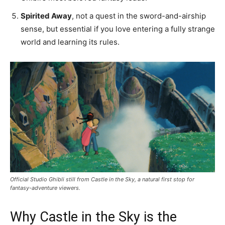
Spirited Away
, not a quest in the sword-and-airship
sense, but essential if you love entering a fully strange
world and learning its rules.
Official Studio Ghibli still from Castle in the Sky, a natural first stop for
fantasy-adventure viewers.
Why Castle in the Sky is the