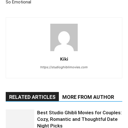
So Emotional
Kiki
https://studioghiblimovies.com
RELATED ARTICLES
MORE FROM AUTHOR
Best Studio Ghibli Movies for Couples:
Cozy, Romantic and Thoughtful Date
Night Picks