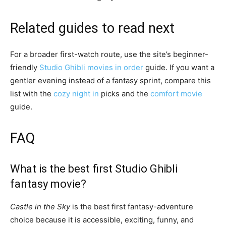
Related guides to read next
For a broader first-watch route, use the site’s beginner-
friendly
Studio Ghibli movies in order
guide. If you want a
gentler evening instead of a fantasy sprint, compare this
list with the
cozy night in
picks and the
comfort movie
guide.
FAQ
What is the best first Studio Ghibli
fantasy movie?
Castle in the Sky
is the best first fantasy-adventure
choice because it is accessible, exciting, funny, and