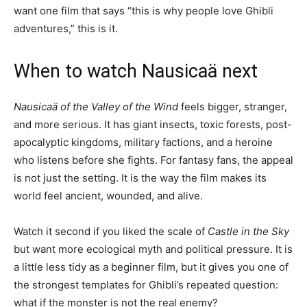
want one film that says “this is why people love Ghibli
adventures,” this is it.
When to watch Nausicaä next
Nausicaä of the Valley of the Wind
feels bigger, stranger,
and more serious. It has giant insects, toxic forests, post-
apocalyptic kingdoms, military factions, and a heroine
who listens before she fights. For fantasy fans, the appeal
is not just the setting. It is the way the film makes its
world feel ancient, wounded, and alive.
Watch it second if you liked the scale of
Castle in the Sky
but want more ecological myth and political pressure. It is
a little less tidy as a beginner film, but it gives you one of
the strongest templates for Ghibli’s repeated question:
what if the monster is not the real enemy?