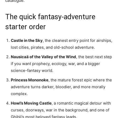
catalogue.
The quick fantasy-adventure
starter order
Castle in the Sky
, the cleanest entry point for airships,
lost cities, pirates, and old-school adventure.
Nausicaä of the Valley of the Wind
, the best next step
if you want prophecy, ecology, war, and a bigger
science-fantasy world.
Princess Mononoke
, the mature forest epic where the
adventure turns darker, bloodier, and more morally
complex.
Howl’s Moving Castle
, a romantic magical detour with
curses, doorways, war in the background, and one of
Ghibli’s most beloved fantasy leads.