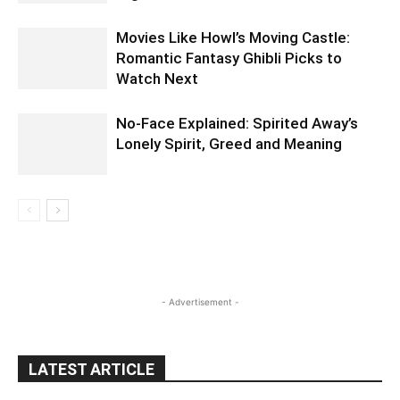
Movies Like Howl’s Moving Castle:
Romantic Fantasy Ghibli Picks to
Watch Next
No-Face Explained: Spirited Away’s
Lonely Spirit, Greed and Meaning
- Advertisement -
LATEST ARTICLE