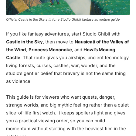
Official Castle in the Sky still for a Studio Ghibli fantasy adventure guide
If you like fantasy adventures, start Studio Ghibli with
Castle in the Sky
, then move to
Nausicaä of the Valley of
the Wind
,
Princess Mononoke
, and
Howl’s Moving
Castle
. That route gives you airships, ancient technology,
living forests, curses, castles, war, wonder, and the
studio’s gentler belief that bravery is not the same thing
as violence.
This guide is for viewers who want quests, danger,
strange worlds, and big mythic feeling rather than a quiet
slice-of-life first watch. It keeps spoilers light and gives
you a practical viewing order, so you can build
momentum without starting with the heaviest film in the