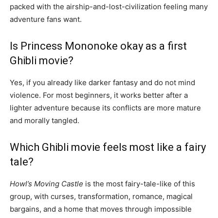
packed with the airship-and-lost-civilization feeling many
adventure fans want.
Is Princess Mononoke okay as a first
Ghibli movie?
Yes, if you already like darker fantasy and do not mind
violence. For most beginners, it works better after a
lighter adventure because its conflicts are more mature
and morally tangled.
Which Ghibli movie feels most like a fairy
tale?
Howl’s Moving Castle
is the most fairy-tale-like of this
group, with curses, transformation, romance, magical
bargains, and a home that moves through impossible