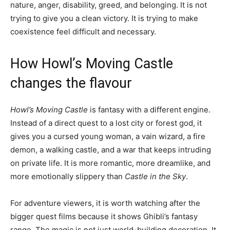
nature, anger, disability, greed, and belonging. It is not
trying to give you a clean victory. It is trying to make
coexistence feel difficult and necessary.
How Howl’s Moving Castle
changes the flavour
Howl’s Moving Castle
is fantasy with a different engine.
Instead of a direct quest to a lost city or forest god, it
gives you a cursed young woman, a vain wizard, a fire
demon, a walking castle, and a war that keeps intruding
on private life. It is more romantic, more dreamlike, and
more emotionally slippery than
Castle in the Sky
.
For adventure viewers, it is worth watching after the
bigger quest films because it shows Ghibli’s fantasy
range. The magic is not just world-building decoration. It