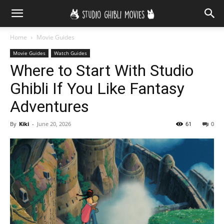
Home
Movie Guides
Movie Guides
Watch Guides
Where to Start With Studio
Ghibli If You Like Fantasy
Adventures
By
Kiki
-
June 20, 2026
61
0