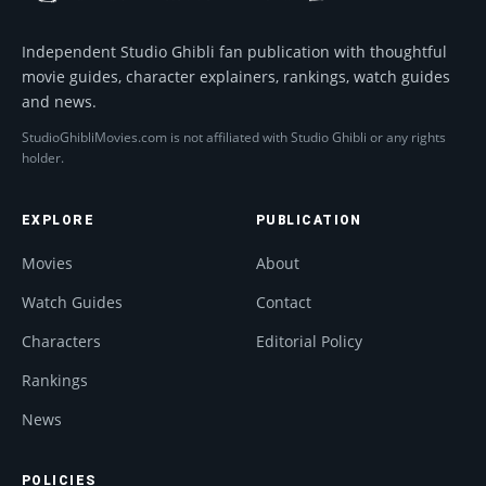
Independent Studio Ghibli fan publication with thoughtful
movie guides, character explainers, rankings, watch guides
and news.
StudioGhibliMovies.com is not affiliated with Studio Ghibli or any rights
holder.
EXPLORE
PUBLICATION
Movies
About
Watch Guides
Contact
Characters
Editorial Policy
Rankings
News
POLICIES