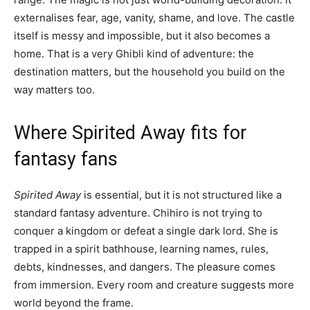
externalises fear, age, vanity, shame, and love. The castle
itself is messy and impossible, but it also becomes a
home. That is a very Ghibli kind of adventure: the
destination matters, but the household you build on the
way matters too.
Where Spirited Away fits for
fantasy fans
Spirited Away
is essential, but it is not structured like a
standard fantasy adventure. Chihiro is not trying to
conquer a kingdom or defeat a single dark lord. She is
trapped in a spirit bathhouse, learning names, rules,
debts, kindnesses, and dangers. The pleasure comes
from immersion. Every room and creature suggests more
world beyond the frame.