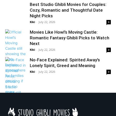
Best Studio Ghibli Movies for Couples:
Cozy, Romantic and Thoughtful Date
Night Picks
Kiki
-
July 22, 2026
0
Movies Like Howl’s Moving Castle:
Romantic Fantasy Ghibli Picks to Watch
Next
Kiki
-
July 22, 2026
0
No-Face Explained: Spirited Away’s
Lonely Spirit, Greed and Meaning
Kiki
-
July 22, 2026
0