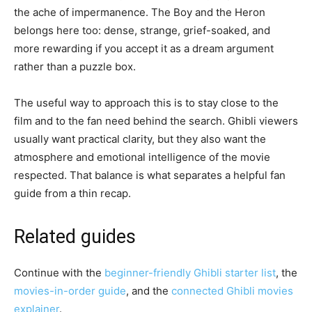
the ache of impermanence. The Boy and the Heron
belongs here too: dense, strange, grief-soaked, and
more rewarding if you accept it as a dream argument
rather than a puzzle box.
The useful way to approach this is to stay close to the
film and to the fan need behind the search. Ghibli viewers
usually want practical clarity, but they also want the
atmosphere and emotional intelligence of the movie
respected. That balance is what separates a helpful fan
guide from a thin recap.
Related guides
Continue with the
beginner-friendly Ghibli starter list
, the
movies-in-order guide
, and the
connected Ghibli movies
explainer
.