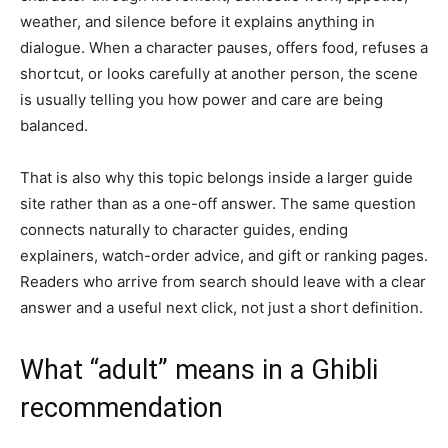
weather, and silence before it explains anything in
dialogue. When a character pauses, offers food, refuses a
shortcut, or looks carefully at another person, the scene
is usually telling you how power and care are being
balanced.
That is also why this topic belongs inside a larger guide
site rather than as a one-off answer. The same question
connects naturally to character guides, ending
explainers, watch-order advice, and gift or ranking pages.
Readers who arrive from search should leave with a clear
answer and a useful next click, not just a short definition.
What “adult” means in a Ghibli
recommendation