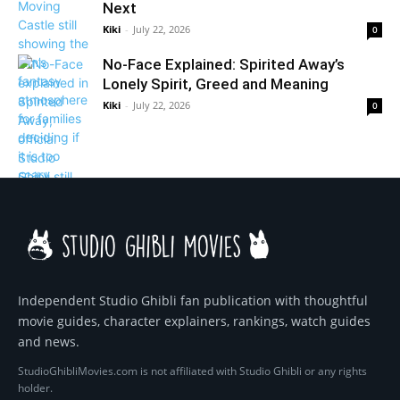
Next
Kiki
-
July 22, 2026
0
No-Face Explained: Spirited Away’s
Lonely Spirit, Greed and Meaning
Kiki
-
July 22, 2026
0
Independent Studio Ghibli fan publication with thoughtful
movie guides, character explainers, rankings, watch guides
and news.
StudioGhibliMovies.com is not affiliated with Studio Ghibli or any rights
holder.