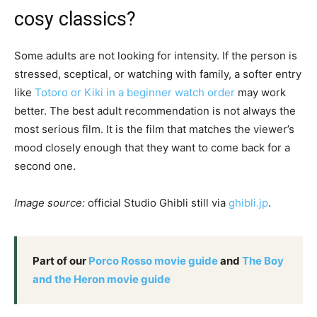
cosy classics?
Some adults are not looking for intensity. If the person is
stressed, sceptical, or watching with family, a softer entry
like
Totoro or Kiki in a beginner watch order
may work
better. The best adult recommendation is not always the
most serious film. It is the film that matches the viewer’s
mood closely enough that they want to come back for a
second one.
Image source:
official Studio Ghibli still via
ghibli.jp
.
Part of our
Porco Rosso movie guide
and
The Boy
and the Heron movie guide