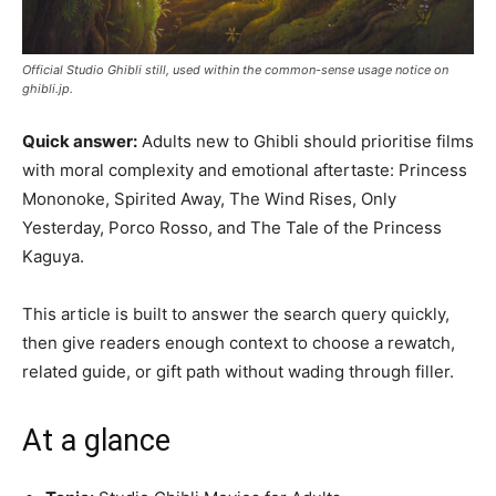
Official Studio Ghibli still, used within the common-sense usage notice on
ghibli.jp.
Quick answer:
Adults new to Ghibli should prioritise films
with moral complexity and emotional aftertaste: Princess
Mononoke, Spirited Away, The Wind Rises, Only
Yesterday, Porco Rosso, and The Tale of the Princess
Kaguya.
This article is built to answer the search query quickly,
then give readers enough context to choose a rewatch,
related guide, or gift path without wading through filler.
At a glance