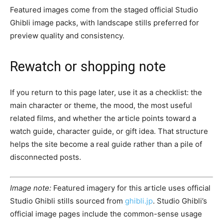
Featured images come from the staged official Studio
Ghibli image packs, with landscape stills preferred for
preview quality and consistency.
Rewatch or shopping note
If you return to this page later, use it as a checklist: the
main character or theme, the mood, the most useful
related films, and whether the article points toward a
watch guide, character guide, or gift idea. That structure
helps the site become a real guide rather than a pile of
disconnected posts.
Image note:
Featured imagery for this article uses official
Studio Ghibli stills sourced from
ghibli.jp
. Studio Ghibli’s
official image pages include the common-sense usage