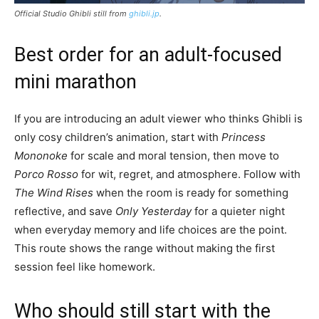
Official Studio Ghibli still from
ghibli.jp
.
Best order for an adult-focused
mini marathon
If you are introducing an adult viewer who thinks Ghibli is
only cosy children’s animation, start with
Princess
Mononoke
for scale and moral tension, then move to
Porco Rosso
for wit, regret, and atmosphere. Follow with
The Wind Rises
when the room is ready for something
reflective, and save
Only Yesterday
for a quieter night
when everyday memory and life choices are the point.
This route shows the range without making the first
session feel like homework.
Who should still start with the