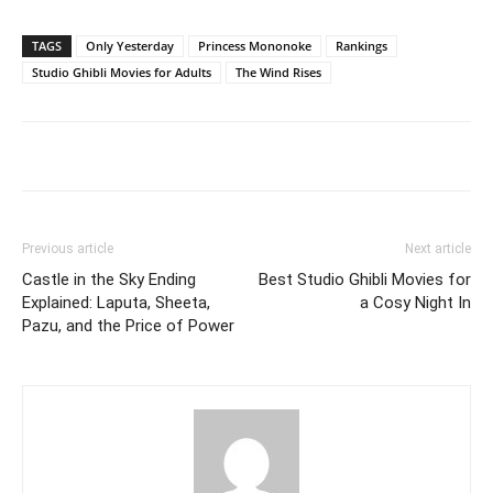
TAGS
Only Yesterday
Princess Mononoke
Rankings
Studio Ghibli Movies for Adults
The Wind Rises
Previous article
Next article
Castle in the Sky Ending
Best Studio Ghibli Movies for
Explained: Laputa, Sheeta,
a Cosy Night In
Pazu, and the Price of Power