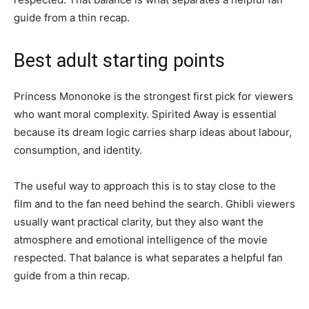
guide from a thin recap.
Best adult starting points
Princess Mononoke is the strongest first pick for viewers
who want moral complexity. Spirited Away is essential
because its dream logic carries sharp ideas about labour,
consumption, and identity.
The useful way to approach this is to stay close to the
film and to the fan need behind the search. Ghibli viewers
usually want practical clarity, but they also want the
atmosphere and emotional intelligence of the movie
respected. That balance is what separates a helpful fan
guide from a thin recap.