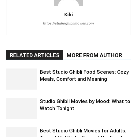
Kiki
https://studioghiblimovies.com
RELATED ARTICLES
MORE FROM AUTHOR
Best Studio Ghibli Food Scenes: Cozy
Meals, Comfort and Meaning
Studio Ghibli Movies by Mood: What to
Watch Tonight
Best Studio Ghibli Movies for Adults: