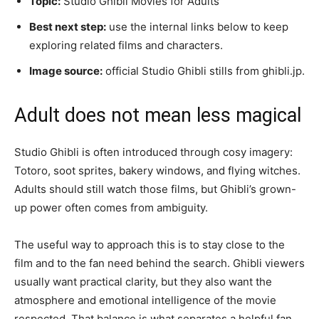
Topic:
Studio Ghibli Movies for Adults
Best next step:
use the internal links below to keep
exploring related films and characters.
Image source:
official Studio Ghibli stills from ghibli.jp.
Adult does not mean less magical
Studio Ghibli is often introduced through cosy imagery:
Totoro, soot sprites, bakery windows, and flying witches.
Adults should still watch those films, but Ghibli’s grown-
up power often comes from ambiguity.
The useful way to approach this is to stay close to the
film and to the fan need behind the search. Ghibli viewers
usually want practical clarity, but they also want the
atmosphere and emotional intelligence of the movie
respected. That balance is what separates a helpful fan