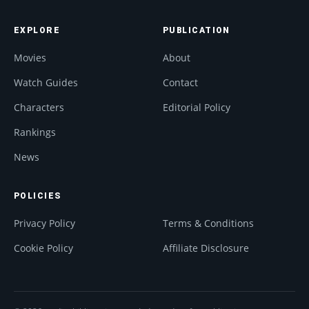
EXPLORE
PUBLICATION
Movies
About
Watch Guides
Contact
Characters
Editorial Policy
Rankings
News
POLICIES
Privacy Policy
Terms & Conditions
Cookie Policy
Affiliate Disclosure