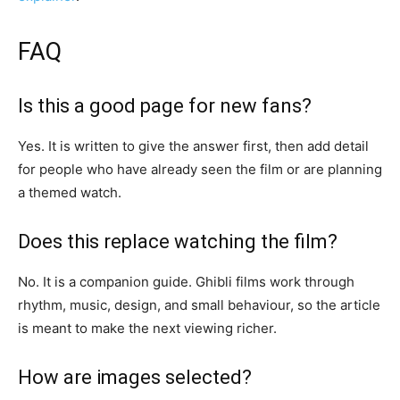
FAQ
Is this a good page for new fans?
Yes. It is written to give the answer first, then add detail
for people who have already seen the film or are planning
a themed watch.
Does this replace watching the film?
No. It is a companion guide. Ghibli films work through
rhythm, music, design, and small behaviour, so the article
is meant to make the next viewing richer.
How are images selected?