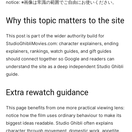
notice: ※画像は常識の範囲でご自由にお使いください。
Why this topic matters to the site
This post is part of the wider authority build for
StudioGhibliMovies.com: character explainers, ending
explainers, rankings, watch guides, and gift guides
should connect together so Google and readers can
understand the site as a deep independent Studio Ghibli
guide.
Extra rewatch guidance
This page benefits from one more practical viewing lens:
notice how the film uses ordinary behaviour to make its
biggest ideas readable. Studio Ghibli often explains
character through movement, domestic work, appetite,