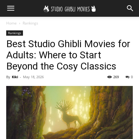
Home
Rankings
Rankings
Best Studio Ghibli Movies for
Adults: Where to Start
Beyond the Cosy Classics
By
Kiki
-
May 18, 2026
269
0