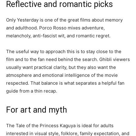
Reflective and romantic picks
Only Yesterday is one of the great films about memory
and adulthood. Porco Rosso mixes adventure,
melancholy, anti-fascist wit, and romantic regret.
The useful way to approach this is to stay close to the
film and to the fan need behind the search. Ghibli viewers
usually want practical clarity, but they also want the
atmosphere and emotional intelligence of the movie
respected. That balance is what separates a helpful fan
guide from a thin recap.
For art and myth
The Tale of the Princess Kaguya is ideal for adults
interested in visual style, folklore, family expectation, and