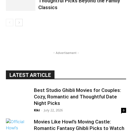
Thoughtful Picks Beyond the Family
Classics
- Advertisement -
LATEST ARTICLE
Best Studio Ghibli Movies for Couples:
Cozy, Romantic and Thoughtful Date
Night Picks
Kiki
-
July 22, 2026
0
Movies Like Howl’s Moving Castle:
Romantic Fantasy Ghibli Picks to Watch