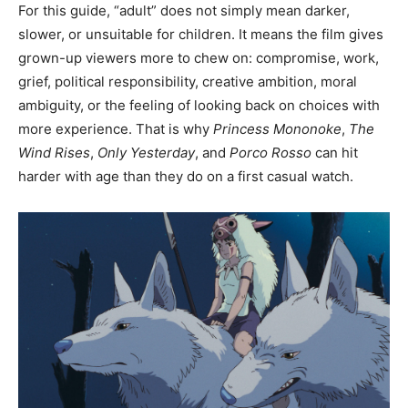
For this guide, “adult” does not simply mean darker,
slower, or unsuitable for children. It means the film gives
grown-up viewers more to chew on: compromise, work,
grief, political responsibility, creative ambition, moral
ambiguity, or the feeling of looking back on choices with
more experience. That is why
Princess Mononoke
,
The
Wind Rises
,
Only Yesterday
, and
Porco Rosso
can hit
harder with age than they do on a first casual watch.