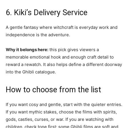
6. Kiki’s Delivery Service
A gentle fantasy where witchcraft is everyday work and
independence is the adventure.
Why it belongs here:
this pick gives viewers a
memorable emotional hook and enough craft detail to
reward a rewatch. It also helps define a different doorway
into the Ghibli catalogue.
How to choose from the list
If you want cosy and gentle, start with the quieter entries.
If you want mythic stakes, choose the films with spirits,
gods, castles, curses, or war. If you are watching with
children, check tone first: some Ghibli films are soft and