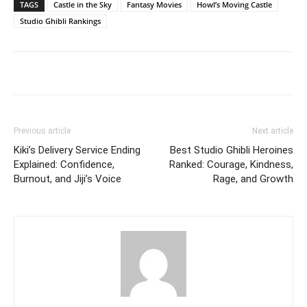
TAGS
Castle in the Sky
Fantasy Movies
Howl’s Moving Castle
Studio Ghibli Rankings
Previous article
Next article
Kiki’s Delivery Service Ending
Best Studio Ghibli Heroines
Explained: Confidence,
Ranked: Courage, Kindness,
Burnout, and Jiji’s Voice
Rage, and Growth