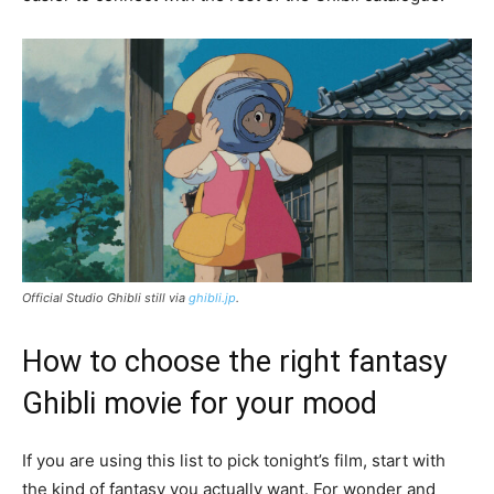
Official Studio Ghibli still via
ghibli.jp
.
How to choose the right fantasy
Ghibli movie for your mood
If you are using this list to pick tonight’s film, start with
the kind of fantasy you actually want. For wonder and