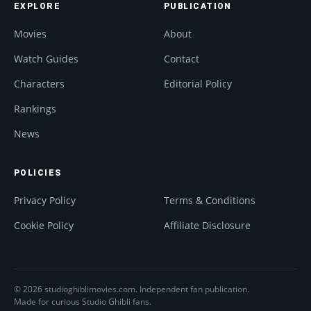
EXPLORE
PUBLICATION
Movies
About
Watch Guides
Contact
Characters
Editorial Policy
Rankings
News
POLICIES
Privacy Policy
Terms & Conditions
Cookie Policy
Affiliate Disclosure
© 2026 studioghiblimovies.com. Independent fan publication.
Made for curious Studio Ghibli fans.