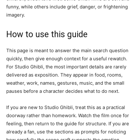
funny, while others include grief, danger, or frightening
imagery.
How to use this guide
This page is meant to answer the main search question
quickly, then give enough context for a useful rewatch.
For Studio Ghibli, the most important details are rarely
delivered as exposition. They appear in food, rooms,
weather, work, names, gestures, music, and the small
pauses before a character decides what to do next.
If you are new to Studio Ghibli, treat this as a practical
doorway rather than homework. Watch the film once for
feeling, then return to the guide for structure. If you are
already a fan, use the sections as prompts for noticing
how carefully the scene craft supports the emotion.