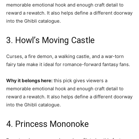
memorable emotional hook and enough craft detail to
reward a rewatch. It also helps define a different doorway
into the Ghibli catalogue.
3. Howl’s Moving Castle
Curses, a fire demon, a walking castle, and a war-torn
fairy tale make it ideal for romance-forward fantasy fans.
Why it belongs here:
this pick gives viewers a
memorable emotional hook and enough craft detail to
reward a rewatch. It also helps define a different doorway
into the Ghibli catalogue.
4. Princess Mononoke