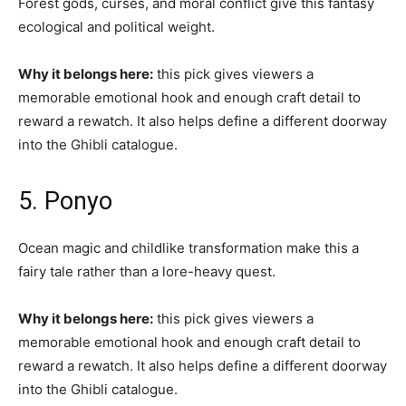
Forest gods, curses, and moral conflict give this fantasy
ecological and political weight.
Why it belongs here:
this pick gives viewers a
memorable emotional hook and enough craft detail to
reward a rewatch. It also helps define a different doorway
into the Ghibli catalogue.
5. Ponyo
Ocean magic and childlike transformation make this a
fairy tale rather than a lore-heavy quest.
Why it belongs here:
this pick gives viewers a
memorable emotional hook and enough craft detail to
reward a rewatch. It also helps define a different doorway
into the Ghibli catalogue.