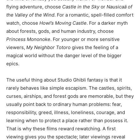
flying adventure, choose
Castle in the Sky
or
Nausicaä of
the Valley of the Wind
. For a romantic, spell-filled comfort
watch, choose
Howl’s Moving Castle
. For a darker myth
about forests, gods, and human industry, choose
Princess Mononoke
. For younger or more sensitive
viewers,
My Neighbor Totoro
gives the feeling of a
magical world without the danger level of the bigger
epics.
The useful thing about Studio Ghibli fantasy is that it
rarely behaves like simple escapism. The castles, spirits,
curses, airships, and forest gods are memorable, but they
usually point back to ordinary human problems: fear,
responsibility, greed, illness, loneliness, courage, and
learning when to protect a place rather than possess it.
That is why these films reward rewatching. A first
viewing gives you the spectacle; later viewings reveal