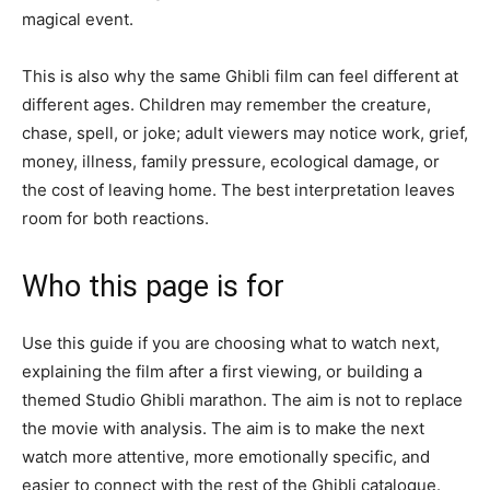
magical event.
This is also why the same Ghibli film can feel different at
different ages. Children may remember the creature,
chase, spell, or joke; adult viewers may notice work, grief,
money, illness, family pressure, ecological damage, or
the cost of leaving home. The best interpretation leaves
room for both reactions.
Who this page is for
Use this guide if you are choosing what to watch next,
explaining the film after a first viewing, or building a
themed Studio Ghibli marathon. The aim is not to replace
the movie with analysis. The aim is to make the next
watch more attentive, more emotionally specific, and
easier to connect with the rest of the Ghibli catalogue.