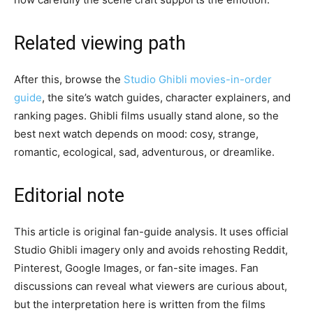
Related viewing path
After this, browse the
Studio Ghibli movies-in-order
guide
, the site’s watch guides, character explainers, and
ranking pages. Ghibli films usually stand alone, so the
best next watch depends on mood: cosy, strange,
romantic, ecological, sad, adventurous, or dreamlike.
Editorial note
This article is original fan-guide analysis. It uses official
Studio Ghibli imagery only and avoids rehosting Reddit,
Pinterest, Google Images, or fan-site images. Fan
discussions can reveal what viewers are curious about,
but the interpretation here is written from the films