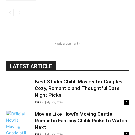
- Advertisement -
LATEST ARTICLE
Best Studio Ghibli Movies for Couples:
Cozy, Romantic and Thoughtful Date
Night Picks
Kiki
-
July 22, 2026
0
Movies Like Howl’s Moving Castle:
Romantic Fantasy Ghibli Picks to Watch
Next
Kiki
-
July 22, 2026
0