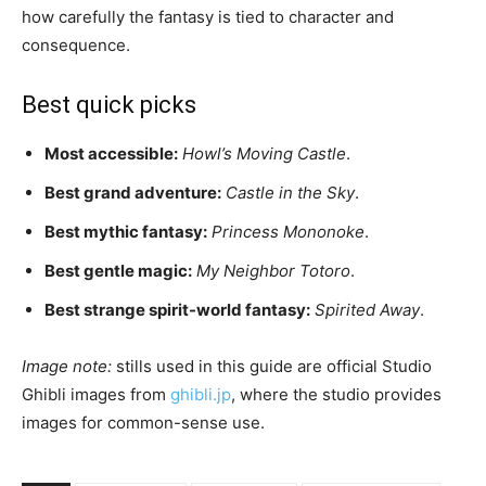
how carefully the fantasy is tied to character and
consequence.
Best quick picks
Most accessible:
Howl’s Moving Castle
.
Best grand adventure:
Castle in the Sky
.
Best mythic fantasy:
Princess Mononoke
.
Best gentle magic:
My Neighbor Totoro
.
Best strange spirit-world fantasy:
Spirited Away
.
Image note:
stills used in this guide are official Studio
Ghibli images from
ghibli.jp
, where the studio provides
images for common-sense use.