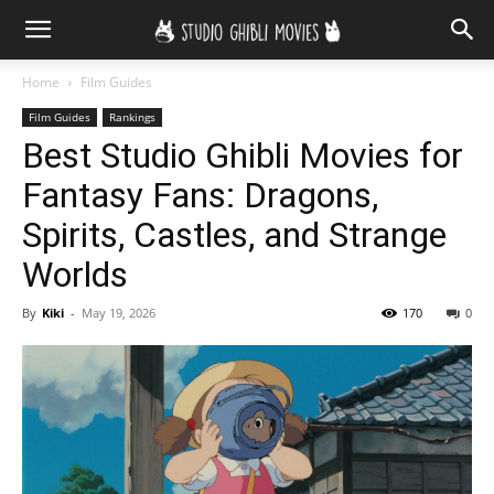
Home
Film Guides
Film Guides
Rankings
Best Studio Ghibli Movies for
Fantasy Fans: Dragons,
Spirits, Castles, and Strange
Worlds
By
Kiki
-
May 19, 2026
170
0