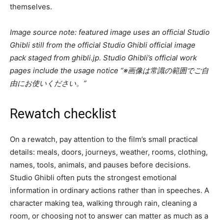
themselves.
Image source note: featured image uses an official Studio
Ghibli still from the official Studio Ghibli official image
pack staged from ghibli.jp. Studio Ghibli’s official work
pages include the usage notice “※画像は常識の範囲でご自
由にお使いください。”
Rewatch checklist
On a rewatch, pay attention to the film’s small practical
details: meals, doors, journeys, weather, rooms, clothing,
names, tools, animals, and pauses before decisions.
Studio Ghibli often puts the strongest emotional
information in ordinary actions rather than in speeches. A
character making tea, walking through rain, cleaning a
room, or choosing not to answer can matter as much as a