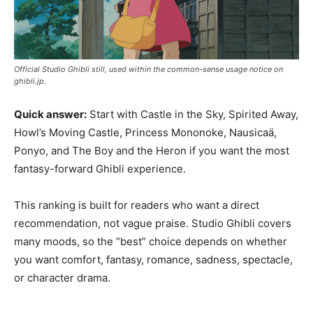
Official Studio Ghibli still, used within the common-sense usage notice on
ghibli.jp.
Quick answer:
Start with Castle in the Sky, Spirited Away,
Howl’s Moving Castle, Princess Mononoke, Nausicaä,
Ponyo, and The Boy and the Heron if you want the most
fantasy-forward Ghibli experience.
This ranking is built for readers who want a direct
recommendation, not vague praise. Studio Ghibli covers
many moods, so the “best” choice depends on whether
you want comfort, fantasy, romance, sadness, spectacle,
or character drama.