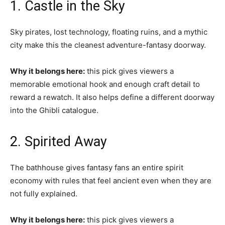
1. Castle in the Sky
Sky pirates, lost technology, floating ruins, and a mythic
city make this the cleanest adventure-fantasy doorway.
Why it belongs here:
this pick gives viewers a
memorable emotional hook and enough craft detail to
reward a rewatch. It also helps define a different doorway
into the Ghibli catalogue.
2. Spirited Away
The bathhouse gives fantasy fans an entire spirit
economy with rules that feel ancient even when they are
not fully explained.
Why it belongs here:
this pick gives viewers a