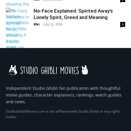
No-Face Explained: Spirited Away’s
Lonely Spirit, Greed and Meaning
Kiki
-
July 22, 2026
0
Independent Studio Ghibli fan publication with thoughtful
movie guides, character explainers, rankings, watch guides
and news.
StudioGhibliMovies.com is not affiliated with Studio Ghibli or any rights
holder.