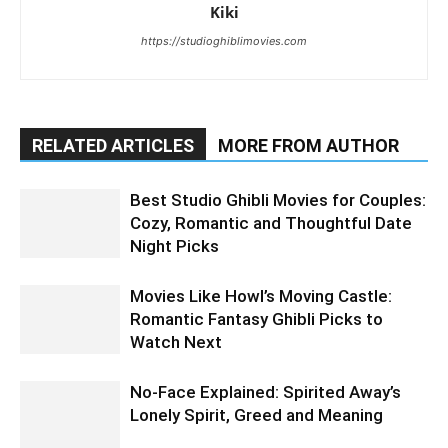
Kiki
https://studioghiblimovies.com
RELATED ARTICLES
MORE FROM AUTHOR
Best Studio Ghibli Movies for Couples:
Cozy, Romantic and Thoughtful Date
Night Picks
Movies Like Howl’s Moving Castle:
Romantic Fantasy Ghibli Picks to
Watch Next
No-Face Explained: Spirited Away’s
Lonely Spirit, Greed and Meaning