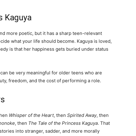
ss Kaguya
nd more poetic, but it has a sharp teen-relevant
ide what your life should become. Kaguya is loved,
gedy is that her happiness gets buried under status
 it can be very meaningful for older teens who are
auty, freedom, and the cost of performing a role.
rs
then
Whisper of the Heart
, then
Spirited Away
, then
nonoke
, then
The Tale of the Princess Kaguya
. That
ories into stranger, sadder, and more morally