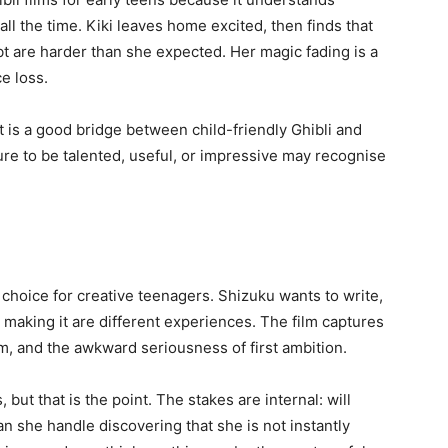
l the time. Kiki leaves home excited, then finds that
t are harder than she expected. Her magic fading is a
e loss.
it is a good bridge between child-friendly Ghibli and
re to be talented, useful, or impressive may recognise
 choice for creative teenagers. Shizuku wants to write,
making it are different experiences. The film captures
eam, and the awkward seriousness of first ambition.
 but that is the point. The stakes are internal: will
n she handle discovering that she is not instantly