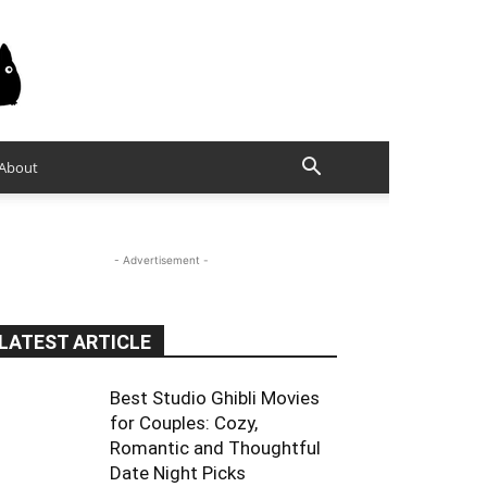
About
- Advertisement -
LATEST ARTICLE
Best Studio Ghibli Movies
for Couples: Cozy,
Romantic and Thoughtful
Date Night Picks