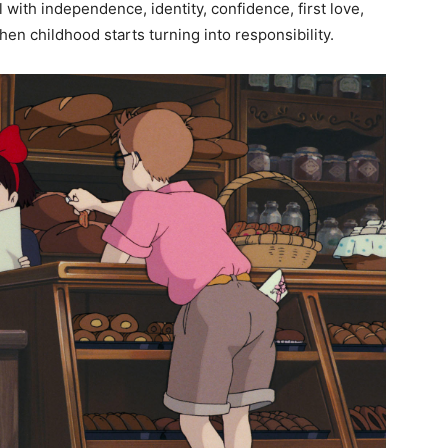
with independence, identity, confidence, first love,
en childhood starts turning into responsibility.