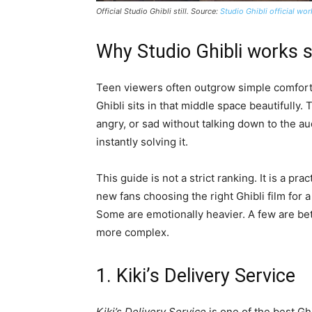
Official Studio Ghibli still. Source:
Studio Ghibli official wo
Why Studio Ghibli works s
Teen viewers often outgrow simple comfort 
Ghibli sits in that middle space beautifully.
angry, or sad without talking down to the a
instantly solving it.
This guide is not a strict ranking. It is a pr
new fans choosing the right Ghibli film for
Some are emotionally heavier. A few are bet
more complex.
1. Kiki’s Delivery Service
Kiki’s Delivery Service
is one of the best Gh