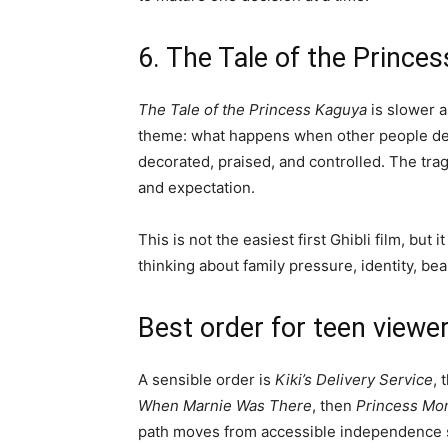
6. The Tale of the Prince
The Tale of the Princess Kaguya
is slower a
theme: what happens when other people dec
decorated, praised, and controlled. The tra
and expectation.
This is not the easiest first Ghibli film, but
thinking about family pressure, identity, be
Best order for teen viewe
A sensible order is
Kiki’s Delivery Service
, 
When Marnie Was There
, then
Princess Mo
path moves from accessible independence st