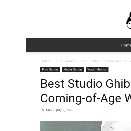
Hom
Home
Film Guides
Best Studio Ghibli Movies for
Film Guides
Movie Guides
Watch Guides
Best Studio Ghib
Coming-of-Age 
By
Kiki
-
July 2, 2026