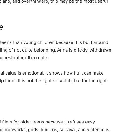
sicians, and overthinkers, this may be the most useful
e
r teens than young children because it is built around
ling of not quite belonging. Anna is prickly, withdrawn,
 honest rather than cute.
eal value is emotional. It shows how hurt can make
them. It is not the lightest watch, but for the right
i films for older teens because it refuses easy
he ironworks, gods, humans, survival, and violence is