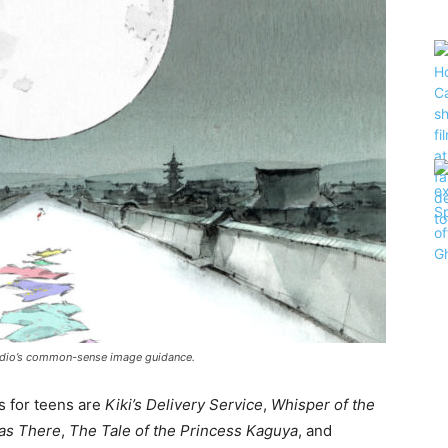
 studio’s common-sense image guidance.
s for teens are
Kiki’s Delivery Service
,
Whisper of the
as There
,
The Tale of the Princess Kaguya
, and