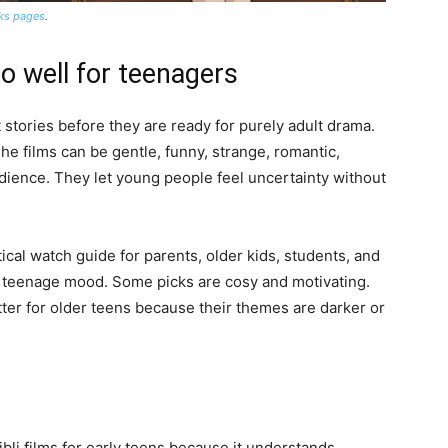
rks pages
.
o well for teenagers
stories before they are ready for purely adult drama.
 The films can be gentle, funny, strange, romantic,
udience. They let young people feel uncertainty without
actical watch guide for parents, older kids, students, and
 a teenage mood. Some picks are cosy and motivating.
ter for older teens because their themes are darker or
ibli films for early teens because it understands