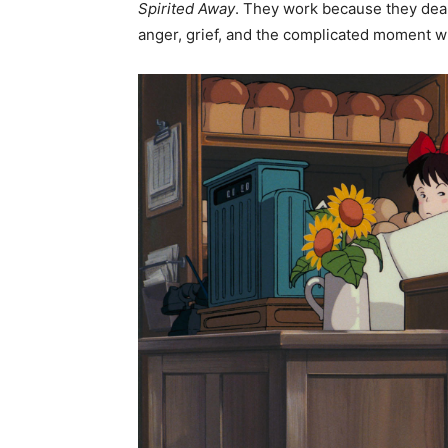
Spirited Away
. They work because they deal 
anger, grief, and the complicated moment wh