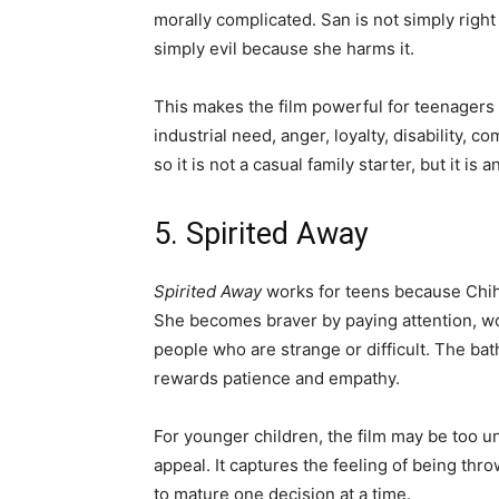
morally complicated. San is not simply right
simply evil because she harms it.
This makes the film powerful for teenagers
industrial need, anger, loyalty, disability, c
so it is not a casual family starter, but it is
5. Spirited Away
Spirited Away
works for teens because Chih
She becomes braver by paying attention, w
people who are strange or difficult. The bath
rewards patience and empathy.
For younger children, the film may be too un
appeal. It captures the feeling of being thr
to mature one decision at a time.