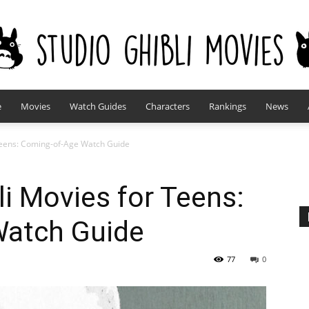
e
Movies
Watch Guides
Characters
Rankings
News
studioghiblimovies.com
 Teens: Coming-of-Age Watch Guide
li Movies for Teens:
Watch Guide
77
0