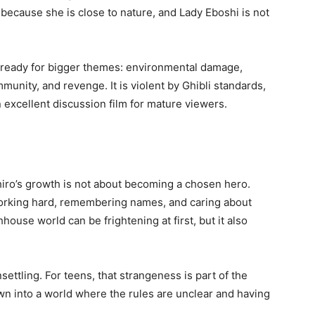
 because she is close to nature, and Lady Eboshi is not
 ready for bigger themes: environmental damage,
ommunity, and revenge. It is violent by Ghibli standards,
 an excellent discussion film for mature viewers.
iro’s growth is not about becoming a chosen hero.
orking hard, remembering names, and caring about
house world can be frightening at first, but it also
settling. For teens, that strangeness is part of the
own into a world where the rules are unclear and having