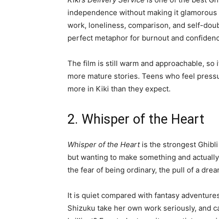
independence without making it glamorous al
work, loneliness, comparison, and self-doub
perfect metaphor for burnout and confidenc
The film is still warm and approachable, so 
more mature stories. Teens who feel pressu
more in Kiki than they expect.
2. Whisper of the Heart
Whisper of the Heart
is the strongest Ghibli
but wanting to make something and actually 
the fear of being ordinary, the pull of a dr
It is quiet compared with fantasy adventures,
Shizuku take her own work seriously, and ca