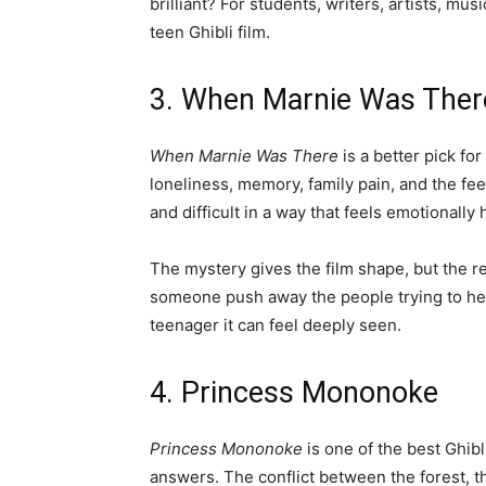
brilliant? For students, writers, artists, mu
teen Ghibli film.
3. When Marnie Was Ther
When Marnie Was There
is a better pick fo
loneliness, memory, family pain, and the fee
and difficult in a way that feels emotionally
The mystery gives the film shape, but the r
someone push away the people trying to help 
teenager it can feel deeply seen.
4. Princess Mononoke
Princess Mononoke
is one of the best Ghibl
answers. The conflict between the forest, t