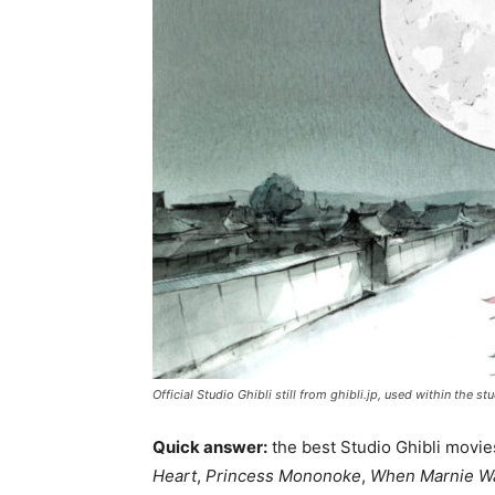
Official Studio Ghibli still from ghibli.jp, used within the
Quick answer:
the best Studio Ghibli movie
Heart
,
Princess Mononoke
,
When Marnie W