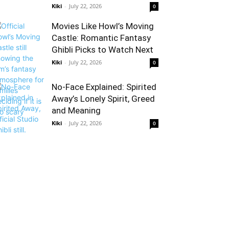
Kiki
-
July 22, 2026
0
Movies Like Howl’s Moving
Castle: Romantic Fantasy
Ghibli Picks to Watch Next
Kiki
-
July 22, 2026
0
No-Face Explained: Spirited
Away’s Lonely Spirit, Greed
and Meaning
Kiki
-
July 22, 2026
0