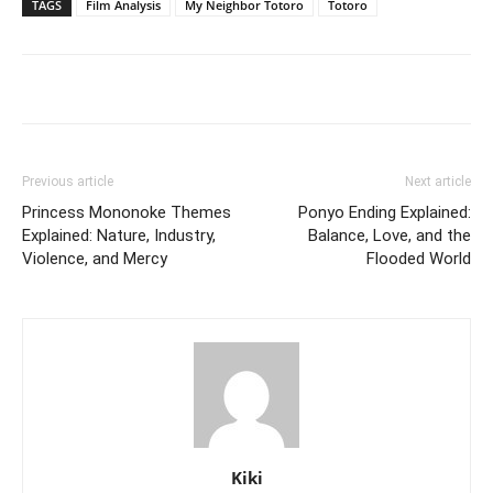
TAGS
Film Analysis
My Neighbor Totoro
Totoro
Previous article
Next article
Princess Mononoke Themes
Ponyo Ending Explained:
Explained: Nature, Industry,
Balance, Love, and the
Violence, and Mercy
Flooded World
Kiki