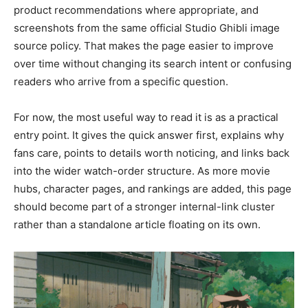
product recommendations where appropriate, and
screenshots from the same official Studio Ghibli image
source policy. That makes the page easier to improve
over time without changing its search intent or confusing
readers who arrive from a specific question.
For now, the most useful way to read it is as a practical
entry point. It gives the quick answer first, explains why
fans care, points to details worth noticing, and links back
into the wider watch-order structure. As more movie
hubs, character pages, and rankings are added, this page
should become part of a stronger internal-link cluster
rather than a standalone article floating on its own.