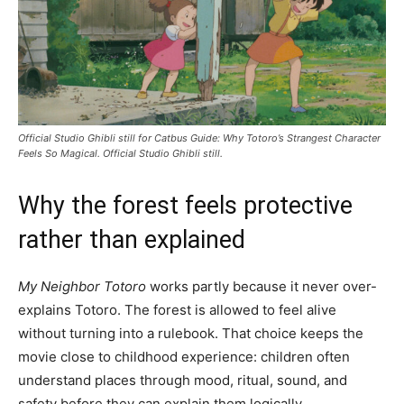
Official Studio Ghibli still for Catbus Guide: Why Totoro’s Strangest Character
Feels So Magical. Official Studio Ghibli still.
Why the forest feels protective
rather than explained
My Neighbor Totoro
works partly because it never over-
explains Totoro. The forest is allowed to feel alive
without turning into a rulebook. That choice keeps the
movie close to childhood experience: children often
understand places through mood, ritual, sound, and
safety before they can explain them logically.