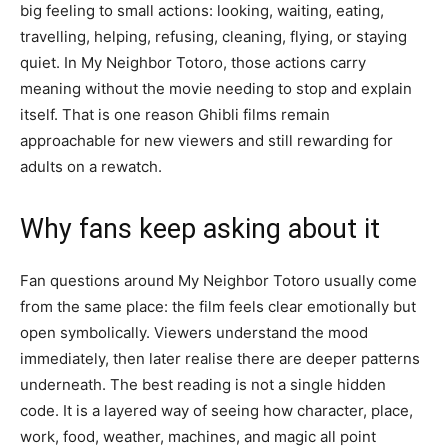
big feeling to small actions: looking, waiting, eating,
travelling, helping, refusing, cleaning, flying, or staying
quiet. In My Neighbor Totoro, those actions carry
meaning without the movie needing to stop and explain
itself. That is one reason Ghibli films remain
approachable for new viewers and still rewarding for
adults on a rewatch.
Why fans keep asking about it
Fan questions around My Neighbor Totoro usually come
from the same place: the film feels clear emotionally but
open symbolically. Viewers understand the mood
immediately, then later realise there are deeper patterns
underneath. The best reading is not a single hidden
code. It is a layered way of seeing how character, place,
work, food, weather, machines, and magic all point