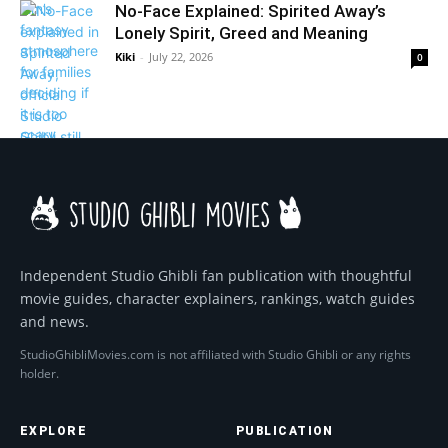
No-Face Explained: Spirited Away’s
Lonely Spirit, Greed and Meaning
Kiki
-
July 22, 2026
0
Independent Studio Ghibli fan publication with thoughtful
movie guides, character explainers, rankings, watch guides
and news.
StudioGhibliMovies.com is not affiliated with Studio Ghibli or any rights
holder.
EXPLORE
PUBLICATION