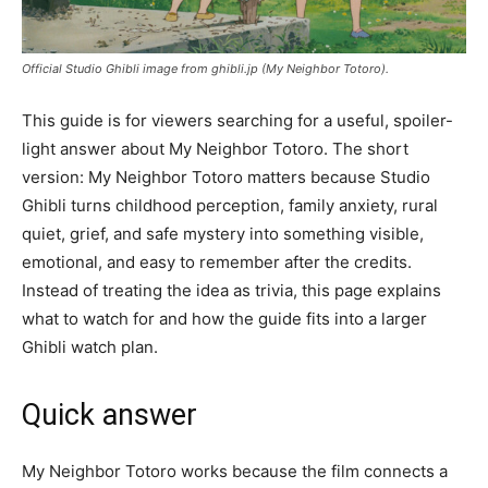
Official Studio Ghibli image from ghibli.jp (My Neighbor Totoro).
This guide is for viewers searching for a useful, spoiler-
light answer about My Neighbor Totoro. The short
version: My Neighbor Totoro matters because Studio
Ghibli turns childhood perception, family anxiety, rural
quiet, grief, and safe mystery into something visible,
emotional, and easy to remember after the credits.
Instead of treating the idea as trivia, this page explains
what to watch for and how the guide fits into a larger
Ghibli watch plan.
Quick answer
My Neighbor Totoro works because the film connects a