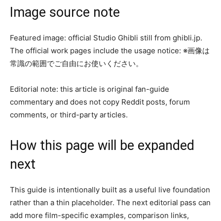
Image source note
Featured image: official Studio Ghibli still from ghibli.jp.
The official work pages include the usage notice: ※画像は
常識の範囲でご自由にお使いください。
Editorial note: this article is original fan-guide
commentary and does not copy Reddit posts, forum
comments, or third-party articles.
How this page will be expanded
next
This guide is intentionally built as a useful live foundation
rather than a thin placeholder. The next editorial pass can
add more film-specific examples, comparison links,