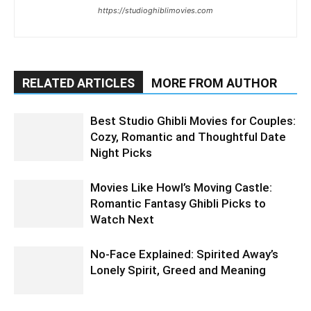
https://studioghiblimovies.com
RELATED ARTICLES
MORE FROM AUTHOR
Best Studio Ghibli Movies for Couples:
Cozy, Romantic and Thoughtful Date
Night Picks
Movies Like Howl’s Moving Castle:
Romantic Fantasy Ghibli Picks to
Watch Next
No-Face Explained: Spirited Away’s
Lonely Spirit, Greed and Meaning