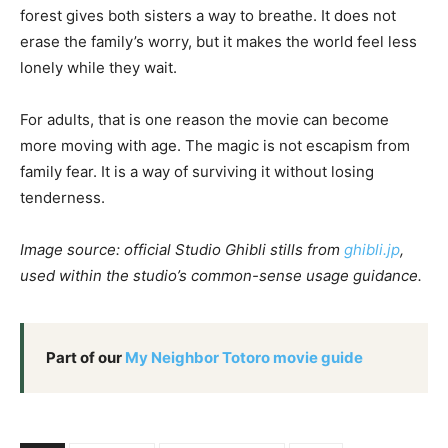
forest gives both sisters a way to breathe. It does not
erase the family’s worry, but it makes the world feel less
lonely while they wait.
For adults, that is one reason the movie can become
more moving with age. The magic is not escapism from
family fear. It is a way of surviving it without losing
tenderness.
Image source: official Studio Ghibli stills from
ghibli.jp
,
used within the studio’s common-sense usage guidance.
Part of our
My Neighbor Totoro movie guide