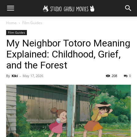
Home
Film Guides
Film Guides
My Neighbor Totoro Meaning
Explained: Childhood, Grief,
and the Forest
By
Kiki
-
May 17, 2026
208
0