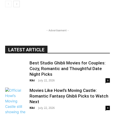
- Advertisement -
LATEST ARTICLE
Best Studio Ghibli Movies for Couples:
Cozy, Romantic and Thoughtful Date
Night Picks
Kiki
-
July 22, 2026
0
Movies Like Howl’s Moving Castle:
Romantic Fantasy Ghibli Picks to Watch
Next
Kiki
-
July 22, 2026
0