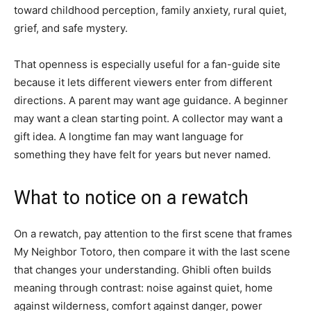
toward childhood perception, family anxiety, rural quiet,
grief, and safe mystery.
That openness is especially useful for a fan-guide site
because it lets different viewers enter from different
directions. A parent may want age guidance. A beginner
may want a clean starting point. A collector may want a
gift idea. A longtime fan may want language for
something they have felt for years but never named.
What to notice on a rewatch
On a rewatch, pay attention to the first scene that frames
My Neighbor Totoro, then compare it with the last scene
that changes your understanding. Ghibli often builds
meaning through contrast: noise against quiet, home
against wilderness, comfort against danger, power