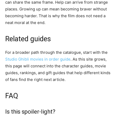
can share the same frame. Help can arrive from strange
places. Growing up can mean becoming braver without
becoming harder. That is why the film does not need a
neat moral at the end.
Related guides
For a broader path through the catalogue, start with the
Studio Ghibli movies in order guide
. As this site grows,
this page will connect into the character guides, movie
guides, rankings, and gift guides that help different kinds
of fans find the right next article.
FAQ
Is this spoiler-light?