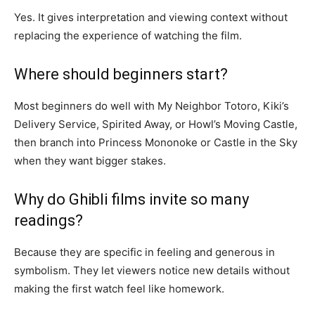
Yes. It gives interpretation and viewing context without
replacing the experience of watching the film.
Where should beginners start?
Most beginners do well with My Neighbor Totoro, Kiki’s
Delivery Service, Spirited Away, or Howl’s Moving Castle,
then branch into Princess Mononoke or Castle in the Sky
when they want bigger stakes.
Why do Ghibli films invite so many
readings?
Because they are specific in feeling and generous in
symbolism. They let viewers notice new details without
making the first watch feel like homework.