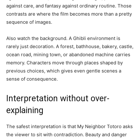
against care, and fantasy against ordinary routine. Those
contrasts are where the film becomes more than a pretty
sequence of images.
Also watch the background. A Ghibli environment is
rarely just decoration. A forest, bathhouse, bakery, castle,
ocean road, mining town, or abandoned machine carries
memory. Characters move through places shaped by
previous choices, which gives even gentle scenes a
sense of consequence.
Interpretation without over-
explaining
The safest interpretation is that My Neighbor Totoro asks
the viewer to sit with contradiction. Beauty and danger