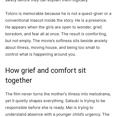
Totoro is memorable because he is not a quest-giver or a
conventional mascot inside the story. He is a presence.
He appears when the girls are open to wonder, grief,
boredom, and fear all at once. The result is comforting,
but not empty. The movie’s softness sits beside anxiety
about illness, moving house, and being too small to
control what is happening around you.
How grief and comfort sit
together
The film never turns the mother’s illness into melodrama,
yet it quietly shapes everything. Satsuki is trying to be
responsible before she is ready. Mei is trying to
understand absence with a younger child’s urgency. The