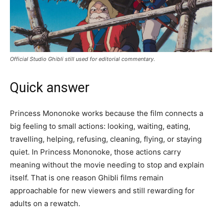
Official Studio Ghibli still used for editorial commentary.
Quick answer
Princess Mononoke works because the film connects a
big feeling to small actions: looking, waiting, eating,
travelling, helping, refusing, cleaning, flying, or staying
quiet. In Princess Mononoke, those actions carry
meaning without the movie needing to stop and explain
itself. That is one reason Ghibli films remain
approachable for new viewers and still rewarding for
adults on a rewatch.