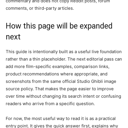
commentary and does not copy Reddit posts, forum
comments, or third-party articles.
How this page will be expanded
next
This guide is intentionally built as a useful live foundation
rather than a thin placeholder. The next editorial pass can
add more film-specific examples, comparison links,
product recommendations where appropriate, and
screenshots from the same official Studio Ghibli image
source policy. That makes the page easier to improve
over time without changing its search intent or confusing
readers who arrive from a specific question.
For now, the most useful way to read it is as a practical
entry point. It gives the quick answer first, explains why