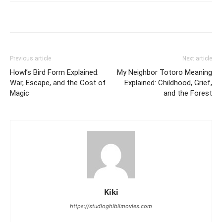
Previous article
Next article
Howl’s Bird Form Explained:
My Neighbor Totoro Meaning
War, Escape, and the Cost of
Explained: Childhood, Grief,
Magic
and the Forest
Kiki
https://studioghiblimovies.com