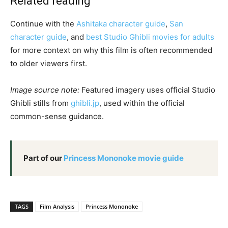
Related reading
Continue with the
Ashitaka character guide
,
San
character guide
, and
best Studio Ghibli movies for adults
for more context on why this film is often recommended
to older viewers first.
Image source note:
Featured imagery uses official Studio
Ghibli stills from
ghibli.jp
, used within the official
common-sense guidance.
Part of our
Princess Mononoke movie guide
TAGS
Film Analysis
Princess Mononoke