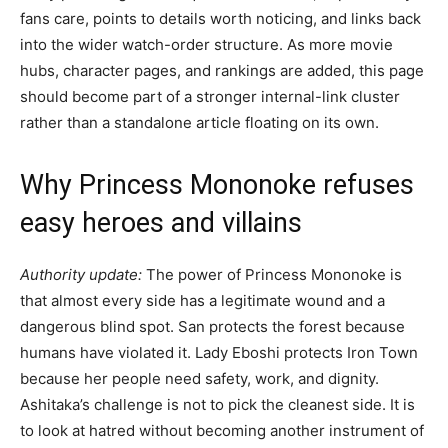
fans care, points to details worth noticing, and links back
into the wider watch-order structure. As more movie
hubs, character pages, and rankings are added, this page
should become part of a stronger internal-link cluster
rather than a standalone article floating on its own.
Why Princess Mononoke refuses
easy heroes and villains
Authority update:
The power of Princess Mononoke is
that almost every side has a legitimate wound and a
dangerous blind spot. San protects the forest because
humans have violated it. Lady Eboshi protects Iron Town
because her people need safety, work, and dignity.
Ashitaka’s challenge is not to pick the cleanest side. It is
to look at hatred without becoming another instrument of