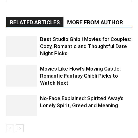
RELATED ARTICLES
MORE FROM AUTHOR
Best Studio Ghibli Movies for Couples:
Cozy, Romantic and Thoughtful Date
Night Picks
Movies Like Howl’s Moving Castle:
Romantic Fantasy Ghibli Picks to
Watch Next
No-Face Explained: Spirited Away’s
Lonely Spirit, Greed and Meaning