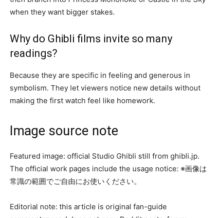
when they want bigger stakes.
Why do Ghibli films invite so many
readings?
Because they are specific in feeling and generous in
symbolism. They let viewers notice new details without
making the first watch feel like homework.
Image source note
Featured image: official Studio Ghibli still from ghibli.jp.
The official work pages include the usage notice: ※画像は
常識の範囲でご自由にお使いください。
Editorial note: this article is original fan-guide