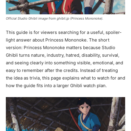
Official Studio Ghibli image from ghibli.jp (Princess Mononoke).
This guide is for viewers searching for a useful, spoiler-
light answer about Princess Mononoke. The short
version: Princess Mononoke matters because Studio
Ghibli turns nature, industry, hatred, disability, survival,
and seeing clearly into something visible, emotional, and
easy to remember after the credits. Instead of treating
the idea as trivia, this page explains what to watch for and
how the guide fits into a larger Ghibli watch plan.