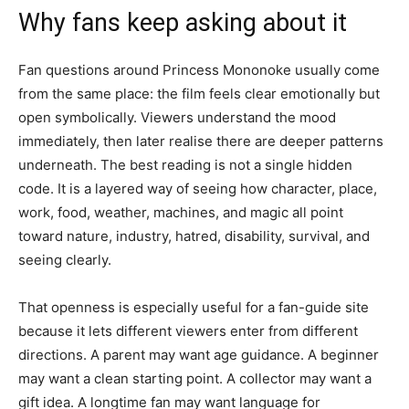
Why fans keep asking about it
Fan questions around Princess Mononoke usually come
from the same place: the film feels clear emotionally but
open symbolically. Viewers understand the mood
immediately, then later realise there are deeper patterns
underneath. The best reading is not a single hidden
code. It is a layered way of seeing how character, place,
work, food, weather, machines, and magic all point
toward nature, industry, hatred, disability, survival, and
seeing clearly.
That openness is especially useful for a fan-guide site
because it lets different viewers enter from different
directions. A parent may want age guidance. A beginner
may want a clean starting point. A collector may want a
gift idea. A longtime fan may want language for