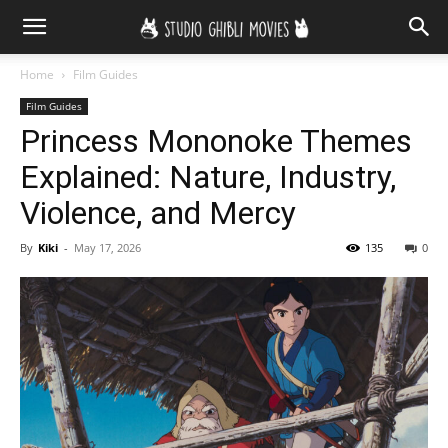
Home
Film Guides
Film Guides
Princess Mononoke Themes
Explained: Nature, Industry,
Violence, and Mercy
By
Kiki
-
May 17, 2026
135
0