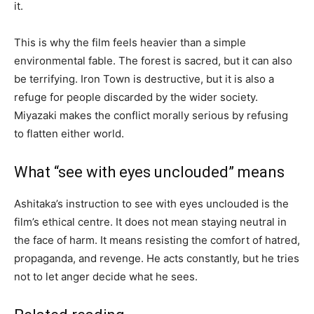
it.
This is why the film feels heavier than a simple
environmental fable. The forest is sacred, but it can also
be terrifying. Iron Town is destructive, but it is also a
refuge for people discarded by the wider society.
Miyazaki makes the conflict morally serious by refusing
to flatten either world.
What “see with eyes unclouded” means
Ashitaka’s instruction to see with eyes unclouded is the
film’s ethical centre. It does not mean staying neutral in
the face of harm. It means resisting the comfort of hatred,
propaganda, and revenge. He acts constantly, but he tries
not to let anger decide what he sees.