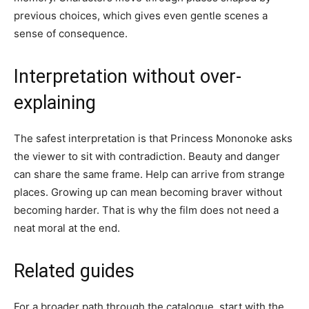
previous choices, which gives even gentle scenes a
sense of consequence.
Interpretation without over-
explaining
The safest interpretation is that Princess Mononoke asks
the viewer to sit with contradiction. Beauty and danger
can share the same frame. Help can arrive from strange
places. Growing up can mean becoming braver without
becoming harder. That is why the film does not need a
neat moral at the end.
Related guides
For a broader path through the catalogue, start with the