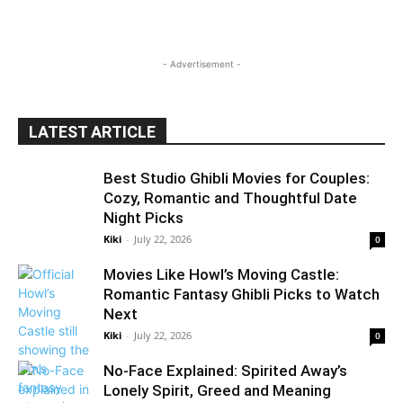
- Advertisement -
LATEST ARTICLE
Best Studio Ghibli Movies for Couples:
Cozy, Romantic and Thoughtful Date
Night Picks
Kiki
-
July 22, 2026
0
Movies Like Howl’s Moving Castle:
Romantic Fantasy Ghibli Picks to Watch
Next
Kiki
-
July 22, 2026
0
No-Face Explained: Spirited Away’s
Lonely Spirit, Greed and Meaning