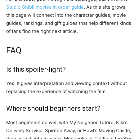
Studio Ghibli movies in order guide
. As this site grows,
this page will connect into the character guides, movie
guides, rankings, and gift guides that help different kinds
of fans find the right next article.
FAQ
Is this spoiler-light?
Yes. It gives interpretation and viewing context without
replacing the experience of watching the film.
Where should beginners start?
Most beginners do well with My Neighbor Totoro, Kiki’s
Delivery Service, Spirited Away, or Howl’s Moving Castle,
then branch into Princess Mononoke or Castle in the Sky