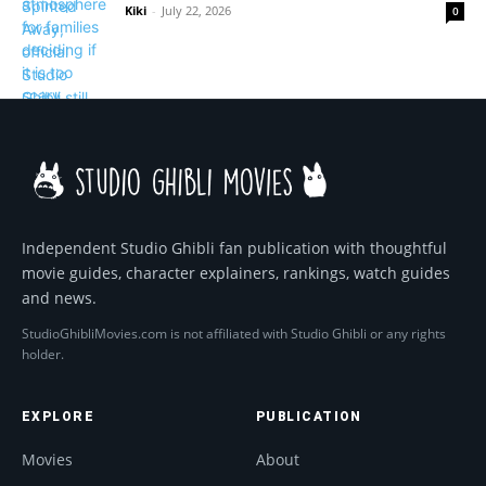
Kiki
-
July 22, 2026
0
Independent Studio Ghibli fan publication with thoughtful
movie guides, character explainers, rankings, watch guides
and news.
StudioGhibliMovies.com is not affiliated with Studio Ghibli or any rights
holder.
EXPLORE
PUBLICATION
Movies
About