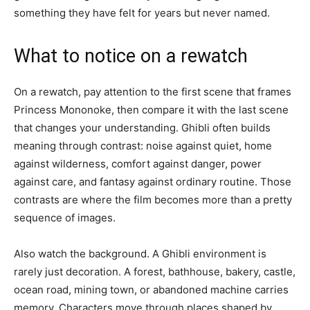
something they have felt for years but never named.
What to notice on a rewatch
On a rewatch, pay attention to the first scene that frames
Princess Mononoke, then compare it with the last scene
that changes your understanding. Ghibli often builds
meaning through contrast: noise against quiet, home
against wilderness, comfort against danger, power
against care, and fantasy against ordinary routine. Those
contrasts are where the film becomes more than a pretty
sequence of images.
Also watch the background. A Ghibli environment is
rarely just decoration. A forest, bathhouse, bakery, castle,
ocean road, mining town, or abandoned machine carries
memory. Characters move through places shaped by