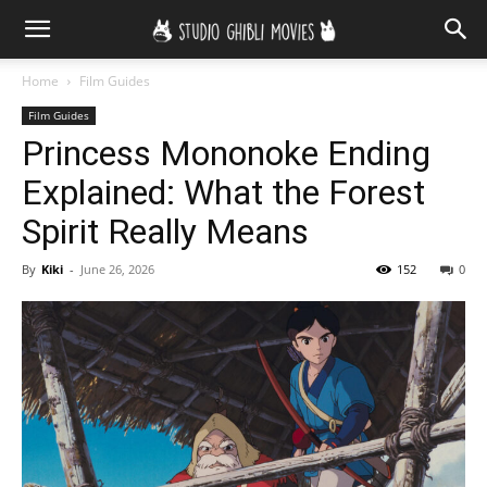
Home
Film Guides
Film Guides
Princess Mononoke Ending
Explained: What the Forest
Spirit Really Means
By
Kiki
-
June 26, 2026
152
0