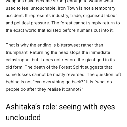
weapons have become strong enough to wound what
used to feel untouchable. Iron Town is not a temporary
accident. It represents industry, trade, organised labour
and political pressure. The forest cannot simply return to
the exact world that existed before humans cut into it.
That is why the ending is bittersweet rather than
triumphant. Returning the head stops the immediate
catastrophe, but it does not restore the giant god in its
old form. The death of the Forest Spirit suggests that
some losses cannot be neatly reversed. The question left
behind is not “can everything go back?” It is “what do
people do after they realise it cannot?”
Ashitaka’s role: seeing with eyes
unclouded