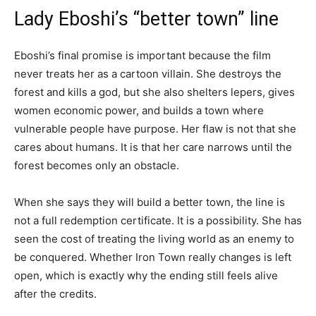
Lady Eboshi’s “better town” line
Eboshi’s final promise is important because the film
never treats her as a cartoon villain. She destroys the
forest and kills a god, but she also shelters lepers, gives
women economic power, and builds a town where
vulnerable people have purpose. Her flaw is not that she
cares about humans. It is that her care narrows until the
forest becomes only an obstacle.
When she says they will build a better town, the line is
not a full redemption certificate. It is a possibility. She has
seen the cost of treating the living world as an enemy to
be conquered. Whether Iron Town really changes is left
open, which is exactly why the ending still feels alive
after the credits.