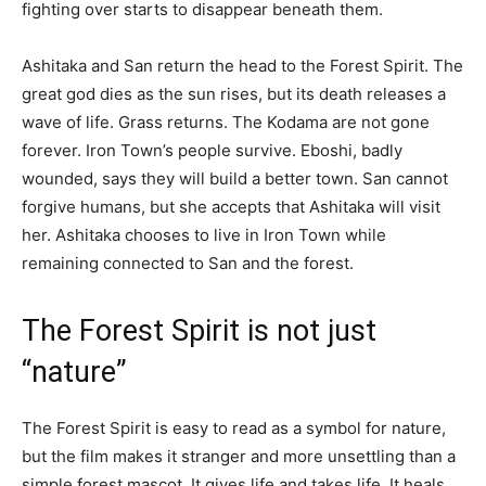
fighting over starts to disappear beneath them.
Ashitaka and San return the head to the Forest Spirit. The
great god dies as the sun rises, but its death releases a
wave of life. Grass returns. The Kodama are not gone
forever. Iron Town’s people survive. Eboshi, badly
wounded, says they will build a better town. San cannot
forgive humans, but she accepts that Ashitaka will visit
her. Ashitaka chooses to live in Iron Town while
remaining connected to San and the forest.
The Forest Spirit is not just
“nature”
The Forest Spirit is easy to read as a symbol for nature,
but the film makes it stranger and more unsettling than a
simple forest mascot. It gives life and takes life. It heals