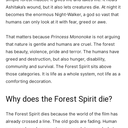
Ashitaka’s wound, but it also lets creatures die. At night it
becomes the enormous Night-Walker, a god so vast that
humans can only look at it with fear, greed or awe.
That matters because
Princess Mononoke
is not arguing
that nature is gentle and humans are cruel. The forest
has beauty, violence, pride and terror. The humans have
greed and destruction, but also hunger, disability,
community and survival. The Forest Spirit sits above
those categories. It is life as a whole system, not life as a
comforting decoration.
Why does the Forest Spirit die?
The Forest Spirit dies because the world of the film has
already crossed a line. The old gods are fading. Human