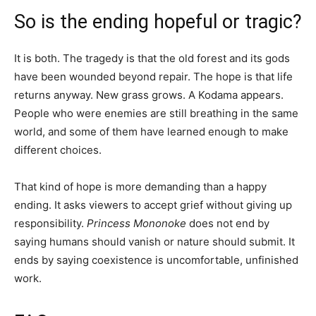
So is the ending hopeful or tragic?
It is both. The tragedy is that the old forest and its gods
have been wounded beyond repair. The hope is that life
returns anyway. New grass grows. A Kodama appears.
People who were enemies are still breathing in the same
world, and some of them have learned enough to make
different choices.
That kind of hope is more demanding than a happy
ending. It asks viewers to accept grief without giving up
responsibility.
Princess Mononoke
does not end by
saying humans should vanish or nature should submit. It
ends by saying coexistence is uncomfortable, unfinished
work.