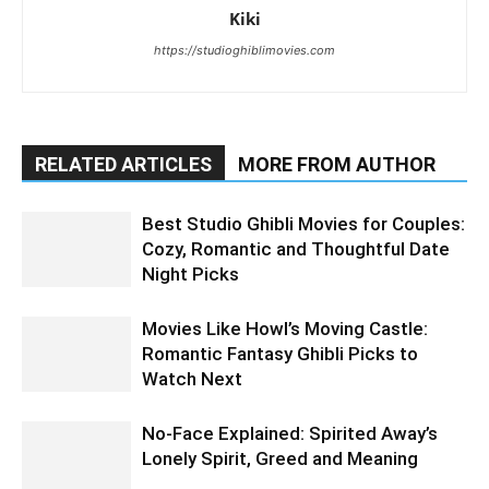
Kiki
https://studioghiblimovies.com
RELATED ARTICLES
MORE FROM AUTHOR
Best Studio Ghibli Movies for Couples:
Cozy, Romantic and Thoughtful Date
Night Picks
Movies Like Howl’s Moving Castle:
Romantic Fantasy Ghibli Picks to
Watch Next
No-Face Explained: Spirited Away’s
Lonely Spirit, Greed and Meaning