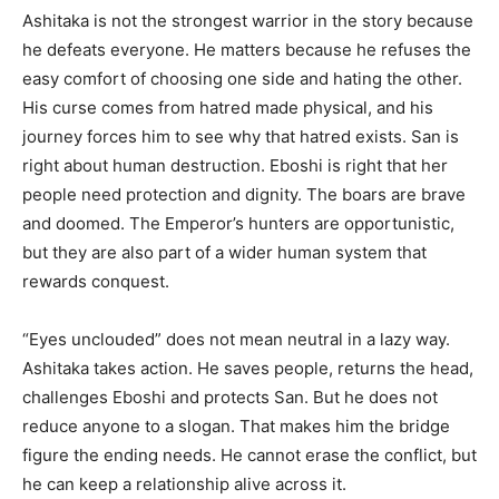
Ashitaka is not the strongest warrior in the story because
he defeats everyone. He matters because he refuses the
easy comfort of choosing one side and hating the other.
His curse comes from hatred made physical, and his
journey forces him to see why that hatred exists. San is
right about human destruction. Eboshi is right that her
people need protection and dignity. The boars are brave
and doomed. The Emperor’s hunters are opportunistic,
but they are also part of a wider human system that
rewards conquest.
“Eyes unclouded” does not mean neutral in a lazy way.
Ashitaka takes action. He saves people, returns the head,
challenges Eboshi and protects San. But he does not
reduce anyone to a slogan. That makes him the bridge
figure the ending needs. He cannot erase the conflict, but
he can keep a relationship alive across it.