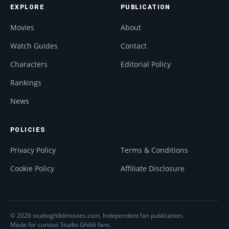
EXPLORE
PUBLICATION
Movies
About
Watch Guides
Contact
Characters
Editorial Policy
Rankings
News
POLICIES
Privacy Policy
Terms & Conditions
Cookie Policy
Affiliate Disclosure
© 2026 studioghiblimovies.com. Independent fan publication.
Made for curious Studio Ghibli fans.