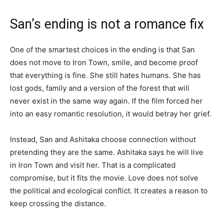
San’s ending is not a romance fix
One of the smartest choices in the ending is that San
does not move to Iron Town, smile, and become proof
that everything is fine. She still hates humans. She has
lost gods, family and a version of the forest that will
never exist in the same way again. If the film forced her
into an easy romantic resolution, it would betray her grief.
Instead, San and Ashitaka choose connection without
pretending they are the same. Ashitaka says he will live
in Iron Town and visit her. That is a complicated
compromise, but it fits the movie. Love does not solve
the political and ecological conflict. It creates a reason to
keep crossing the distance.