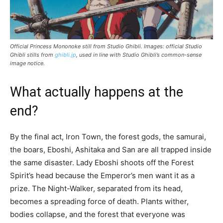
Official Princess Mononoke still from Studio Ghibli. Images: official Studio
Ghibli stills from
ghibli.jp
, used in line with Studio Ghibli’s common-sense
image notice.
What actually happens at the
end?
By the final act, Iron Town, the forest gods, the samurai,
the boars, Eboshi, Ashitaka and San are all trapped inside
the same disaster. Lady Eboshi shoots off the Forest
Spirit’s head because the Emperor’s men want it as a
prize. The Night-Walker, separated from its head,
becomes a spreading force of death. Plants wither,
bodies collapse, and the forest that everyone was