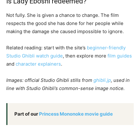
Is Lady Eboshi redeemed?
Not fully. She is given a chance to change. The film
respects the good she has done for her people while
making the damage she caused impossible to ignore.
Related reading: start with the site’s
beginner-friendly
Studio Ghibli watch guide
, then explore more
film guides
and
character explainers
.
Images: official Studio Ghibli stills from
ghibli.jp
, used in
line with Studio Ghibli’s common-sense image notice.
Part of our
Princess Mononoke movie guide