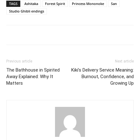
TAGS
Ashitaka
Forest Spirit
Princess Mononoke
San
Studio Ghibli endings
Previous article
Next article
The Bathhouse in Spirited
Kiki’s Delivery Service Meaning:
Away Explained: Why It
Burnout, Confidence, and
Matters
Growing Up