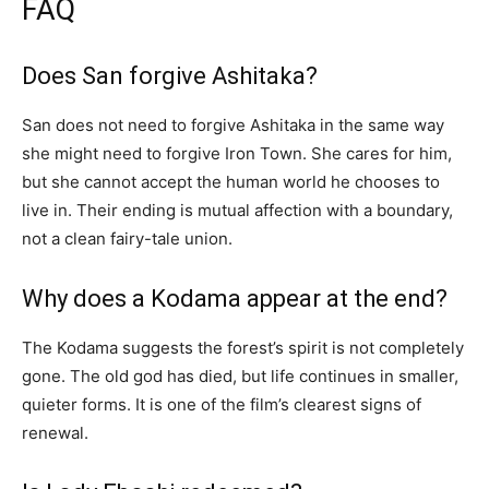
FAQ
Does San forgive Ashitaka?
San does not need to forgive Ashitaka in the same way
she might need to forgive Iron Town. She cares for him,
but she cannot accept the human world he chooses to
live in. Their ending is mutual affection with a boundary,
not a clean fairy-tale union.
Why does a Kodama appear at the end?
The Kodama suggests the forest’s spirit is not completely
gone. The old god has died, but life continues in smaller,
quieter forms. It is one of the film’s clearest signs of
renewal.