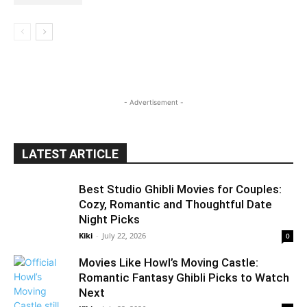
- Advertisement -
LATEST ARTICLE
Best Studio Ghibli Movies for Couples:
Cozy, Romantic and Thoughtful Date
Night Picks
Kiki
-
July 22, 2026
0
Movies Like Howl’s Moving Castle:
Romantic Fantasy Ghibli Picks to Watch
Next