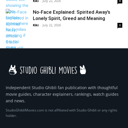
Kiki
-
July 22, 2026
0
No-Face Explained: Spirited Away’s
Lonely Spirit, Greed and Meaning
Kiki
-
July 22, 2026
0
Independent Studio Ghibli fan publication with thoughtful
movie guides, character explainers, rankings, watch guides
and news.
StudioGhibliMovies.com is not affiliated with Studio Ghibli or any rights
holder.