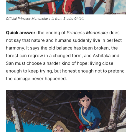
Official Princess Mononoke still from Studio Ghibli.
Quick answer:
the ending of
Princess Mononoke
does
not say that nature and humans suddenly live in perfect
harmony. It says the old balance has been broken, the
forest can regrow in a changed form, and Ashitaka and
San must choose a harder kind of hope: living close
enough to keep trying, but honest enough not to pretend
the damage never happened.