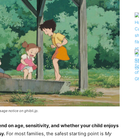
sage notice on ghibli.jp.
nd on age, sensitivity, and whether your child enjoys
sy.
For most families, the safest starting point is
My