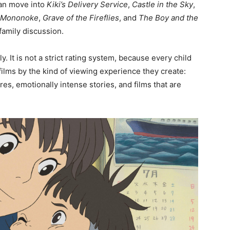
can move into
Kiki’s Delivery Service
,
Castle in the Sky
,
s Mononoke
,
Grave of the Fireflies
, and
The Boy and the
family discussion.
y. It is not a strict rating system, because every child
i films by the kind of viewing experience they create:
res, emotionally intense stories, and films that are