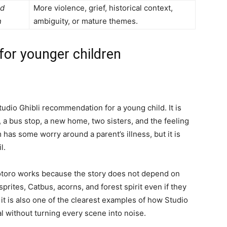
nd
More violence, grief, historical context,
n
ambiguity, or mature themes.
 for younger children
tudio Ghibli recommendation for a young child. It is
n, a bus stop, a new home, two sisters, and the feeling
m has some worry around a parent’s illness, but it is
l.
Totoro works because the story does not depend on
prites, Catbus, acorns, and forest spirit even if they
 it is also one of the clearest examples of how Studio
l without turning every scene into noise.