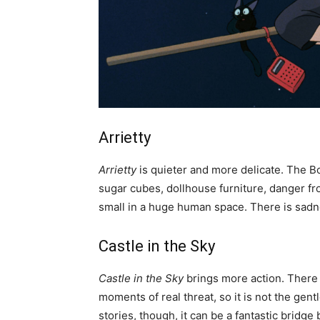
Arrietty
Arrietty
is quieter and more delicate. The Bo
sugar cubes, dollhouse furniture, danger fro
small in a huge human space. There is sadnes
Castle in the Sky
Castle in the Sky
brings more action. There a
moments of real threat, so it is not the gent
stories, though, it can be a fantastic bridg