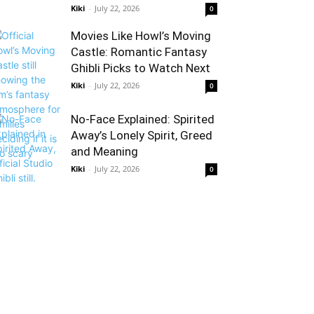
Kiki
-
July 22, 2026
0
Movies Like Howl’s Moving
Castle: Romantic Fantasy
Ghibli Picks to Watch Next
Kiki
-
July 22, 2026
0
No-Face Explained: Spirited
Away’s Lonely Spirit, Greed
and Meaning
Kiki
-
July 22, 2026
0