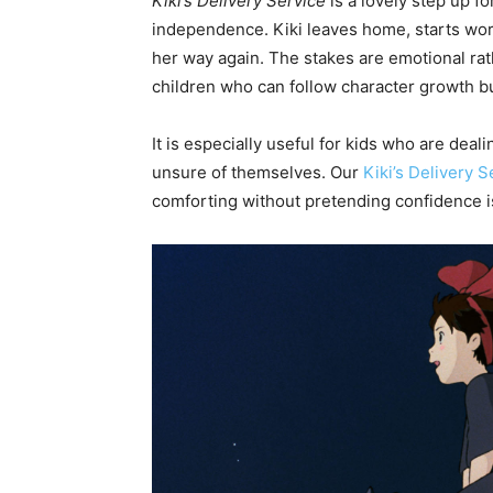
Kiki’s Delivery Service
is a lovely step up fo
independence. Kiki leaves home, starts wor
her way again. The stakes are emotional rat
children who can follow character growth bu
It is especially useful for kids who are deal
unsure of themselves. Our
Kiki’s Delivery 
comforting without pretending confidence i