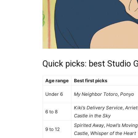
Quick picks: best Studio G
Age range
Best first picks
Under 6
My Neighbor Totoro
,
Ponyo
Kiki’s Delivery Service
,
Arriet
6 to 8
Castle in the Sky
Spirited Away
,
Howl’s Moving
9 to 12
Castle
,
Whisper of the Heart