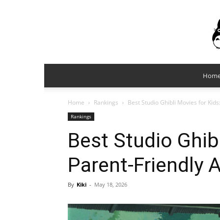
Hom
Home
Rankings
Best Studio Ghibli Movies for Kid
Rankings
Best Studio Ghibl
Parent-Friendly 
By
Kiki
-
May 18, 2026