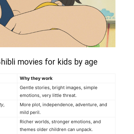
hibli movies for kids by age
Why they work
Gentle stories, bright images, simple
emotions, very little threat.
ty
,
More plot, independence, adventure, and
mild peril.
Richer worlds, stronger emotions, and
themes older children can unpack.