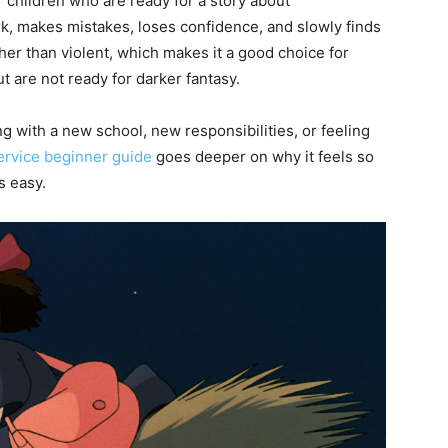
r children who are ready for a story about
k, makes mistakes, loses confidence, and slowly finds
her than violent, which makes it a good choice for
t are not ready for darker fantasy.
ing with a new school, new responsibilities, or feeling
Service beginner guide
goes deeper on why it feels so
s easy.