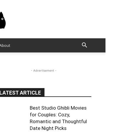
About
- Advertisement -
LATEST ARTICLE
Best Studio Ghibli Movies
for Couples: Cozy,
Romantic and Thoughtful
Date Night Picks