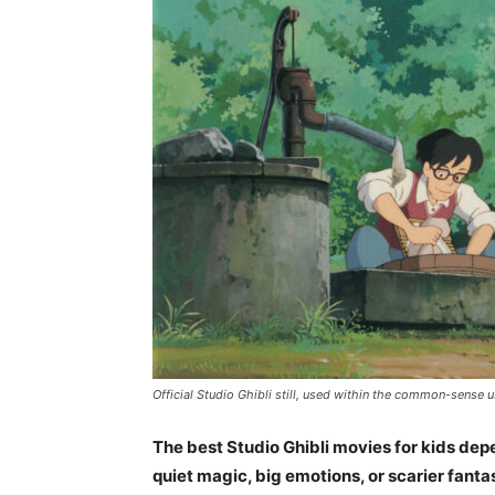
Official Studio Ghibli still, used within the common-sense u
The best Studio Ghibli movies for kids depe
quiet magic, big emotions, or scarier fanta