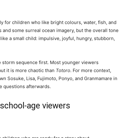
y for children who like bright colours, water, fish, and
es and some surreal ocean imagery, but the overall tone
ike a small child: impulsive, joyful, hungry, stubborn,
 the storm sequence first. Most younger viewers
but it is more chaotic than
Totoro
. For more context,
wn Sosuke, Lisa, Fujimoto, Ponyo, and Granmamare in
le questions afterwards.
 school-age viewers