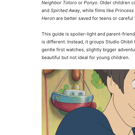
Neighbor Totoro
or
Ponyo
. Older children 
and
Spirited Away
, while films like
Princes
Heron
are better saved for teens or careful 
This guide is spoiler-light and parent-friendl
is different. Instead, it groups Studio Ghibl
gentle first watches, slightly bigger adventu
beautiful but not ideal for young children.