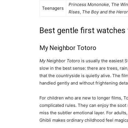
Princess Mononoke
,
The Wi
Teenagers
Rises
,
The Boy and the Hero
Best gentle first watches
My Neighbor Totoro
My Neighbor Totoro
is usually the easiest S
slow in the best sense: there are trees, rai
that the countryside is quietly alive. The fil
handled gently and without frightening detai
For children who are new to longer films, 
complicated rules. They can enjoy the soot s
miss the subtler emotional layer. For adults,
Ghibli makes ordinary childhood feel magica