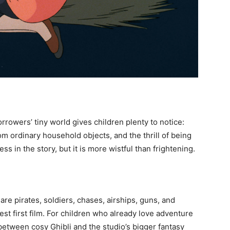
rrowers’ tiny world gives children plenty to notice:
m ordinary household objects, and the thrill of being
s in the story, but it is more wistful than frightening.
re pirates, soldiers, chases, airships, guns, and
lest first film. For children who already love adventure
e between cosy Ghibli and the studio’s bigger fantasy