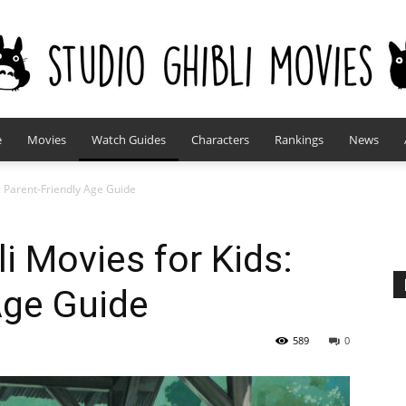
e
Movies
Watch Guides
Characters
Rankings
News
studioghiblimovies.com
s: Parent-Friendly Age Guide
i Movies for Kids:
Age Guide
589
0