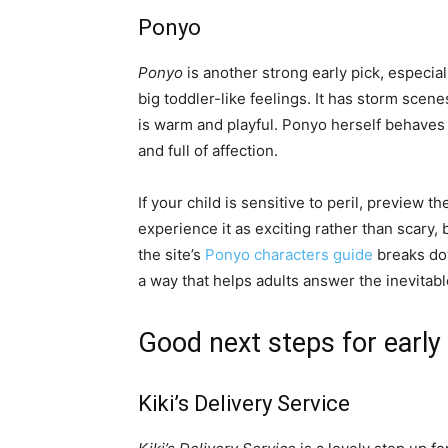
Ponyo
Ponyo
is another strong early pick, especiall
big toddler-like feelings. It has storm scen
is warm and playful. Ponyo herself behaves l
and full of affection.
If your child is sensitive to peril, preview
experience it as exciting rather than scary, 
the site’s
Ponyo characters guide
breaks do
a way that helps adults answer the inevitab
Good next steps for early
Kiki’s Delivery Service