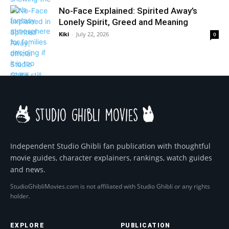
No-Face Explained: Spirited Away’s
Lonely Spirit, Greed and Meaning
Kiki
-
July 22, 2026
0
Independent Studio Ghibli fan publication with thoughtful
movie guides, character explainers, rankings, watch guides
and news.
StudioGhibliMovies.com is not affiliated with Studio Ghibli or any rights
holder.
EXPLORE
PUBLICATION