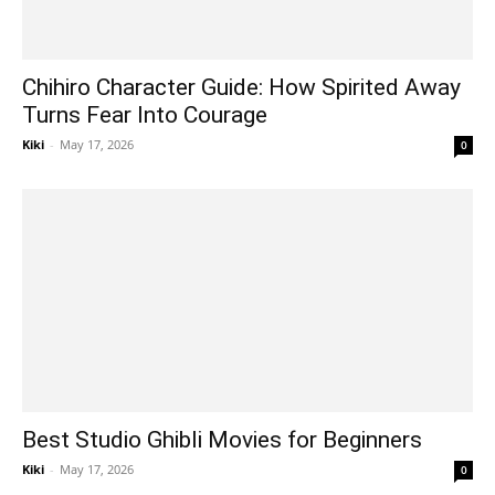
Chihiro Character Guide: How Spirited Away
Turns Fear Into Courage
Kiki
-
May 17, 2026
0
Best Studio Ghibli Movies for Beginners
Kiki
-
May 17, 2026
0