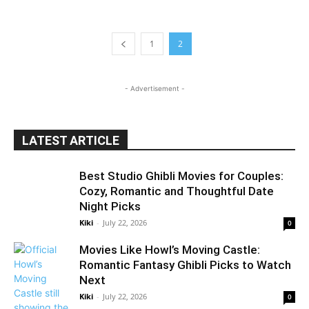
1
2
- Advertisement -
LATEST ARTICLE
Best Studio Ghibli Movies for Couples:
Cozy, Romantic and Thoughtful Date
Night Picks
Kiki
-
July 22, 2026
0
Movies Like Howl’s Moving Castle:
Romantic Fantasy Ghibli Picks to Watch
Next
Kiki
-
July 22, 2026
0