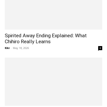
Spirited Away Ending Explained: What
Chihiro Really Learns
Kiki
-
May 18, 2026
0