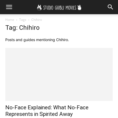
Home
Tags
Chihiro
Tag: Chihiro
Posts and guides mentioning Chihiro.
No-Face Explained: What No-Face
Represents in Spirited Away