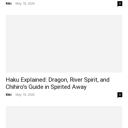
Kiki
-
May 18, 2026
0
Haku Explained: Dragon, River Spirit, and
Chihiro’s Guide in Spirited Away
Kiki
-
May 18, 2026
0