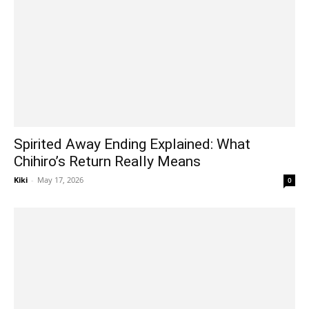
Spirited Away Ending Explained: What
Chihiro’s Return Really Means
Kiki
-
May 17, 2026
0