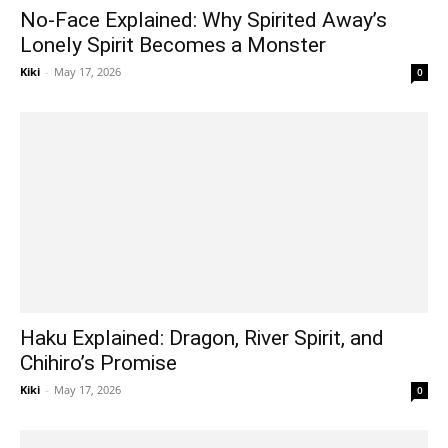
No-Face Explained: Why Spirited Away’s
Lonely Spirit Becomes a Monster
Kiki
-
May 17, 2026
0
Haku Explained: Dragon, River Spirit, and
Chihiro’s Promise
Kiki
-
May 17, 2026
0