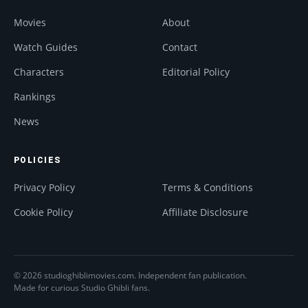
Movies
About
Watch Guides
Contact
Characters
Editorial Policy
Rankings
News
POLICIES
Privacy Policy
Terms & Conditions
Cookie Policy
Affiliate Disclosure
© 2026 studioghiblimovies.com. Independent fan publication.
Made for curious Studio Ghibli fans.