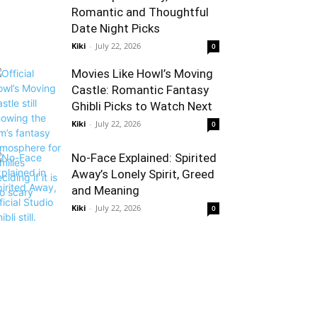
Romantic and Thoughtful
Date Night Picks
Kiki
-
July 22, 2026
0
Movies Like Howl’s Moving
Castle: Romantic Fantasy
Ghibli Picks to Watch Next
Kiki
-
July 22, 2026
0
No-Face Explained: Spirited
Away’s Lonely Spirit, Greed
and Meaning
Kiki
-
July 22, 2026
0