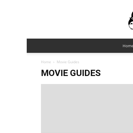
Hom
Home
Movie Guides
MOVIE GUIDES