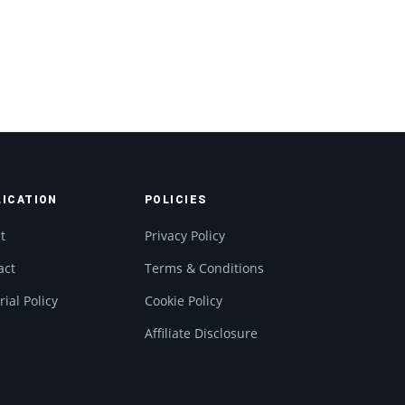
LICATION
POLICIES
t
Privacy Policy
act
Terms & Conditions
rial Policy
Cookie Policy
Affiliate Disclosure