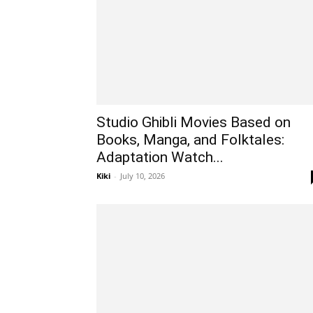
Studio Ghibli Movies Based on
Books, Manga, and Folktales:
Adaptation Watch...
Kiki
-
July 10, 2026