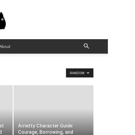
About
RANDOM
at
Arrietty Character Guide:
d
Courage, Borrowing, and