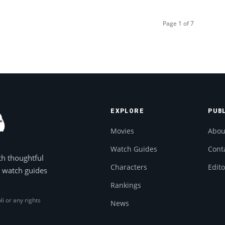
Page 1 of 7
EXPLORE
PUB
Movies
Abou
Watch Guides
Cont
th thoughtful
Characters
Edito
, watch guides
Rankings
li or any rights
News