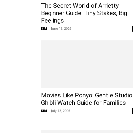
The Secret World of Arrietty
Beginner Guide: Tiny Stakes, Big
Feelings
Kiki
-
June 18, 2026
Movies Like Ponyo: Gentle Studio
Ghibli Watch Guide for Families
Kiki
-
July 13, 2026