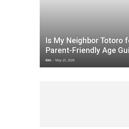
Is My Neighbor Totoro f
Parent-Friendly Age Gu
Kiki
-
May 25, 2026