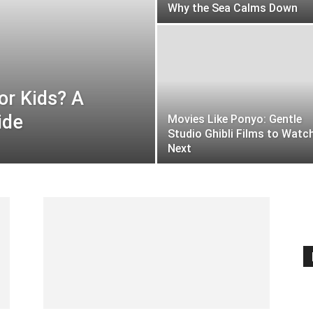
Why the Sea Calms Down
or Kids? A
ide
Movies Like Ponyo: Gentle
Studio Ghibli Films to Watc
Next