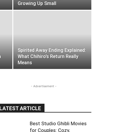
Growing Up Small
Spirited Away Ending Explained:
h
What Chihiro’s Return Really
Means
- Advertisement -
LATEST ARTICLE
Best Studio Ghibli Movies
for Couples: Cozy,