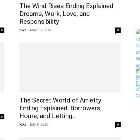
The Wind Rises Ending Explained:
Dreams, Work, Love, and
Responsibility
Kiki
-
May 19, 2026
0
0
The Secret World of Arrietty
Ending Explained: Borrowers,
Home, and Letting...
0
Kiki
-
July 9, 2026
0