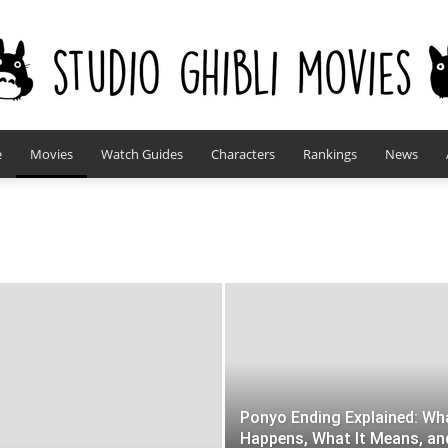
e
Movies
Watch Guides
Characters
Rankings
News
studioghiblimovies.com
Ponyo Ending Explained: Wh
Happens, What It Means, an