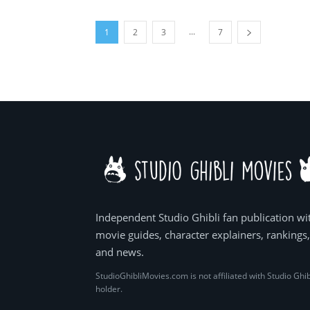
...
1
2
3
7
Independent Studio Ghibli fan publication wi
movie guides, character explainers, rankings
and news.
StudioGhibliMovies.com is not affiliated with Studio Ghib
holder.