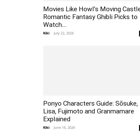
Movies Like Howl’s Moving Castle
Romantic Fantasy Ghibli Picks to
Watch...
Kiki
-
July 22, 2026
Ponyo Characters Guide: Sōsuke,
Lisa, Fujimoto and Granmamare
Explained
Kiki
-
June 16, 2026