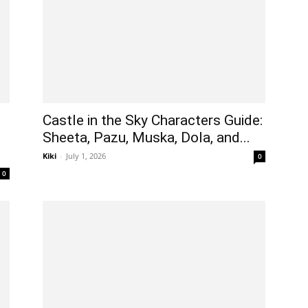
Castle in the Sky Characters Guide:
Sheeta, Pazu, Muska, Dola, and...
Kiki
-
July 1, 2026
0
0