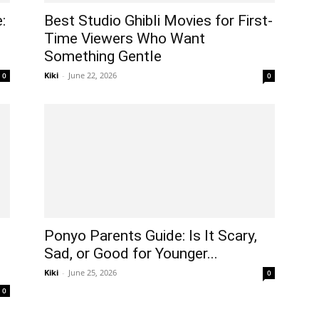
:
Best Studio Ghibli Movies for First-
Time Viewers Who Want
Something Gentle
Kiki
-
June 22, 2026
0
0
Ponyo Parents Guide: Is It Scary,
Sad, or Good for Younger...
Kiki
-
June 25, 2026
0
0