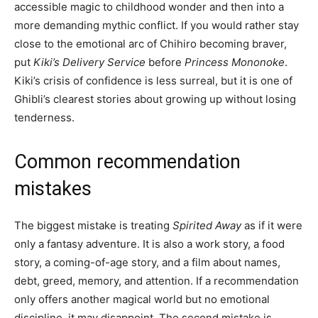
accessible magic to childhood wonder and then into a
more demanding mythic conflict. If you would rather stay
close to the emotional arc of Chihiro becoming braver,
put
Kiki’s Delivery Service
before
Princess Mononoke
.
Kiki’s crisis of confidence is less surreal, but it is one of
Ghibli’s clearest stories about growing up without losing
tenderness.
Common recommendation
mistakes
The biggest mistake is treating
Spirited Away
as if it were
only a fantasy adventure. It is also a work story, a food
story, a coming-of-age story, and a film about names,
debt, greed, memory, and attention. If a recommendation
only offers another magical world but no emotional
discipline, it may disappoint. The second mistake is