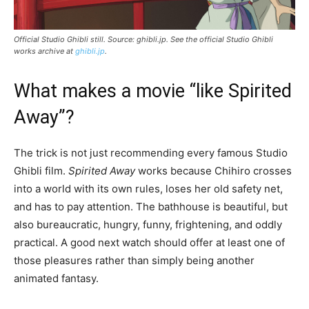
Official Studio Ghibli still. Source: ghibli.jp. See the official Studio Ghibli
works archive at
ghibli.jp
.
What makes a movie “like Spirited
Away”?
The trick is not just recommending every famous Studio
Ghibli film.
Spirited Away
works because Chihiro crosses
into a world with its own rules, loses her old safety net,
and has to pay attention. The bathhouse is beautiful, but
also bureaucratic, hungry, funny, frightening, and oddly
practical. A good next watch should offer at least one of
those pleasures rather than simply being another
animated fantasy.