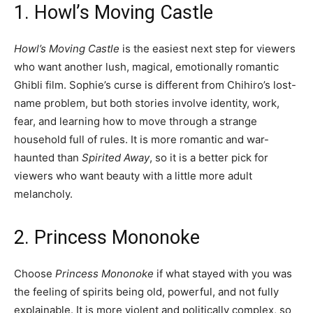
1. Howl’s Moving Castle
Howl’s Moving Castle
is the easiest next step for viewers
who want another lush, magical, emotionally romantic
Ghibli film. Sophie’s curse is different from Chihiro’s lost-
name problem, but both stories involve identity, work,
fear, and learning how to move through a strange
household full of rules. It is more romantic and war-
haunted than
Spirited Away
, so it is a better pick for
viewers who want beauty with a little more adult
melancholy.
2. Princess Mononoke
Choose
Princess Mononoke
if what stayed with you was
the feeling of spirits being old, powerful, and not fully
explainable. It is more violent and politically complex, so