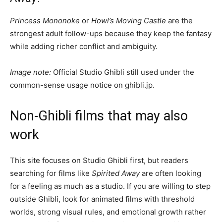
Princess Mononoke
or
Howl’s Moving Castle
are the
strongest adult follow-ups because they keep the fantasy
while adding richer conflict and ambiguity.
Image note:
Official Studio Ghibli still used under the
common-sense usage notice on ghibli.jp.
Non-Ghibli films that may also
work
This site focuses on Studio Ghibli first, but readers
searching for films like
Spirited Away
are often looking
for a feeling as much as a studio. If you are willing to step
outside Ghibli, look for animated films with threshold
worlds, strong visual rules, and emotional growth rather