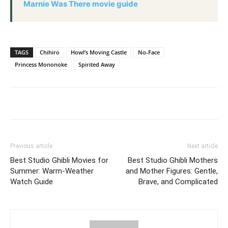
Marnie Was There movie guide
TAGS
Chihiro
Howl’s Moving Castle
No-Face
Princess Mononoke
Spirited Away
Previous article
Next article
Best Studio Ghibli Movies for
Best Studio Ghibli Mothers
Summer: Warm-Weather
and Mother Figures: Gentle,
Watch Guide
Brave, and Complicated