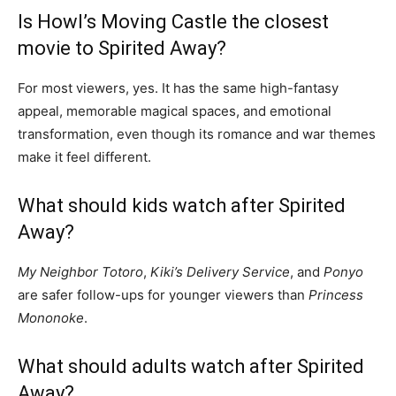
Is Howl’s Moving Castle the closest
movie to Spirited Away?
For most viewers, yes. It has the same high-fantasy
appeal, memorable magical spaces, and emotional
transformation, even though its romance and war themes
make it feel different.
What should kids watch after Spirited
Away?
My Neighbor Totoro
,
Kiki’s Delivery Service
, and
Ponyo
are safer follow-ups for younger viewers than
Princess
Mononoke
.
What should adults watch after Spirited
Away?