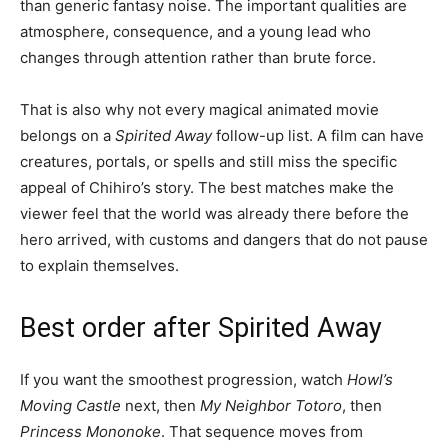
than generic fantasy noise. The important qualities are
atmosphere, consequence, and a young lead who
changes through attention rather than brute force.
That is also why not every magical animated movie
belongs on a
Spirited Away
follow-up list. A film can have
creatures, portals, or spells and still miss the specific
appeal of Chihiro’s story. The best matches make the
viewer feel that the world was already there before the
hero arrived, with customs and dangers that do not pause
to explain themselves.
Best order after Spirited Away
If you want the smoothest progression, watch
Howl’s
Moving Castle
next, then
My Neighbor Totoro
, then
Princess Mononoke
. That sequence moves from