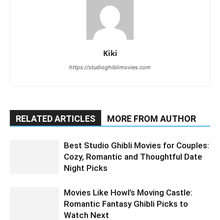
Kiki
https://studioghiblimovies.com
RELATED ARTICLES
MORE FROM AUTHOR
Best Studio Ghibli Movies for Couples:
Cozy, Romantic and Thoughtful Date
Night Picks
Movies Like Howl’s Moving Castle:
Romantic Fantasy Ghibli Picks to
Watch Next