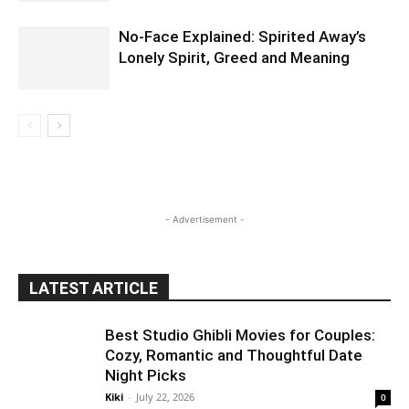
No-Face Explained: Spirited Away’s
Lonely Spirit, Greed and Meaning
- Advertisement -
LATEST ARTICLE
Best Studio Ghibli Movies for Couples:
Cozy, Romantic and Thoughtful Date
Night Picks
Kiki
-
July 22, 2026
0