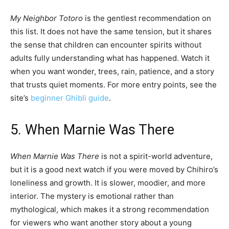
My Neighbor Totoro
is the gentlest recommendation on
this list. It does not have the same tension, but it shares
the sense that children can encounter spirits without
adults fully understanding what has happened. Watch it
when you want wonder, trees, rain, patience, and a story
that trusts quiet moments. For more entry points, see the
site’s
beginner Ghibli guide
.
5. When Marnie Was There
When Marnie Was There
is not a spirit-world adventure,
but it is a good next watch if you were moved by Chihiro’s
loneliness and growth. It is slower, moodier, and more
interior. The mystery is emotional rather than
mythological, which makes it a strong recommendation
for viewers who want another story about a young