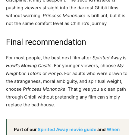
pushing viewers straight into the darkest Ghibli films
without warning.
Princess Mononoke
is brilliant, but it is
not the same comfort level as Chihiro’s journey.
Final recommendation
For most people, the best next film after
Spirited Away
is
Howl’s Moving Castle
. For younger viewers, choose
My
Neighbor Totoro
or
Ponyo
. For adults who were drawn to
the strangeness, moral ambiguity, and spiritual weight,
choose
Princess Mononoke
. That gives you a clean path
through Ghibli without pretending any film can simply
replace the bathhouse.
Part of our
Spirited Away movie guide
and
When