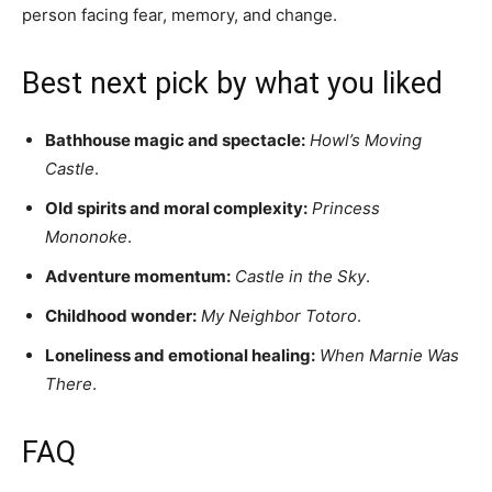
person facing fear, memory, and change.
Best next pick by what you liked
Bathhouse magic and spectacle:
Howl’s Moving
Castle
.
Old spirits and moral complexity:
Princess
Mononoke
.
Adventure momentum:
Castle in the Sky
.
Childhood wonder:
My Neighbor Totoro
.
Loneliness and emotional healing:
When Marnie Was
There
.
FAQ