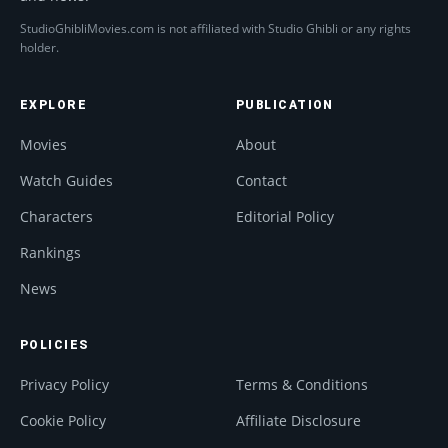
StudioGhibliMovies.com is not affiliated with Studio Ghibli or any rights
holder.
EXPLORE
PUBLICATION
Movies
About
Watch Guides
Contact
Characters
Editorial Policy
Rankings
News
POLICIES
Privacy Policy
Terms & Conditions
Cookie Policy
Affiliate Disclosure