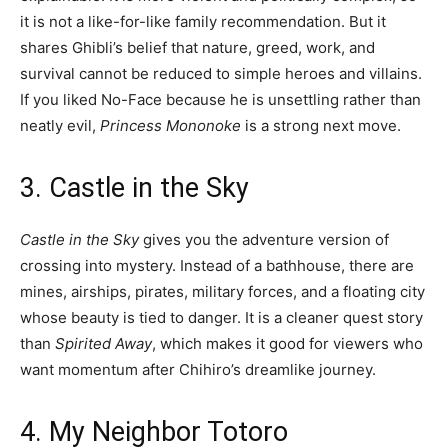
it is not a like-for-like family recommendation. But it
shares Ghibli’s belief that nature, greed, work, and
survival cannot be reduced to simple heroes and villains.
If you liked No-Face because he is unsettling rather than
neatly evil,
Princess Mononoke
is a strong next move.
3. Castle in the Sky
Castle in the Sky
gives you the adventure version of
crossing into mystery. Instead of a bathhouse, there are
mines, airships, pirates, military forces, and a floating city
whose beauty is tied to danger. It is a cleaner quest story
than
Spirited Away
, which makes it good for viewers who
want momentum after Chihiro’s dreamlike journey.
4. My Neighbor Totoro