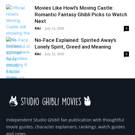
Movies Like Howl’s Moving Castle:
Romantic Fantasy Ghibli Picks to Watch
Next
Kiki
-
July 22, 2026
0
No-Face Explained: Spirited Away’s
Lonely Spirit, Greed and Meaning
Kiki
-
July 22, 2026
0
Independent Studio Ghibli fan publication with thoughtful
movie guides, character explainers, rankings, watch guides
and news.