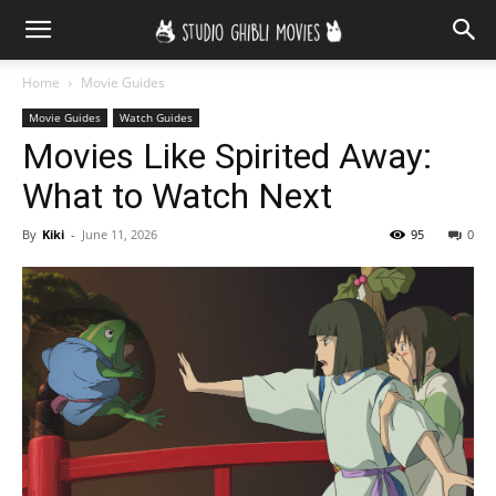
Home
Movie Guides
Movie Guides
Watch Guides
Movies Like Spirited Away:
What to Watch Next
By
Kiki
-
June 11, 2026
95
0