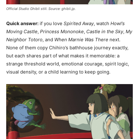
Official Studio Ghibli still. Source: ghibli.jp.
Quick answer:
if you love
Spirited Away
, watch
Howl’s
Moving Castle
,
Princess Mononoke
,
Castle in the Sky
,
My
Neighbor Totoro
, and
When Marnie Was There
next.
None of them copy Chihiro’s bathhouse journey exactly,
but each shares part of what makes it memorable: a
strange threshold world, emotional courage, spirit logic,
visual density, or a child learning to keep going.