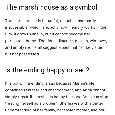
The marsh house as a symbol
The marsh house is beautiful, unstable, and partly
inaccessible, which is exactly how memory works in the
film. It draws Anna in, but it cannot become her
permanent home. The tides, distance, parties, windows,
and empty rooms all suggest a past that can be visited
but not possessed.
Is the ending happy or sad?
It is both. The ending is sad because Marnie’s life
contained real fear and abandonment, and Anna cannot
simply repair the past. It is happy because Anna can stop
treating herself as a problem. She leaves with a better
understanding of her family, her foster mother, and her