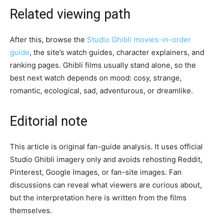
Related viewing path
After this, browse the
Studio Ghibli movies-in-order
guide
, the site’s watch guides, character explainers, and
ranking pages. Ghibli films usually stand alone, so the
best next watch depends on mood: cosy, strange,
romantic, ecological, sad, adventurous, or dreamlike.
Editorial note
This article is original fan-guide analysis. It uses official
Studio Ghibli imagery only and avoids rehosting Reddit,
Pinterest, Google Images, or fan-site images. Fan
discussions can reveal what viewers are curious about,
but the interpretation here is written from the films
themselves.