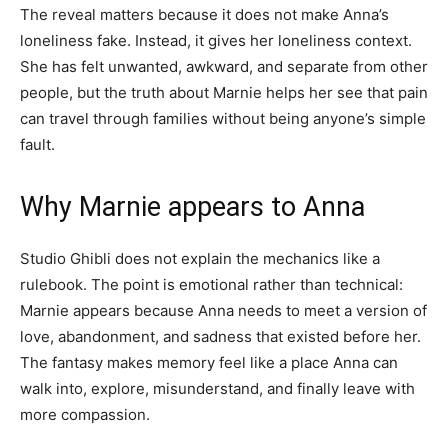
The reveal matters because it does not make Anna’s
loneliness fake. Instead, it gives her loneliness context.
She has felt unwanted, awkward, and separate from other
people, but the truth about Marnie helps her see that pain
can travel through families without being anyone’s simple
fault.
Why Marnie appears to Anna
Studio Ghibli does not explain the mechanics like a
rulebook. The point is emotional rather than technical:
Marnie appears because Anna needs to meet a version of
love, abandonment, and sadness that existed before her.
The fantasy makes memory feel like a place Anna can
walk into, explore, misunderstand, and finally leave with
more compassion.