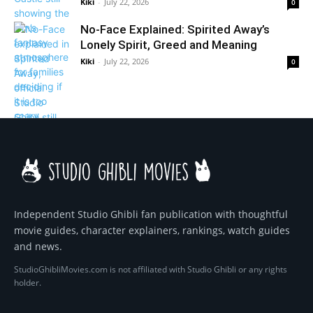
Kiki
-
July 22, 2026
0
No-Face Explained: Spirited Away’s
Lonely Spirit, Greed and Meaning
Kiki
-
July 22, 2026
0
Independent Studio Ghibli fan publication with thoughtful
movie guides, character explainers, rankings, watch guides
and news.
StudioGhibliMovies.com is not affiliated with Studio Ghibli or any rights
holder.