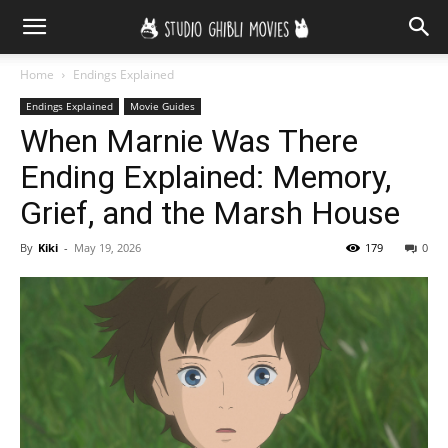
Home
Endings Explained
Endings Explained
Movie Guides
When Marnie Was There
Ending Explained: Memory,
Grief, and the Marsh House
By
Kiki
-
May 19, 2026
179
0