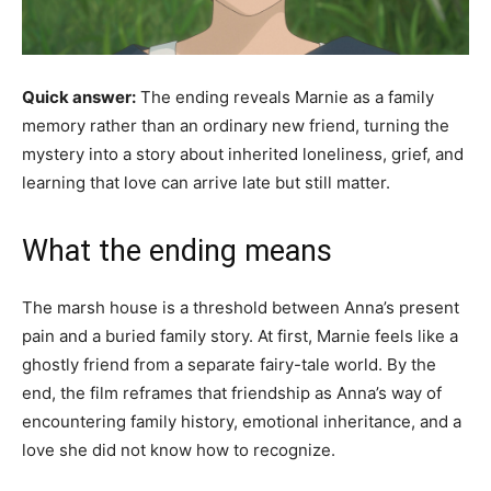
Quick answer:
The ending reveals Marnie as a family
memory rather than an ordinary new friend, turning the
mystery into a story about inherited loneliness, grief, and
learning that love can arrive late but still matter.
What the ending means
The marsh house is a threshold between Anna’s present
pain and a buried family story. At first, Marnie feels like a
ghostly friend from a separate fairy-tale world. By the
end, the film reframes that friendship as Anna’s way of
encountering family history, emotional inheritance, and a
love she did not know how to recognize.