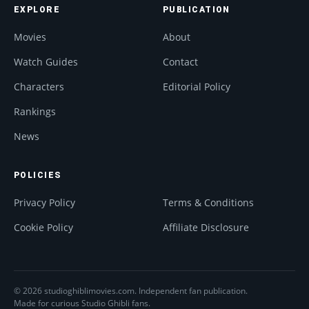
EXPLORE
PUBLICATION
Movies
About
Watch Guides
Contact
Characters
Editorial Policy
Rankings
News
POLICIES
Privacy Policy
Terms & Conditions
Cookie Policy
Affiliate Disclosure
© 2026 studioghiblimovies.com. Independent fan publication.
Made for curious Studio Ghibli fans.