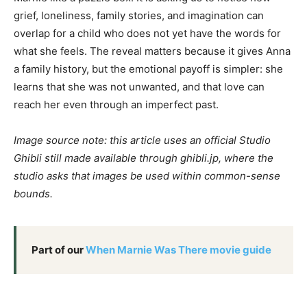
grief, loneliness, family stories, and imagination can
overlap for a child who does not yet have the words for
what she feels. The reveal matters because it gives Anna
a family history, but the emotional payoff is simpler: she
learns that she was not unwanted, and that love can
reach her even through an imperfect past.
Image source note: this article uses an official Studio
Ghibli still made available through ghibli.jp, where the
studio asks that images be used within common-sense
bounds.
Part of our
When Marnie Was There movie guide