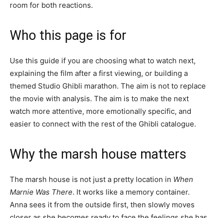
room for both reactions.
Who this page is for
Use this guide if you are choosing what to watch next,
explaining the film after a first viewing, or building a
themed Studio Ghibli marathon. The aim is not to replace
the movie with analysis. The aim is to make the next
watch more attentive, more emotionally specific, and
easier to connect with the rest of the Ghibli catalogue.
Why the marsh house matters
The marsh house is not just a pretty location in
When
Marnie Was There
. It works like a memory container.
Anna sees it from the outside first, then slowly moves
closer as she becomes ready to face the feelings she has