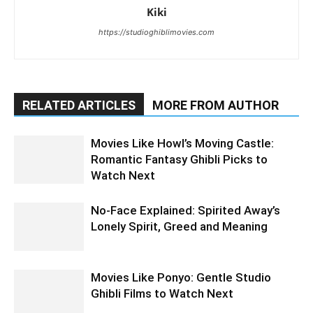
Kiki
https://studioghiblimovies.com
RELATED ARTICLES
MORE FROM AUTHOR
Movies Like Howl’s Moving Castle:
Romantic Fantasy Ghibli Picks to
Watch Next
No-Face Explained: Spirited Away’s
Lonely Spirit, Greed and Meaning
Movies Like Ponyo: Gentle Studio
Ghibli Films to Watch Next