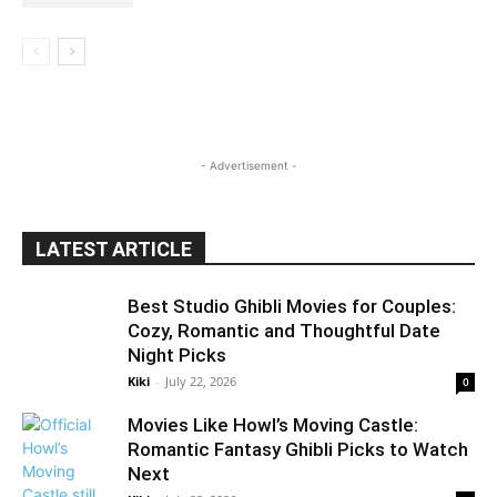
- Advertisement -
LATEST ARTICLE
Best Studio Ghibli Movies for Couples:
Cozy, Romantic and Thoughtful Date
Night Picks
Kiki
-
July 22, 2026
0
Movies Like Howl’s Moving Castle:
Romantic Fantasy Ghibli Picks to Watch
Next