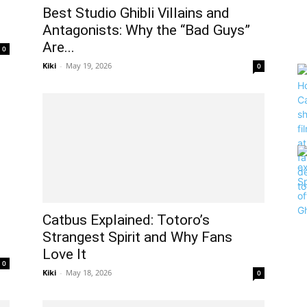
Best Studio Ghibli Villains and
.
Antagonists: Why the “Bad Guys”
Are...
0
Kiki
-
May 19, 2026
0
Catbus Explained: Totoro’s
Strangest Spirit and Why Fans
Love It
0
Kiki
-
May 18, 2026
0