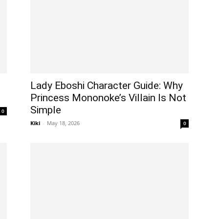
Lady Eboshi Character Guide: Why
Princess Mononoke’s Villain Is Not
Simple
0
Kiki
-
May 18, 2026
0