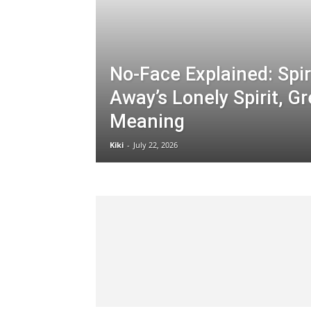
No-Face Explained: Spir
Away’s Lonely Spirit, G
Meaning
Kiki
-
July 22, 2026