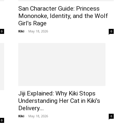
San Character Guide: Princess
Mononoke, Identity, and the Wolf
Girl’s Rage
Kiki
-
May 18, 2026
0
0
Jiji Explained: Why Kiki Stops
Understanding Her Cat in Kiki’s
Delivery...
Kiki
-
May 18, 2026
0
0