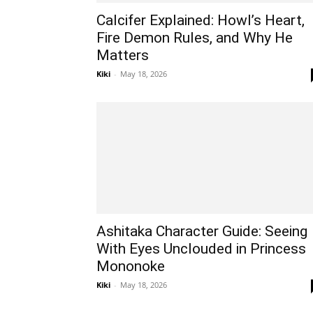
Calcifer Explained: Howl’s Heart,
Fire Demon Rules, and Why He
Matters
Kiki
-
May 18, 2026
Ashitaka Character Guide: Seeing
With Eyes Unclouded in Princess
Mononoke
Kiki
-
May 18, 2026