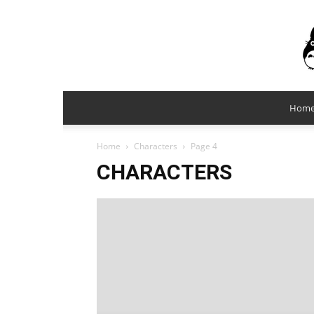
Hom
Home
Characters
Page 4
CHARACTERS