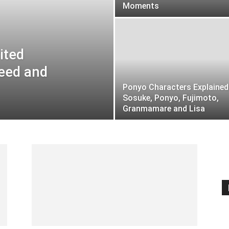
Moments
ited
reed and
Ponyo Characters Explained
Sosuke, Ponyo, Fujimoto,
Granmamare and Lisa