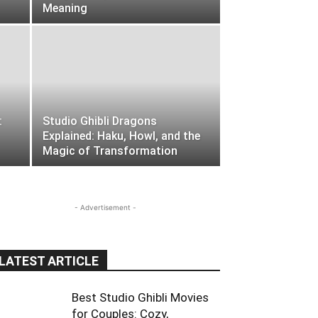
Meaning
:
Studio Ghibli Dragons
Explained: Haku, Howl, and the
Magic of Transformation
- Advertisement -
LATEST ARTICLE
Best Studio Ghibli Movies
for Couples: Cozy,