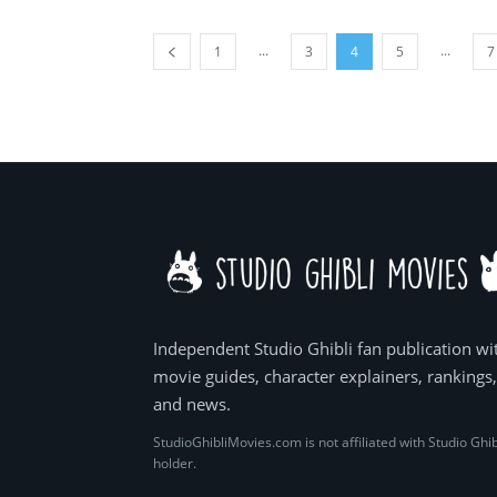
...
...
1
3
4
5
7
Independent Studio Ghibli fan publication wi
movie guides, character explainers, rankings
and news.
StudioGhibliMovies.com is not affiliated with Studio Ghib
holder.