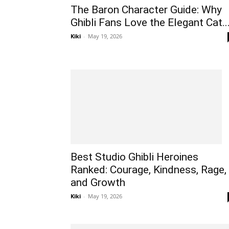
The Baron Character Guide: Why
Ghibli Fans Love the Elegant Cat..
Kiki
-
May 19, 2026
Best Studio Ghibli Heroines
Ranked: Courage, Kindness, Rage,
and Growth
Kiki
-
May 19, 2026