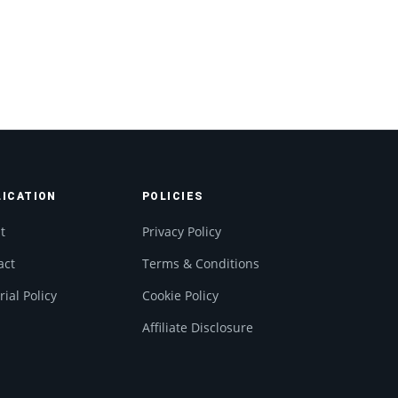
LICATION
POLICIES
t
Privacy Policy
act
Terms & Conditions
rial Policy
Cookie Policy
Affiliate Disclosure