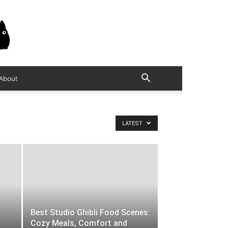
About
LATEST
Best Studio Ghibli Food Scenes:
Cozy Meals, Comfort and