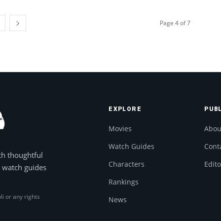
Page 4 of 7
EXPLORE
PUB
Movies
Abou
Watch Guides
Cont
th thoughtful
Characters
Edito
, watch guides
Rankings
li or any rights
News