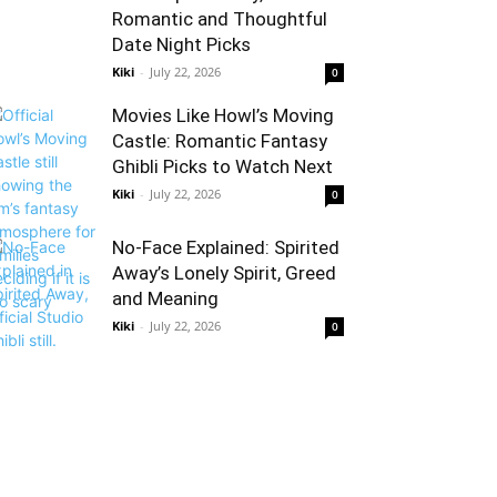
Romantic and Thoughtful
Date Night Picks
Kiki
-
July 22, 2026
0
Movies Like Howl’s Moving
Castle: Romantic Fantasy
Ghibli Picks to Watch Next
Kiki
-
July 22, 2026
0
No-Face Explained: Spirited
Away’s Lonely Spirit, Greed
and Meaning
Kiki
-
July 22, 2026
0