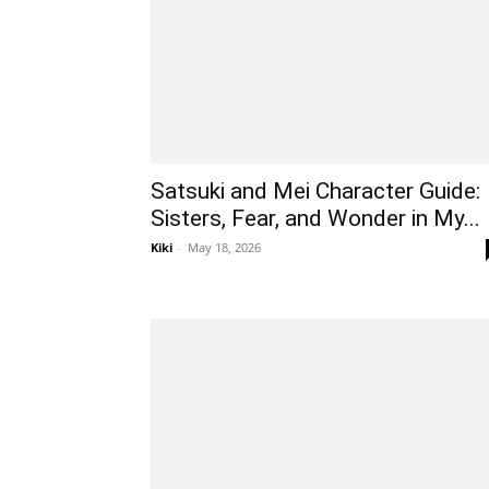
Satsuki and Mei Character Guide:
Sisters, Fear, and Wonder in My...
Kiki
-
May 18, 2026