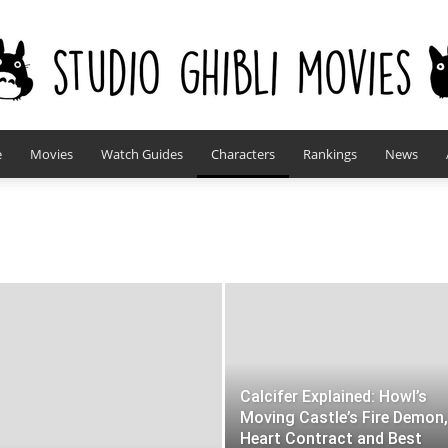
e
Movies
Watch Guides
Characters
Rankings
News
studioghiblimovies.com
Calcifer Explained: Howl’s
Moving Castle’s Fire Demon,
Heart Contract and Best