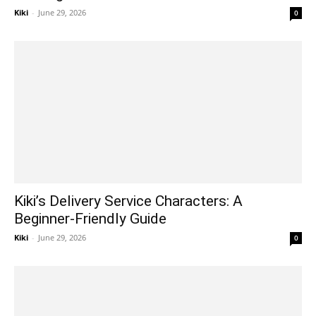
Kiki
-
June 29, 2026
0
Kiki’s Delivery Service Characters: A
Beginner-Friendly Guide
Kiki
-
June 29, 2026
0