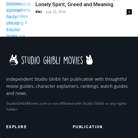
Lonely Spirit, Greed and Meaning
Kiki
-
July 22, 2026
0
Independent Studio Ghibli fan publication with thoughtful
movie guides, character explainers, rankings, watch guides
and news.
StudioGhibliMovies.com is not affiliated with Studio Ghibli or any rights
holder.
EXPLORE
PUBLICATION