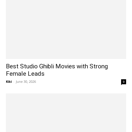
Best Studio Ghibli Movies with Strong
Female Leads
Kiki
-
June 30, 2026
0