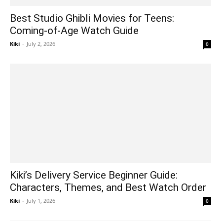
Best Studio Ghibli Movies for Teens:
Coming-of-Age Watch Guide
Kiki
-
July 2, 2026
0
Kiki’s Delivery Service Beginner Guide:
Characters, Themes, and Best Watch Order
Kiki
-
July 1, 2026
0