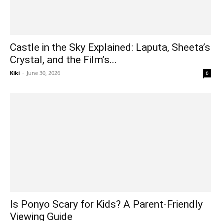
Castle in the Sky Explained: Laputa, Sheeta’s
Crystal, and the Film’s...
Kiki
-
June 30, 2026
0
Is Ponyo Scary for Kids? A Parent-Friendly
Viewing Guide