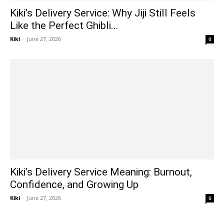
Kiki’s Delivery Service: Why Jiji Still Feels
Like the Perfect Ghibli...
Kiki
-
June 27, 2026
0
Kiki’s Delivery Service Meaning: Burnout,
Confidence, and Growing Up
Kiki
-
June 27, 2026
0