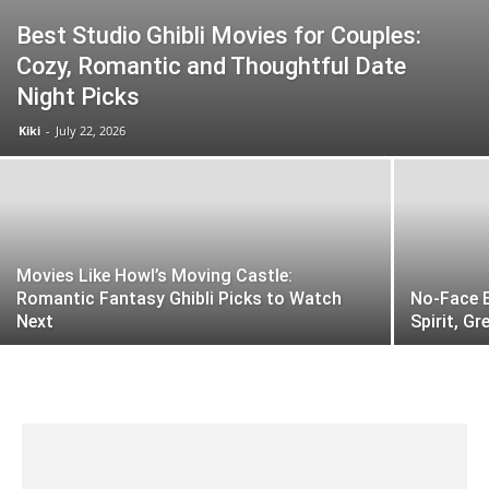
Best Studio Ghibli Movies for Couples:
Cozy, Romantic and Thoughtful Date
Night Picks
Kiki
-
July 22, 2026
Movies Like Howl’s Moving Castle:
Romantic Fantasy Ghibli Picks to Watch
No-Face E
Next
Spirit, G