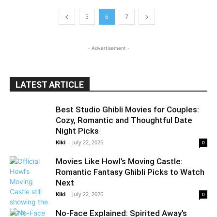
5
6
7
- Advertisement -
LATEST ARTICLE
Best Studio Ghibli Movies for Couples:
Cozy, Romantic and Thoughtful Date
Night Picks
Kiki
-
July 22, 2026
0
Movies Like Howl’s Moving Castle:
Romantic Fantasy Ghibli Picks to Watch
Next
Kiki
-
July 22, 2026
0
No-Face Explained: Spirited Away’s