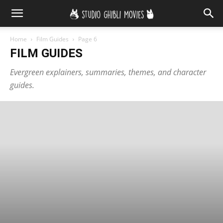
Home
Film Guides
Page 6
FILM GUIDES
Evergreen explainers, summaries, themes, and character
guides.