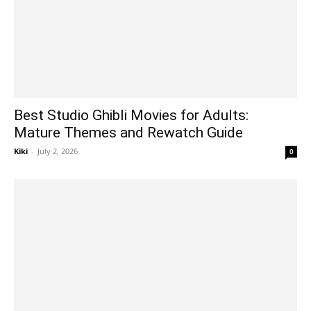
Best Studio Ghibli Movies for Adults:
Mature Themes and Rewatch Guide
Kiki
-
July 2, 2026
0