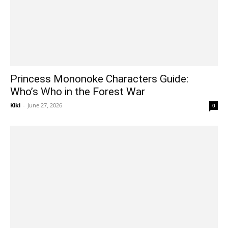
Princess Mononoke Characters Guide:
Who’s Who in the Forest War
Kiki
-
June 27, 2026
0