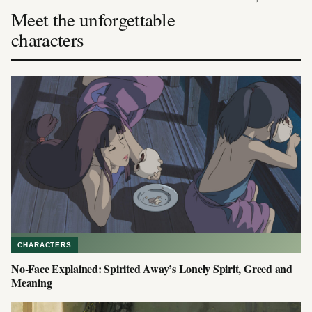
Meet the unforgettable
characters
CHARACTERS
No-Face Explained: Spirited Away’s Lonely Spirit, Greed and
Meaning