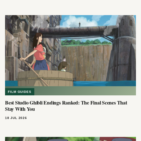
FILM GUIDES
Best Studio Ghibli Endings Ranked: The Final Scenes That
Stay With You
18 JUL 2026