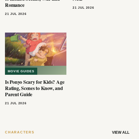
Romance
21 JUL 2026
21 JUL 2026
MOVIE GUIDES
Is Ponyo Scary for Kids? Age
Rating, Scenes to Know, and
Parent Guide
21 JUL 2026
CHARACTERS
VIEW ALL
→