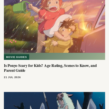
MOVIE GUIDES
Is Ponyo Scary for Kids? Age Rating, Scenes to Know, and
Parent Guide
21 JUL 2026