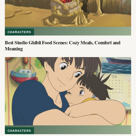
CHARACTERS
Best Studio Ghibli Food Scenes: Cozy Meals, Comfort and
Meaning
CHARACTERS