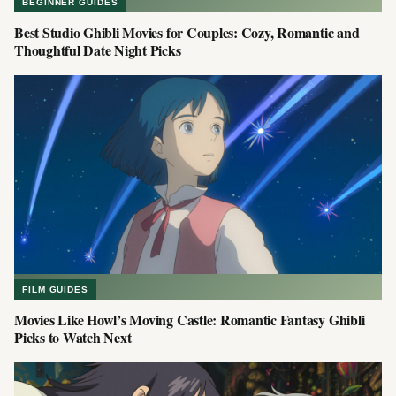
BEGINNER GUIDES
Best Studio Ghibli Movies for Couples: Cozy, Romantic and
Thoughtful Date Night Picks
FILM GUIDES
Movies Like Howl’s Moving Castle: Romantic Fantasy Ghibli
Picks to Watch Next