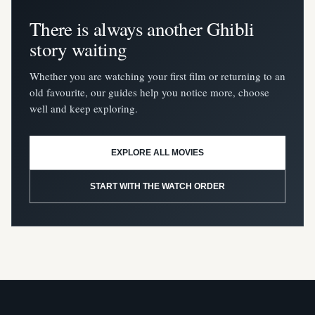
There is always another Ghibli
story waiting
Whether you are watching your first film or returning to an
old favourite, our guides help you notice more, choose
well and keep exploring.
EXPLORE ALL MOVIES
START WITH THE WATCH ORDER