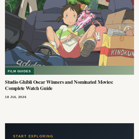
FILM GUIDES
Studio Ghibli Oscar Winners and Nominated Movies:
Complete Watch Guide
18 JUL 2026
START EXPLORING