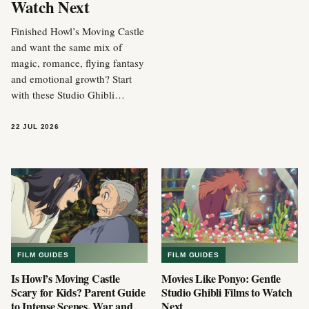
Watch Next
Finished Howl’s Moving Castle
and want the same mix of
magic, romance, flying fantasy
and emotional growth? Start
with these Studio Ghibli…
22 JUL 2026
FILM GUIDES
FILM GUIDES
Is Howl’s Moving Castle
Movies Like Ponyo: Gentle
Scary for Kids? Parent Guide
Studio Ghibli Films to Watch
to Intense Scenes, War and
Next