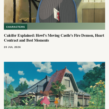
CHARACTERS
Calcifer Explained: Howl’s Moving Castle’s Fire Demon, Heart
Contract and Best Moments
20 JUL 2026