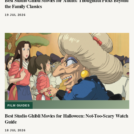
Best Studio Ghibli Movies for Adults: Thoughtful Picks Beyond
the Family Classics
19 JUL 2026
FILM GUIDES
Best Studio Ghibli Movies for Halloween: Not-Too-Scary Watch
Guide
18 JUL 2026