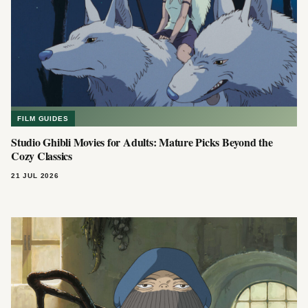
FILM GUIDES
Studio Ghibli Movies for Adults: Mature Picks Beyond the
Cozy Classics
21 JUL 2026