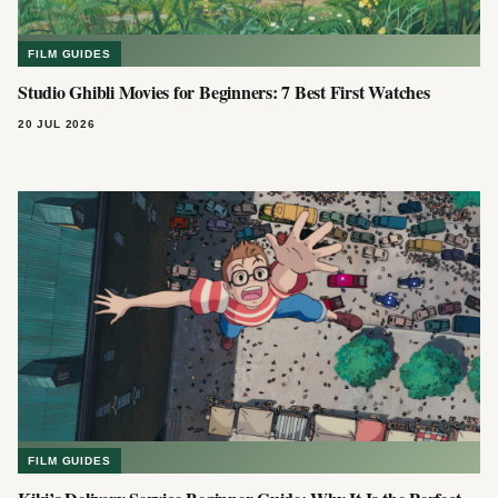
FILM GUIDES
Studio Ghibli Movies for Beginners: 7 Best First Watches
20 JUL 2026
FILM GUIDES