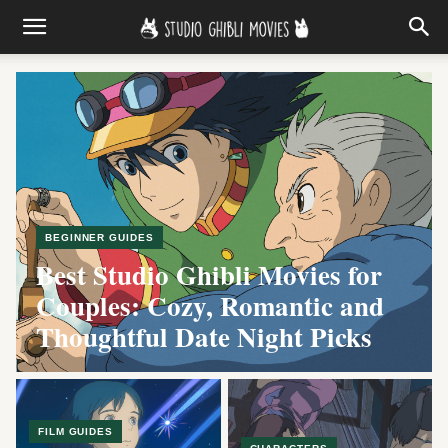
Studio Ghibli Movies, guides, ch
BEGINNER GUIDES
Best Studio Ghibli Movies for
Couples: Cozy, Romantic and
Thoughtful Date Night Picks
FILM GUIDES