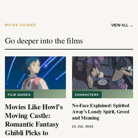
MOVIE GUIDES
VIEW ALL
→
Go deeper into the films
FILM GUIDES
CHARACTERS
Movies Like Howl’s
No-Face Explained: Spirited
Away’s Lonely Spirit, Greed
Moving Castle:
and Meaning
Romantic Fantasy
22 JUL 2026
Ghibli Picks to