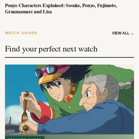
Ponyo Characters Explained: Sosuke, Ponyo, Fujimoto,
Granmamare and Lisa
WATCH GUIDES
VIEW ALL
→
Find your perfect next watch