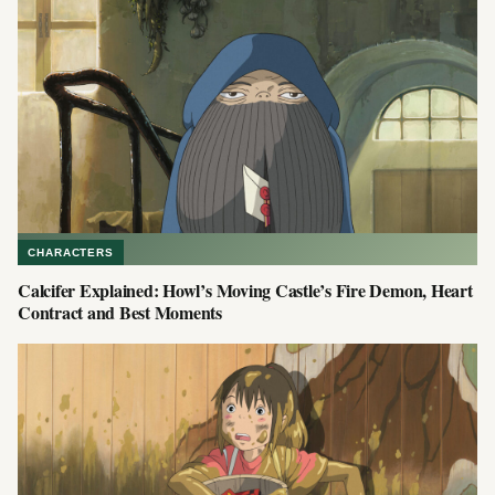
CHARACTERS
Calcifer Explained: Howl’s Moving Castle’s Fire Demon, Heart
Contract and Best Moments