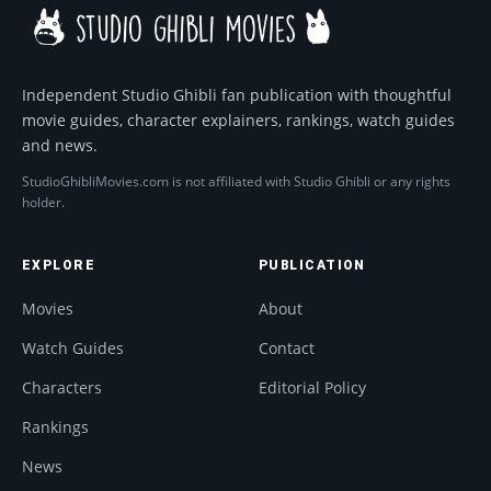
Independent Studio Ghibli fan publication with thoughtful
movie guides, character explainers, rankings, watch guides
and news.
StudioGhibliMovies.com is not affiliated with Studio Ghibli or any rights
holder.
EXPLORE
PUBLICATION
Movies
About
Watch Guides
Contact
Characters
Editorial Policy
Rankings
News