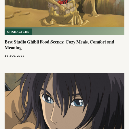
CHARACTERS
Best Studio Ghibli Food Scenes: Cozy Meals, Comfort and
Meaning
19 JUL 2026