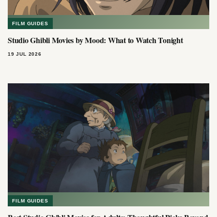
FILM GUIDES
Studio Ghibli Movies by Mood: What to Watch Tonight
19 JUL 2026
FILM GUIDES