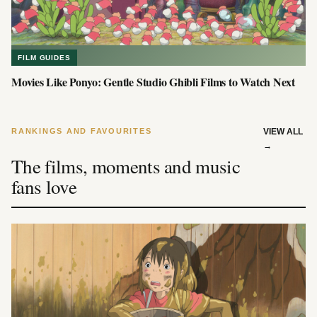
FILM GUIDES
Movies Like Ponyo: Gentle Studio Ghibli Films to Watch Next
RANKINGS AND FAVOURITES
VIEW ALL
→
The films, moments and music
fans love