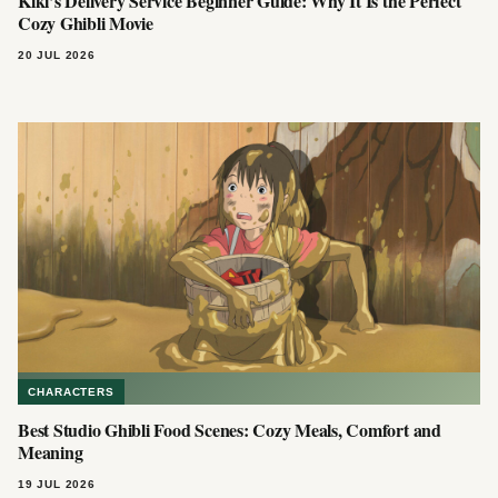
Kiki’s Delivery Service Beginner Guide: Why It Is the Perfect
Cozy Ghibli Movie
20 JUL 2026
CHARACTERS
Best Studio Ghibli Food Scenes: Cozy Meals, Comfort and
Meaning
19 JUL 2026