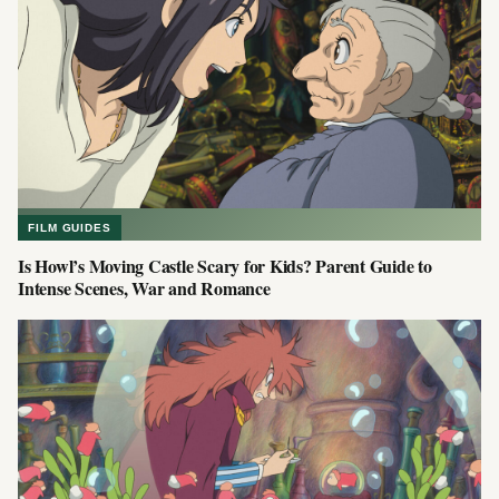
FILM GUIDES
Is Howl’s Moving Castle Scary for Kids? Parent Guide to
Intense Scenes, War and Romance