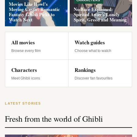
CHARACTERS
Movies Like Howl’s
Moving Castle: Romantic
No-Face Explained:
Fantasy Ghibli Picks to
Spirited Away’s Lonely
Watch Next
Spirit, Greed and Meaning
All movies
Watch guides
Browse every film
Choose what to watch
Characters
Rankings
Meet Ghibli icons
Discover fan favourites
LATEST STORIES
Fresh from the world of Ghibli